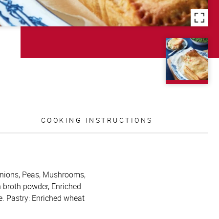
COOKING INSTRUCTIONS
, Onions, Peas, Mushrooms,
n broth powder, Enriched
e. Pastry: Enriched wheat