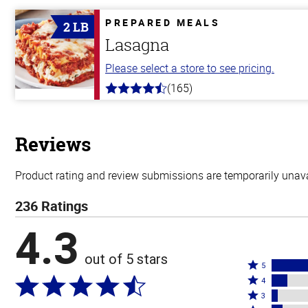
of
5
PREPARED MEALS
2 LB
stars
Lasagna
Please select a store to see pricing.
(165)
4.1
out
of
5
stars
Reviews
Product rating and review submissions are temporarily unavai
236 Ratings
4.3
out of 5 stars
Rated
5
Rated
5
4
4
Rated
stars
3