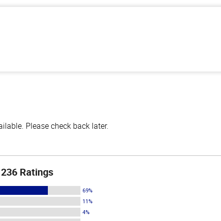
lable. Please check back later.
236 Ratings
69%
11%
4%