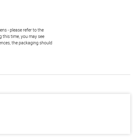
ns - please refer to the
g this time, you may see
rences, the packaging should