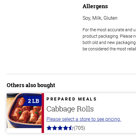
Allergens
Soy, Milk, Gluten
For the most accurate and up-
product packaging. Please no
both old and new packaging i
be considered the most relia
Others also bought
PREPARED MEALS
2 LB
Cabbage Rolls
Please select a store to see pricing.
(705)
4.6
out