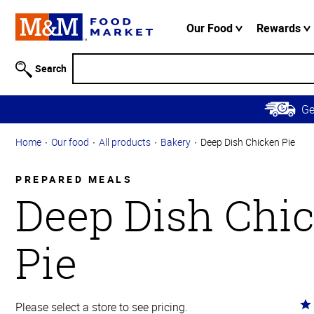
Accessibility
Information
Our Food
Rewards
Skip to
Main
Search
Content
Skip to
G
Primary
Navigation
Home
Our food
All products
Bakery
Deep Dish Chicken Pie
PREPARED MEALS
Deep Dish Chi
Pie
Ra
Please select a store to see pricing.