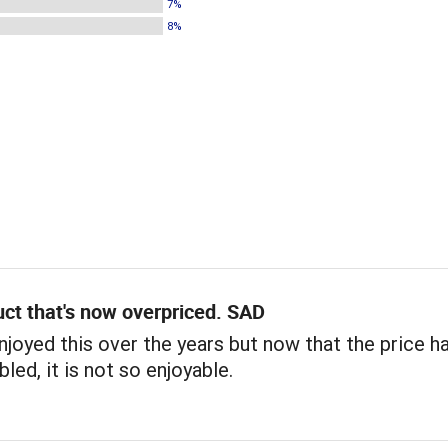
7%
8%
ct that's now overpriced. SAD
 enjoyed this over the years but now that the price h
led, it is not so enjoyable.