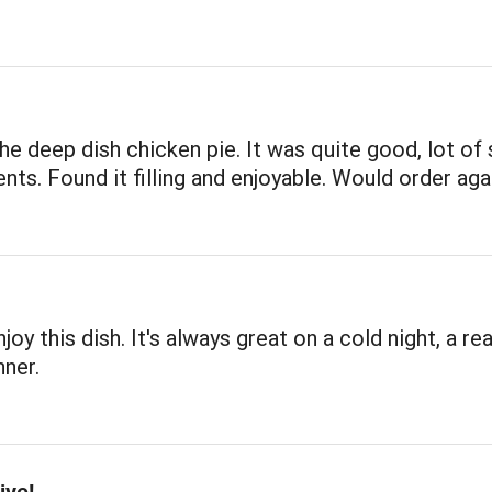
the deep dish chicken pie. It was quite good, lot of
ents. Found it filling and enjoyable. Would order aga
joy this dish. It's always great on a cold night, a rea
ner.
ive!