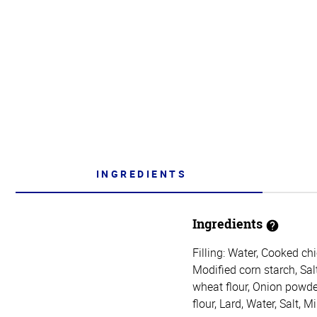
INGREDIENTS
Ingredients
Filling: Water, Cooked ch
Modified corn starch, Sal
wheat flour, Onion powde
flour, Lard, Water, Salt, 