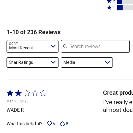
stars
3
Rated
by
2
by
stars
2
Rated
69%
1
11%
by
stars
1
of
of
4%
by
star
reviewers
reviewers
of
7%
by
1-10 of 236 Reviews
reviewers
of
8%
reviewers
of
Search reviews
SORT
reviewers
Most Recent
Star Ratings
Media
Great produ
Rated
2
I've really
Mar. 15, 2026
out
almost doub
WADE R
of
5
Was this helpful?
6
0