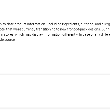
to-date product information - including ingredients, nutrition, and allerge
te, that we're currently transitioning to new front-of-pack designs. Durin
n stores, which may display information differently. In case of any diffe
ble source.