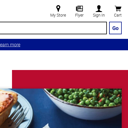
My Store
Flyer
Sign In
Cart
Go
earn more