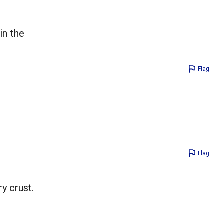
in the
Flag
Flag
ry crust.