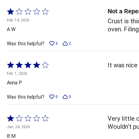
Not a Repe
Rated
1
Crust is th
Feb. 14, 2026
out
oven. Filing
A W
of
5
Was this helpful?
6
2
Rated
It was nice 
4
Feb. 1, 2026
out
Anna P
of
5
Was this helpful?
0
0
Rated
Very little
1
Wouldn’t pu
Jan. 24, 2026
out
B M