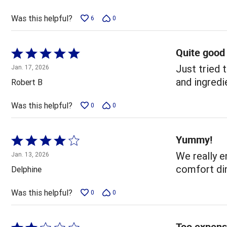
of
5
Was this helpful?
6
0
Quite good
Rated
5
Just tried 
Jan. 17, 2026
out
and ingredi
Robert B
of
5
Was this helpful?
0
0
Yummy!
Rated
4
We really en
Jan. 13, 2026
out
comfort din
Delphine
of
5
Was this helpful?
0
0
Too expens
Rated