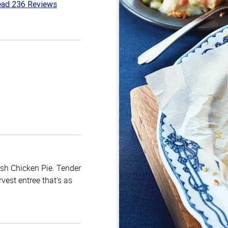
ad 236 Reviews
3
t
ish Chicken Pie. Tender
vest entree that's as