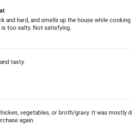
at
ick and hard, and smells up the house while cooking 
 is too salty. Not satisfying.
and tasty.
 chicken, vegetables, or broth/gravy. It was mostly d
rchase again.