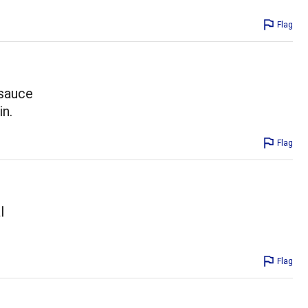
Flag
 sauce
in.
Flag
l
Flag