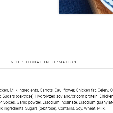
NUTRITIONAL INFORMATION
icken, Milk ingredients, Carrots, Cauliflower, Chicken fat, Celery
t, Sugars (dextrose), Hydrolyzed soy and/or corn protein, Chicke
r, Spices, Garlic powder, Disodium inosinate, Disodium guanylat
Milk ingredients, Sugars (dextrose). Contains: Soy, Wheat, Milk.