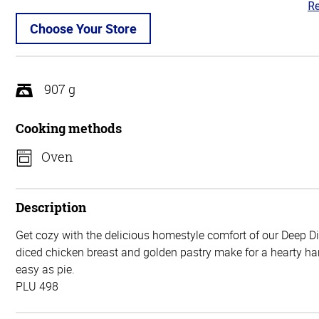
Re
4.
ou
Choose Your Store
of
5
907 g
Cooking methods
Oven
Description
Get cozy with the delicious homestyle comfort of our Deep D
diced chicken breast and golden pastry make for a hearty har
easy as pie.
PLU 498