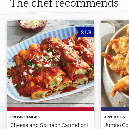
The chef recommends
2 LB
PREPARED MEALS
APPETIZERS
Cheese and Spinach Cannelloni
Jumbo Co