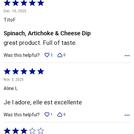
Rated
5
Dec. 10, 2025
out
TitoF
of
5
Spinach, Artichoke & Cheese Dip
great product. Full of taste.
Was this helpful?
2
0
Rated
5
Nov. 3, 2025
out
Aline L
of
5
Je l adore, elle est excellente
Was this helpful?
1
0
Rated