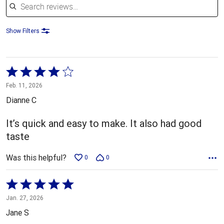
Show Filters
Rated
4
Feb. 11, 2026
out
Dianne C
of
5
It’s quick and easy to make. It also had good
taste
Was this helpful?
0
0
Rated
5
Jan. 27, 2026
out
Jane S
of