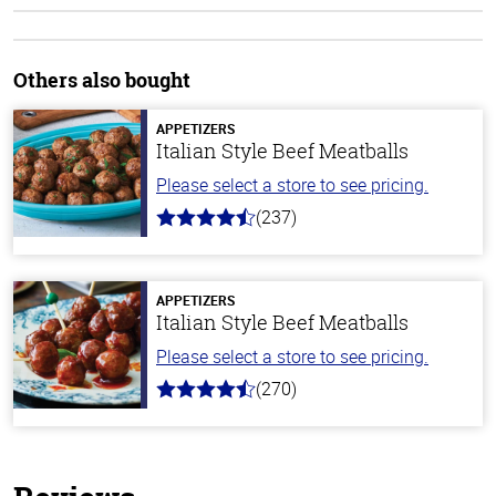
Others also bought
APPETIZERS
Italian Style Beef Meatballs
Please select a store to see pricing.
(237)
4.6
out
of
5
stars
APPETIZERS
Italian Style Beef Meatballs
Please select a store to see pricing.
(270)
4.5
out
of
5
stars