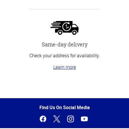
Same-day delivery
Check your address for availability.
Learn more
Top
of
Page
Find Us On Social Media