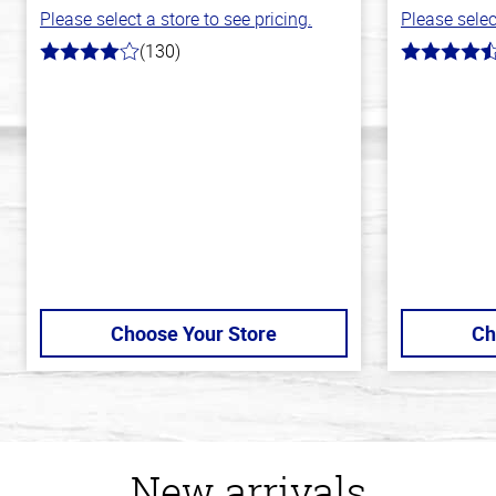
Please select a store to see pricing.
Please selec
(130)
4.0
4.7
out
out
of
of
5
5
stars
stars
Choose Your Store
Ch
New arrivals