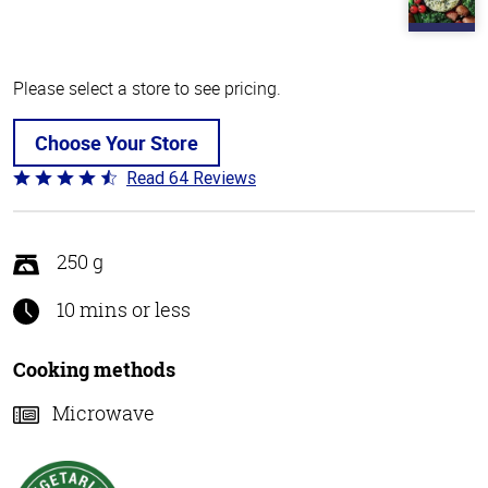
Please select a store to see pricing.
Choose Your Store
Read 64 Reviews
Rated
4.4
out
of
250 g
5
10 mins or less
Cooking methods
Microwave