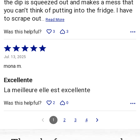
the dip is squeezed out and makes a mess that
you can't think of putting into the fridge. I have
to scrape out
…
Read More
Was this helpful?
3
3
Rated
5
Jul. 13, 2025
out
mona m.
of
5
Excellente
La meilleure elle est excellente
Was this helpful?
2
0
1
2
3
4