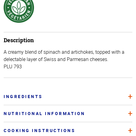
Description
A creamy blend of spinach and artichokes, topped with a
delectable layer of Swiss and Parmesan cheeses.
PLU 793
INGREDIENTS
NUTRITIONAL INFORMATION
COOKING INSTRUCTIONS