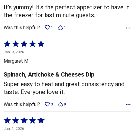
5
It's yummy! It's the perfect appetizer to have in
the freezer for last minute guests.
Was this helpful?
1
1
Rated
5
Jan. 9, 2026
out
Margaret M
of
5
Spinach, Artichoke & Cheeses Dip
Super easy to heat and great consistency and
taste. Everyone love it.
Was this helpful?
3
0
Rated
5
Jan. 1, 2026
out