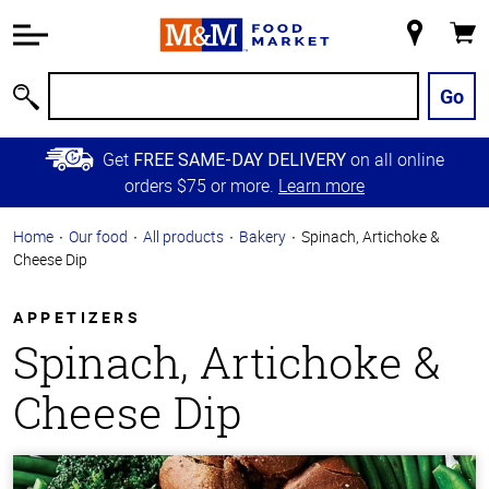
Accessibility
Information
My
Cart
Skip to
Store
Main
Go
Search
Content
Skip to
Get
on all online
FREE SAME-DAY DELIVERY
Primary
orders $75 or more.
Learn more
Navigation
Home
Our food
All products
Bakery
Spinach, Artichoke &
Cheese Dip
APPETIZERS
Spinach, Artichoke &
Cheese Dip