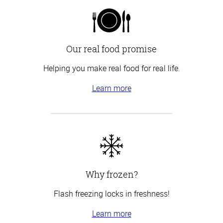
Our real food promise
Helping you make real food for real life.
Learn more
Why frozen?
Flash freezing locks in freshness!
Learn more