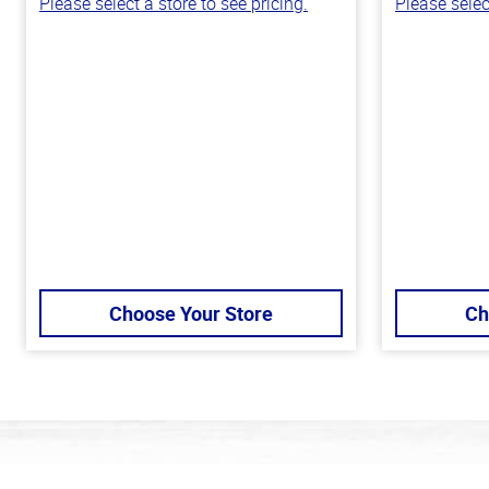
Please select a store to see pricing.
Please selec
Choose Your Store
Ch