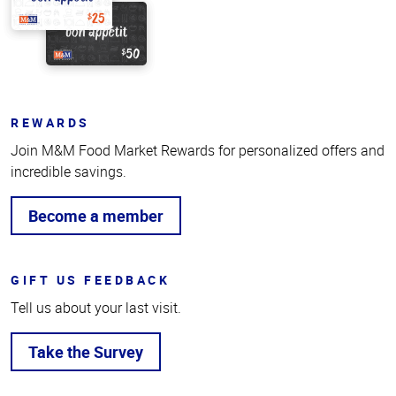
REWARDS
Join M&M Food Market Rewards for personalized offers and
incredible savings.
Become a member
GIFT US FEEDBACK
Tell us about your last visit.
Take the Survey