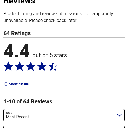
Reviews
Product rating and review submissions are temporarily
unavailable. Please check back later.
64 Ratings
4.4
out of 5 stars
Show details
1-10 of 64 Reviews
SORT
Most Recent
Search reviews