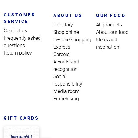
CUSTOMER
ABOUT US
OUR FOOD
SERVICE
Our story
All products
Contact us
Shop online
About our food
Frequently asked
In-store shopping
Ideas and
questions
Express
inspiration
Return policy
Careers
Awards and
recognition
Social
responsibility
Media room
Franchising
GIFT CARDS