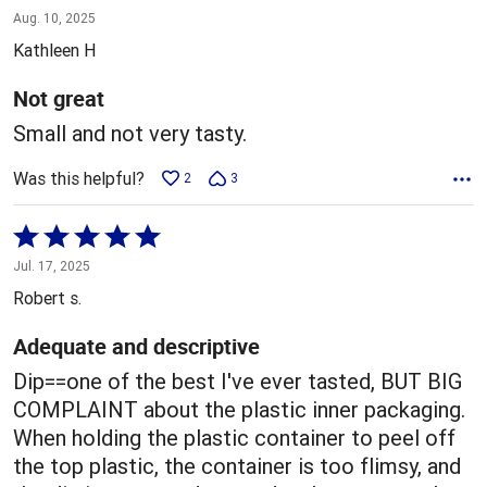
3
Aug. 10, 2025
out
Kathleen H
of
5
Not great
Small and not very tasty.
Was this helpful?
2
3
Rated
5
Jul. 17, 2025
out
Robert s.
of
5
Adequate and descriptive
Dip==one of the best I've ever tasted, BUT BIG
COMPLAINT about the plastic inner packaging.
When holding the plastic container to peel off
the top plastic, the container is too flimsy, and