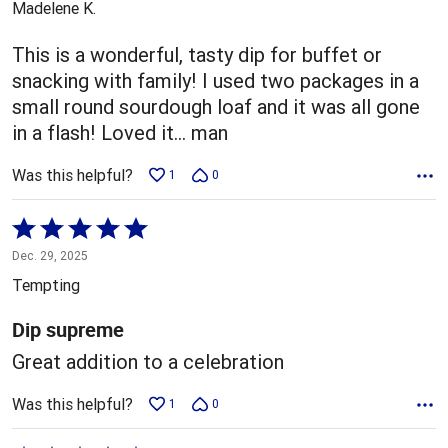
Madelene K.
of
5
This is a wonderful, tasty dip for buffet or
snacking with family! I used two packages in a
small round sourdough loaf and it was all gone
in a flash! Loved it... man
Was this helpful?
1
0
Rated
5
Dec. 29, 2025
out
Tempting
of
5
Dip supreme
Great addition to a celebration
Was this helpful?
1
0