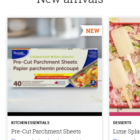
NEW
KITCHEN ESSENTIALS
DESSERTS
Pre-Cut Parchment Sheets
Lime Spla