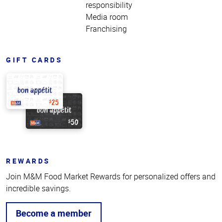
responsibility
Media room
Franchising
GIFT CARDS
REWARDS
Join M&M Food Market Rewards for personalized offers and
incredible savings.
Become a member