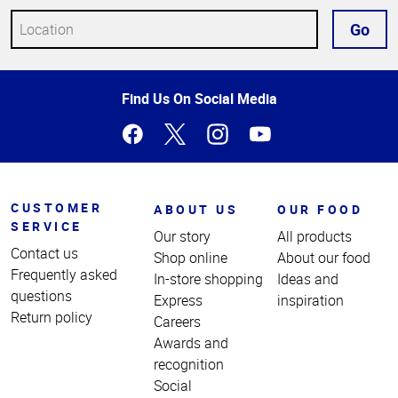
Go
Top
Find Us On Social Media
of
Page
CUSTOMER
ABOUT US
OUR FOOD
SERVICE
Our story
All products
Contact us
Shop online
About our food
Frequently asked
In-store shopping
Ideas and
questions
Express
inspiration
Return policy
Careers
Awards and
recognition
Social