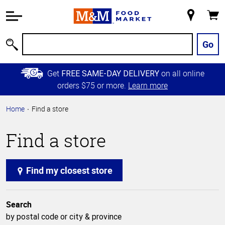
Accessibility
Information
My
Cart
Skip to
Store
Main
Go
Search
Content
Skip to
Get
on all online
FREE SAME-DAY DELIVERY
Primary
orders $75 or more.
Learn more
Navigation
Home
Find a store
Find a store
Find my closest store
Search
by postal code or city & province