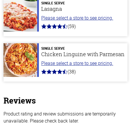
SINGLE SERVE
Lasagna
Please select a store to see pricing.
(59)
4.3
out
of
5
stars
SINGLE SERVE
Chicken Linguine with Parmesan
Please select a store to see pricing.
(38)
4.1
out
of
5
stars
Reviews
Product rating and review submissions are temporarily
unavailable. Please check back later.