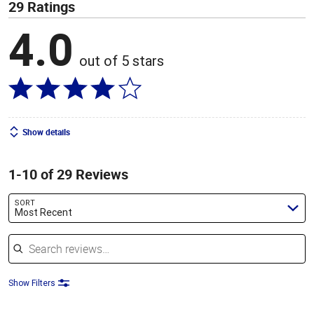
29 Ratings
4.0
out of 5 stars
Show details
1-10 of 29 Reviews
SORT
Most Recent
Search reviews
Show Filters