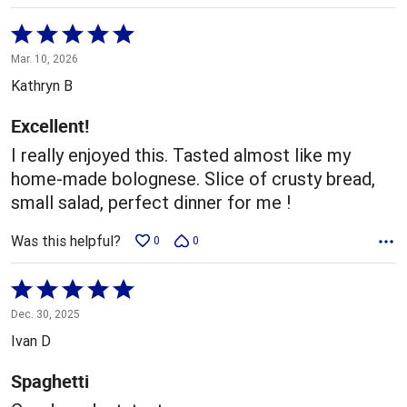
Rated
5
Mar. 10, 2026
out
Kathryn B
of
5
Excellent!
I really enjoyed this. Tasted almost like my
home-made bolognese. Slice of crusty bread,
small salad, perfect dinner for me !
Was this helpful?
0
0
Rated
5
Dec. 30, 2025
out
Ivan D
of
5
Spaghetti