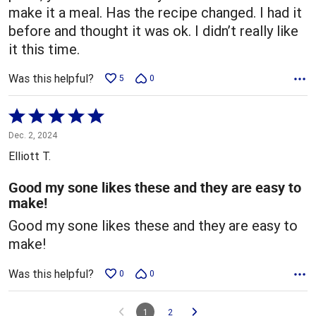
make it a meal. Has the recipe changed. I had it
before and thought it was ok. I didn’t really like
it this time.
Was this helpful?
5
0
Rated
5
Dec. 2, 2024
out
Elliott T.
of
5
Good my sone likes these and they are easy to
make!
Good my sone likes these and they are easy to
make!
Was this helpful?
0
0
1
2