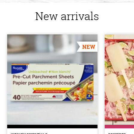
New arrivals
NEW