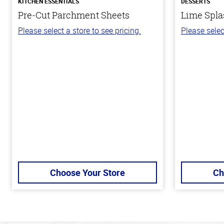
KITCHEN ESSENTIALS
DESSERTS
Pre-Cut Parchment Sheets
Lime Spla
Please select a store to see pricing.
Please selec
Choose Your Store
Ch