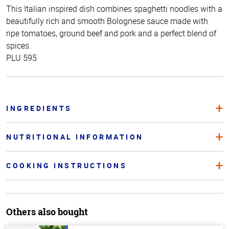
This Italian inspired dish combines spaghetti noodles with a
beautifully rich and smooth Bolognese sauce made with
ripe tomatoes, ground beef and pork and a perfect blend of
spices.
PLU 595
INGREDIENTS
NUTRITIONAL INFORMATION
COOKING INSTRUCTIONS
Others also bought