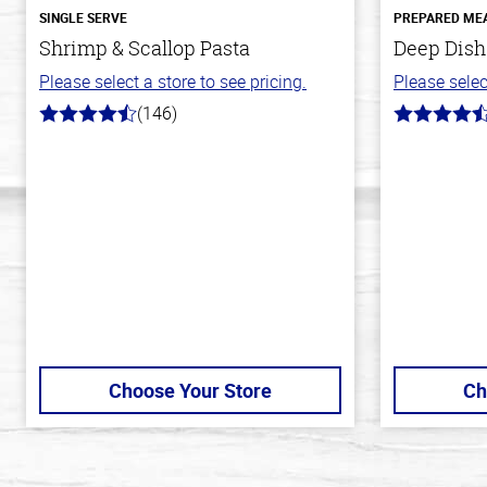
SINGLE SERVE
PREPARED ME
Shrimp & Scallop Pasta
Deep Dish
Please select a store to see pricing.
Please selec
(146)
4.4
4.3
out
out
of
of
5
5
stars
stars
Choose Your Store
Ch