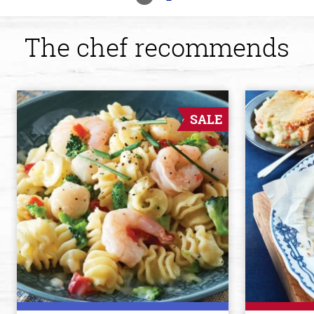
The chef recommends
SALE