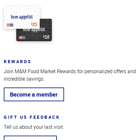
REWARDS
Join M&M Food Market Rewards for personalized offers and
incredible savings.
Become a member
GIFT US FEEDBACK
Tell us about your last visit.