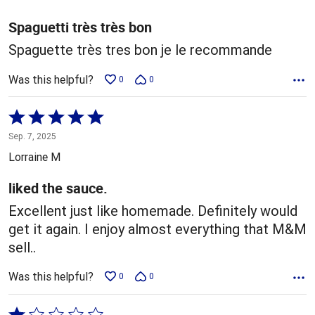
of
5
Spaguetti très très bon
Spaguette très tres bon je le recommande
Was this helpful?
0
0
Rated
5
Sep. 7, 2025
out
Lorraine M
of
5
liked the sauce.
Excellent just like homemade. Definitely would
get it again. I enjoy almost everything that M&M
sell..
Was this helpful?
0
0
Rated