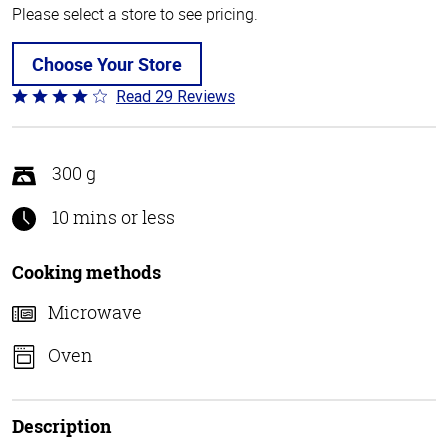
Please select a store to see pricing.
Choose Your Store
Read 29 Reviews
Rated
4
out
of
300 g
5
10 mins or less
Cooking methods
Microwave
Oven
Description