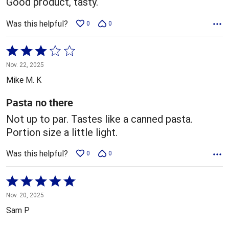
Good product, tasty.
Was this helpful?
0
0
Rated
3
Nov. 22, 2025
out
Mike M. K
of
5
Pasta no there
Not up to par. Tastes like a canned pasta.
Portion size a little light.
Was this helpful?
0
0
Rated
5
Nov. 20, 2025
out
Sam P
of