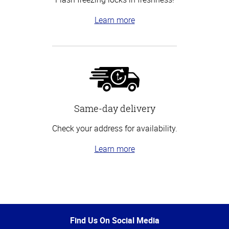
Learn more
Same-day delivery
Check your address for availability.
Learn more
Top
of
Page
Find Us On Social Media