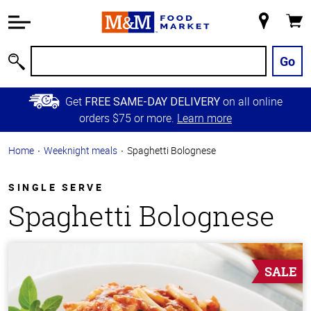
Accessibility
Information
My
Cart
Skip to
Store
Main
Go
Search
Content
Skip to
Get
on all online
FREE SAME-DAY DELIVERY
Primary
orders $75 or more.
Learn more
Navigation
Home
Weeknight meals
Spaghetti Bolognese
SINGLE SERVE
Spaghetti Bolognese
SALE