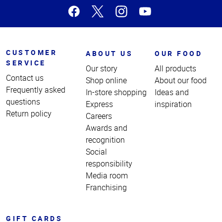
CUSTOMER
ABOUT US
OUR FOOD
SERVICE
Our story
All products
Contact us
Shop online
About our food
Frequently asked
In-store shopping
Ideas and
questions
Express
inspiration
Return policy
Careers
Awards and
recognition
Social
responsibility
Media room
Franchising
GIFT CARDS