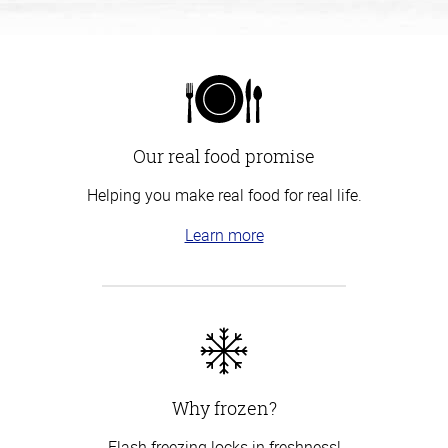
Our real food promise
Helping you make real food for real life.
Learn more
Why frozen?
Flash freezing locks in freshness!