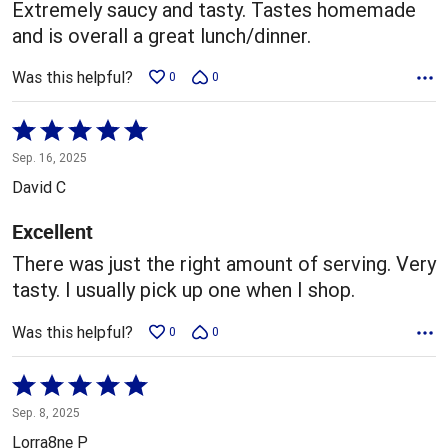
5
Extremely saucy and tasty. Tastes homemade
and is overall a great lunch/dinner.
Was this helpful?
0
0
Rated
5
Sep. 16, 2025
out
David C
of
5
Excellent
There was just the right amount of serving. Very
tasty. I usually pick up one when I shop.
Was this helpful?
0
0
Rated
5
Sep. 8, 2025
out
Lorra8ne P