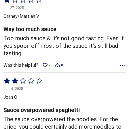
1
Jul. 27, 2025
out
Cathey/Martien V.
of
5
Way too much sauce
Too much sauce & it's not good tasting. Even if
you spoon off most of the sauce it's still bad
tasting.
Was this helpful?
2
0
Rated
2
Jan. 6, 2025
out
Joan O
of
5
Sauce overpowered spaghetti
The sauce overpowered the noodles. For the
price, you could certainly add more noodles to