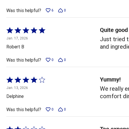
of
5
Was this helpful?
6
0
Quite good
Rated
5
Just tried 
Jan. 17, 2026
out
and ingredi
Robert B
of
5
Was this helpful?
0
0
Yummy!
Rated
4
We really en
Jan. 13, 2026
out
comfort din
Delphine
of
5
Was this helpful?
0
0
Too expens
Rated