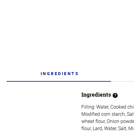
INGREDIENTS
Ingredients
Filling: Water, Cooked ch
Modified corn starch, Sal
wheat flour, Onion powde
flour, Lard, Water, Salt, 