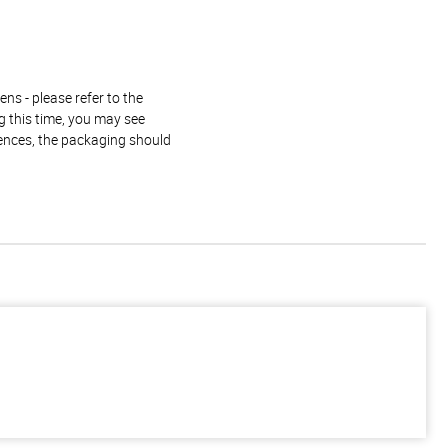
ns - please refer to the
g this time, you may see
rences, the packaging should