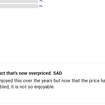
7%
8%
ct that's now overpriced. SAD
 enjoyed this over the years but now that the price h
led, it is not so enjoyable.