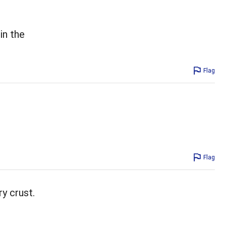
in the
Flag
Flag
ry crust.