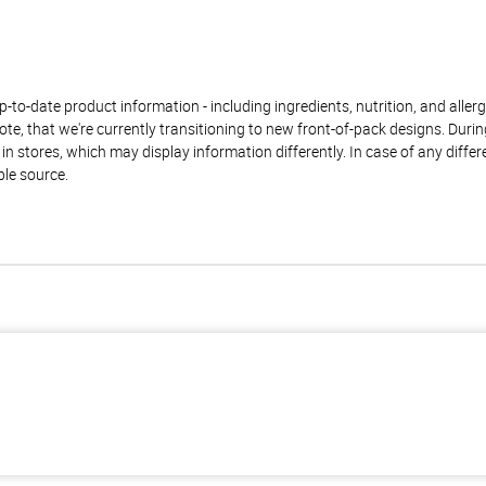
to-date product information - including ingredients, nutrition, and allerge
te, that we're currently transitioning to new front-of-pack designs. Durin
n stores, which may display information differently. In case of any diffe
ble source.