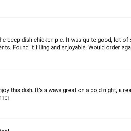
the deep dish chicken pie. It was quite good, lot of
ents. Found it filling and enjoyable. Would order aga
joy this dish. It's always great on a cold night, a rea
ner.
ive!