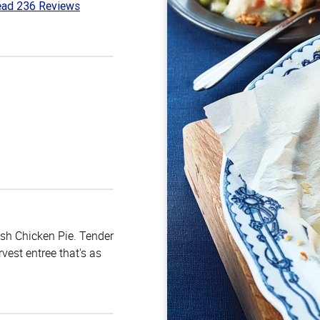
ad 236 Reviews
3
t
ish Chicken Pie. Tender
vest entree that's as