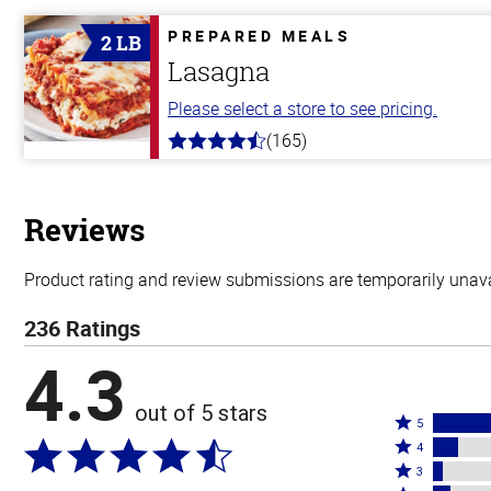
of
5
PREPARED MEALS
2 LB
stars
Lasagna
Please select a store to see pricing.
(165)
4.1
out
of
5
stars
Reviews
Product rating and review submissions are temporarily unavai
236 Ratings
4.3
out of 5 stars
Rated
5
Rated
5
4
4
Rated
stars
3