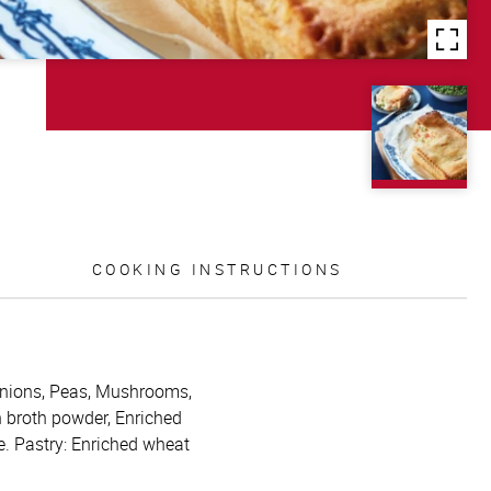
COOKING INSTRUCTIONS
, Onions, Peas, Mushrooms,
n broth powder, Enriched
e. Pastry: Enriched wheat