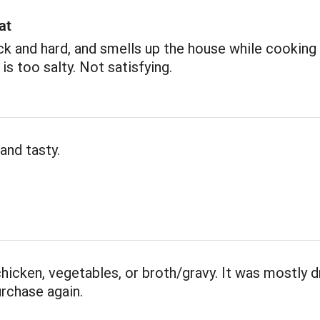
at
ick and hard, and smells up the house while cooking 
 is too salty. Not satisfying.
and tasty.
 chicken, vegetables, or broth/gravy. It was mostly d
rchase again.