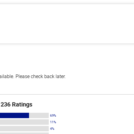
lable. Please check back later.
236 Ratings
69%
11%
4%