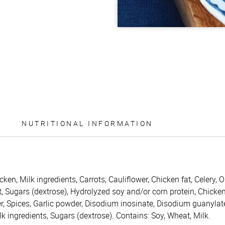
NUTRITIONAL INFORMATION
icken, Milk ingredients, Carrots, Cauliflower, Chicken fat, Celery
t, Sugars (dextrose), Hydrolyzed soy and/or corn protein, Chicke
r, Spices, Garlic powder, Disodium inosinate, Disodium guanylat
Milk ingredients, Sugars (dextrose). Contains: Soy, Wheat, Milk.