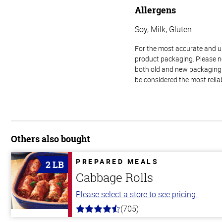
Allergens
Soy, Milk, Gluten
For the most accurate and up-
product packaging. Please no
both old and new packaging i
be considered the most relia
Others also bought
PREPARED MEALS
2 LB
Cabbage Rolls
Please select a store to see pricing.
(705)
4.6
out