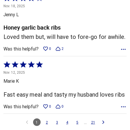
4
Nov. 18, 2025
out
Jenny L
of
5
Honey garlic back ribs
Loved them but, will have to fore-go for awhile.
Was this helpful?
0
2
Rated
5
Nov. 12, 2025
out
Marie K
of
5
Fast easy meal and tasty my husband loves ribs
Was this helpful?
0
0
…
1
2
3
4
5
21