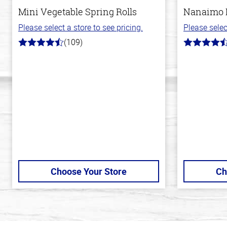
Mini Vegetable Spring Rolls
Nanaimo 
Please select a store to see pricing.
Please selec
(109)
4.8
4.4
out
out
of
of
5
5
stars
stars
Choose Your Store
Ch