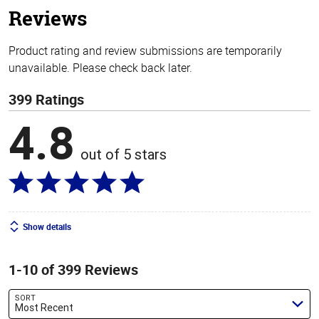
Reviews
Product rating and review submissions are temporarily
unavailable. Please check back later.
399 Ratings
4.8
out of 5 stars
Show details
1-10 of 399 Reviews
SORT
Most Recent