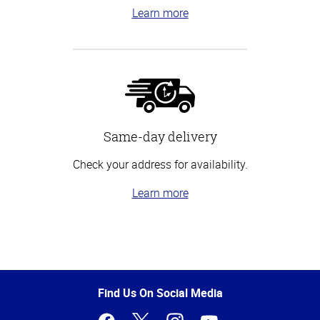
Learn more
Same-day delivery
Check your address for availability.
Learn more
Top
of
Page
Find Us On Social Media