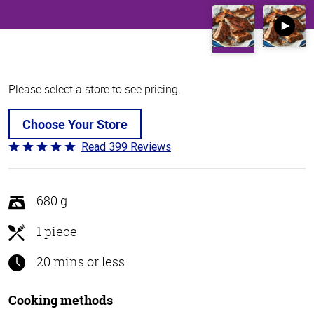
Please select a store to see pricing.
Choose Your Store
Read 399 Reviews
Rated
4.8
out
of
680 g
5
1 piece
20 mins or less
Cooking methods