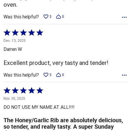
oven.
Was this helpful?
3
0
Rated
5
Dec. 13, 2025
out
Darren W
of
5
Excellent product, very tasty and tender!
Was this helpful?
3
0
Rated
5
Nov. 30, 2025
out
DO NOT USE MY NAME AT ALL!!!!
of
5
The Honey/Garlic Rib are absolutely delicious,
so tender, and really tasty. A super Sunday