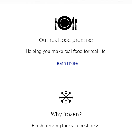
Our real food promise
Helping you make real food for real life.
Learn more
Why frozen?
Flash freezing locks in freshness!