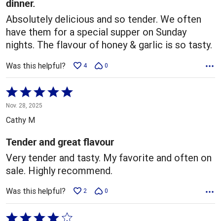
dinner.
Absolutely delicious and so tender. We often
have them for a special supper on Sunday
nights. The flavour of honey & garlic is so tasty.
Was this helpful?
4
0
Rated
5
Nov. 28, 2025
out
Cathy M
of
5
Tender and great flavour
Very tender and tasty. My favorite and often on
sale. Highly recommend.
Was this helpful?
2
0
Rated