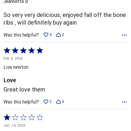
Jeannette B
of
5
So very very delicious, enjoyed fall off the bone
ribs , will definitely buy again
Was this helpful?
4
0
Rated
5
Feb. 8, 2026
out
Lise newton
of
5
Love
Great love them
Was this helpful?
3
0
Rated
1
Jan. 14, 2026
out