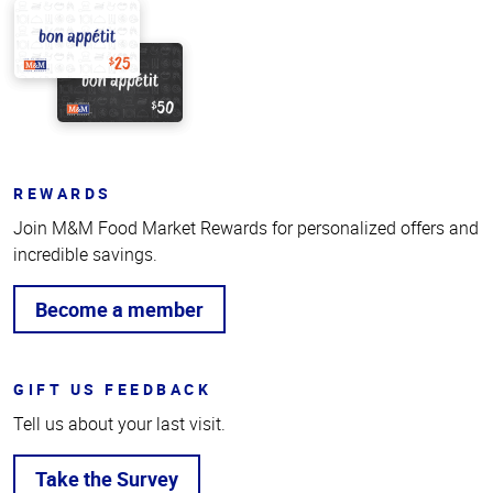
REWARDS
Join M&M Food Market Rewards for personalized offers and
incredible savings.
Become a member
GIFT US FEEDBACK
Tell us about your last visit.
Take the Survey