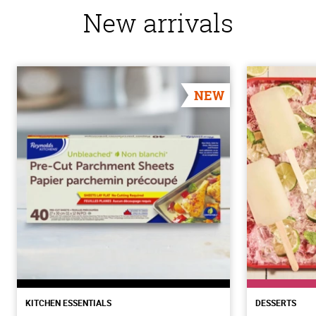
New arrivals
NEW
KITCHEN ESSENTIALS
DESSERTS