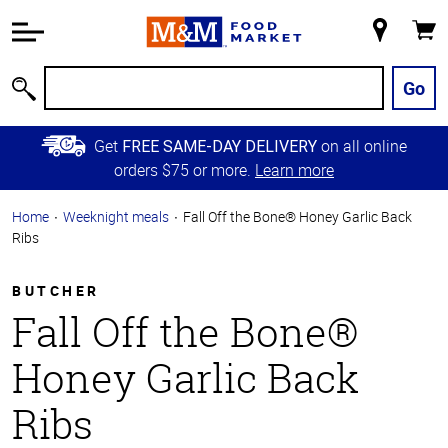
Accessibility
Information
My
Cart
Skip to
Store
Main
Go
Search
Content
Skip to
Get
on all online
FREE SAME-DAY DELIVERY
Primary
orders $75 or more.
Learn more
Navigation
Home
Weeknight meals
Fall Off the Bone® Honey Garlic Back
Ribs
BUTCHER
Fall Off the Bone®
Honey Garlic Back
Ribs