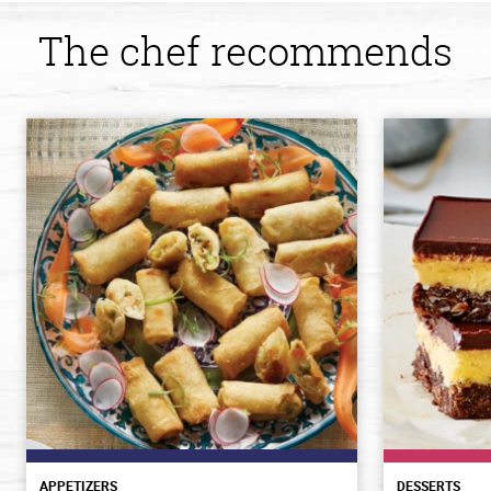
The chef recommends
APPETIZERS
DESSERTS