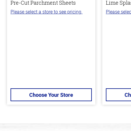
Pre-Cut Parchment Sheets
Lime Spla
Please select a store to see pricing.
Please selec
Choose Your Store
Ch