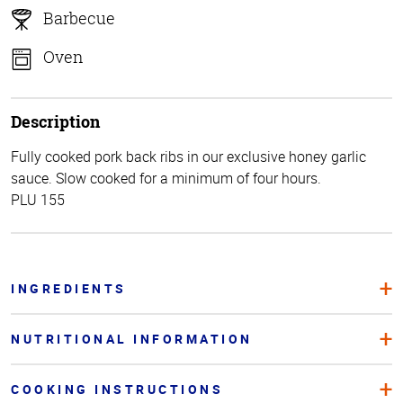
Barbecue
Oven
Description
Fully cooked pork back ribs in our exclusive honey garlic
sauce. Slow cooked for a minimum of four hours.
PLU 155
INGREDIENTS
NUTRITIONAL INFORMATION
COOKING INSTRUCTIONS