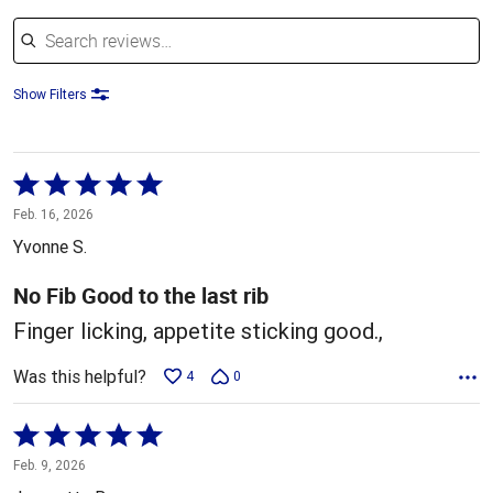
Search reviews
Show Filters
Rated
5
Feb. 16, 2026
out
Yvonne S.
of
5
No Fib Good to the last rib
Finger licking, appetite sticking good.,
Was this helpful?
4
0
Rated
5
Feb. 9, 2026
out