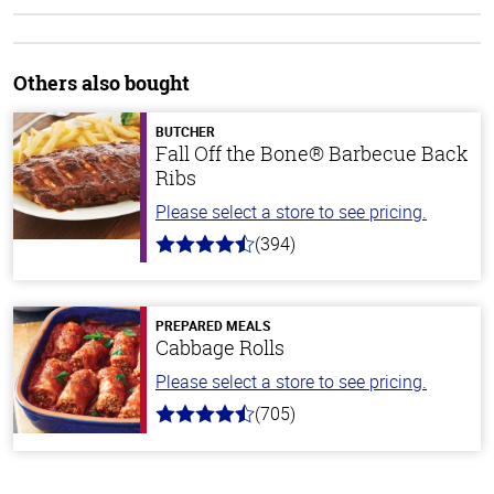
Others also bought
BUTCHER
Fall Off the Bone® Barbecue Back
Ribs
Please select a store to see pricing.
(394)
4.7
out
of
5
stars
PREPARED MEALS
Cabbage Rolls
Please select a store to see pricing.
(705)
4.6
out
of
5
stars