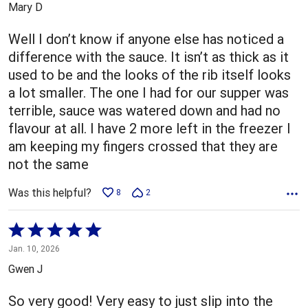
Mary D
of
5
Well I don’t know if anyone else has noticed a
difference with the sauce. It isn’t as thick as it
used to be and the looks of the rib itself looks
a lot smaller. The one I had for our supper was
terrible, sauce was watered down and had no
flavour at all. I have 2 more left in the freezer I
am keeping my fingers crossed that they are
not the same
Was this helpful?
8
2
Rated
5
Jan. 10, 2026
out
Gwen J
of
5
So very good! Very easy to just slip into the