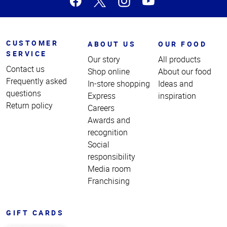
CUSTOMER
ABOUT US
OUR FOOD
SERVICE
Our story
All products
Contact us
Shop online
About our food
Frequently asked
In-store shopping
Ideas and
questions
Express
inspiration
Return policy
Careers
Awards and
recognition
Social
responsibility
Media room
Franchising
GIFT CARDS