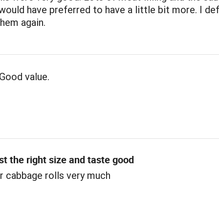
 would have preferred to have a little bit more. I def
them again.
Good value.
st the right size and taste good
r cabbage rolls very much