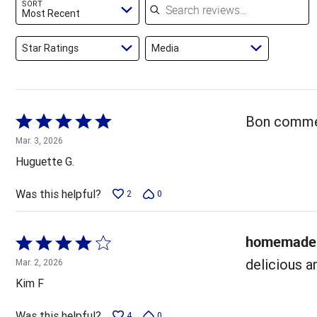
SORT
reviewers
Most Recent
Star Ratings
Media
Rated
Bon comme 
5
Mar. 3, 2026
out
Huguette G.
of
5
Was this helpful?
2
0
homemade 
Rated
4
delicious a
Mar. 2, 2026
out
Kim F
of
5
Was this helpful?
4
0