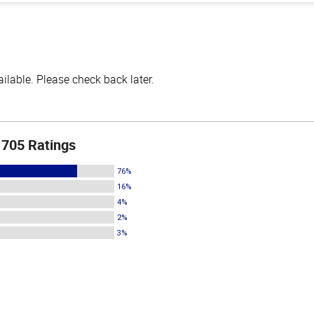
lable. Please check back later.
705 Ratings
76%
16%
4%
2%
3%