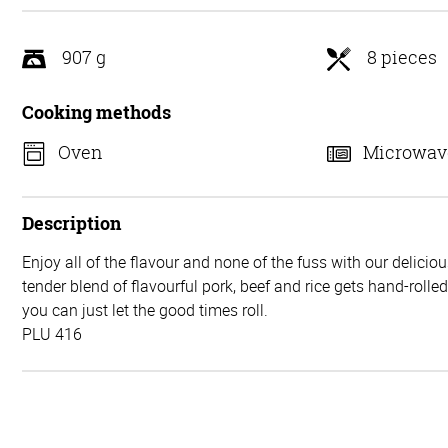
5
907 g
8 pieces
Cooking methods
Oven
Microwav
Description
Enjoy all of the flavour and none of the fuss with our delicio
tender blend of flavourful pork, beef and rice gets hand-rolle
you can just let the good times roll.
PLU 416