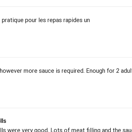
 pratique pour les repas rapides un
however more sauce is required. Enough for 2 adul
lls
ls were very good. Lots of meat filling and the sa