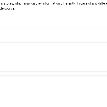
n stores, which may display information differently. In case of any diffe
ble source.