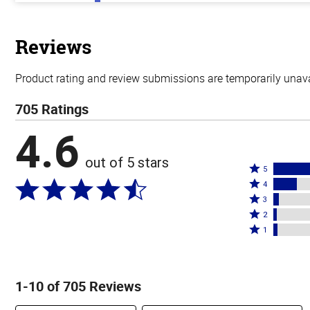
out
of
5
stars
Reviews
Product rating and review submissions are temporarily unavai
705 Ratings
4.6
out of 5 stars
Rated
5
Rated
5
4
4
Rated
stars
3
stars
3
Rated
by
2
by
stars
2
Rated
76%
1
16%
by
stars
1
of
of
4%
by
star
reviewers
reviewers
of
2%
by
1-10 of 705 Reviews
reviewers
of
3%
reviewers
of
Search reviews