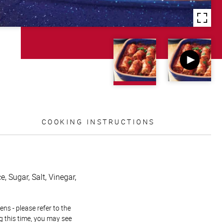
COOKING INSTRUCTIONS
, Sugar, Salt, Vinegar,
ns - please refer to the
g this time, you may see