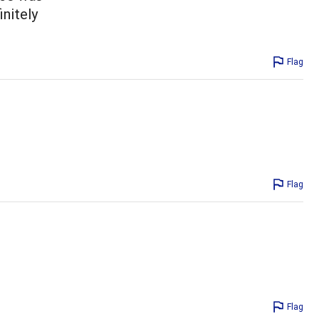
initely
Flag
Flag
Flag