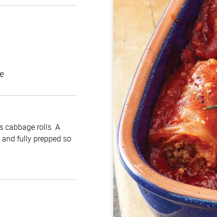
e
us cabbage rolls. A
d and fully prepped so