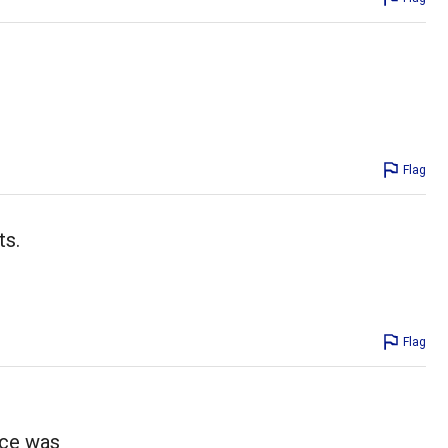
Flag
ts.
Flag
uce was