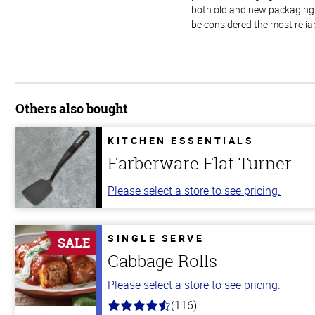
both old and new packaging i
be considered the most relia
Others also bought
KITCHEN ESSENTIALS
Farberware Flat Turner
Please select a store to see pricing.
SINGLE SERVE
SALE
Cabbage Rolls
Please select a store to see pricing.
(116)
4.2