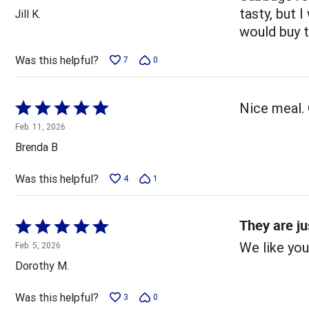
out
tasty, but I
Jill K.
of
would buy 
5
Was this helpful?
7
0
Rated
Nice meal. 
5
Feb. 11, 2026
out
Brenda B
of
5
Was this helpful?
4
1
They are ju
Rated
5
We like you
Feb. 5, 2026
out
Dorothy M.
of
5
Was this helpful?
3
0