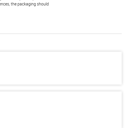
rences, the packaging should