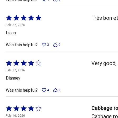
Rated
Très bon et
5
Feb. 27, 2026
out
Lison
of
5
Was this helpful?
3
0
Rated
Very good, 
4
Feb. 17, 2026
out
Dianney
of
5
Was this helpful?
4
0
Cabbage ro
Rated
4
Cabbage rol
Feb. 16, 2026