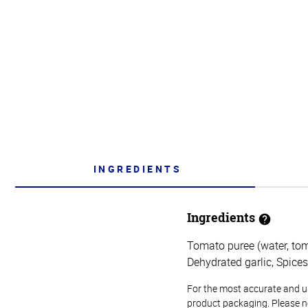
INGREDIENTS
Ingredients
Tomato puree (water, toma
Dehydrated garlic, Spices
For the most accurate and up-
product packaging. Please no