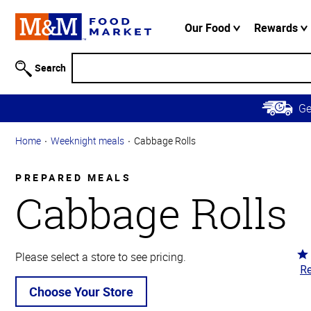
Accessibility
Information
Our Food
Rewards
Skip to
Main
Search
Content
Skip to
G
Primary
Navigation
Home
Weeknight meals
Cabbage Rolls
PREPARED MEALS
Cabbage Rolls
Ra
Please select a store to see pricing.
Re
4.
ou
Choose Your Store
of