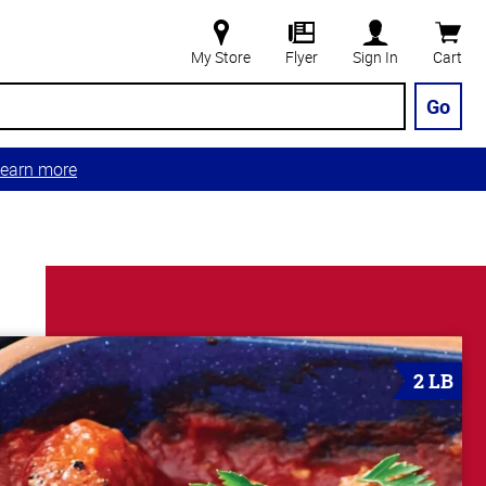
My Store
Flyer
Sign In
Cart
Go
earn more
2 LB