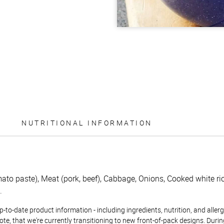
NUTRITIONAL INFORMATION
to paste), Meat (pork, beef), Cabbage, Onions, Cooked white rice
.
to-date product information - including ingredients, nutrition, and allerge
te, that we're currently transitioning to new front-of-pack designs. Durin