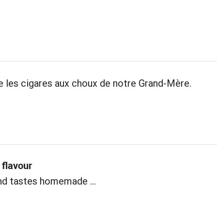
les cigares aux choux de notre Grand-Mère.
flavour
nd tastes homemade ...