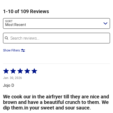
1-10 of 109 Reviews
SORT
Most Recent
Search reviews
Show Filters
Rated
5
Jan. 30, 2026
out
Jojo D
of
5
We cook our in the airfryer till they are nice and
brown and have a beautiful crunch to them. We
dip them.in your sweet and sour sauce.