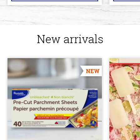
New arrivals
NEW