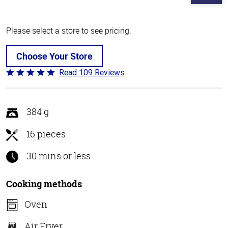
Please select a store to see pricing.
Choose Your Store
Read 109 Reviews
Rated
4.8
out
of
384 g
5
16 pieces
30 mins or less
Cooking methods
Oven
Air Fryer