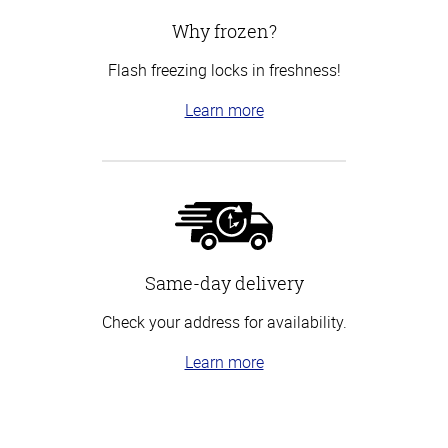
Why frozen?
Flash freezing locks in freshness!
Learn more
Same-day delivery
Check your address for availability.
Learn more