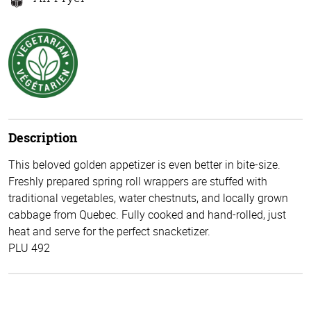
Description
This beloved golden appetizer is even better in bite-size.
Freshly prepared spring roll wrappers are stuffed with
traditional vegetables, water chestnuts, and locally grown
cabbage from Quebec. Fully cooked and hand-rolled, just
heat and serve for the perfect snacketizer.
PLU 492