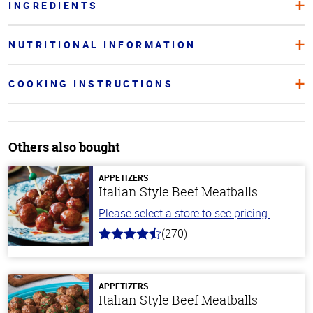
INGREDIENTS
NUTRITIONAL INFORMATION
COOKING INSTRUCTIONS
Others also bought
APPETIZERS
Italian Style Beef Meatballs
Please select a store to see pricing.
(270)
4.5
out
of
5
stars
APPETIZERS
Italian Style Beef Meatballs