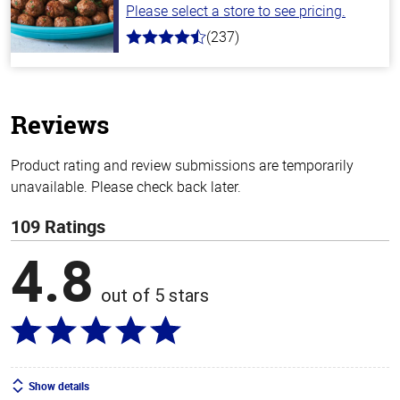
Please select a store to see pricing.
(237)
4.6
out
of
5
stars
Reviews
Product rating and review submissions are temporarily
unavailable. Please check back later.
109 Ratings
4.8
out of 5 stars
Show details