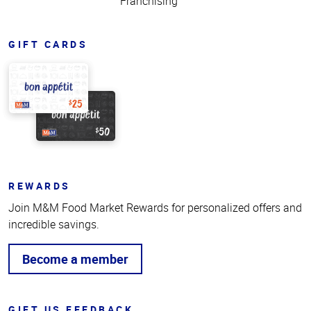
Franchising
GIFT CARDS
REWARDS
Join M&M Food Market Rewards for personalized offers and
incredible savings.
Become a member
GIFT US FEEDBACK