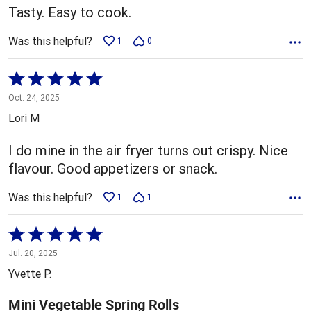
Tasty. Easy to cook.
Was this helpful?
1
0
Rated
5
Oct. 24, 2025
out
Lori M
of
5
I do mine in the air fryer turns out crispy. Nice
flavour. Good appetizers or snack.
Was this helpful?
1
1
Rated
5
Jul. 20, 2025
out
Yvette P.
of
5
Mini Vegetable Spring Rolls