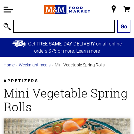
Accessibility
Information
My
Cart
Skip to
Store
Main
Go
Search
Content
Skip to
Get
on all online
FREE SAME-DAY DELIVERY
Primary
orders $75 or more.
Learn more
Navigation
Home
Weeknight meals
Mini Vegetable Spring Rolls
APPETIZERS
Mini Vegetable Spring
Rolls