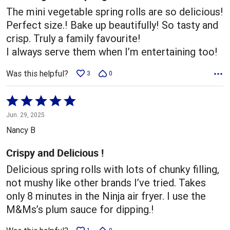
The mini vegetable spring rolls are so delicious!
Perfect size.! Bake up beautifully! So tasty and
crisp. Truly a family favourite!
I always serve them when I’m entertaining too!
Was this helpful?
3
0
Rated
5
Jun. 29, 2025
out
Nancy B
of
5
Crispy and Delicious !
Delicious spring rolls with lots of chunky filling,
not mushy like other brands I’ve tried. Takes
only 8 minutes in the Ninja air fryer. I use the
M&Ms’s plum sauce for dipping.!