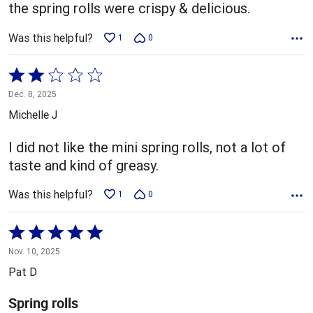
5
the spring rolls were crispy & delicious.
Was this helpful?
1
0
Rated
2
Dec. 8, 2025
out
Michelle J
of
5
I did not like the mini spring rolls, not a lot of
taste and kind of greasy.
Was this helpful?
1
0
Rated
5
Nov. 10, 2025
out
Pat D
of
5
Spring rolls