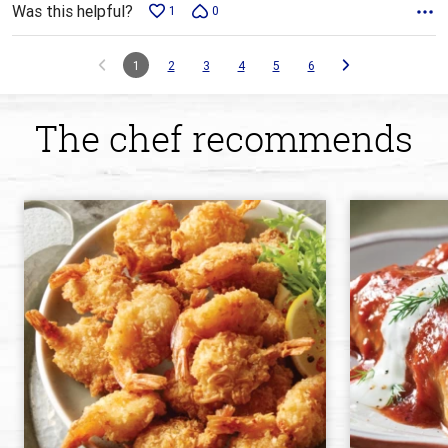
Was this helpful?
1
0
1
2
3
4
5
6
The chef recommends