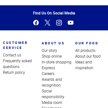
Top
of
Page
Find Us On Social Media
CUSTOMER
ABOUT US
OUR FOOD
SERVICE
Our story
All products
Contact us
Shop online
About our food
Frequently asked
In-store shopping
Ideas and
questions
Express
inspiration
Return policy
Careers
Awards and
recognition
Social
responsibility
Media room