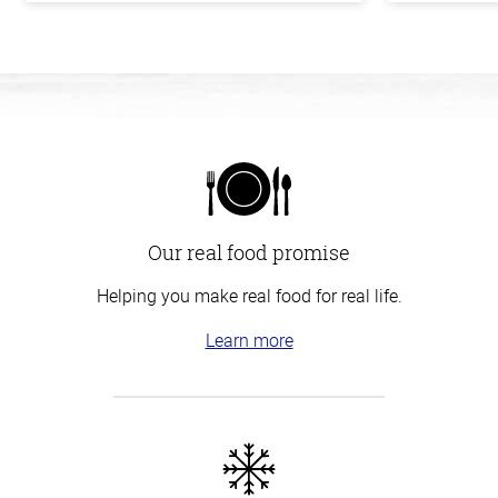
Our real food promise
Helping you make real food for real life.
Learn more