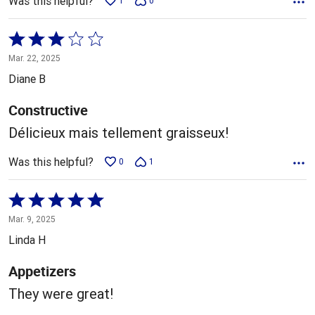
Was this helpful?
1
0
Rated
3
Mar. 22, 2025
out
Diane B
of
5
Constructive
Délicieux mais tellement graisseux!
Was this helpful?
0
1
Rated
5
Mar. 9, 2025
out
Linda H
of
5
Appetizers
They were great!