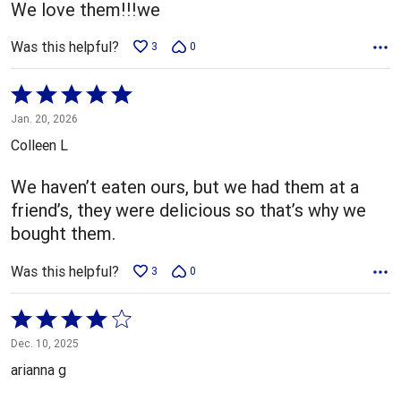
We love them!!!we
Was this helpful?
3
0
Rated
5
Jan. 20, 2026
out
Colleen L
of
5
We haven’t eaten ours, but we had them at a
friend’s, they were delicious so that’s why we
bought them.
Was this helpful?
3
0
Rated
4
Dec. 10, 2025
out
arianna g
of