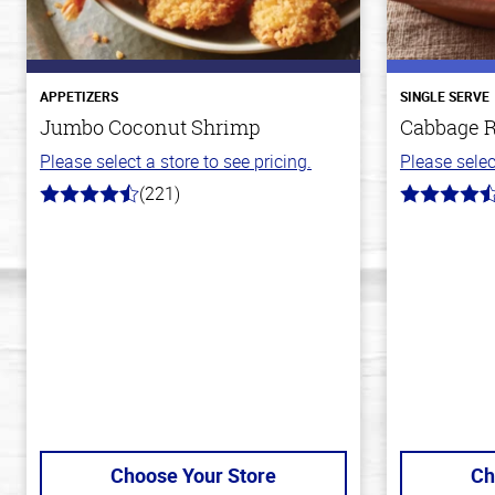
APPETIZERS
SINGLE SERVE
Jumbo Coconut Shrimp
Cabbage R
Please select a store to see pricing.
Please selec
(221)
4.7
4.2
out
out
of
of
5
5
stars
stars
Choose Your Store
Ch