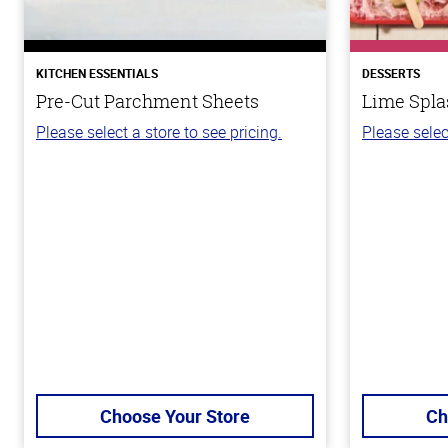
KITCHEN ESSENTIALS
DESSERTS
Pre-Cut Parchment Sheets
Lime Spla
Please select a store to see pricing.
Please selec
Choose Your Store
Ch