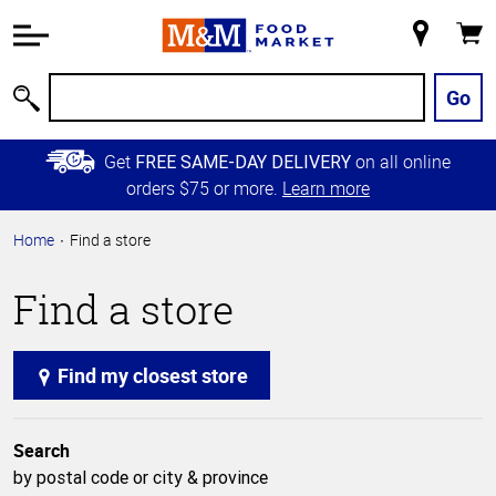
Accessibility
Information
My
Cart
Skip to
Store
Main
Go
Search
Content
Skip to
Get
on all online
FREE SAME-DAY DELIVERY
Primary
orders $75 or more.
Learn more
Navigation
Home
Find a store
Find a store
Find my closest store
Search
by postal code or city & province