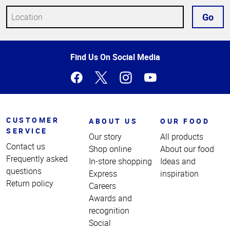
Go
Top
Find Us On Social Media
of
Page
CUSTOMER
ABOUT US
OUR FOOD
SERVICE
Our story
All products
Contact us
Shop online
About our food
Frequently asked
In-store shopping
Ideas and
questions
Express
inspiration
Return policy
Careers
Awards and
recognition
Social