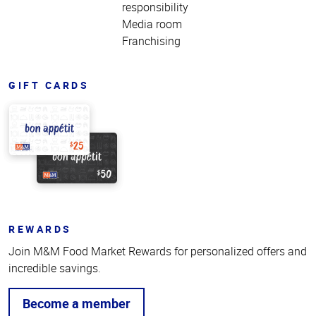
responsibility
Media room
Franchising
GIFT CARDS
REWARDS
Join M&M Food Market Rewards for personalized offers and
incredible savings.
Become a member