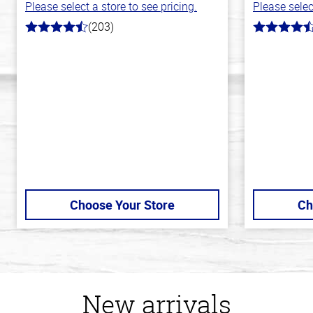
Please select a store to see pricing.
Please selec
(203)
4.3
4.7
out
out
of
of
5
5
stars
stars
Choose Your Store
Ch
New arrivals