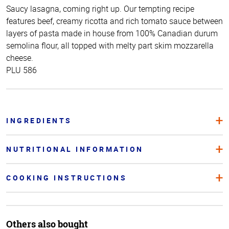
Saucy lasagna, coming right up. Our tempting recipe
features beef, creamy ricotta and rich tomato sauce between
layers of pasta made in house from 100% Canadian durum
semolina flour, all topped with melty part skim mozzarella
cheese.
PLU 586
INGREDIENTS
NUTRITIONAL INFORMATION
COOKING INSTRUCTIONS
Others also bought