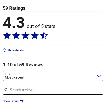
59 Ratings
4.3
out of 5 stars
Show details
1-10 of 59 Reviews
SORT
Most Recent
Search reviews
Show Filters