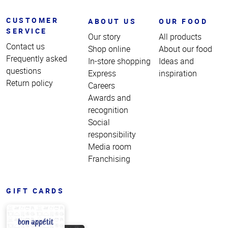
CUSTOMER
ABOUT US
OUR FOOD
SERVICE
Our story
All products
Contact us
Shop online
About our food
Frequently asked
In-store shopping
Ideas and
questions
Express
inspiration
Return policy
Careers
Awards and
recognition
Social
responsibility
Media room
Franchising
GIFT CARDS