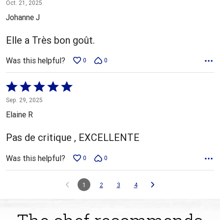
5
Oct. 21, 2025
out
Johanne J
of
5
Elle a Très bon goût.
Was this helpful?
0
0
Rated
5
Sep. 29, 2025
out
Elaine R
of
5
Pas de critique , EXCELLENTE
Was this helpful?
0
0
1
2
3
4