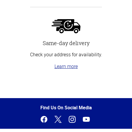
Same-day delivery
Check your address for availability.
Learn more
Top
of
Page
Find Us On Social Media