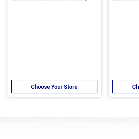
Choose Your Store
Ch