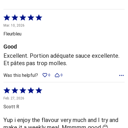
Rated
5
Mar. 10, 2026
out
Fleurbleu
of
5
Good
Excellent. Portion adéquate sauce excellente.
Et pâtes pas trop molles.
Was this helpful?
0
0
Rated
5
Feb. 27, 2026
out
Scott R
of
5
Yup i enjoy the flavour very much and I try and
make it a weekly meal. Mmmmm good 😊