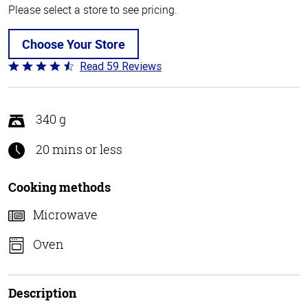
Please select a store to see pricing.
Choose Your Store
Read 59 Reviews
Rated
4.3
out
of
340 g
5
20 mins or less
Cooking methods
Microwave
Oven
Description