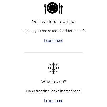
Our real food promise
Helping you make real food for real life.
Learn more
Why frozen?
Flash freezing locks in freshness!
Learn more