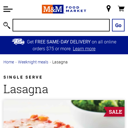
Accessibility
Information
My
Cart
Skip to
Store
Main
Go
Search
Content
Skip to
Get
on all online
FREE SAME-DAY DELIVERY
Primary
orders $75 or more.
Learn more
Navigation
Home
Weeknight meals
Lasagna
SINGLE SERVE
Lasagna
SALE