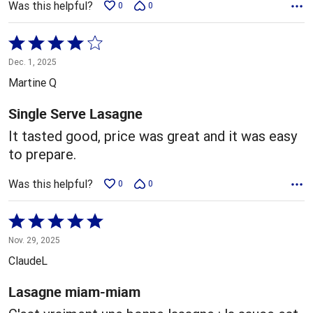
Was this helpful?
0
0
Rated
4
Dec. 1, 2025
out
Martine Q
of
5
Single Serve Lasagne
It tasted good, price was great and it was easy
to prepare.
Was this helpful?
0
0
Rated
5
Nov. 29, 2025
out
ClaudeL
of
5
Lasagne miam-miam