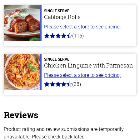
SINGLE SERVE
Cabbage Rolls
Please select a store to see pricing.
(116)
4.2
out
of
5
stars
SINGLE SERVE
Chicken Linguine with Parmesan
Please select a store to see pricing.
(38)
4.1
out
of
5
stars
Reviews
Product rating and review submissions are temporarily
unavailable. Please check back later.