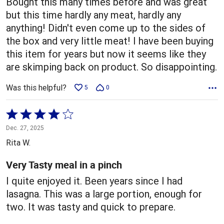
Bought this many times before and was great
but this time hardly any meat, hardly any
anything! Didn't even come up to the sides of
the box and very little meat! I have been buying
this item for years but now it seems like they
are skimping back on product. So disappointing.
Was this helpful?
5
0
Rated
4
Dec. 27, 2025
out
Rita W.
of
5
Very Tasty meal in a pinch
I quite enjoyed it. Been years since I had
lasagna. This was a large portion, enough for
two. It was tasty and quick to prepare.