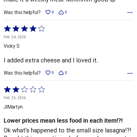
Was this helpful?
0
0
Rated
4
Feb. 24, 2026
out
Vicky S
of
5
I added extra cheese and I loved it.
Was this helpful?
0
0
Rated
2
Feb. 23, 2026
out
JlMartyn
of
5
Lower prices mean less food in each item!?!
Ok what's happened to the small size lasagna!?!