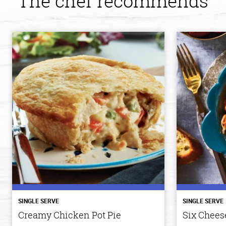
The chef recommends
SINGLE SERVE
SINGLE SERVE
Creamy Chicken Pot Pie
Six Cheese