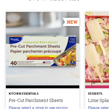
NEW
KITCHEN ESSENTIALS
DESSERTS
Pre-Cut Parchment Sheets
Lime Spla
Please select a store to see pricing.
Please selec