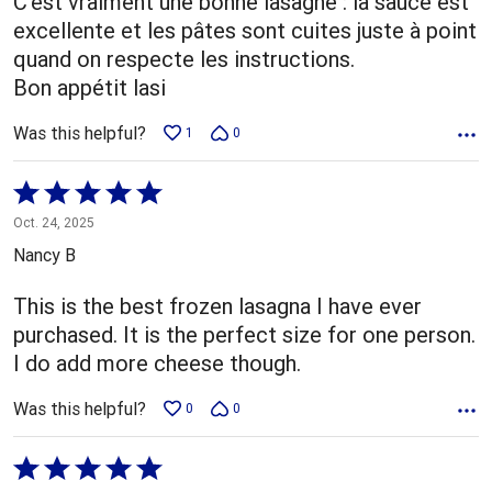
C'est vraiment une bonne lasagne : la sauce est
excellente et les pâtes sont cuites juste à point
quand on respecte les instructions.
Bon appétit lasi
Was this helpful?
1
0
Rated
5
Oct. 24, 2025
out
Nancy B
of
5
This is the best frozen lasagna I have ever
purchased. It is the perfect size for one person.
I do add more cheese though.
Was this helpful?
0
0
Rated