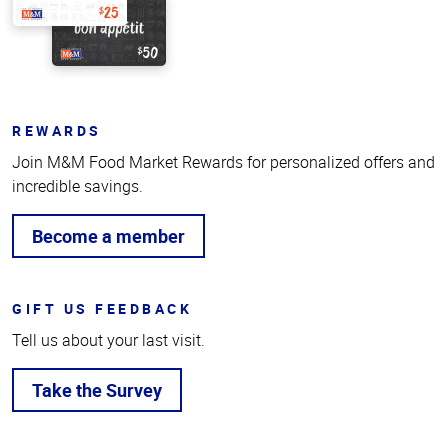
REWARDS
Join M&M Food Market Rewards for personalized offers and
incredible savings.
Become a member
GIFT US FEEDBACK
Tell us about your last visit.
Take the Survey