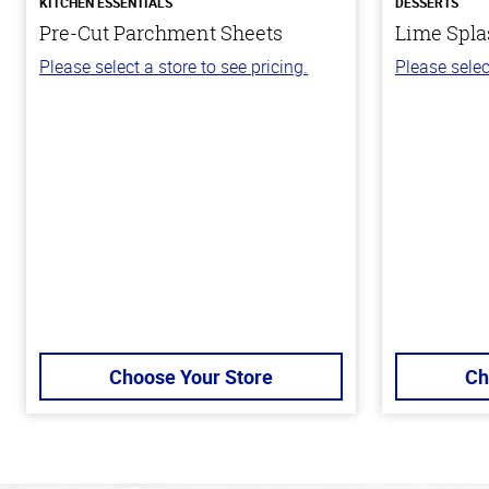
KITCHEN ESSENTIALS
DESSERTS
Pre-Cut Parchment Sheets
Lime Spla
Please select a store to see pricing.
Please selec
Choose Your Store
Ch