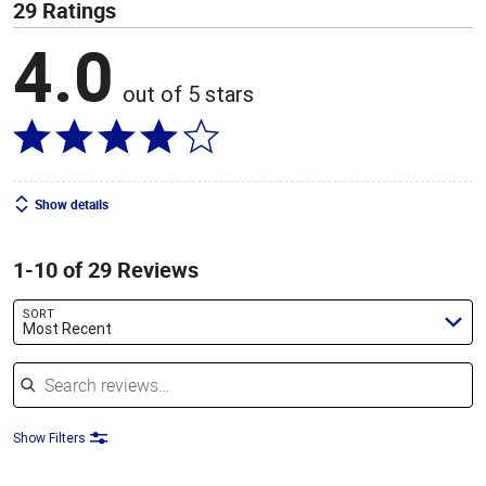
29 Ratings
4.0
out of 5 stars
Show details
1-10 of 29 Reviews
SORT
Most Recent
Search reviews
Show Filters