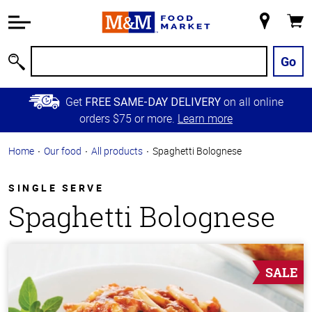
Accessibility
Information
My
Cart
Skip to
Store
Main
Go
Search
Content
Skip to
Get
on all online
FREE SAME-DAY DELIVERY
Primary
orders $75 or more.
Learn more
Navigation
Home
Our food
All products
Spaghetti Bolognese
SINGLE SERVE
Spaghetti Bolognese
SALE