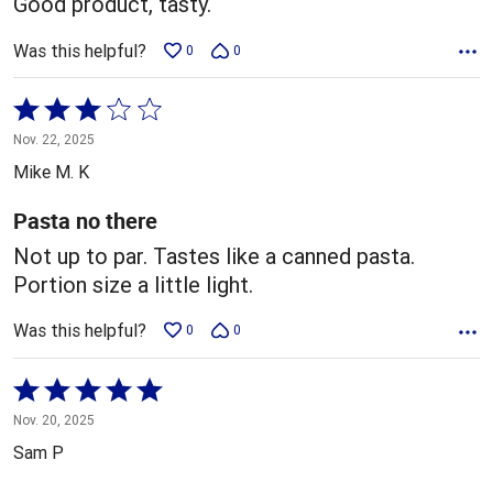
Good product, tasty.
Was this helpful?
0
0
Rated
3
Nov. 22, 2025
out
Mike M. K
of
5
Pasta no there
Not up to par. Tastes like a canned pasta.
Portion size a little light.
Was this helpful?
0
0
Rated
5
Nov. 20, 2025
out
Sam P
of