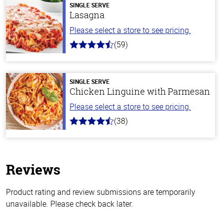
SINGLE SERVE
Lasagna
Please select a store to see pricing.
(59)
4.3
out
of
5
stars
SINGLE SERVE
Chicken Linguine with Parmesan
Please select a store to see pricing.
(38)
4.1
out
of
5
stars
Reviews
Product rating and review submissions are temporarily
unavailable. Please check back later.