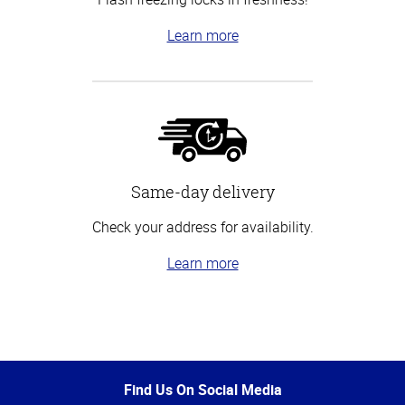
Learn more
Same-day delivery
Check your address for availability.
Learn more
Top
of
Page
Find Us On Social Media