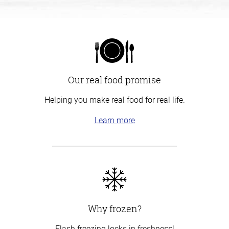
Our real food promise
Helping you make real food for real life.
Learn more
Why frozen?
Flash freezing locks in freshness!