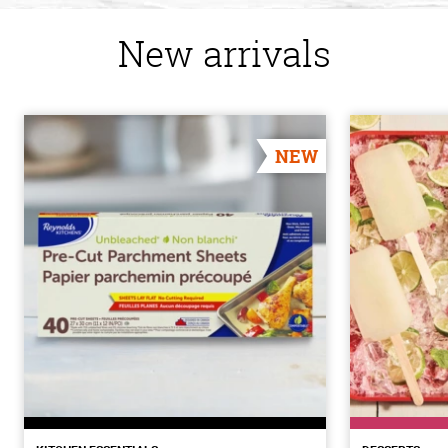
New arrivals
NEW