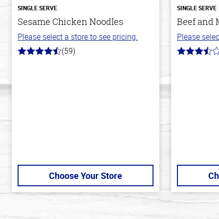
SINGLE SERVE
SINGLE SERVE
Sesame Chicken Noodles
Beef and 
Please select a store to see pricing.
Please selec
(59)
4.3
3.1
out
out
of
of
5
5
stars
stars
Choose Your Store
Ch