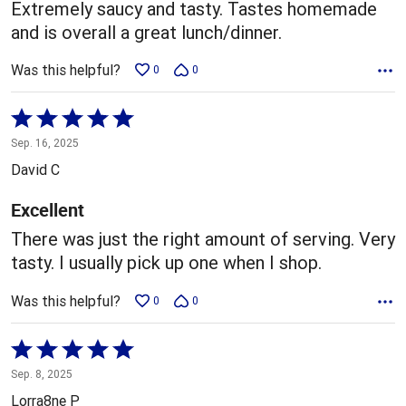
5
Extremely saucy and tasty. Tastes homemade
and is overall a great lunch/dinner.
Was this helpful?
0
0
Rated
5
Sep. 16, 2025
out
David C
of
5
Excellent
There was just the right amount of serving. Very
tasty. I usually pick up one when I shop.
Was this helpful?
0
0
Rated
5
Sep. 8, 2025
out
Lorra8ne P