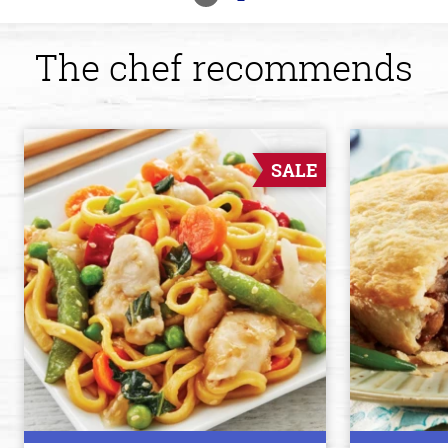
The chef recommends
SALE