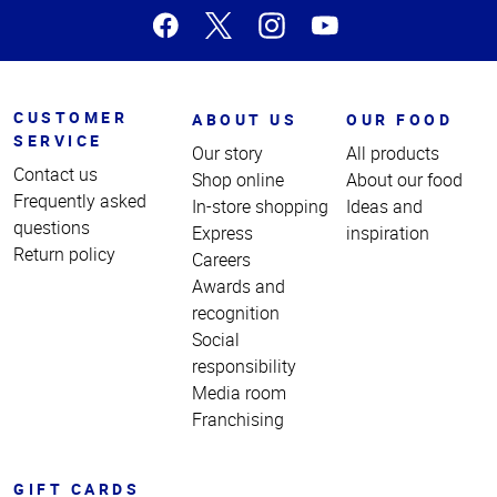
CUSTOMER
ABOUT US
OUR FOOD
SERVICE
Our story
All products
Contact us
Shop online
About our food
Frequently asked
In-store shopping
Ideas and
questions
Express
inspiration
Return policy
Careers
Awards and
recognition
Social
responsibility
Media room
Franchising
GIFT CARDS