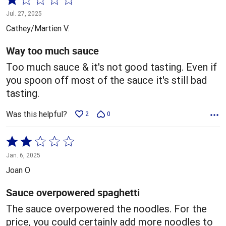
1
Jul. 27, 2025
out
Cathey/Martien V.
of
5
Way too much sauce
Too much sauce & it's not good tasting. Even if
you spoon off most of the sauce it's still bad
tasting.
Was this helpful?
2
0
Rated
2
Jan. 6, 2025
out
Joan O
of
5
Sauce overpowered spaghetti
The sauce overpowered the noodles. For the
price, you could certainly add more noodles to