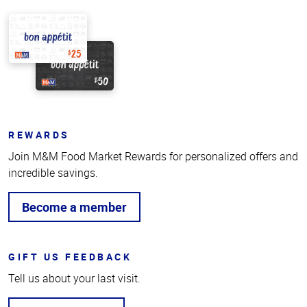
REWARDS
Join M&M Food Market Rewards for personalized offers and
incredible savings.
Become a member
GIFT US FEEDBACK
Tell us about your last visit.