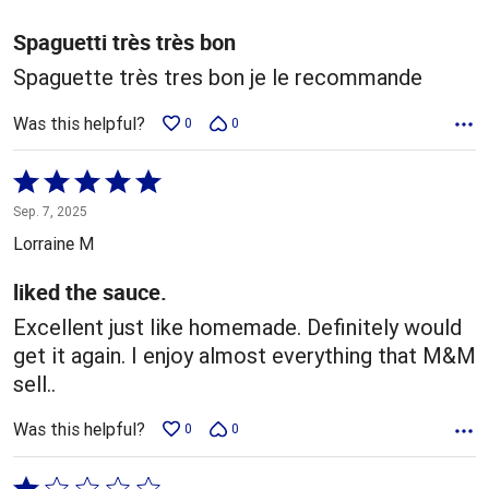
of
5
Spaguetti très très bon
Spaguette très tres bon je le recommande
Was this helpful?
0
0
Rated
5
Sep. 7, 2025
out
Lorraine M
of
5
liked the sauce.
Excellent just like homemade. Definitely would
get it again. I enjoy almost everything that M&M
sell..
Was this helpful?
0
0
Rated