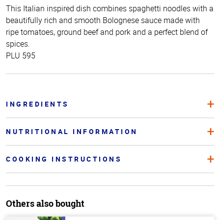
This Italian inspired dish combines spaghetti noodles with a
beautifully rich and smooth Bolognese sauce made with
ripe tomatoes, ground beef and pork and a perfect blend of
spices.
PLU 595
INGREDIENTS
NUTRITIONAL INFORMATION
COOKING INSTRUCTIONS
Others also bought