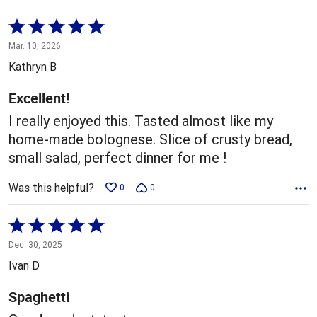
Rated
5
Mar. 10, 2026
out
Kathryn B
of
5
Excellent!
I really enjoyed this. Tasted almost like my
home-made bolognese. Slice of crusty bread,
small salad, perfect dinner for me !
Was this helpful?
0
0
Rated
5
Dec. 30, 2025
out
Ivan D
of
5
Spaghetti