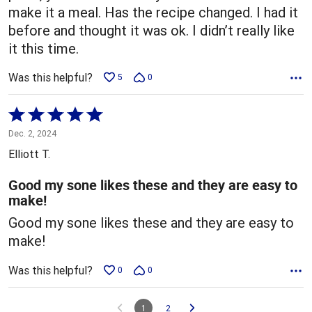
make it a meal. Has the recipe changed. I had it
before and thought it was ok. I didn’t really like
it this time.
Was this helpful?
5
0
Rated
5
Dec. 2, 2024
out
Elliott T.
of
5
Good my sone likes these and they are easy to
make!
Good my sone likes these and they are easy to
make!
Was this helpful?
0
0
1
2