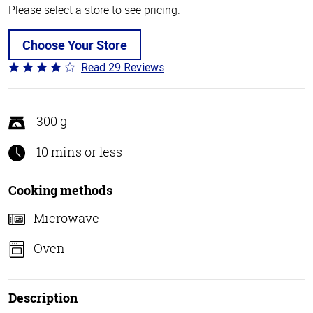
Please select a store to see pricing.
Choose Your Store
Read 29 Reviews
Rated
4
out
of
300 g
5
10 mins or less
Cooking methods
Microwave
Oven
Description