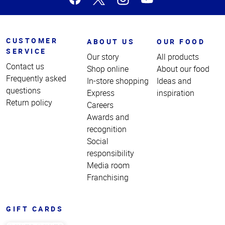
CUSTOMER
ABOUT US
OUR FOOD
SERVICE
Our story
All products
Contact us
Shop online
About our food
Frequently asked
In-store shopping
Ideas and
questions
Express
inspiration
Return policy
Careers
Awards and
recognition
Social
responsibility
Media room
Franchising
GIFT CARDS