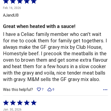
Rated
5
Feb. 16, 2026
out
AJandUB
of
5
Great when heated with a sauce!
I have a Celiac family member who can't wait
for me to cook them for family get togethers. I
always make the GF gravy mix by Club House,
Homestyle beef. I precook the meatballs in the
oven to brown them and get some extra flavour
and heat them for a few hours in a slow cooker
with the gravy and voila, nice tender meat balls
with gravy. M&M sells the GF gravy mix also.
Was this helpful?
7
0
Rated
5
Jan. 30, 2026