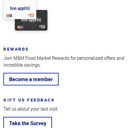
REWARDS
Join M&M Food Market Rewards for personalized offers and
incredible savings.
Become a member
GIFT US FEEDBACK
Tell us about your last visit.
Take the Survey