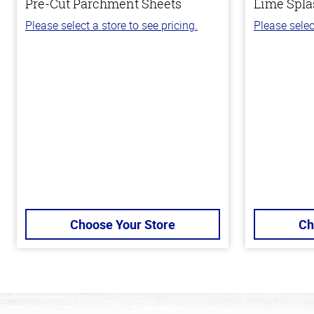
Pre-Cut Parchment Sheets
Lime Spla
Please select a store to see pricing.
Please selec
Choose Your Store
Ch