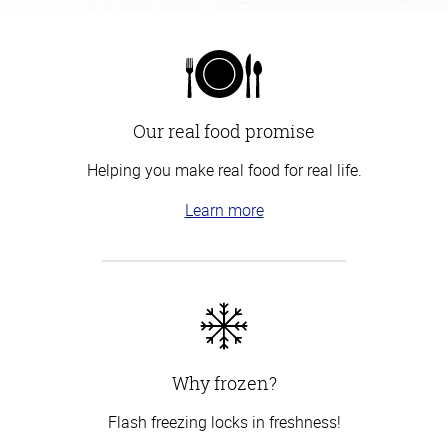
Our real food promise
Helping you make real food for real life.
Learn more
Why frozen?
Flash freezing locks in freshness!