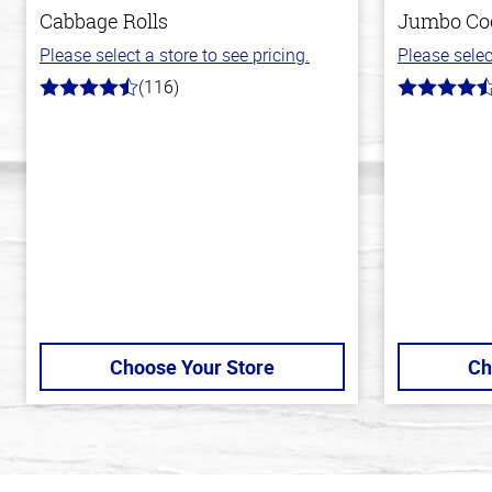
Cabbage Rolls
Jumbo Co
Please select a store to see pricing.
Please selec
(116)
4.2
4.7
out
out
of
of
5
5
stars
stars
Choose Your Store
Ch