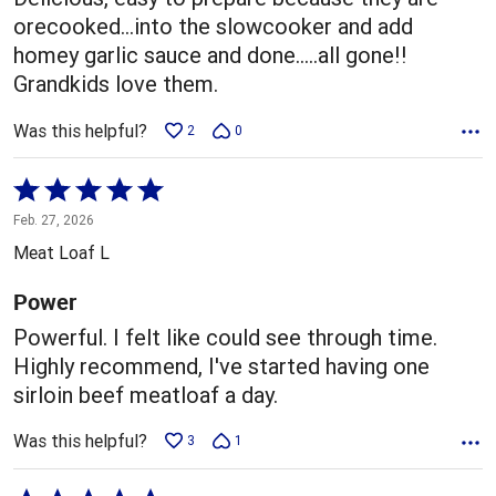
orecooked...into the slowcooker and add
homey garlic sauce and done.....all gone!!
Grandkids love them.
Was this helpful?
2
0
Rated
5
Feb. 27, 2026
out
Meat Loaf L
of
5
Power
Powerful. I felt like could see through time.
Highly recommend, I've started having one
sirloin beef meatloaf a day.
Was this helpful?
3
1