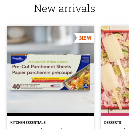
New arrivals
NEW
KITCHEN ESSENTIALS
DESSERTS