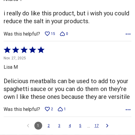
of
5
i really do like this product, but i wish you could
reduce the salt in your products.
Was this helpful?
15
0
Rated
5
Nov. 27, 2025
out
Lisa M
of
5
Delicious meatballs can be used to add to your
spaghetti sauce or you can do them on they're
own I like these ones because they are versitile
Was this helpful?
2
1
…
1
2
3
4
5
17