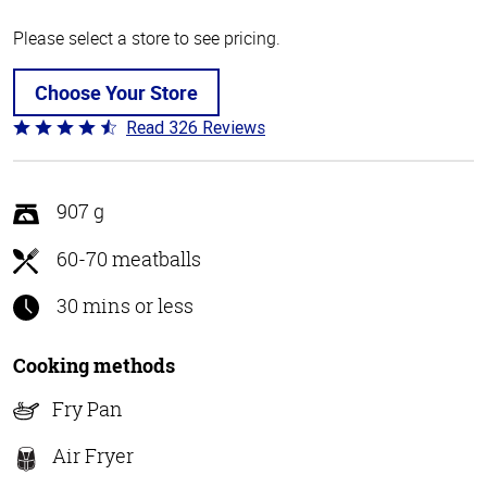
Please select a store to see pricing.
Choose Your Store
Read 326 Reviews
Rated
4.6
out
of
907 g
5
60-70 meatballs
30 mins or less
Cooking methods
Fry Pan
Air Fryer