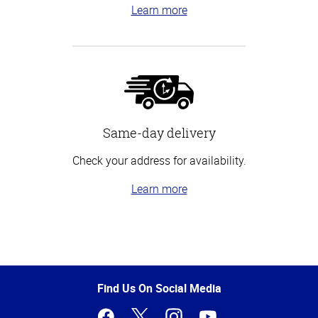
Learn more
Same-day delivery
Check your address for availability.
Learn more
Top
of
Page
Find Us On Social Media