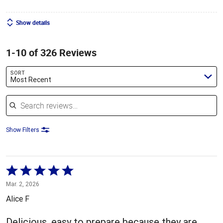
Show details
1-10 of 326 Reviews
SORT
Most Recent
Search reviews
Show Filters
Rated
5
Mar. 2, 2026
out
Alice F
of
5
Delicious, easy to prepare because they are