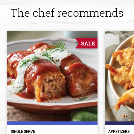
The chef recommends
SALE
SINGLE SERVE
APPETIZERS