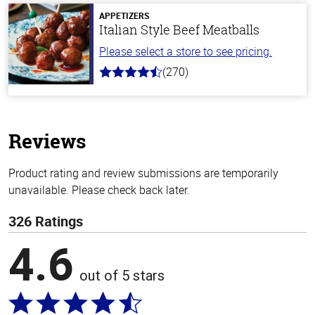
5
stars
APPETIZERS
Italian Style Beef Meatballs
Please select a store to see pricing.
(270)
4.5
out
of
5
stars
Reviews
Product rating and review submissions are temporarily
unavailable. Please check back later.
326 Ratings
4.6
out of 5 stars