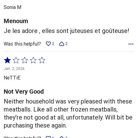
out
Sonia M
of
5
Menoum
Je les adore , elles sont juteuses et goûteuse!
Was this helpful?
2
2
Rated
1
Jan. 2, 2026
out
NeTTiE
of
5
Not Very Good
Neither household was very pleased with these
meatballs. Like all other frozen meatballs,
they're not good at all, unfortunately. Will bit be
purchasing these again.