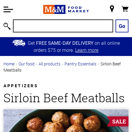
Accessibility
Information
My
Cart
Skip to
Store
Main
Go
Search
Content
Skip to
Get
on all online
FREE SAME-DAY DELIVERY
Primary
orders $75 or more.
Learn more
Navigation
Home
Our food
All products
Pantry Essentials
Sirloin Beef
Meatballs
APPETIZERS
Sirloin Beef Meatballs
SALE