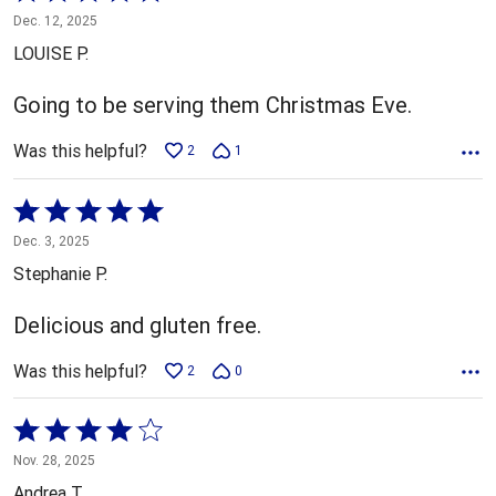
5
Dec. 12, 2025
out
LOUISE P.
of
5
Going to be serving them Christmas Eve.
Was this helpful?
2
1
Rated
5
Dec. 3, 2025
out
Stephanie P.
of
5
Delicious and gluten free.
Was this helpful?
2
0
Rated
4
Nov. 28, 2025
out
Andrea T