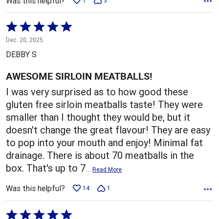
Was this helpful?
1
3
Rated
5
Dec. 20, 2025
out
DEBBY S
of
5
AWESOME SIRLOIN MEATBALLS!
I was very surprised as to how good these
gluten free sirloin meatballs taste! They were
smaller than I thought they would be, but it
doesn't change the great flavour! They are easy
to pop into your mouth and enjoy! Minimal fat
drainage. There is about 70 meatballs in the
box. That's up to 7
…
Read More
Was this helpful?
14
1
Rated