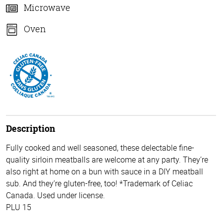
Microwave
Oven
Description
Fully cooked and well seasoned, these delectable fine-
quality sirloin meatballs are welcome at any party. They’re
also right at home on a bun with sauce in a DIY meatball
sub. And they’re gluten-free, too! *Trademark of Celiac
Canada. Used under license.
PLU 15