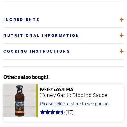
INGREDIENTS
NUTRITIONAL INFORMATION
COOKING INSTRUCTIONS
Others also bought
PANTRY ESSENTIALS
Honey Garlic Dipping Sauce
Please select a store to see pricing.
(17)
4.8
out
of