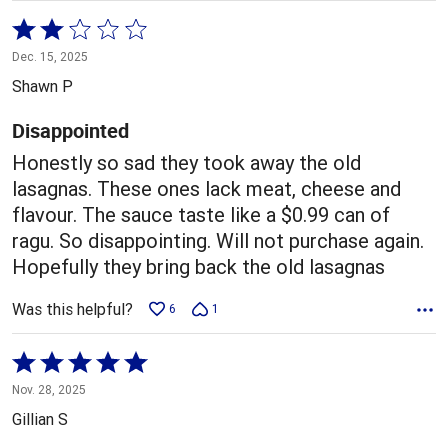
Rated
2
Dec. 15, 2025
out
Shawn P
of
5
Disappointed
Honestly so sad they took away the old
lasagnas. These ones lack meat, cheese and
flavour. The sauce taste like a $0.99 can of
ragu. So disappointing. Will not purchase again.
Hopefully they bring back the old lasagnas
Was this helpful?
6
1
Rated
5
Nov. 28, 2025
out
Gillian S
of