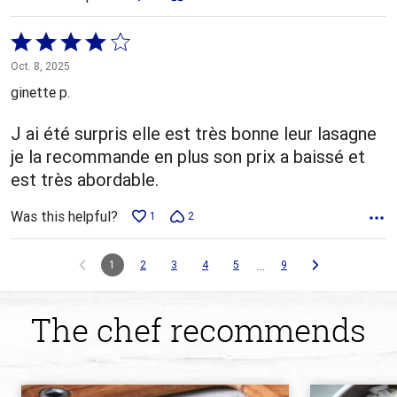
Rated
4
Oct. 8, 2025
out
ginette p.
of
5
J ai été surpris elle est très bonne leur lasagne
je la recommande en plus son prix a baissé et
est très abordable.
Was this helpful?
1
2
…
1
2
3
4
5
9
The chef recommends