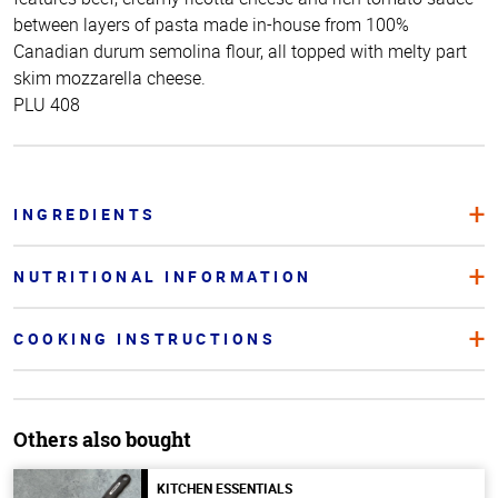
between layers of pasta made in-house from 100%
Canadian durum semolina flour, all topped with melty part
skim mozzarella cheese.
PLU 408
INGREDIENTS
NUTRITIONAL INFORMATION
COOKING INSTRUCTIONS
Others also bought
KITCHEN ESSENTIALS