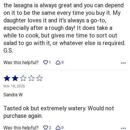
5
the lasagna is always great and you can depend
on it to be the same every time you buy it. My
daughter loves it and it's always a go-to,
especially after a rough day! It does take a
while to cook, but gives me time to sort out
salad to go with it, or whatever else is required.
G.S.
Was this helpful?
1
0
Rated
2
Nov. 18, 2025
out
Sandra W
of
5
Tasted ok but extremely watery. Would not
purchase again.
Was this helpful?
2
0