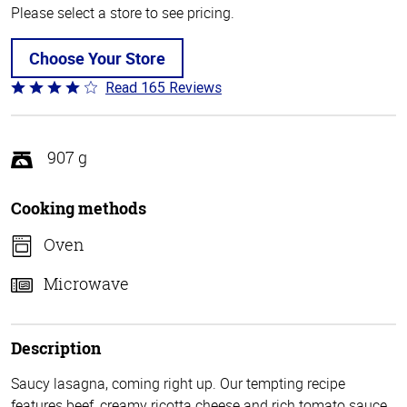
Please select a store to see pricing.
Choose Your Store
Read 165 Reviews
Rated
4.1
out
of
907 g
5
Cooking methods
Oven
Microwave
Description
Saucy lasagna, coming right up. Our tempting recipe
features beef, creamy ricotta cheese and rich tomato sauce