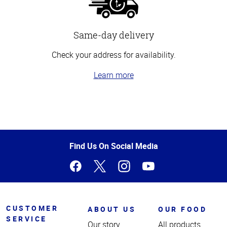
Same-day delivery
Check your address for availability.
Learn more
Top
of
Page
Find Us On Social Media
CUSTOMER
ABOUT US
OUR FOOD
SERVICE
Our story
All products