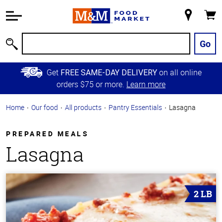
Accessibility
Information
My
Cart
Skip to
Store
Main
Go
Search
Content
Skip to
Get
on all online
FREE SAME-DAY DELIVERY
Primary
orders $75 or more.
Learn more
Navigation
Home
Our food
All products
Pantry Essentials
Lasagna
PREPARED MEALS
Lasagna
2 LB