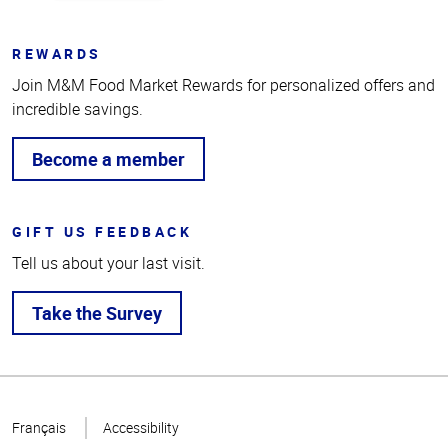
REWARDS
Join M&M Food Market Rewards for personalized offers and
incredible savings.
Become a member
GIFT US FEEDBACK
Tell us about your last visit.
Take the Survey
Top
of
Français
Accessibility
Page