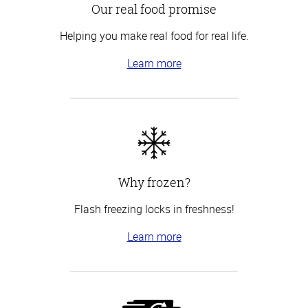
Our real food promise
Helping you make real food for real life.
Learn more
Why frozen?
Flash freezing locks in freshness!
Learn more