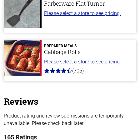
Farberware Flat Turner
Please select a store to see pricing.
PREPARED MEALS
Cabbage Rolls
Please select a store to see pricing.
(705)
4.6
out
of
5
stars
Reviews
Product rating and review submissions are temporarily
unavailable. Please check back later.
165 Ratings