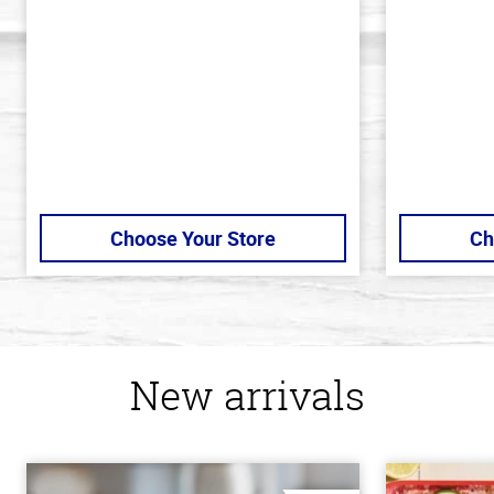
of
of
5
5
stars
stars
Choose Your Store
Ch
New arrivals