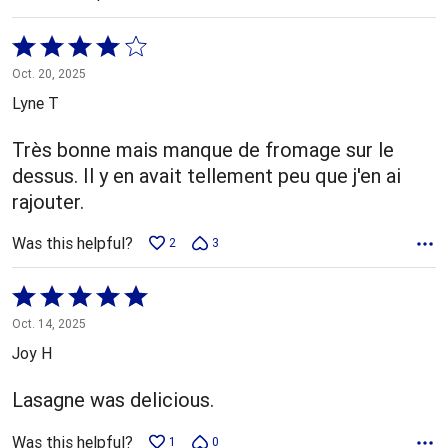
Rated
4
Oct. 20, 2025
out
Lyne T
of
5
Très bonne mais manque de fromage sur le
dessus. Il y en avait tellement peu que j'en ai
rajouter.
Was this helpful?
2
3
Rated
5
Oct. 14, 2025
out
Joy H
of
5
Lasagne was delicious.
Was this helpful?
1
0