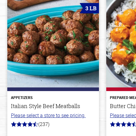
3 LB
APPETIZERS
PREPARED ME
Italian Style Beef Meatballs
Butter Ch
Please select a store to see pricing.
Please selec
(237)
4.6
4.2
out
out