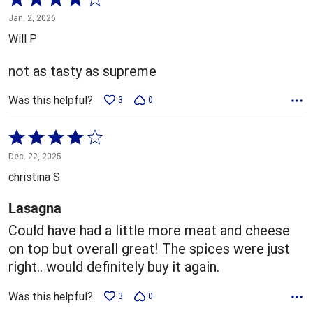
4
Jan. 2, 2026
out
Will P
of
5
not as tasty as supreme
Was this helpful?
3
0
Rated
4
Dec. 22, 2025
out
christina S
of
5
Lasagna
Could have had a little more meat and cheese
on top but overall great! The spices were just
right.. would definitely buy it again.
Was this helpful?
3
0