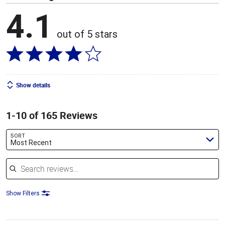
4.1
out of 5 stars
Show details
1-10 of 165 Reviews
SORT
Most Recent
Search reviews
Show Filters