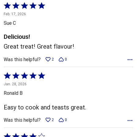
Rated
5
Feb. 17, 2026
out
Sue C
of
5
Delicious!
Great treat! Great flavour!
Was this helpful?
2
0
Rated
5
Jan. 28, 2026
out
Ronald B
of
5
Easy to cook and teasts great.
Was this helpful?
2
0
Rated