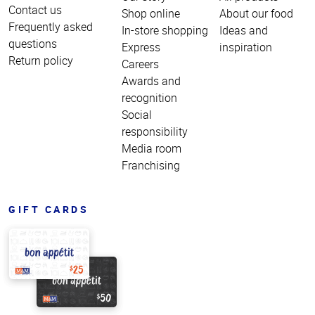
Contact us
Shop online
About our food
Frequently asked
In-store shopping
Ideas and
questions
Express
inspiration
Return policy
Careers
Awards and
recognition
Social
responsibility
Media room
Franchising
GIFT CARDS