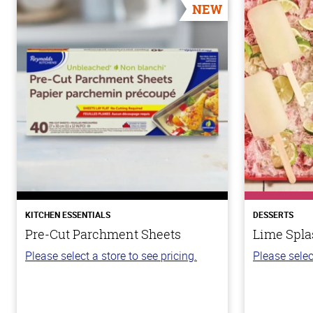
NEW
KITCHEN ESSENTIALS
DESSERTS
Pre-Cut Parchment Sheets
Lime Spla
Please select a store to see pricing.
Please selec