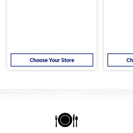
Choose Your Store
Ch