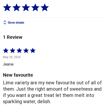
Show details
1 Review
Rated
5
May 20, 2026
out
Jeanie
of
5
New favourite
Lime variety are my new favourite out of all of
them. Just the right amount of sweetness and
if you want a great treat let them melt into
sparkling water, delish.