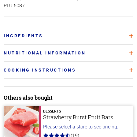
PLU 5087
INGREDIENTS
NUTRITIONAL INFORMATION
COOKING INSTRUCTIONS
Others also bought
DESSERTS
Strawberry Burst Fruit Bars
Please select a store to see pricing.
(19)