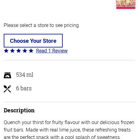
Please select a store to see pricing.
Choose Your Store
Read 1 Review
Rated
5
out
of
534 ml
5
6 bars
Description
Quench your thirst for fruity flavour with our delicious frozen
fruit bars. Made with real lime juice, these refreshing treats
are the perfect snack with a cool splash of sweetness.