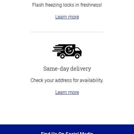
Flash freezing locks in freshness!
Learn more
Same-day delivery
Check your address for availability.
Learn more
Top
of
Page
Find Us On Social Media