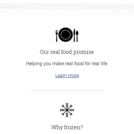
Our real food promise
Helping you make real food for real life.
Learn more
Why frozen?