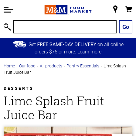
Accessibility
Information
My
Cart
Skip to
Store
Main
Go
Search
Content
Skip to
Get
on all online
FREE SAME-DAY DELIVERY
Primary
orders $75 or more.
Learn more
Navigation
Home
Our food
All products
Pantry Essentials
Lime Splash
Fruit Juice Bar
DESSERTS
Lime Splash Fruit
Juice Bar