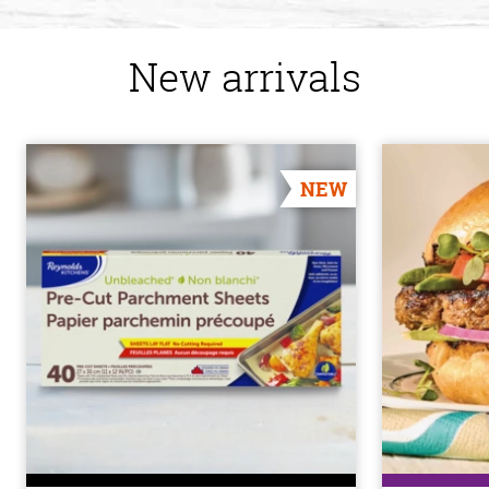
New arrivals
NEW