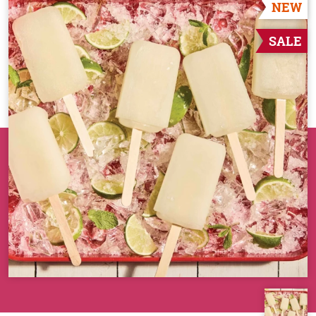
NEW
SALE