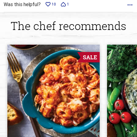
Was this helpful?
10
1
The chef recommends
SALE