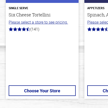
SINGLE SERVE
APPETIZERS
Six Cheese Tortellini
Spinach, 
Please select a store to see pricing.
Please selec
(141)
4.7
4.4
out
out
of
of
5
5
stars
stars
Choose Your Store
Ch