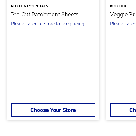
KITCHEN ESSENTIALS
BUTCHER
Pre-Cut Parchment Sheets
Veggie Bu
Please select a store to see pricing.
Please selec
Choose Your Store
Ch