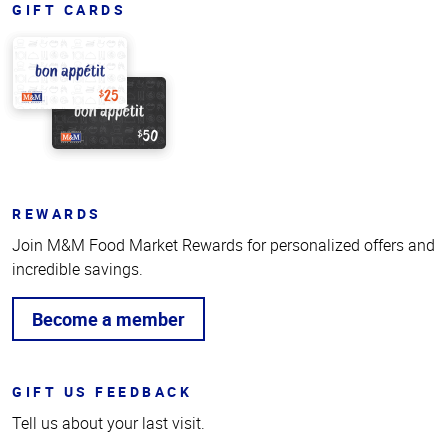
GIFT CARDS
REWARDS
Join M&M Food Market Rewards for personalized offers and
incredible savings.
Become a member
GIFT US FEEDBACK
Tell us about your last visit.