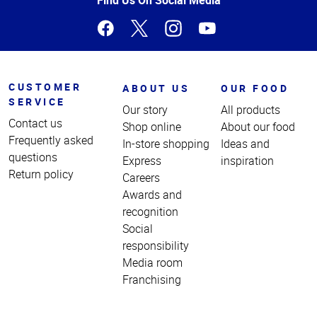
CUSTOMER
ABOUT US
OUR FOOD
SERVICE
Our story
All products
Contact us
Shop online
About our food
Frequently asked
In-store shopping
Ideas and
questions
Express
inspiration
Return policy
Careers
Awards and
recognition
Social
responsibility
Media room
Franchising