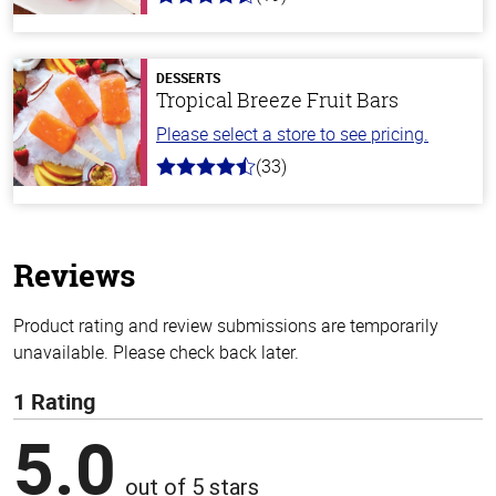
4.8
out
of
5
stars
DESSERTS
Tropical Breeze Fruit Bars
Please select a store to see pricing.
(33)
4.8
out
of
5
stars
Reviews
Product rating and review submissions are temporarily
unavailable. Please check back later.
1 Rating
5.0
out of 5 stars