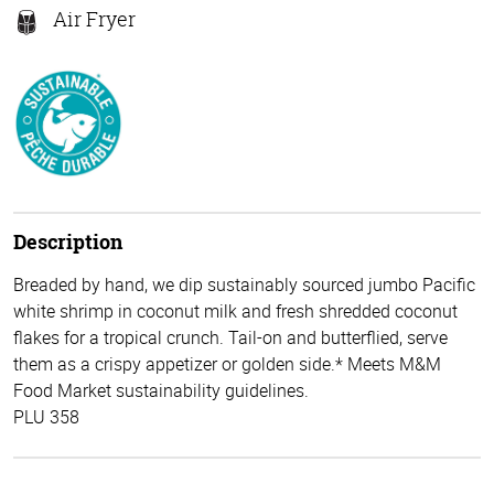
Air Fryer
Description
Breaded by hand, we dip sustainably sourced jumbo Pacific
white shrimp in coconut milk and fresh shredded coconut
flakes for a tropical crunch. Tail-on and butterflied, serve
them as a crispy appetizer or golden side.* Meets M&M
Food Market sustainability guidelines.
PLU 358