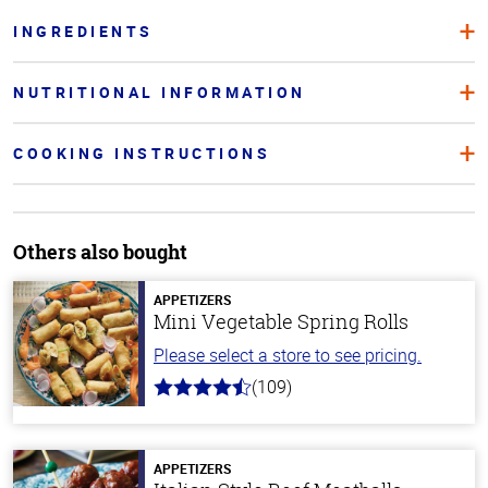
INGREDIENTS
NUTRITIONAL INFORMATION
COOKING INSTRUCTIONS
Others also bought
APPETIZERS
Mini Vegetable Spring Rolls
Please select a store to see pricing.
(109)
4.8
out
of
5
stars
APPETIZERS