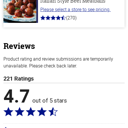
Italian Style Beef Meatballs
Please select a store to see pricing.
(270)
4.5
out
of
5
stars
Reviews
Product rating and review submissions are temporarily
unavailable. Please check back later.
221 Ratings
4.7
out of 5 stars