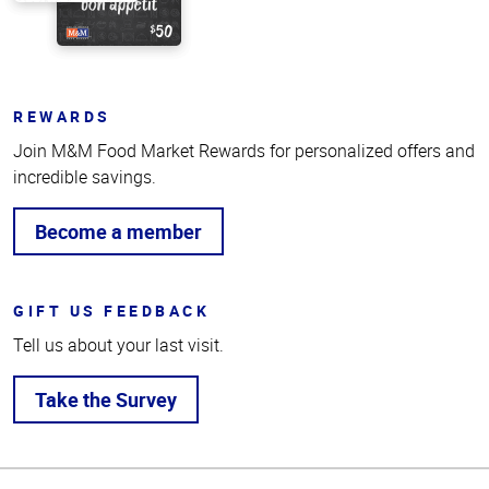
REWARDS
Join M&M Food Market Rewards for personalized offers and
incredible savings.
Become a member
GIFT US FEEDBACK
Tell us about your last visit.
Take the Survey
Top