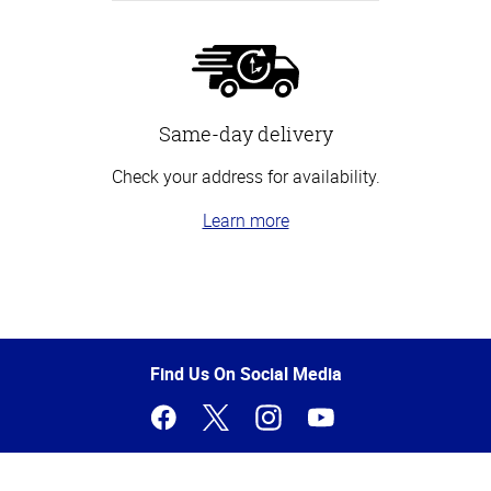
Same-day delivery
Check your address for availability.
Learn more
Top
of
Page
Find Us On Social Media