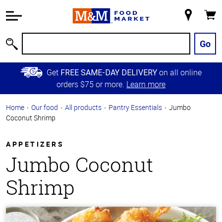
Accessibility
Information
My
Cart
Skip to
Store
Main
Go
Search
Content
Skip to
Get
on all online
FREE SAME-DAY DELIVERY
Primary
orders $75 or more.
Learn more
Navigation
Home
Our food
All products
Pantry Essentials
Jumbo
Coconut Shrimp
APPETIZERS
Jumbo Coconut
Shrimp