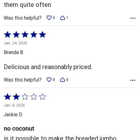
them quite often
Was this helpful?
0
1
Rated
5
Jan. 24, 2026
out
Brenda B
of
5
Delicious and reasonably priced.
Was this helpful?
0
0
Rated
2
Jan. 8, 2026
out
Jackie D
of
5
no coconut
is it possible to make the breaded jumbo