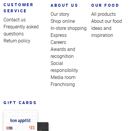
CUSTOMER
ABOUT US
OUR FOOD
SERVICE
Our story
All products
Contact us
Shop online
About our food
Frequently asked
In-store shopping
Ideas and
questions
Express
inspiration
Return policy
Careers
Awards and
recognition
Social
responsibility
Media room
Franchising
GIFT CARDS