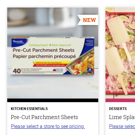
NEW
KITCHEN ESSENTIALS
DESSERTS
Pre-Cut Parchment Sheets
Lime Spla
Please select a store to see pricing.
Please selec