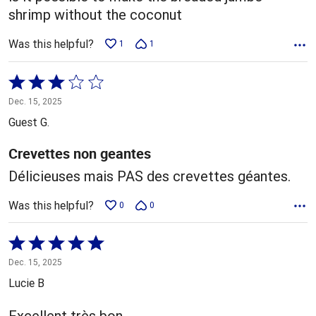
shrimp without the coconut
Was this helpful?
1
1
Rated
3
Dec. 15, 2025
out
Guest G.
of
5
Crevettes non geantes
Délicieuses mais PAS des crevettes géantes.
Was this helpful?
0
0
Rated
5
Dec. 15, 2025
out
Lucie B
of
5
Excellent très bon