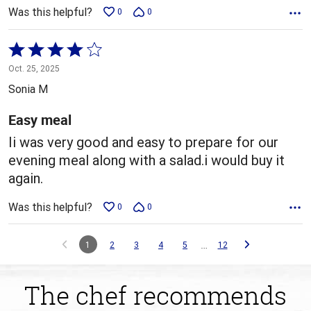
Was this helpful?
0
0
Rated
4
Oct. 25, 2025
out
Sonia M
of
5
Easy meal
Ii was very good and easy to prepare for our
evening meal along with a salad.i would buy it
again.
Was this helpful?
0
0
…
1
2
3
4
5
12
The chef recommends