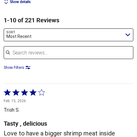
Show details
1-10 of 221 Reviews
SORT
Most Recent
Search reviews
Show Filters
Rated
4
Feb. 15, 2026
out
Trish S.
of
5
Tasty , delicious
Love to have a bigger shrimp meat inside