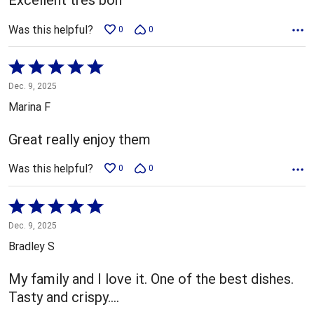
Was this helpful?
0
0
Rated
5
Dec. 9, 2025
out
Marina F
of
5
Great really enjoy them
Was this helpful?
0
0
Rated
5
Dec. 9, 2025
out
Bradley S
of
5
My family and I love it. One of the best dishes.
Tasty and crispy....