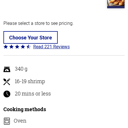
Please select a store to see pricing.
Choose Your Store
Read 221 Reviews
Rated
4.7
out
of
340 g
5
16-19 shrimp
20 mins or less
Cooking methods
Oven