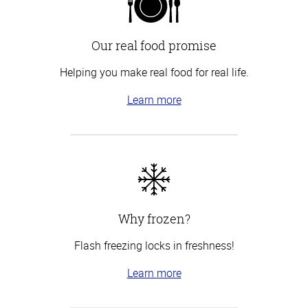
Our real food promise
Helping you make real food for real life.
Learn more
Why frozen?
Flash freezing locks in freshness!
Learn more