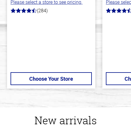
Please select a store to see pricing.
Please selec
(284)
4.6
4.7
out
out
of
of
5
5
stars
stars
Choose Your Store
Ch
New arrivals