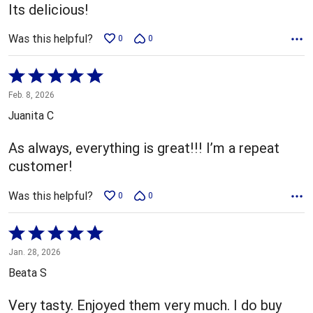
Its delicious!
Was this helpful?
0
0
Rated
5
Feb. 8, 2026
out
Juanita C
of
5
As always, everything is great!!! I’m a repeat
customer!
Was this helpful?
0
0
Rated
5
Jan. 28, 2026
out
Beata S
of
5
Very tasty. Enjoyed them very much. I do buy