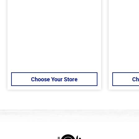
Choose Your Store
Ch