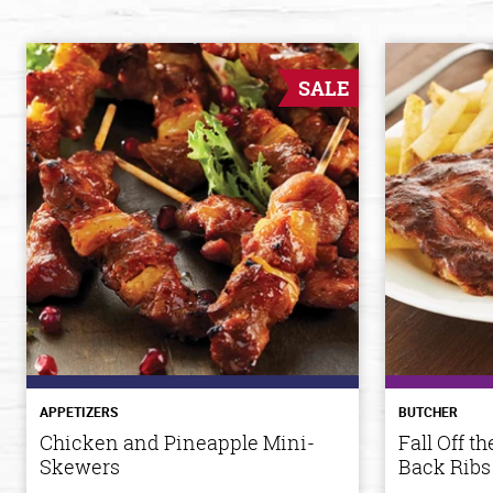
SALE
APPETIZERS
BUTCHER
Chicken and Pineapple Mini-
Fall Off 
Skewers
Back Ribs