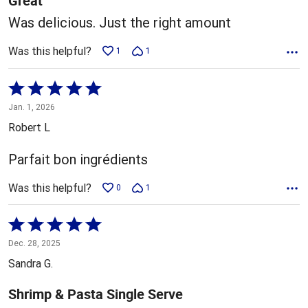
Great
Was delicious. Just the right amount
Was this helpful?
1
1
Rated
5
Jan. 1, 2026
out
Robert L
of
5
Parfait bon ingrédients
Was this helpful?
0
1
Rated
5
Dec. 28, 2025
out
Sandra G.
of
5
Shrimp & Pasta Single Serve