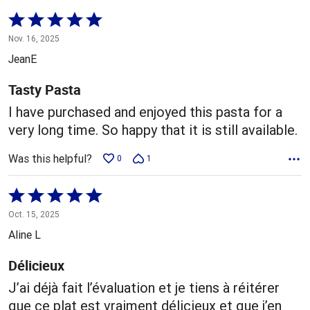
Rated
5
Nov. 16, 2025
out
JeanE
of
5
Tasty Pasta
I have purchased and enjoyed this pasta for a
very long time. So happy that it is still available.
Was this helpful?
0
1
Rated
5
Oct. 15, 2025
out
Aline L
of
5
Délicieux
J’ai déjà fait l’évaluation et je tiens à réitérer
que ce plat est vraiment délicieux et que j’en