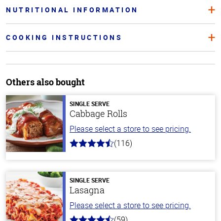
NUTRITIONAL INFORMATION
COOKING INSTRUCTIONS
Others also bought
SINGLE SERVE
Cabbage Rolls
Please select a store to see pricing.
(116)
4.2
out
of
5
stars
SINGLE SERVE
Lasagna
Please select a store to see pricing.
(59)