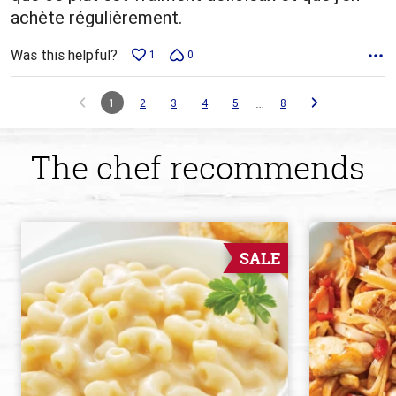
achète régulièrement.
Was this helpful?
1
0
…
1
2
3
4
5
8
The chef recommends
SALE