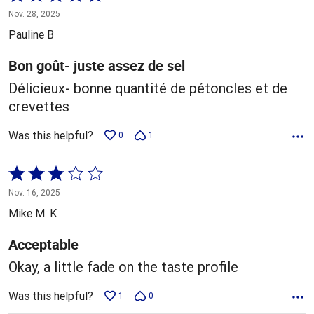
5
Nov. 28, 2025
out
Pauline B
of
5
Bon goût- juste assez de sel
Délicieux- bonne quantité de pétoncles et de
crevettes
Was this helpful?
0
1
Rated
3
Nov. 16, 2025
out
Mike M. K
of
5
Acceptable
Okay, a little fade on the taste profile
Was this helpful?
1
0