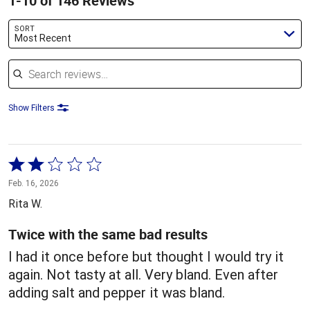
1-10 of 146 Reviews
SORT
Most Recent
Search reviews
Show Filters
Rated
2
Feb. 16, 2026
out
Rita W.
of
5
Twice with the same bad results
I had it once before but thought I would try it
again. Not tasty at all. Very bland. Even after
adding salt and pepper it was bland.