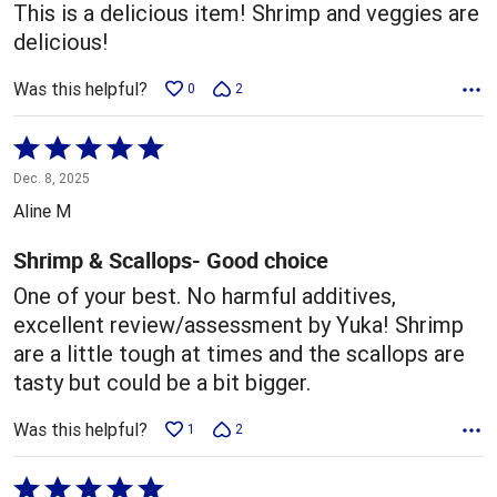
This is a delicious item! Shrimp and veggies are
delicious!
Was this helpful?
0
2
Rated
5
Dec. 8, 2025
out
Aline M
of
5
Shrimp & Scallops- Good choice
One of your best. No harmful additives,
excellent review/assessment by Yuka! Shrimp
are a little tough at times and the scallops are
tasty but could be a bit bigger.
Was this helpful?
1
2
Rated