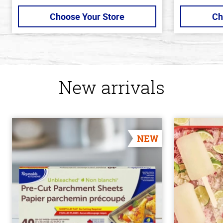
Choose Your Store
Ch
New arrivals
NEW