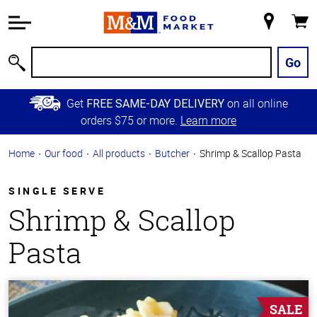
Accessibility
Information
My
Cart
Skip to
Store
Main
Go
Search
Content
Skip to
Get
on all online
FREE SAME-DAY DELIVERY
Primary
orders $75 or more.
Learn more
Navigation
Home
Our food
All products
Butcher
Shrimp & Scallop Pasta
SINGLE SERVE
Shrimp & Scallop
Pasta
SALE