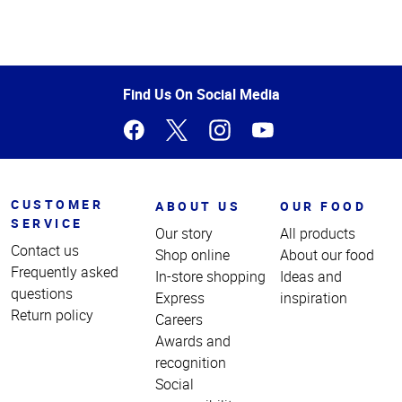
Top
of
Page
Find Us On Social Media
CUSTOMER
ABOUT US
OUR FOOD
SERVICE
Our story
All products
Contact us
Shop online
About our food
Frequently asked
In-store shopping
Ideas and
questions
Express
inspiration
Return policy
Careers
Awards and
recognition
Social