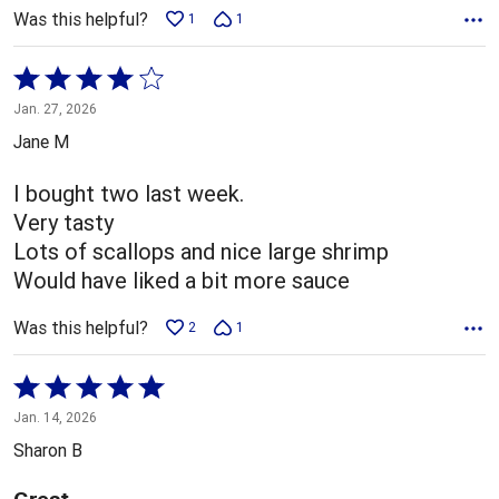
Was this helpful?
1
1
Rated
4
Jan. 27, 2026
out
Jane M
of
5
I bought two last week.
Very tasty
Lots of scallops and nice large shrimp
Would have liked a bit more sauce
Was this helpful?
2
1
Rated
5
Jan. 14, 2026
out
Sharon B
of
5