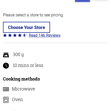
Please select a store to see pricing.
Choose Your Store
Read 146 Reviews
Rated
4.4
out
of
300 g
5
10 mins or less
Cooking methods
Microwave
Oven