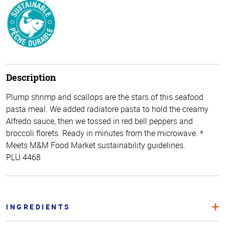
Description
Plump shrimp and scallops are the stars of this seafood
pasta meal. We added radiatore pasta to hold the creamy
Alfredo sauce, then we tossed in red bell peppers and
broccoli florets. Ready in minutes from the microwave. *
Meets M&M Food Market sustainability guidelines.
PLU 4468
INGREDIENTS