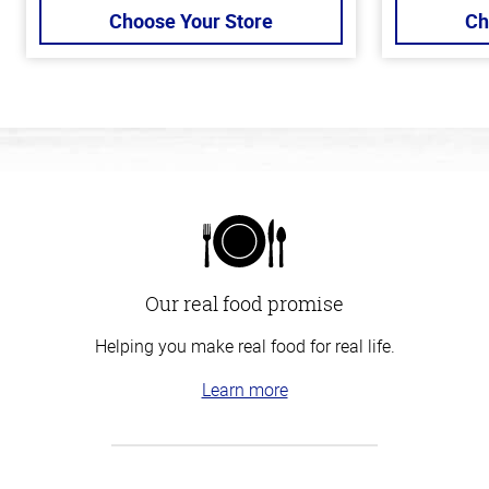
Choose Your Store
Ch
Our real food promise
Helping you make real food for real life.
Learn more