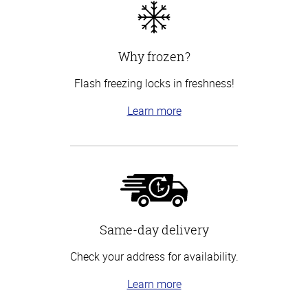
Why frozen?
Flash freezing locks in freshness!
Learn more
Same-day delivery
Check your address for availability.
Learn more