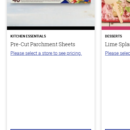
KITCHEN ESSENTIALS
DESSERTS
Pre-Cut Parchment Sheets
Lime Spla
Please select a store to see pricing.
Please selec