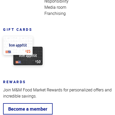
responsibility
Media room
Franchising
GIFT CARDS
REWARDS
Join M&M Food Market Rewards for personalized offers and
incredible savings.
Become a member