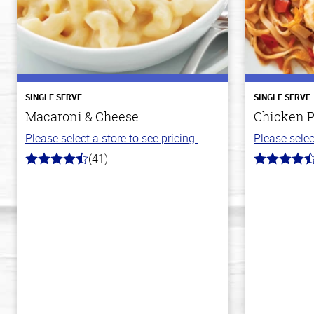
SINGLE SERVE
SINGLE SERVE
Macaroni & Cheese
Chicken P
Please select a store to see pricing.
Please selec
(41)
4.4
4.3
out
out
of
of
5
5
stars
stars