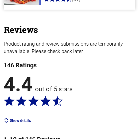
4.3
out
of
5
stars
Reviews
Product rating and review submissions are temporarily
unavailable. Please check back later.
146 Ratings
4.4
out of 5 stars
Show details