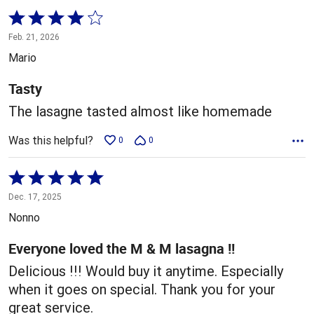
Rated
4
Feb. 21, 2026
out
Mario
of
5
Tasty
The lasagne tasted almost like homemade
Was this helpful?
0
0
Rated
5
Dec. 17, 2025
out
Nonno
of
5
Everyone loved the M & M lasagna !!
Delicious !!! Would buy it anytime. Especially
when it goes on special. Thank you for your
great service.