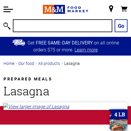
Accessibility
Information
My
Cart
Skip to
Store
Main
Go
Search
Content
Skip to
Get
on all online
FREE SAME-DAY DELIVERY
Primary
orders $75 or more.
Learn more
Navigation
Home
Our food
All products
Lasagna
PREPARED MEALS
Lasagna
4 LB