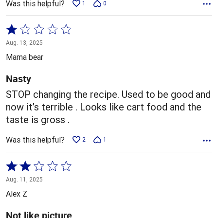
Was this helpful?
1
0
Rated
1
Aug. 13, 2025
out
Mama bear
of
5
Nasty
STOP changing the recipe. Used to be good and
now it’s terrible . Looks like cart food and the
taste is gross .
Was this helpful?
2
1
Rated
2
Aug. 11, 2025
out
Alex Z
of
5
Not like picture