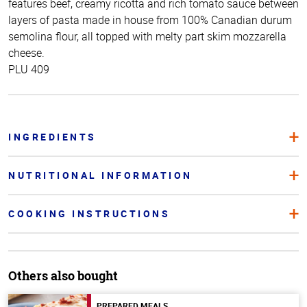
features beef, creamy ricotta and rich tomato sauce between
layers of pasta made in house from 100% Canadian durum
semolina flour, all topped with melty part skim mozzarella
cheese.
PLU 409
INGREDIENTS
NUTRITIONAL INFORMATION
COOKING INSTRUCTIONS
Others also bought
PREPARED MEALS