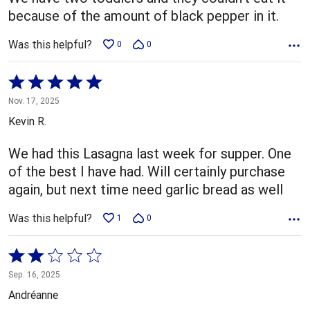
because of the amount of black pepper in it.
Was this helpful?
0
0
Rated
5
Nov. 17, 2025
out
Kevin R.
of
5
We had this Lasagna last week for supper. One
of the best I have had. Will certainly purchase
again, but next time need garlic bread as well
Was this helpful?
1
0
Rated
2
Sep. 16, 2025
out
Andréanne
of