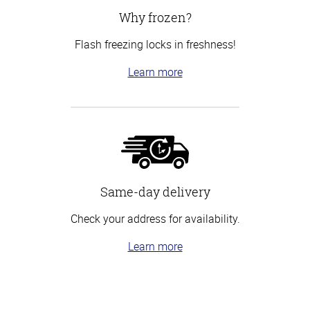
Why frozen?
Flash freezing locks in freshness!
Learn more
Same-day delivery
Check your address for availability.
Learn more
Top