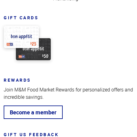
GIFT CARDS
REWARDS
Join M&M Food Market Rewards for personalized offers and
incredible savings.
Become a member
GIFT US FEEDBACK