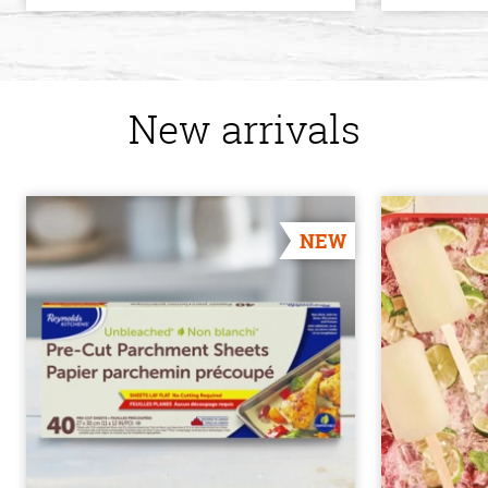
New arrivals
NEW