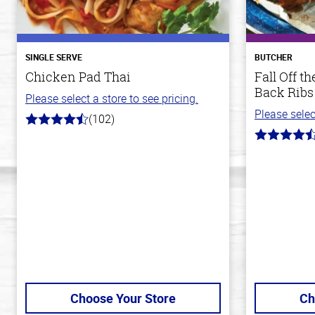
SINGLE SERVE
BUTCHER
Chicken Pad Thai
Fall Off 
Back Ribs
Please select a store to see pricing.
Please selec
(102)
4.3
out
4.8
of
out
5
of
stars
5
stars
Choose Your Store
Ch