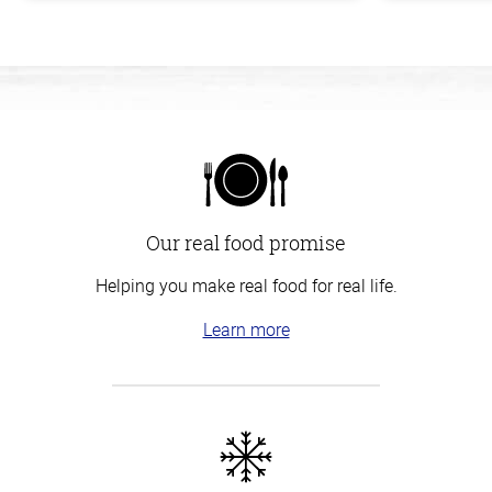
Our real food promise
Helping you make real food for real life.
Learn more