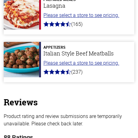
Lasagna
Please select a store to see pricing.
(165)
4.1
out
of
5
stars
APPETIZERS
Italian Style Beef Meatballs
Please select a store to see pricing.
(237)
4.6
out
of
5
stars
Reviews
Product rating and review submissions are temporarily
unavailable. Please check back later.
88 Ratings