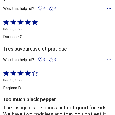
Was this helpful?
0
0
Rated
5
Nov. 28, 2025
out
Dorianne C.
of
5
Très savoureuse et pratique
Was this helpful?
0
0
Rated
4
Nov. 23, 2025
out
Regiana D
of
5
Too much black pepper
The lasagna is delicious but not good for kids.
We have two toddlers and they couldn’t eat it