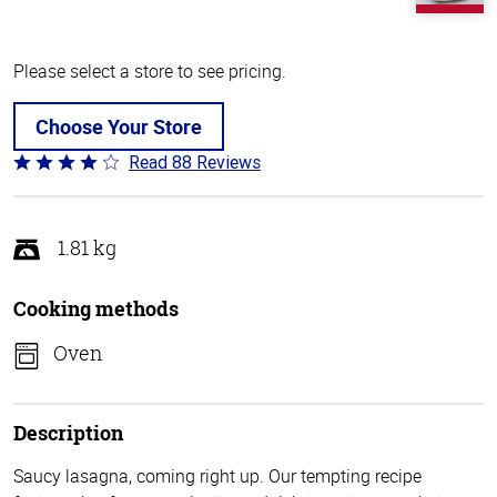
Please select a store to see pricing.
Choose Your Store
Read 88 Reviews
Rated
3.8
out
of
1.81 kg
5
Cooking methods
Oven
Description
Saucy lasagna, coming right up. Our tempting recipe