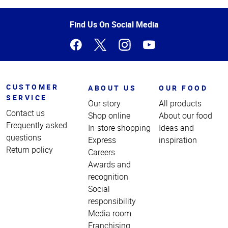
of
Page
Find Us On Social Media
CUSTOMER
ABOUT US
OUR FOOD
SERVICE
Our story
All products
Contact us
Shop online
About our food
Frequently asked
In-store shopping
Ideas and
questions
Express
inspiration
Return policy
Careers
Awards and
recognition
Social
responsibility
Media room
Franchising