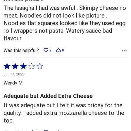
The lasagna I had was awful . Skimpy cheese no
meat. Noodles did not look like picture .
Noodles flat squares looked like they used egg
roll wrappers not pasta. Watery sauce bad
flavour.
Was this helpful?
2
0
Rated
3
Jul. 17, 2025
out
Wendy M
of
5
Adequate but Added Extra Cheese
It was adequate but I felt it was pricey for the
quality. I added extra mozzarella cheese to the
top.