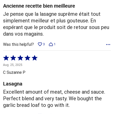
5
Ancienne recette bien meilleure
Je pense que la lasagne suprême était tout
simplement meilleur et plus gouteuse. En
espérant que le produit soit de retour sous peu
dans vos magains.
Was this helpful?
3
1
Rated
5
Aug. 25, 2025
out
C Suzanne P
of
5
Lasagna
Excellent amount of meat, cheese and sauce.
Perfect blend and very tasty. We bought the
garlic bread loaf to go with it.