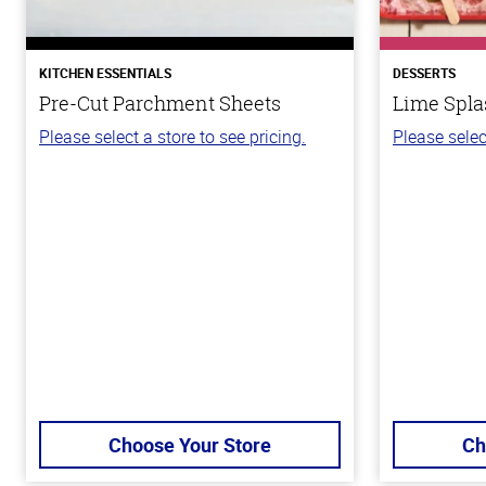
KITCHEN ESSENTIALS
DESSERTS
Pre-Cut Parchment Sheets
Lime Spla
Please select a store to see pricing.
Please selec
Choose Your Store
Ch