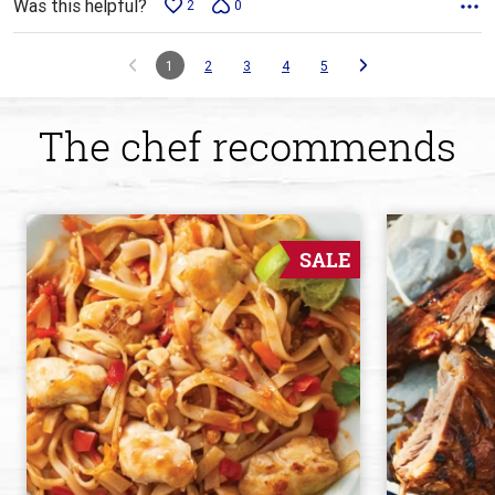
Was this helpful?
2
0
1
2
3
4
5
The chef recommends
SALE