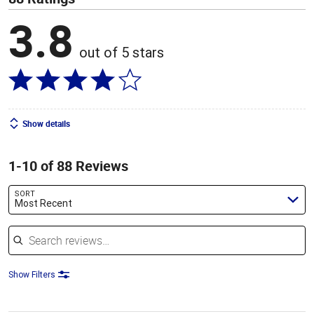
3.8
out of 5 stars
Show details
1-10 of 88 Reviews
SORT
Most Recent
Search reviews
Show Filters