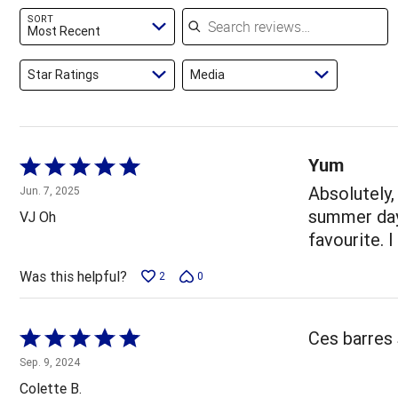
reviewers
of
Search reviews
SORT
reviewers
Most Recent
Star Ratings
Media
Yum
Rated
5
Absolutely,
Jun. 7, 2025
out
summer days
VJ Oh
of
favourite. I
5
Was this helpful?
2
0
Rated
Ces barres
5
Sep. 9, 2024
out
Colette B.