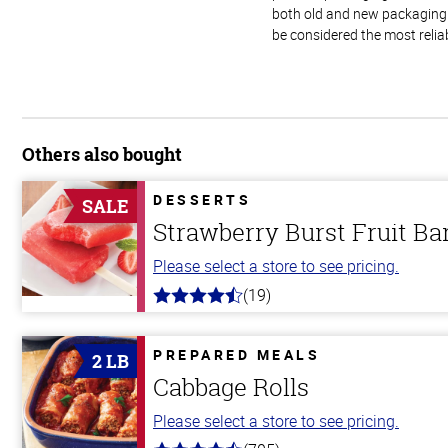
both old and new packaging i
be considered the most relia
Others also bought
DESSERTS
SALE
Strawberry Burst Fruit Ba
Please select a store to see pricing.
(19)
4.8
out
of
5
PREPARED MEALS
2 LB
stars
Cabbage Rolls
Please select a store to see pricing.