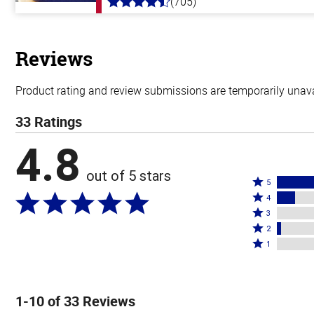
(705)
4.6
out
of
5
stars
Reviews
Product rating and review submissions are temporarily unavai
33 Ratings
4.8
out of 5 stars
Rated
5
Rated
5
4
4
Rated
stars
3
stars
3
Rated
by
2
by
stars
2
Rated
85%
1
12%
by
stars
1
of
of
0%
by
star
reviewers
reviewers
of
3%
by
1-10 of 33 Reviews
reviewers
of
0%