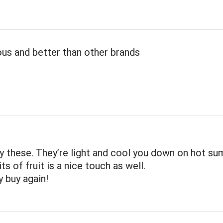
ous and better than other brands
joy these. They’re light and cool you down on hot s
ts of fruit is a nice touch as well.
ly buy again!