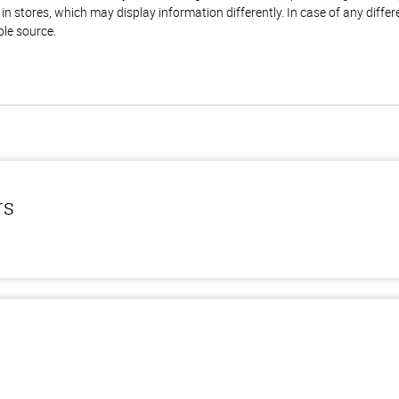
n stores, which may display information differently. In case of any diffe
ble source.
rs