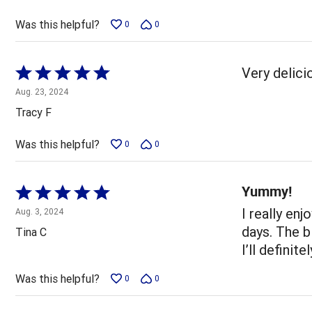
of
5
Was this helpful?
0
0
Rated
Very delici
5
Aug. 23, 2024
out
Tracy F
of
5
Was this helpful?
0
0
Yummy!
Rated
5
I really en
Aug. 3, 2024
out
days. The bi
Tina C
of
I’ll definite
5
Was this helpful?
0
0