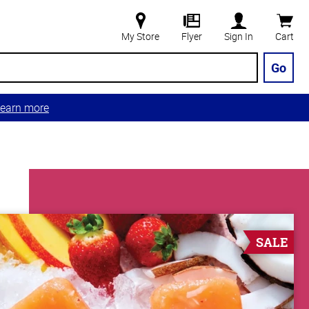
My Store
Flyer
Sign In
Cart
Go
earn more
SALE