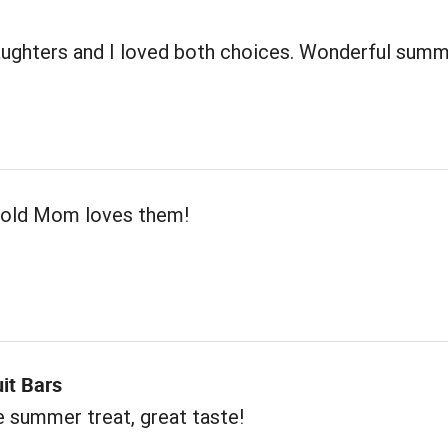
ughters and I loved both choices. Wonderful sum
 old Mom loves them!
uit Bars
e summer treat, great taste!