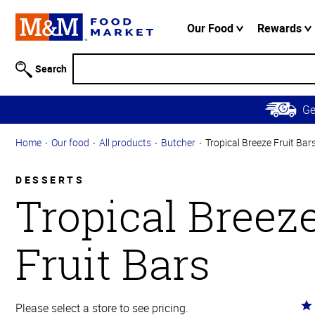
Accessibility
Information
Our Food
Rewards
Skip to
Main
Search
Content
Skip to
G
Primary
Navigation
Home
Our food
All products
Butcher
Tropical Breeze Fruit Bar
DESSERTS
Tropical Breez
Fruit Bars
Ra
Please select a store to see pricing.