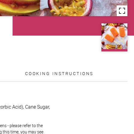
COOKING INSTRUCTIONS
orbic Acid), Cane Sugar,
ns - please refer to the
g this time, you may see