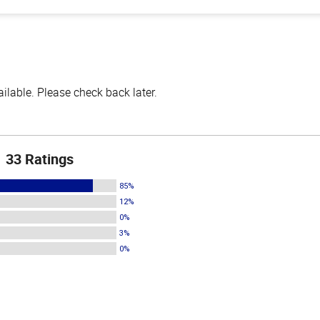
lable. Please check back later.
33 Ratings
85%
12%
0%
3%
0%