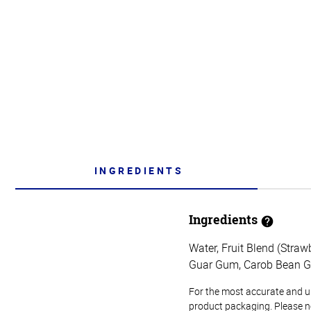
INGREDIENTS
Ingredients
Water, Fruit Blend (Straw
Guar Gum, Carob Bean Gu
For the most accurate and up-
product packaging. Please no