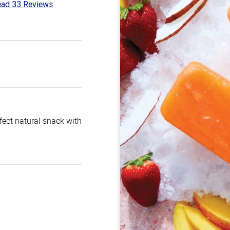
ad 33 Reviews
8
t
rfect natural snack with