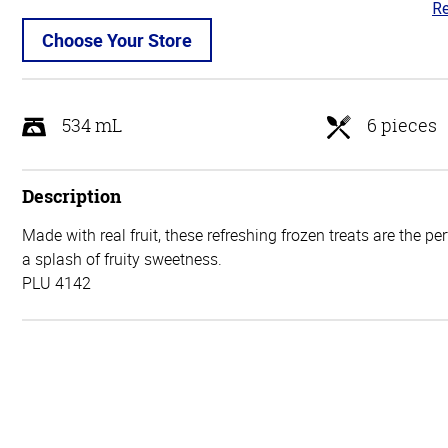
Re
4.
ou
Choose Your Store
of
5
534 mL
6 pieces
Description
Made with real fruit, these refreshing frozen treats are the pe
a splash of fruity sweetness.
PLU 4142