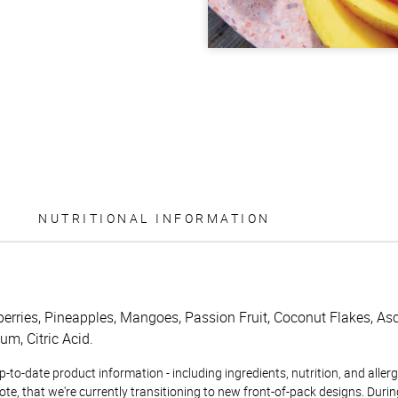
NUTRITIONAL INFORMATION
berries, Pineapples, Mangoes, Passion Fruit, Coconut Flakes, Asc
m, Citric Acid.
to-date product information - including ingredients, nutrition, and allerge
te, that we're currently transitioning to new front-of-pack designs. Durin