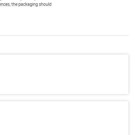
rences, the packaging should