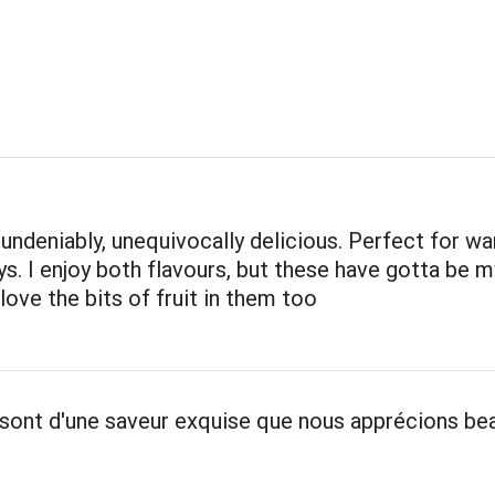
 undeniably, unequivocally delicious. Perfect for w
. I enjoy both flavours, but these have gotta be m
 love the bits of fruit in them too
 sont d'une saveur exquise que nous apprécions be