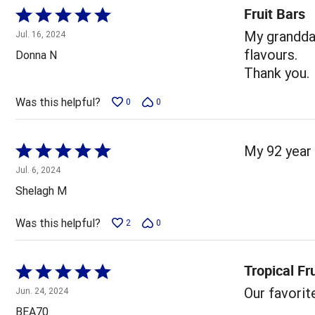
Fruit Bars
Rated
5
My grandda
Jul. 16, 2024
out
flavours.
Donna N
of
Thank you.
5
Was this helpful?
0
0
Rated
My 92 year
5
Jul. 6, 2024
out
Shelagh M
of
5
Was this helpful?
2
0
Tropical Fr
Rated
5
Our favorit
Jun. 24, 2024
out
BEA70