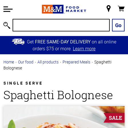
Accessibility
Information
My
Cart
Skip to
Store
Main
Go
Search
Content
Skip to
Get
on all online
FREE SAME-DAY DELIVERY
Primary
orders $75 or more.
Learn more
Navigation
Home
Our food
All products
Prepared Meals
Spaghetti
Bolognese
SINGLE SERVE
Spaghetti Bolognese
SALE