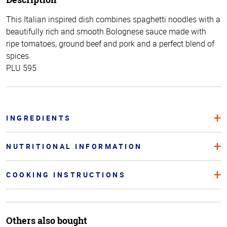
This Italian inspired dish combines spaghetti noodles with a
beautifully rich and smooth Bolognese sauce made with
ripe tomatoes, ground beef and pork and a perfect blend of
spices.
PLU 595
INGREDIENTS
NUTRITIONAL INFORMATION
COOKING INSTRUCTIONS
Others also bought