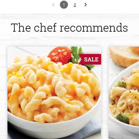
1
2
The chef recommends
SALE