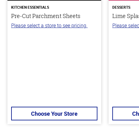
KITCHEN ESSENTIALS
DESSERTS
Pre-Cut Parchment Sheets
Lime Spla
Please select a store to see pricing.
Please selec
Choose Your Store
Ch