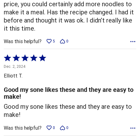
price, you could certainly add more noodles to
make it a meal. Has the recipe changed. I had it
before and thought it was ok. I didn’t really like
it this time.
Was this helpful?
5
0
Rated
5
Dec. 2, 2024
out
Elliott T.
of
5
Good my sone likes these and they are easy to
make!
Good my sone likes these and they are easy to
make!
Was this helpful?
0
0