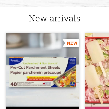
New arrivals
NEW