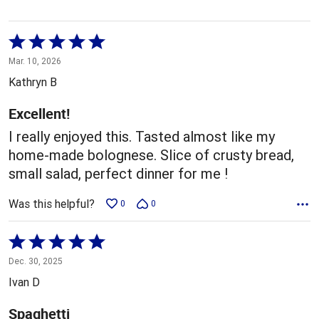
Rated
5
Mar. 10, 2026
out
Kathryn B
of
5
Excellent!
I really enjoyed this. Tasted almost like my
home-made bolognese. Slice of crusty bread,
small salad, perfect dinner for me !
Was this helpful?
0
0
Rated
5
Dec. 30, 2025
out
Ivan D
of
5
Spaghetti