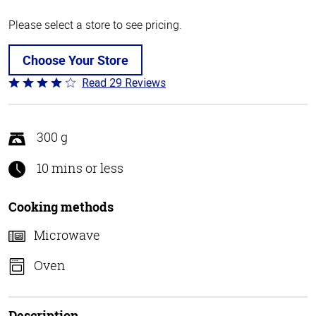
Please select a store to see pricing.
Choose Your Store
Read 29 Reviews
Rated
4
out
of
300 g
5
10 mins or less
Cooking methods
Microwave
Oven
Description