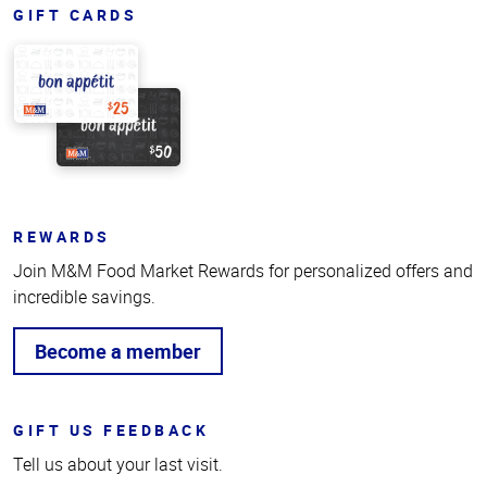
GIFT CARDS
REWARDS
Join M&M Food Market Rewards for personalized offers and
incredible savings.
Become a member
GIFT US FEEDBACK
Tell us about your last visit.