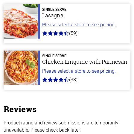
SINGLE SERVE
Lasagna
Please select a store to see pricing.
(59)
4.3
out
of
5
stars
SINGLE SERVE
Chicken Linguine with Parmesan
Please select a store to see pricing.
(38)
4.1
out
of
5
stars
Reviews
Product rating and review submissions are temporarily
unavailable. Please check back later.