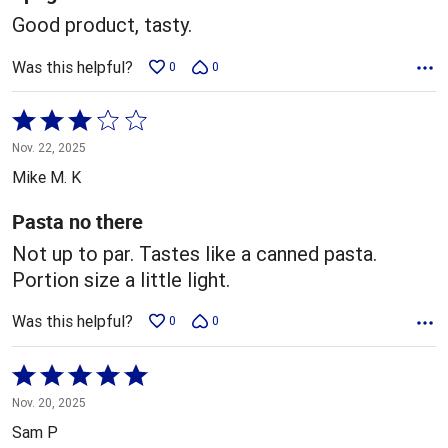
Good product, tasty.
Was this helpful?
0
0
Rated
3
Nov. 22, 2025
out
Mike M. K
of
5
Pasta no there
Not up to par. Tastes like a canned pasta.
Portion size a little light.
Was this helpful?
0
0
Rated
5
Nov. 20, 2025
out
Sam P
of