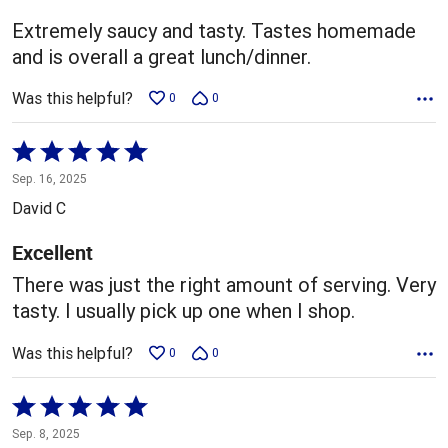
5
Extremely saucy and tasty. Tastes homemade
and is overall a great lunch/dinner.
Was this helpful?
0
0
Rated
5
Sep. 16, 2025
out
David C
of
5
Excellent
There was just the right amount of serving. Very
tasty. I usually pick up one when I shop.
Was this helpful?
0
0
Rated
5
Sep. 8, 2025