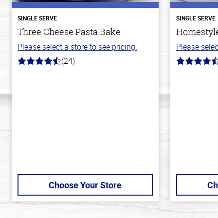
SINGLE SERVE
SINGLE SERVE
Three Cheese Pasta Bake
Homestyle
Please select a store to see pricing.
Please selec
(24)
4.1
4.1
out
out
of
of
5
5
stars
stars
Choose Your Store
Ch