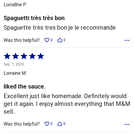
out
Lorra8ne P
of
5
Spaguetti très très bon
Spaguette très tres bon je le recommande
Was this helpful?
0
0
Rated
5
Sep. 7, 2025
out
Lorraine M
of
5
liked the sauce.
Excellent just like homemade. Definitely would
get it again. I enjoy almost everything that M&M
sell..
Was this helpful?
0
0