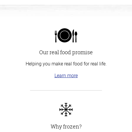
Our real food promise
Helping you make real food for real life.
Learn more
Why frozen?