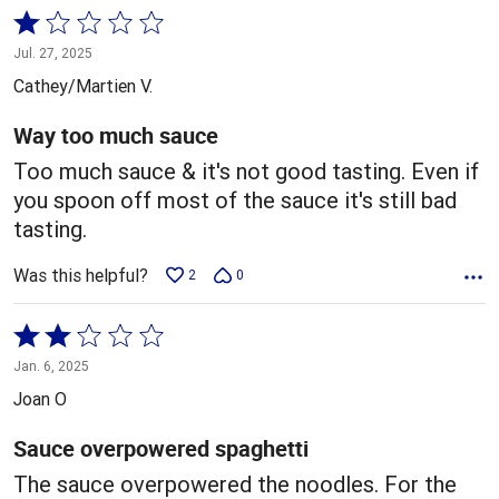
Rated
1
Jul. 27, 2025
out
Cathey/Martien V.
of
5
Way too much sauce
Too much sauce & it's not good tasting. Even if
you spoon off most of the sauce it's still bad
tasting.
Was this helpful?
2
0
Rated
2
Jan. 6, 2025
out
Joan O
of
5
Sauce overpowered spaghetti
The sauce overpowered the noodles. For the