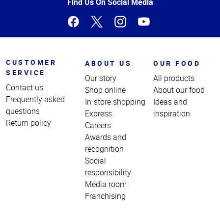
Page
Find Us On Social Media
CUSTOMER
ABOUT US
OUR FOOD
SERVICE
Our story
All products
Contact us
Shop online
About our food
Frequently asked
In-store shopping
Ideas and
questions
Express
inspiration
Return policy
Careers
Awards and
recognition
Social
responsibility
Media room
Franchising