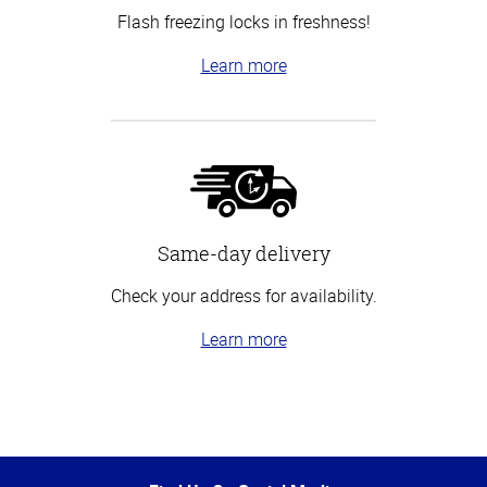
Flash freezing locks in freshness!
Learn more
Same-day delivery
Check your address for availability.
Learn more
Top
of