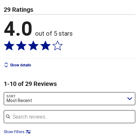
29 Ratings
4.0
out of 5 stars
Show details
1-10 of 29 Reviews
SORT
Most Recent
Search reviews
Show Filters