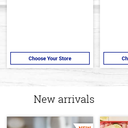
5
of
stars
5
stars
Choose Your Store
Ch
New arrivals