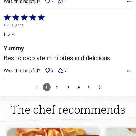
Was this helpful?
2
0
Rated
5
Feb. 6, 2025
out
Liz S
of
5
Yummy
Best chocolate mini bites and delicious.
Was this helpful?
2
0
1
2
3
4
5
The chef recommends