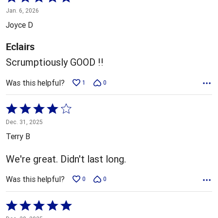
5
Jan. 6, 2026
out
Joyce D
of
5
Eclairs
Scrumptiously GOOD !!
Was this helpful?
1
0
Rated
4
Dec. 31, 2025
out
Terry B
of
5
We're great. Didn't last long.
Was this helpful?
0
0
Rated
5