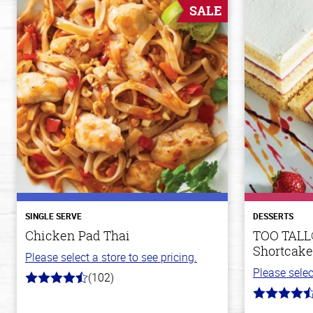
SALE
SINGLE SERVE
DESSERTS
Chicken Pad Thai
TOO TALL
Shortcake
Please select a store to see pricing.
Please selec
(102)
4.3
out
4.9
of
out