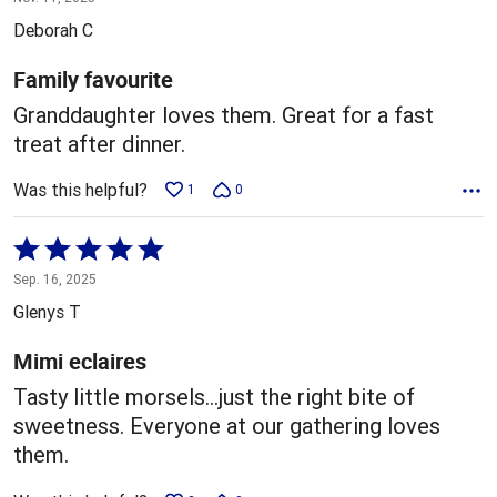
out
Deborah C
of
5
Family favourite
Granddaughter loves them. Great for a fast
treat after dinner.
Was this helpful?
1
0
Rated
5
Sep. 16, 2025
out
Glenys T
of
5
Mimi eclaires
Tasty little morsels…just the right bite of
sweetness. Everyone at our gathering loves
them.