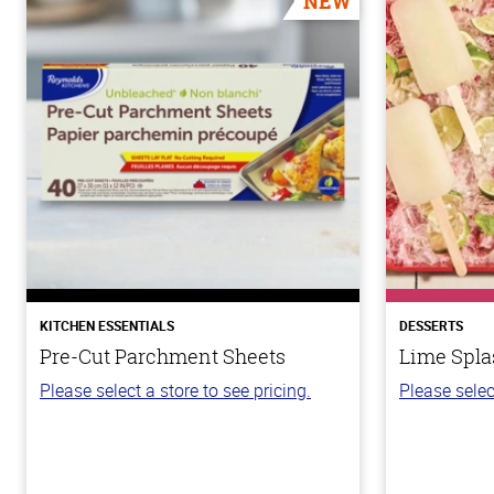
NEW
KITCHEN ESSENTIALS
DESSERTS
Pre-Cut Parchment Sheets
Lime Spla
Please select a store to see pricing.
Please selec