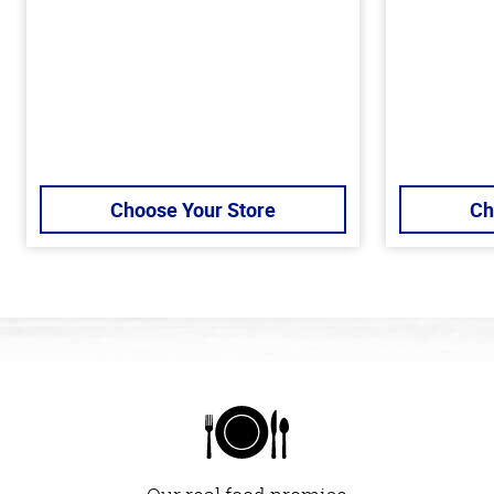
Choose Your Store
Ch