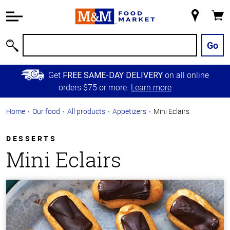
Accessibility
Information
My
Cart
Skip to
Store
Main
Go
Search
Content
Skip to
Get
on all online
FREE SAME-DAY DELIVERY
Primary
orders $75 or more.
Learn more
Navigation
Home
Our food
All products
Appetizers
Mini Eclairs
DESSERTS
Mini Eclairs