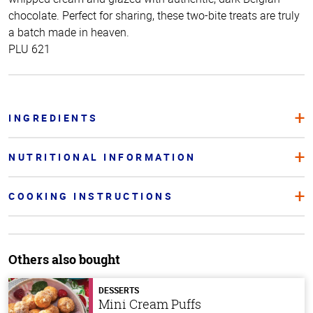
chocolate. Perfect for sharing, these two-bite treats are truly
a batch made in heaven.
PLU 621
INGREDIENTS
NUTRITIONAL INFORMATION
COOKING INSTRUCTIONS
Others also bought
DESSERTS
Mini Cream Puffs