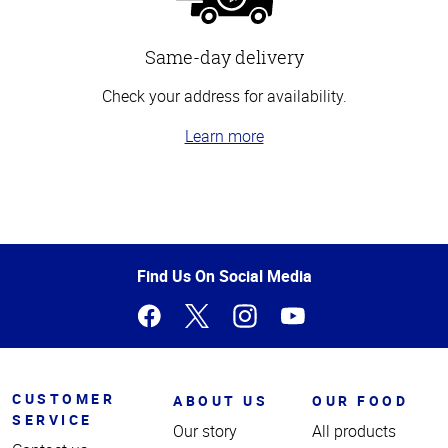
Same-day delivery
Check your address for availability.
Learn more
Top
of
Page
Find Us On Social Media
CUSTOMER
ABOUT US
OUR FOOD
SERVICE
Our story
All products