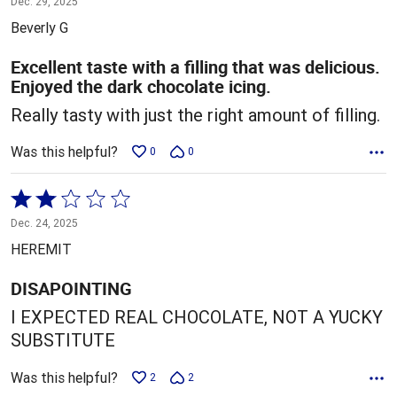
Dec. 29, 2025
out
Beverly G
of
5
Excellent taste with a filling that was delicious.
Enjoyed the dark chocolate icing.
Really tasty with just the right amount of filling.
Was this helpful?
0
0
Rated
2
Dec. 24, 2025
out
HEREMIT
of
5
DISAPOINTING
I EXPECTED REAL CHOCOLATE, NOT A YUCKY
SUBSTITUTE
Was this helpful?
2
2