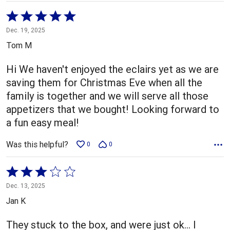
Rated
5
Dec. 19, 2025
out
Tom M
of
5
Hi We haven't enjoyed the eclairs yet as we are
saving them for Christmas Eve when all the
family is together and we will serve all those
appetizers that we bought! Looking forward to
a fun easy meal!
Was this helpful?
0
0
Rated
3
Dec. 13, 2025
out
Jan K
of
5
They stuck to the box, and were just ok… I