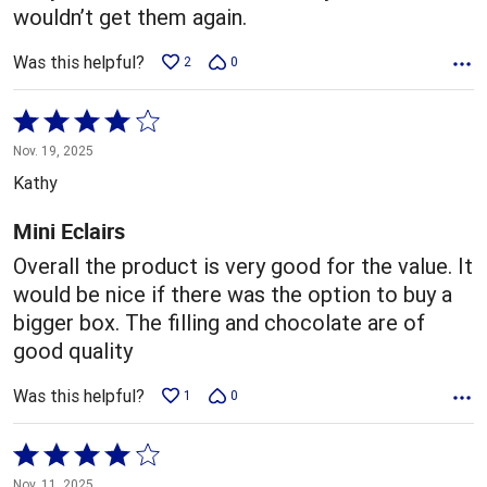
wouldn’t get them again.
Was this helpful?
2
0
Rated
4
Nov. 19, 2025
out
Kathy
of
5
Mini Eclairs
Overall the product is very good for the value. It
would be nice if there was the option to buy a
bigger box. The filling and chocolate are of
good quality
Was this helpful?
1
0
Rated
4
Nov. 11, 2025