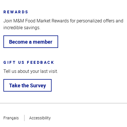
REWARDS
Join M&M Food Market Rewards for personalized offers and
incredible savings.
Become a member
GIFT US FEEDBACK
Tell us about your last visit.
Take the Survey
Top
of
Français
Accessibility
Page