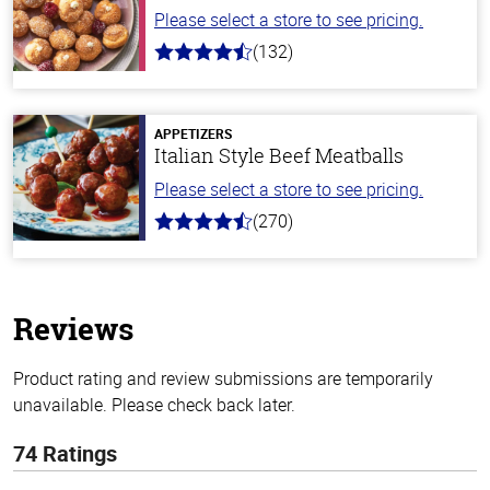
Please select a store to see pricing.
(132)
4.8
out
of
5
stars
APPETIZERS
Italian Style Beef Meatballs
Please select a store to see pricing.
(270)
4.5
out
of
5
stars
Reviews
Product rating and review submissions are temporarily
unavailable. Please check back later.
74 Ratings