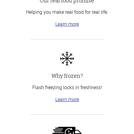
Our real food promise
Helping you make real food for real life.
Learn more
Why frozen?
Flash freezing locks in freshness!
Learn more