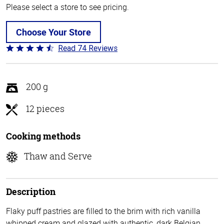
Please select a store to see pricing.
Choose Your Store
Read 74 Reviews
Rated
4.7
out
of
200 g
5
12 pieces
Cooking methods
Thaw and Serve
Description
Flaky puff pastries are filled to the brim with rich vanilla
whipped cream and glazed with authentic, dark Belgian