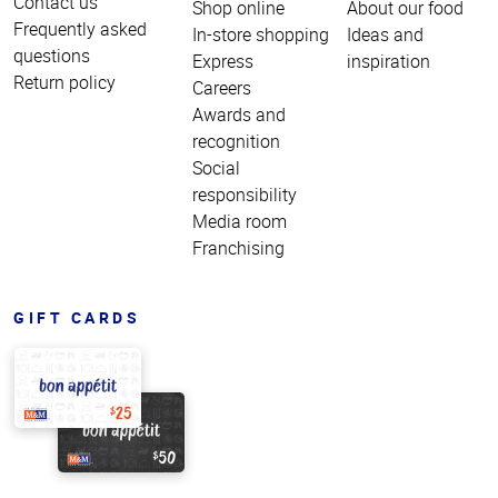
Contact us
Shop online
About our food
Frequently asked
In-store shopping
Ideas and
questions
Express
inspiration
Return policy
Careers
Awards and
recognition
Social
responsibility
Media room
Franchising
GIFT CARDS