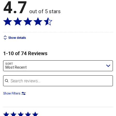
4.7
out of 5 stars
Show details
1-10 of 74 Reviews
SORT
Most Recent
Search reviews
Show Filters
Rated