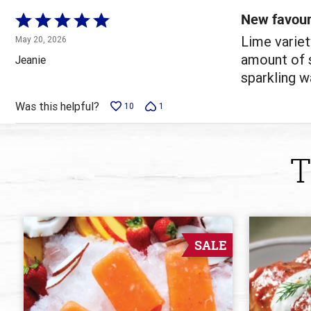
reviewers
New favour
Rated
5
Lime variet
May 20, 2026
out
amount of s
Jeanie
of
sparkling wa
5
Was this helpful?
10
1
T
SALE