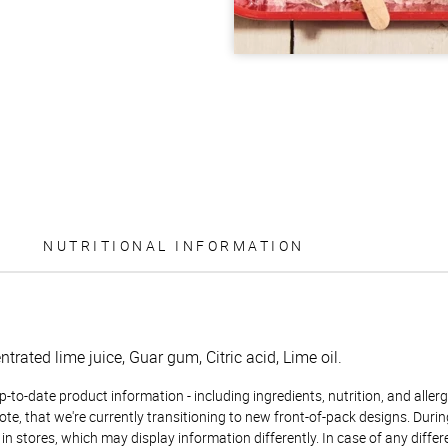
NUTRITIONAL INFORMATION
trated lime juice, Guar gum, Citric acid, Lime oil.
to-date product information - including ingredients, nutrition, and allerge
te, that we're currently transitioning to new front-of-pack designs. Durin
n stores, which may display information differently. In case of any diffe