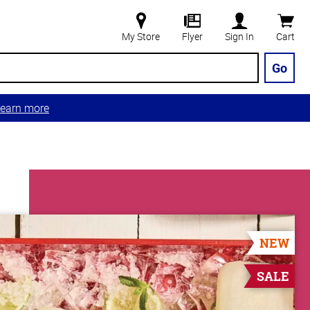
My Store
Flyer
Sign In
Cart
Go
earn more
NEW
SALE