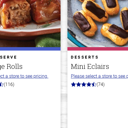
 SERVE
DESSERTS
e Rolls
Mini Eclairs
ct a store to see pricing.
Please select a store to see p
(116)
(74)
4.7
out
of
5
stars