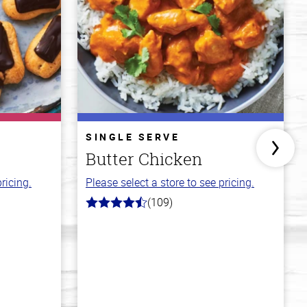
SINGLE SERVE
Butter Chicken
ricing.
Please select a store to see pricing.
(109)
4.3
out
of
5
stars