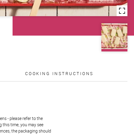
COOKING INSTRUCTIONS
ns - please refer to the
g this time, you may see
rences, the packaging should