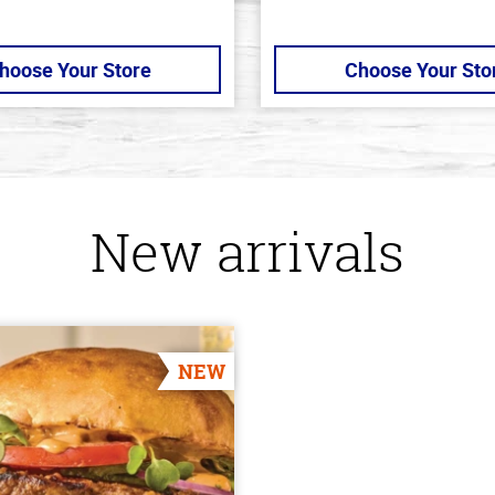
hoose Your Store
Choose Your Sto
New arrivals
NEW