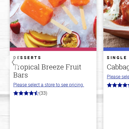
DESSERTS
SINGLE
Tropical Breeze Fruit
Cabbag
Bars
Please sele
Please select a store to see pricing.
4.2
out
(33)
4.8
of
out
5
of
stars
5
stars