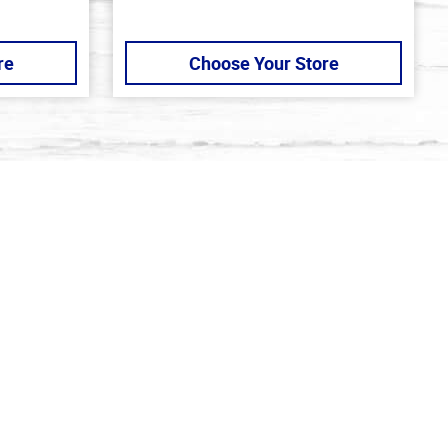
re
Choose Your Store