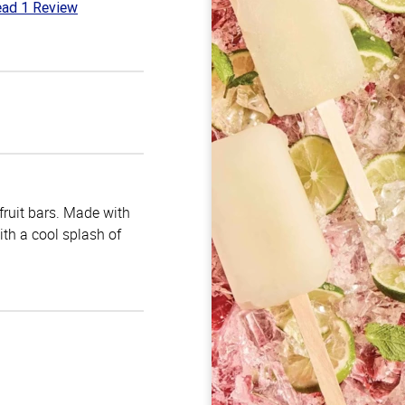
ad 1 Review
t
 fruit bars. Made with
with a cool splash of