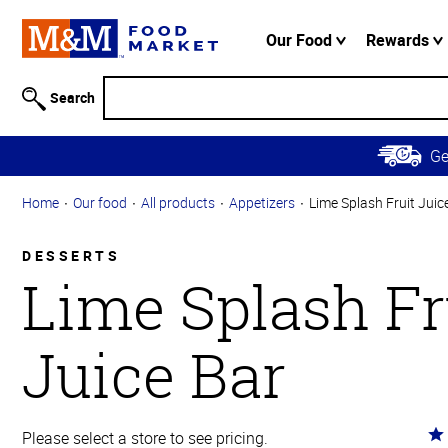
Accessibility
Information
Our Food
Rewards
Skip to
Main
Search
Content
Skip to
G
Primary
Navigation
Home
Our food
All products
Appetizers
Lime Splash Fruit Juic
DESSERTS
Lime Splash Fr
Juice Bar
Ra
Please select a store to see pricing.