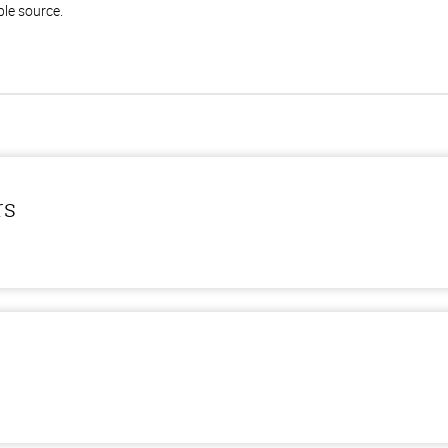
ble source.
rs