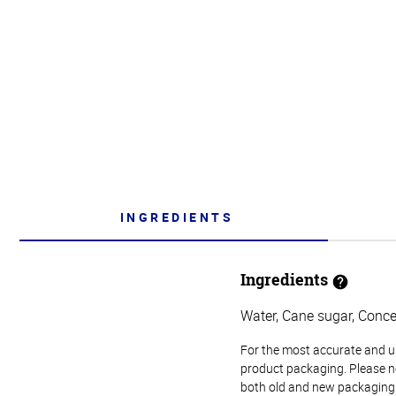
INGREDIENTS
Ingredients
Water, Cane sugar, Concen
For the most accurate and up-
product packaging. Please no
both old and new packaging i