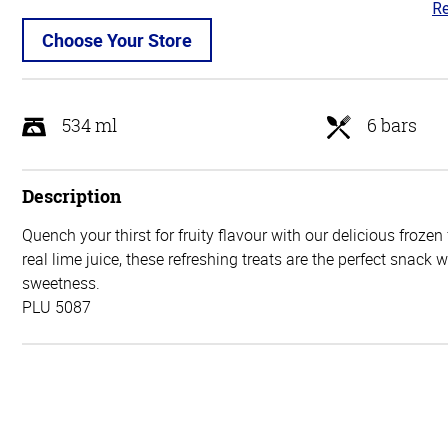
Re
5
ou
Choose Your Store
of
5
534 ml
6 bars
Description
Quench your thirst for fruity flavour with our delicious frozen
real lime juice, these refreshing treats are the perfect snack 
sweetness.
PLU 5087