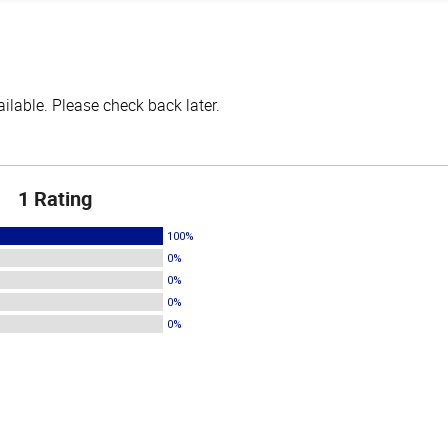
lable. Please check back later.
1 Rating
100%
0%
0%
0%
0%