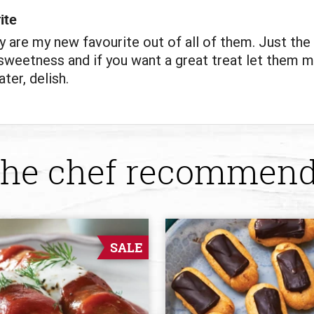
ite
y are my new favourite out of all of them. Just the 
weetness and if you want a great treat let them m
ter, delish.
he chef recommen
SALE