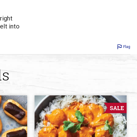
right
elt into
Flag
ds
SALE