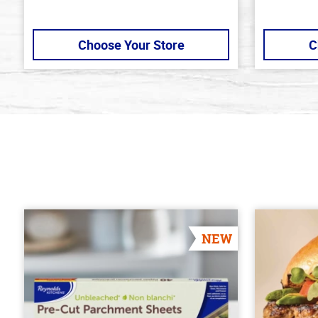
Choose Your Store
C
NEW