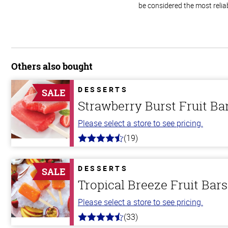
be considered the most relia
Others also bought
DESSERTS
SALE
Strawberry Burst Fruit Ba
Please select a store to see pricing.
(19)
4.8
out
of
5
DESSERTS
SALE
stars
Tropical Breeze Fruit Bars
Please select a store to see pricing.
(33)
4.8