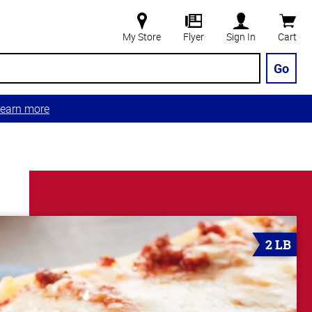
My Store
Flyer
Sign In
Cart
Go
earn more
2 LB