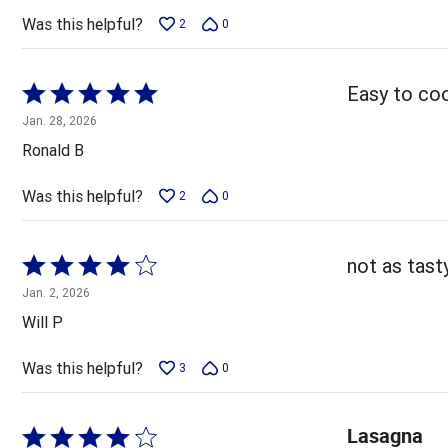
5
Was this helpful?
2
0
Rated
Easy to coo
5
Jan. 28, 2026
out
Ronald B
of
5
Was this helpful?
2
0
Rated
not as tas
4
Jan. 2, 2026
out
Will P
of
5
Was this helpful?
3
0
Lasagna
Rated