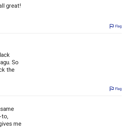
ll great!
Flag
lack
ragu. So
ck the
Flag
e same
-to,
 gives me