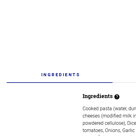
INGREDIENTS
Ingredients
Cooked pasta (water, du
cheeses (modified milk ing
powdered cellulose), Dice
tomatoes, Onions, Garlic (