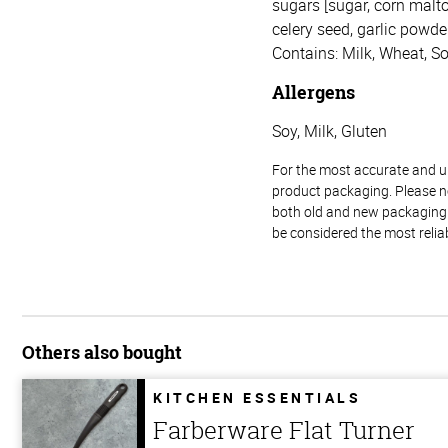
sugars [sugar, corn malto
celery seed, garlic powder,
Contains: Milk, Wheat, So
Allergens
Soy, Milk, Gluten
For the most accurate and up-
product packaging. Please no
both old and new packaging i
be considered the most relia
Others also bought
KITCHEN ESSENTIALS
Farberware Flat Turner