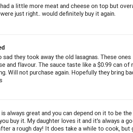
had a little more meat and cheese on top but overa
ere just right.. would definitely buy it again.
ed
 sad they took away the old lasagnas. These ones 
e and flavour. The sauce taste like a $0.99 can of 
ng. Will not purchase again. Hopefully they bring ba
s
 is always great and you can depend on it to be th
you buy it. My daughter loves it and it's always a go
after a rough day! It does take a while to cook, but