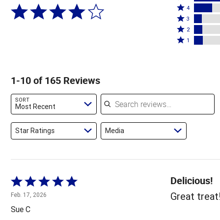
Rated
5
4
4
Rated
stars
3
stars
3
Rated
by
2
by
stars
2
Rated
59%
1
17%
by
stars
1
of
of
7%
by
star
reviewers
reviewers
of
8%
by
1-10 of 165 Reviews
reviewers
of
8%
reviewers
of
Search reviews
SORT
reviewers
Most Recent
Star Ratings
Media
Delicious!
Rated
5
Great treat
Feb. 17, 2026
out
Sue C
of