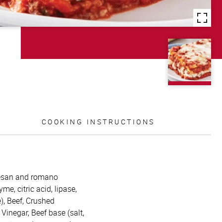
COOKING INSTRUCTIONS
mesan and romano
me, citric acid, lipase,
), Beef, Crushed
 Vinegar, Beef base (salt,