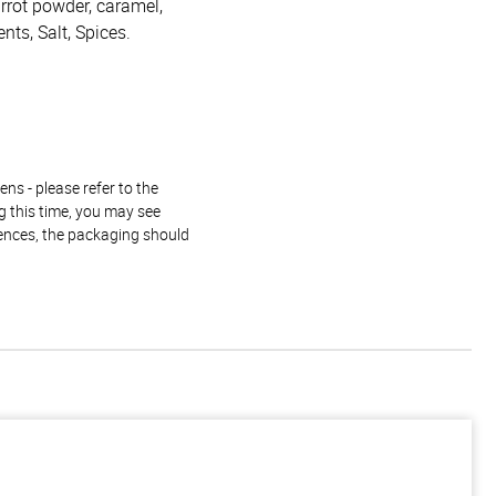
arrot powder, caramel,
ents, Salt, Spices.
ns - please refer to the
g this time, you may see
rences, the packaging should