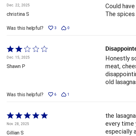
4
Could have 
Dec. 22, 2025
out
The spices w
christina S
of
5
Was this helpful?
3
0
Disappoint
Rated
2
Honestly so
Dec. 15, 2025
out
meat, chees
Shawn P
of
disappointi
5
old lasagna
Was this helpful?
6
1
Rated
the lasagna
5
every time 
Nov. 28, 2025
out
especially 
Gillian S