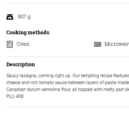
5
907 g
Cooking methods
Oven
Microwav
Description
Saucy lasagna, coming right up. Our tempting recipe features
cheese and rich tomato sauce between layers of pasta mad
Canadian durum semolina flour, all topped with melty part 
PLU 408