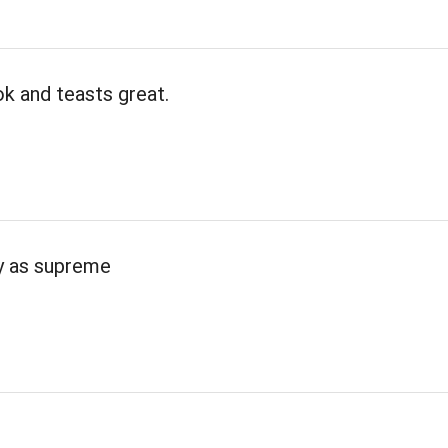
k and teasts great.
ty as supreme