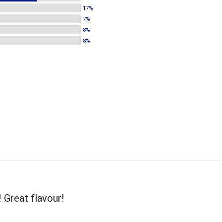
17%
7%
8%
8%
! Great flavour!