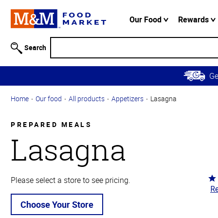
Accessibility
Information
Our Food
Rewards
Skip to
Main
Search
Content
Skip to
G
Primary
Navigation
Home
Our food
All products
Appetizers
Lasagna
PREPARED MEALS
Lasagna
Ra
Please select a store to see pricing.
Re
4.
ou
Choose Your Store
of