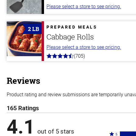
Please select a store to see pricing.
PREPARED MEALS
2 LB
Cabbage Rolls
Please select a store to see pricing.
(705)
4.6
out
of
5
stars
Reviews
Product rating and review submissions are temporarily unavai
165 Ratings
4.1
out of 5 stars
Rated
5