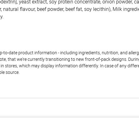
dextrin], yeast extract, soy protein concentrate, onion powder, c
 natural flavour, beef powder, beef fat, soy lecithin), Milk ingredi
y.
to-date product information - including ingredients, nutrition, and allerge
te, that we're currently transitioning to new front-of-pack designs. Durin
n stores, which may display information differently. In case of any diffe
ble source.