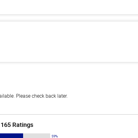
lable. Please check back later.
165 Ratings
59%