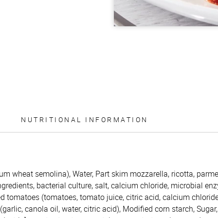
NUTRITIONAL INFORMATION
rum wheat semolina), Water, Part skim mozzarella, ricotta, par
redients, bacterial culture, salt, calcium chloride, microbial enzy
d tomatoes (tomatoes, tomato juice, citric acid, calcium chloride
garlic, canola oil, water, citric acid), Modified corn starch, Sugar,