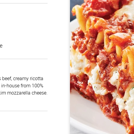
e
 beef, creamy ricotta
e in-house from 100%
skim mozzarella cheese.