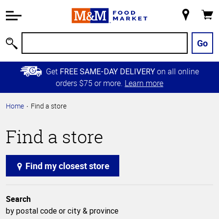
Accessibility
Information
My
Cart
Skip to
Store
Main
Go
Search
Content
Skip to
Get
on all online
FREE SAME-DAY DELIVERY
Primary
orders $75 or more.
Learn more
Navigation
Home
Find a store
Find a store
Find my closest store
Search
by postal code or city & province