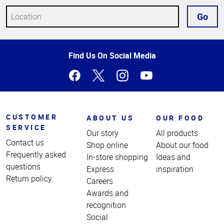
Go
Top
Find Us On Social Media
of
Page
CUSTOMER
ABOUT US
OUR FOOD
SERVICE
Our story
All products
Contact us
Shop online
About our food
Frequently asked
In-store shopping
Ideas and
questions
Express
inspiration
Return policy
Careers
Awards and
recognition
Social