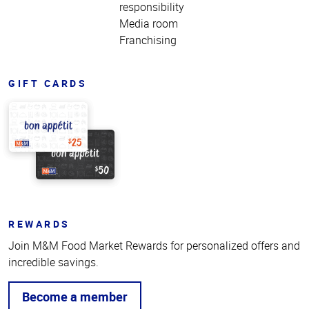
responsibility
Media room
Franchising
GIFT CARDS
REWARDS
Join M&M Food Market Rewards for personalized offers and
incredible savings.
Become a member