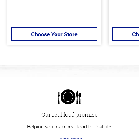
Choose Your Store
Ch
Our real food promise
Helping you make real food for real life.
Learn more