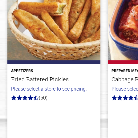
APPETIZERS
PREPARED ME
Fried Battered Pickles
Cabbage R
Please select a store to see pricing.
Please selec
(50)
4.1
4.6
out
out
of
of
5
5
stars
stars