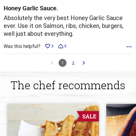
5
Honey Garlic Sauce.
Absolutely the very best Honey Garlic Sauce
ever. Use it on Salmon, ribs, chicken, burgers,
well just about everything.
Was this helpful?
3
0
1
2
The chef recommends
SALE