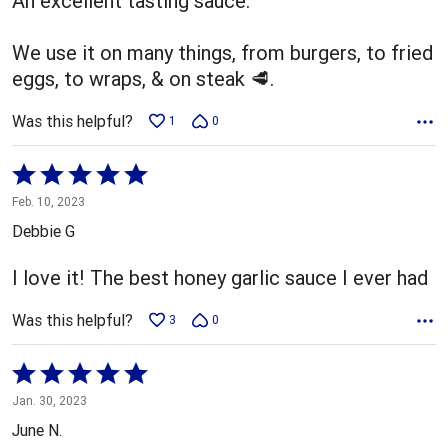
An excellent tasting sauce.
We use it on many things, from burgers, to fried
eggs, to wraps, & on steak 🥩.
Was this helpful?
1
0
Rated
5
Feb. 10, 2023
out
Debbie G
of
5
I love it! The best honey garlic sauce I ever had
Was this helpful?
3
0
Rated
5
Jan. 30, 2023
out
June N.
of