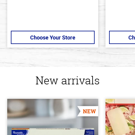
Choose Your Store
Ch
New arrivals
NEW