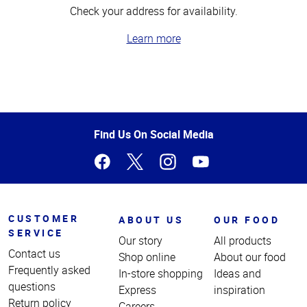
Check your address for availability.
Learn more
Top
of
Page
Find Us On Social Media
CUSTOMER
ABOUT US
OUR FOOD
SERVICE
Our story
All products
Contact us
Shop online
About our food
Frequently asked
In-store shopping
Ideas and
questions
Express
inspiration
Return policy
Careers