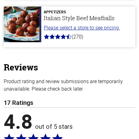
of
5
stars
APPETIZERS
Italian Style Beef Meatballs
Please select a store to see pricing.
(270)
4.5
out
of
5
stars
Reviews
Product rating and review submissions are temporarily
unavailable. Please check back later.
17 Ratings
4.8
out of 5 stars