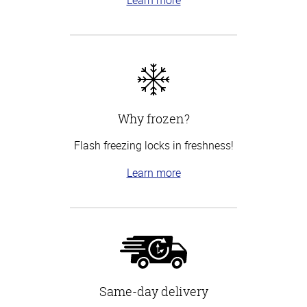
Why frozen?
Flash freezing locks in freshness!
Learn more
Same-day delivery