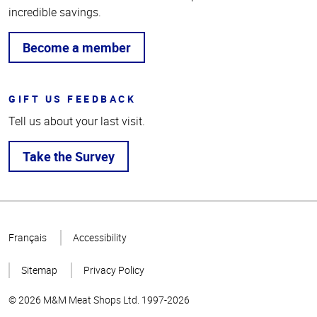
incredible savings.
Become a member
GIFT US FEEDBACK
Tell us about your last visit.
Take the Survey
Top
of
Français
Accessibility
Page
Sitemap
Privacy Policy
© 2026 M&M Meat Shops Ltd. 1997-2026