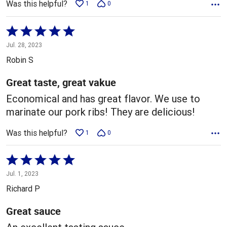
Was this helpful?
1
0
Rated
5
Jul. 28, 2023
out
Robin S
of
5
Great taste, great vakue
Economical and has great flavor. We use to
marinate our pork ribs! They are delicious!
Was this helpful?
1
0
Rated
5
Jul. 1, 2023
out
Richard P
of
5
Great sauce