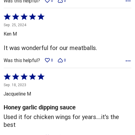
Was this helpful?
0
0
Rated
5
Sep. 25, 2024
out
Ken M
of
5
It was wonderful for our meatballs.
Was this helpful?
0
0
Rated
5
Sep. 18, 2023
out
Jacqueline M
of
5
Honey garlic dipping sauce
Used it for chicken wings for years....it's the
best