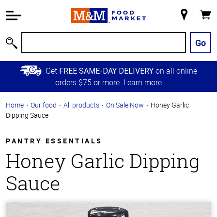
Accessibility
Information
My
Cart
Skip to
Store
Main
Go
Search
Content
Skip to
Get
on all online
FREE SAME-DAY DELIVERY
Primary
orders $75 or more.
Learn more
Navigation
Home
Our food
All products
On Sale Now
Honey Garlic
Dipping Sauce
PANTRY ESSENTIALS
Honey Garlic Dipping
Sauce