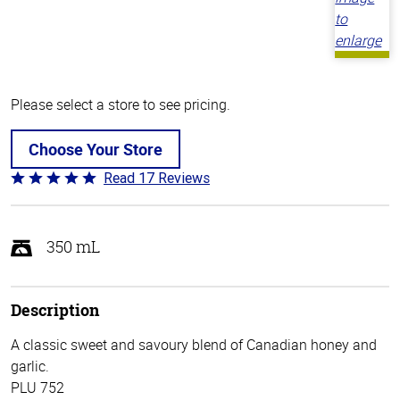
Please select a store to see pricing.
Choose Your Store
Read 17 Reviews
Rated
4.8
out
of
350 mL
5
Description
A classic sweet and savoury blend of Canadian honey and
garlic.
PLU 752