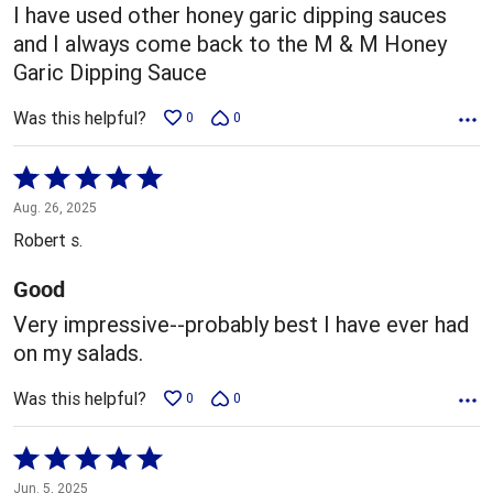
5
I have used other honey garic dipping sauces
and I always come back to the M & M Honey
Garic Dipping Sauce
Was this helpful?
0
0
Rated
5
Aug. 26, 2025
out
Robert s.
of
5
Good
Very impressive--probably best I have ever had
on my salads.
Was this helpful?
0
0
Rated
5
Jun. 5, 2025