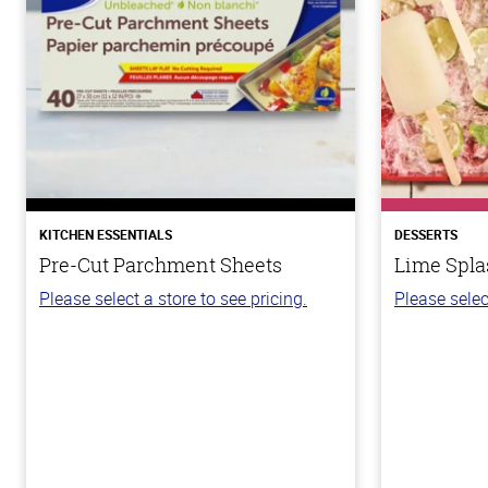
KITCHEN ESSENTIALS
DESSERTS
Pre-Cut Parchment Sheets
Lime Spla
Please select a store to see pricing.
Please selec