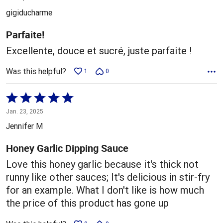
out
gigiducharme
of
5
Parfaite!
Excellente, douce et sucré, juste parfaite !
Was this helpful?
1
0
Rated
5
Jan. 23, 2025
out
Jennifer M
of
5
Honey Garlic Dipping Sauce
Love this honey garlic because it's thick not
runny like other sauces; It's delicious in stir-fry
for an example. What I don't like is how much
the price of this product has gone up