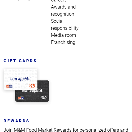
Awards and
recognition
Social
responsibility
Media room
Franchising
GIFT CARDS
REWARDS
Join M&M Food Market Rewards for personalized offers and