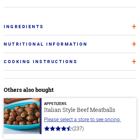
INGREDIENTS
NUTRITIONAL INFORMATION
COOKING INSTRUCTIONS
Others also bought
APPETIZERS
Italian Style Beef Meatballs
Please select a store to see pricing.
(237)
4.6
out