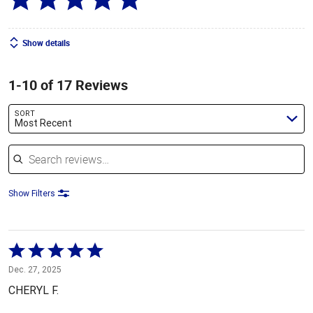
Show details
1-10 of 17 Reviews
SORT
Most Recent
Search reviews
Show Filters
Rated
5
Dec. 27, 2025
out
CHERYL F.
of