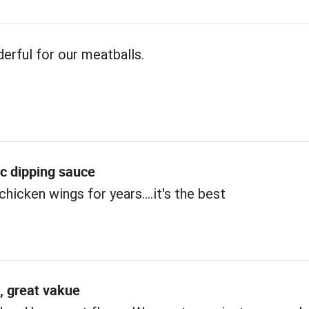
erful for our meatballs.
ic dipping sauce
chicken wings for years....it's the best
, great vakue