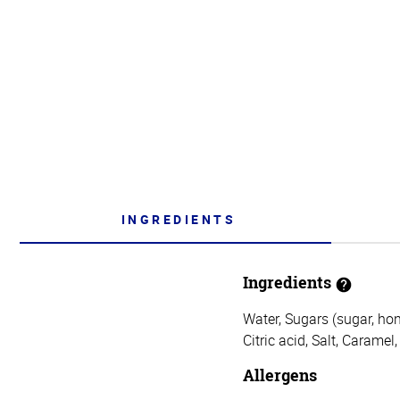
INGREDIENTS
Ingredients
Water, Sugars (sugar, hon
Citric acid, Salt, Caramel
Allergens