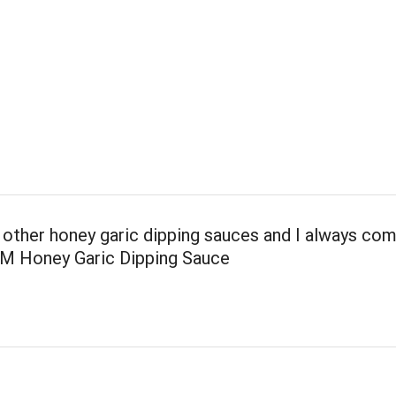
 other honey garic dipping sauces and I always co
 M Honey Garic Dipping Sauce