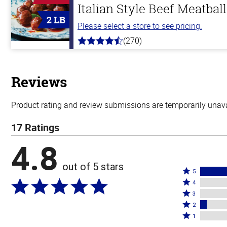
Italian Style Beef Meatbal
2 LB
Please select a store to see pricing.
(270)
4.5
out
of
5
stars
Reviews
Product rating and review submissions are temporarily unavai
17 Ratings
4.8
out of 5 stars
Rated
5
Rated
5
4
4
Rated
stars
3
stars
3
Rated
by
2
by
stars
2
Rated
94%
1
0%
by
stars
1