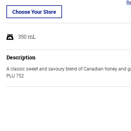
Re
4.
ou
Choose Your Store
of
5
350 mL
Description
A classic sweet and savoury blend of Canadian honey and ga
PLU 752