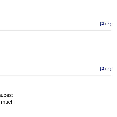
Flag
Flag
auces;
ow much