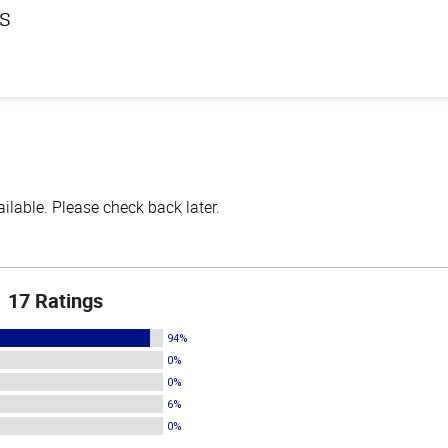
ls
lable. Please check back later.
17 Ratings
94%
0%
0%
6%
0%