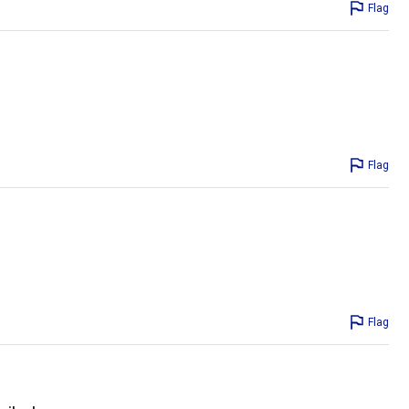
Flag
Flag
Flag