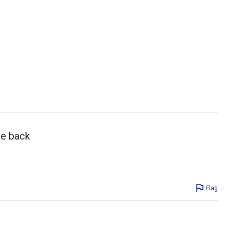
me back
Flag