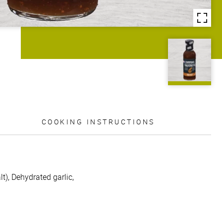
COOKING INSTRUCTIONS
t), Dehydrated garlic,