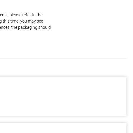
ns - please refer to the
g this time, you may see
rences, the packaging should