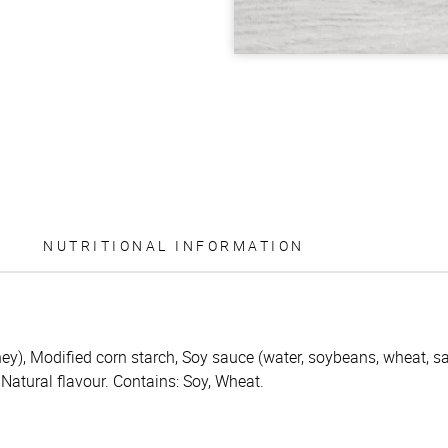
NUTRITIONAL INFORMATION
ey), Modified corn starch, Soy sauce (water, soybeans, wheat, sal
, Natural flavour. Contains: Soy, Wheat.