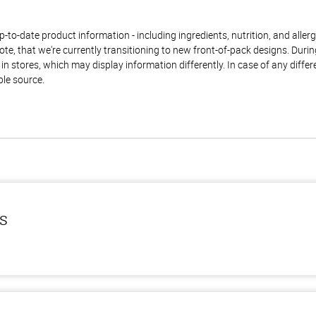
to-date product information - including ingredients, nutrition, and allerge
te, that we're currently transitioning to new front-of-pack designs. Durin
n stores, which may display information differently. In case of any diffe
ble source.
ls