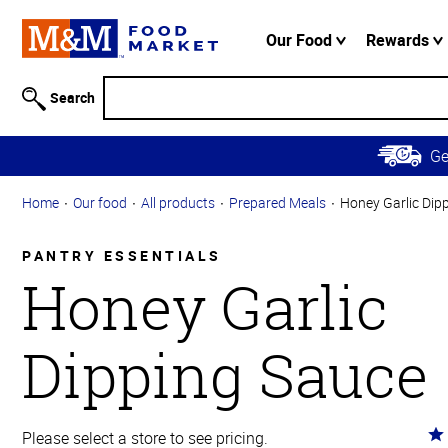
Accessibility
Information
Our Food
Rewards
Skip to
Main
Search
Content
Skip to
G
Primary
Navigation
Home
Our food
All products
Prepared Meals
Honey Garlic Dip
PANTRY ESSENTIALS
Honey Garlic
Dipping Sauce
Ra
Please select a store to see pricing.