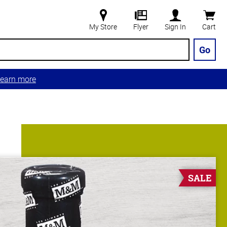
My Store
Flyer
Sign In
Cart
Go
earn more
SALE