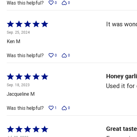
Was this helpful?
0
0
Rated
It was wond
5
Sep. 25, 2024
out
Ken M
of
5
Was this helpful?
0
0
Honey garl
Rated
5
Used it for 
Sep. 18, 2023
out
Jacqueline M
of
5
Was this helpful?
1
0
Great taste
Rated
5