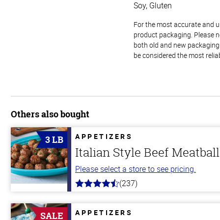
Soy, Gluten
For the most accurate and up-
product packaging. Please no
both old and new packaging i
be considered the most relia
Others also bought
APPETIZERS
3 LB
Italian Style Beef Meatbal
Please select a store to see pricing.
(237)
4.6
out
of
5
APPETIZERS
SALE
stars