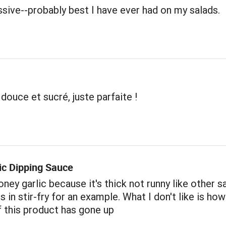
sive--probably best I have ever had on my salads.
 douce et sucré, juste parfaite !
ic Dipping Sauce
oney garlic because it's thick not runny like other s
us in stir-fry for an example. What I don't like is h
f this product has gone up