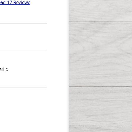
ad 17 Reviews
8
t
rlic.