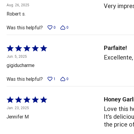
5
Very impres
Aug. 26, 2025
out
Robert s.
of
5
Was this helpful?
0
0
Parfaite!
Rated
5
Excellente,
Jun. 5, 2025
out
gigiducharme
of
5
Was this helpful?
1
0
Honey Garl
Rated
5
Love this h
Jan. 23, 2025
out
It's delicio
Jennifer M
of
the price o
5