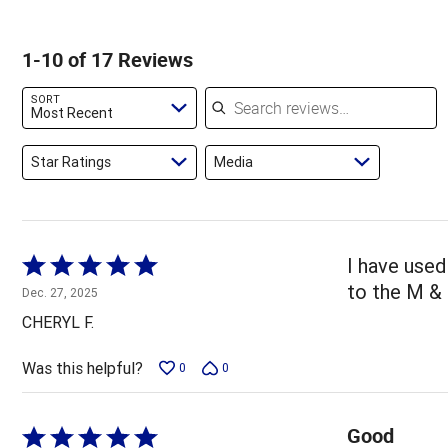
of
of
0%
by
star
reviewers
reviewers
of
6%
by
1-10 of 17 Reviews
reviewers
of
0%
reviewers
of
Search reviews
SORT
reviewers
Most Recent
Star Ratings
Media
Rated
I have used
5
to the M &
Dec. 27, 2025
out
CHERYL F.
of
5
Was this helpful?
0
0
Good
Rated