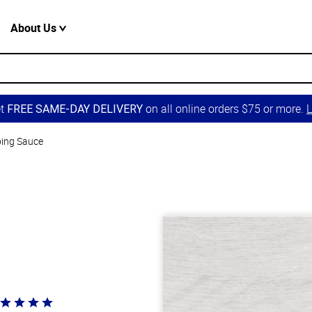
About Us
et
on all online orders $75 or more.
L
FREE SAME-DAY DELIVERY
ping Sauce
ted