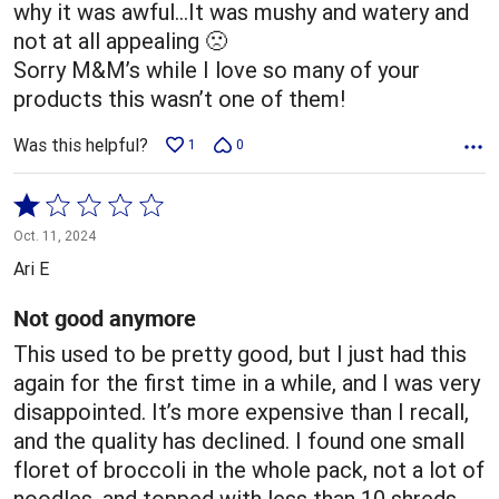
why it was awful…It was mushy and watery and
not at all appealing 🙁
Sorry M&M’s while I love so many of your
products this wasn’t one of them!
Was this helpful?
1
0
Rated
1
Oct. 11, 2024
out
Ari E
of
5
Not good anymore
This used to be pretty good, but I just had this
again for the first time in a while, and I was very
disappointed. It’s more expensive than I recall,
and the quality has declined. I found one small
floret of broccoli in the whole pack, not a lot of
noodles, and topped with less than 10 shreds