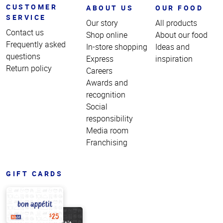
CUSTOMER
ABOUT US
OUR FOOD
SERVICE
Our story
All products
Contact us
Shop online
About our food
Frequently asked
In-store shopping
Ideas and
questions
Express
inspiration
Return policy
Careers
Awards and
recognition
Social
responsibility
Media room
Franchising
GIFT CARDS