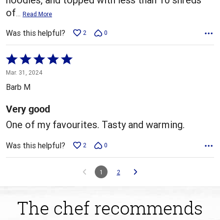
of
…
Read More
Was this helpful?
2
0
Rated
5
Mar. 31, 2024
out
Barb M
of
5
Very good
One of my favourites. Tasty and warming.
Was this helpful?
2
0
1
2
The chef recommends