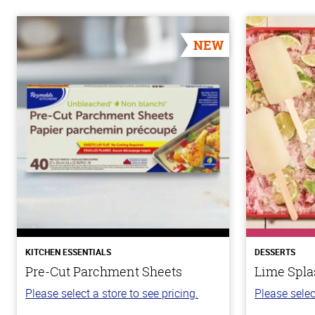
NEW
KITCHEN ESSENTIALS
DESSERTS
Pre-Cut Parchment Sheets
Lime Spla
Please select a store to see pricing.
Please selec