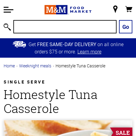
Accessibility
Information
My
Cart
Skip to
Store
Main
Go
Search
Content
Skip to
Get
on all online
FREE SAME-DAY DELIVERY
Primary
orders $75 or more.
Learn more
Navigation
Home
Weeknight meals
Homestyle Tuna Casserole
SINGLE SERVE
Homestyle Tuna
Casserole
SALE