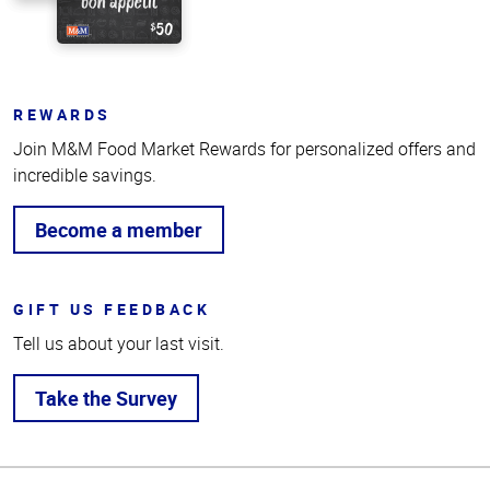
REWARDS
Join M&M Food Market Rewards for personalized offers and
incredible savings.
Become a member
GIFT US FEEDBACK
Tell us about your last visit.
Take the Survey
Top