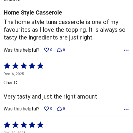
of
5
Home Style Casserole
The home style tuna casserole is one of my
favourites as I love the topping. It is always so
tasty the ingredients are just right.
Was this helpful?
0
0
Rated
5
Dec. 6, 2025
out
Char C
of
5
Very tasty and just the right amount
Was this helpful?
0
0
Rated
5
Oct. 30, 2025