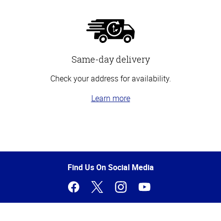
Same-day delivery
Check your address for availability.
Learn more
Top
of
Page
Find Us On Social Media