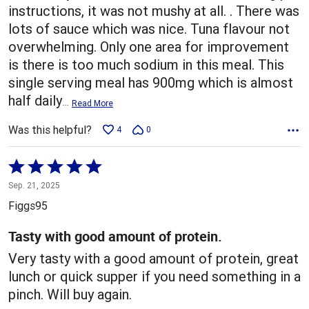
instructions, it was not mushy at all. . There was
lots of sauce which was nice. Tuna flavour not
overwhelming. Only one area for improvement
is there is too much sodium in this meal. This
single serving meal has 900mg which is almost
half daily
…
Read More
Was this helpful?
4
0
Rated
5
Sep. 21, 2025
out
Figgs95
of
5
Tasty with good amount of protein.
Very tasty with a good amount of protein, great
lunch or quick supper if you need something in a
pinch. Will buy again.