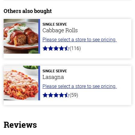
Others also bought
SINGLE SERVE
Cabbage Rolls
Please select a store to see pricing.
(116)
4.2
out
of
5
stars
SINGLE SERVE
Lasagna
Please select a store to see pricing.
(59)
4.3
out
of
5
stars
Reviews