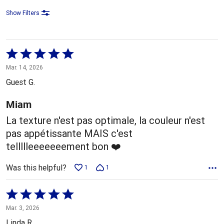
Show Filters
Rated
5
Mar. 14, 2026
out
Guest G.
of
5
Miam
La texture n'est pas optimale, la couleur n'est
pas appétissante MAIS c'est
tellllleeeeeeement bon ❤️
Was this helpful?
1
1
Rated
5
Mar. 3, 2026
out
Linda R.