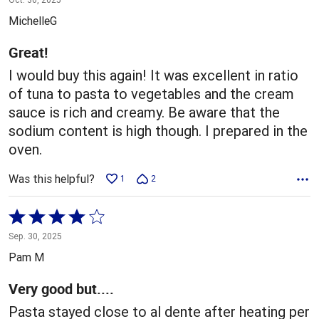
out
MichelleG
of
5
Great!
I would buy this again! It was excellent in ratio
of tuna to pasta to vegetables and the cream
sauce is rich and creamy. Be aware that the
sodium content is high though. I prepared in the
oven.
Was this helpful?
1
2
Rated
4
Sep. 30, 2025
out
Pam M
of
5
Very good but....
Pasta stayed close to al dente after heating per