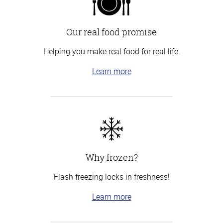
Our real food promise
Helping you make real food for real life.
Learn more
Why frozen?
Flash freezing locks in freshness!
Learn more