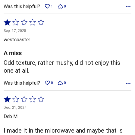
Was this helpful?
1
0
Rated
1
Sep. 17, 2025
out
westcoaster
of
5
A miss
Odd texture, rather mushy, did not enjoy this
one at all.
Was this helpful?
0
0
Rated
1
Dec. 21, 2024
out
Deb M.
of
5
I made it in the microwave and maybe that is