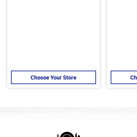
Choose Your Store
Ch