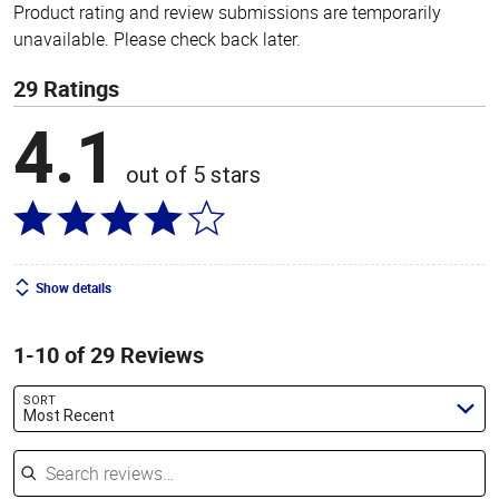
Product rating and review submissions are temporarily
unavailable. Please check back later.
29 Ratings
4.1
out of 5 stars
Show details
1-10 of 29 Reviews
SORT
Most Recent
Search reviews