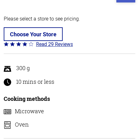
Please select a store to see pricing.
Choose Your Store
Read 29 Reviews
Rated
4.1
out
of
300 g
5
10 mins or less
Cooking methods
Microwave
Oven