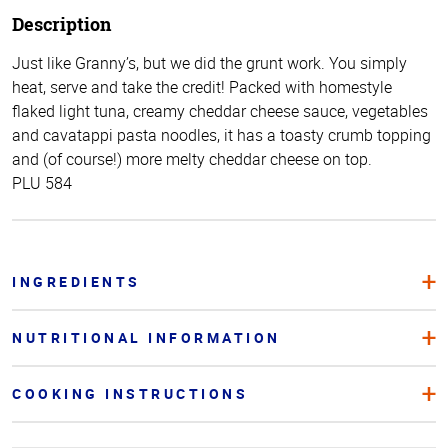
Description
Just like Granny’s, but we did the grunt work. You simply
heat, serve and take the credit! Packed with homestyle
flaked light tuna, creamy cheddar cheese sauce, vegetables
and cavatappi pasta noodles, it has a toasty crumb topping
and (of course!) more melty cheddar cheese on top.
PLU 584
INGREDIENTS
NUTRITIONAL INFORMATION
COOKING INSTRUCTIONS