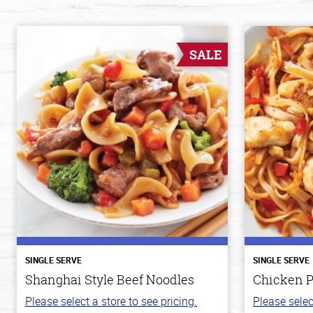
SALE
SINGLE SERVE
SINGLE SERVE
Shanghai Style Beef Noodles
Chicken P
Please select a store to see pricing.
Please selec