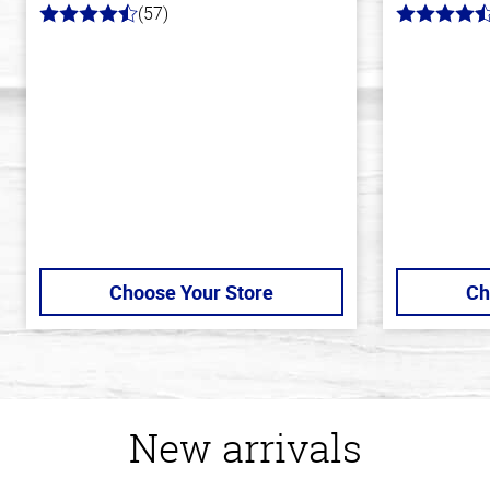
(57)
4.2
4.3
out
out
of
of
5
5
stars
stars
Choose Your Store
Ch
New arrivals