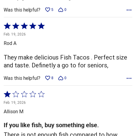
Was this helpful?
5
0
Rated
5
Feb. 19, 2026
out
Rod A
of
5
They make delicious Fish Tacos . Perfect size
and taste. Definetly a go to for seniors,
Was this helpful?
8
0
Rated
1
Feb. 19, 2026
out
Allison M
of
5
If you like fish, buy something else.
There is not enough fish compared to how