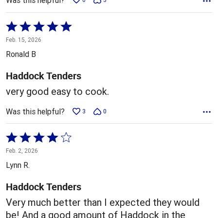
Was this helpful?
Rated
5
Feb. 15, 2026
out
Ronald B
of
5
Haddock Tenders
very good easy to cook.
Was this helpful?
3
0
Rated
4
Feb. 2, 2026
out
Lynn R.
of
5
Haddock Tenders
Very much better than I expected they would
be! And a good amount of Haddock in the