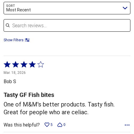
SORT
Most Recent
Search reviews
Show Filters
Rated
4
Mar. 18, 2026
out
Bob S
of
5
Tasty GF Fish bites
One of M&M's better products. Tasty fish.
Great for people who are celiac.
Was this helpful?
5
0