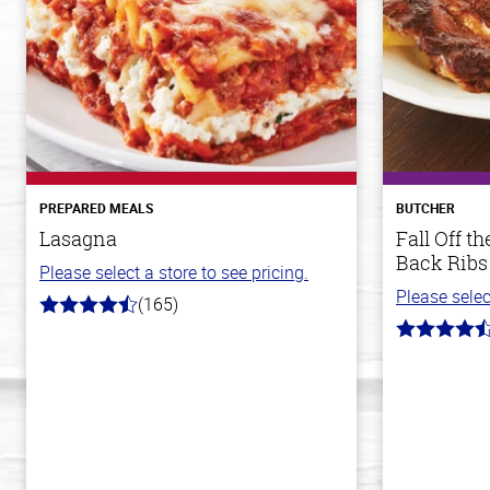
PREPARED MEALS
BUTCHER
Lasagna
Fall Off 
Back Ribs
Please select a store to see pricing.
Please selec
(165)
4.1
out
4.7
of
out
5
of
stars
5
stars