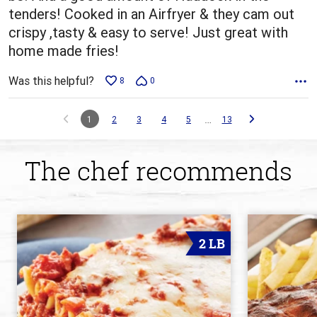
tenders! Cooked in an Airfryer & they cam out
crispy ,tasty & easy to serve! Just great with
home made fries!
Was this helpful?
8
0
…
1
2
3
4
5
13
The chef recommends
2 LB