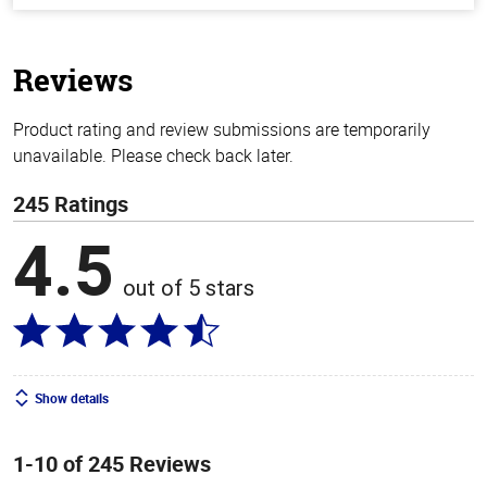
of
5
stars
Reviews
Product rating and review submissions are temporarily
unavailable. Please check back later.
245 Ratings
4.5
out of 5 stars
Show details
1-10 of 245 Reviews