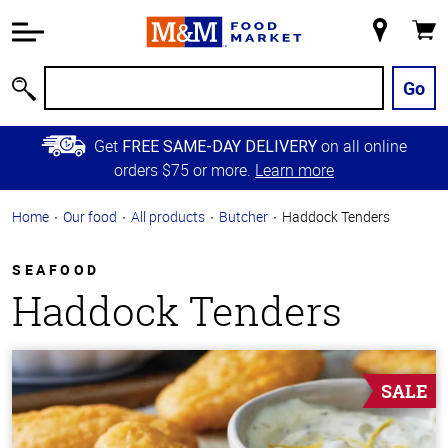
Accessibility
Information
My
Cart
Skip to
Store
Main
Go
Search
Content
Skip to
Get
on all online
FREE SAME-DAY DELIVERY
Primary
orders $75 or more.
Learn more
Navigation
Home
Our food
All products
Butcher
Haddock Tenders
SEAFOOD
Haddock Tenders
SALE