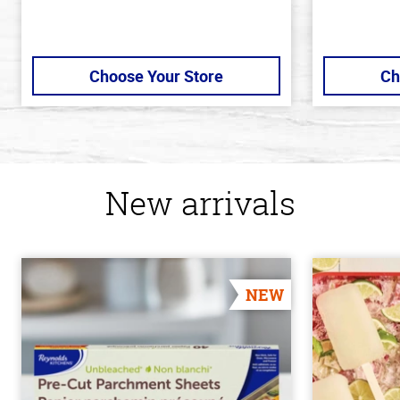
Choose Your Store
Ch
New arrivals
NEW