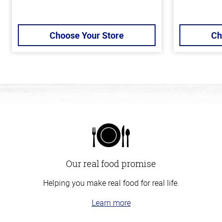
Choose Your Store
Ch
Our real food promise
Helping you make real food for real life.
Learn more