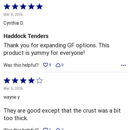
Rated
5
Mar. 8, 2026
out
Cynthia D.
of
5
Haddock Tenders
Thank you for expanding GF options. This
product is yummy for everyone!
Was this helpful?
9
0
Rated
4
Mar. 6, 2026
out
wayne y
of
5
They are good except that the crust was a bit
too thick.
1
0