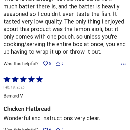
much batter there is, and the batter is heavily
seasoned so I couldn't even taste the fish. It
tasted very low quality. The only thing i enjoyed
about this product was the lemon aioli, but it
only comes with one pouch, so unless you're
cooking/serving the entire box at once, you end
up having to wrap it up or throw it out.
Was this helpful?
5
5
Rated
5
Feb. 18, 2026
out
Bernard V
of
5
Chicken Flatbread
Wonderful and instructions very clear.
0
3