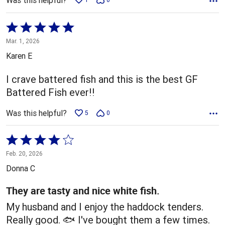
Was this helpful?
Rated
5
Mar. 1, 2026
out
Karen E
of
5
I crave battered fish and this is the best GF
Battered Fish ever!!
Was this helpful?
5
0
Rated
4
Feb. 20, 2026
out
Donna C
of
5
They are tasty and nice white fish.
My husband and I enjoy the haddock tenders.
Really good. 🐟 I've bought them a few times.