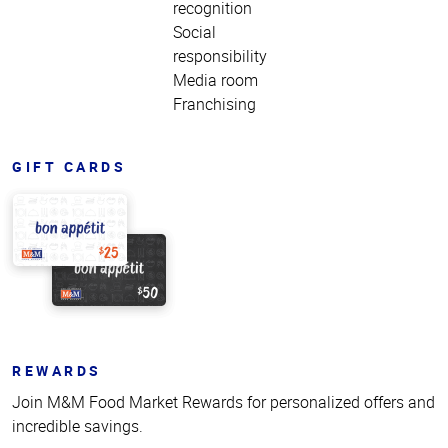
recognition
Social
responsibility
Media room
Franchising
GIFT CARDS
REWARDS
Join M&M Food Market Rewards for personalized offers and
incredible savings.