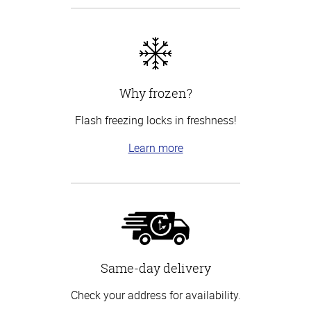
Why frozen?
Flash freezing locks in freshness!
Learn more
Same-day delivery
Check your address for availability.