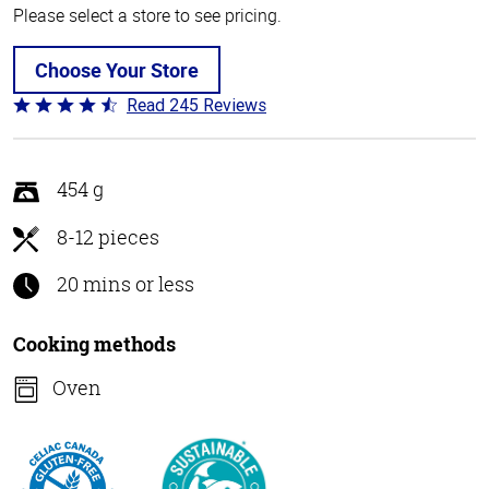
Please select a store to see pricing.
Choose Your Store
Read 245 Reviews
Rated
4.5
out
of
454 g
5
8-12 pieces
20 mins or less
Cooking methods
Oven