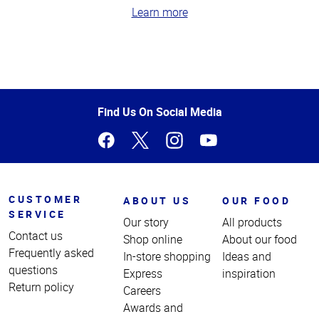
Learn more
Top
of
Page
Find Us On Social Media
CUSTOMER
ABOUT US
OUR FOOD
SERVICE
Our story
All products
Contact us
Shop online
About our food
Frequently asked
In-store shopping
Ideas and
questions
Express
inspiration
Return policy
Careers
Awards and