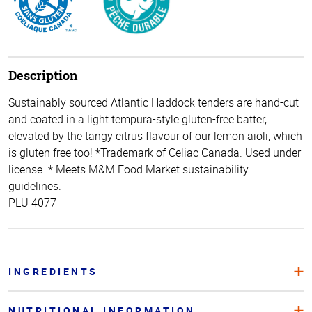
Description
Sustainably sourced Atlantic Haddock tenders are hand-cut
and coated in a light tempura-style gluten-free batter,
elevated by the tangy citrus flavour of our lemon aioli, which
is gluten free too! *Trademark of Celiac Canada. Used under
license. * Meets M&M Food Market sustainability
guidelines.
PLU 4077
INGREDIENTS
NUTRITIONAL INFORMATION