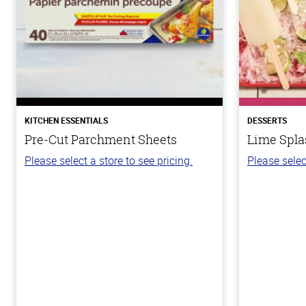
KITCHEN ESSENTIALS
DESSERTS
Pre-Cut Parchment Sheets
Lime Spla
Please select a store to see pricing.
Please selec