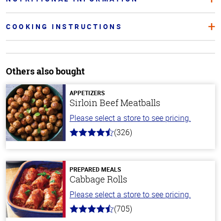
COOKING INSTRUCTIONS
Others also bought
APPETIZERS
Sirloin Beef Meatballs
Please select a store to see pricing.
(326)
4.6
out
of
5
stars
PREPARED MEALS
Cabbage Rolls
Please select a store to see pricing.
(705)
4.6
out