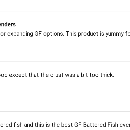
enders
or expanding GF options. This product is yummy f
od except that the crust was a bit too thick.
tered fish and this is the best GF Battered Fish ever