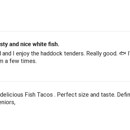
sty and nice white fish.
and I enjoy the haddock tenders. Really good. 🐟 I
m a few times.
elicious Fish Tacos . Perfect size and taste. Defin
eniors,