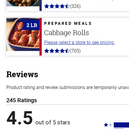
(326)
4.6
out
of
5
PREPARED MEALS
2 LB
stars
Cabbage Rolls
Please select a store to see pricing.
(705)
4.6
out
of
5
stars
Reviews
Product rating and review submissions are temporarily unavai
245 Ratings
4.5
out of 5 stars
Rated
5