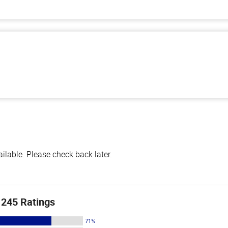
lable. Please check back later.
245 Ratings
71%