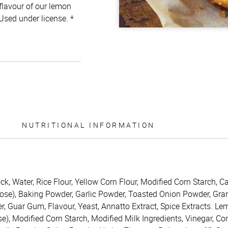
 flavour of our lemon
 Used under license. *
NUTRITIONAL INFORMATION
 Water, Rice Flour, Yellow Corn Flour, Modified Corn Starch, Ca
trose), Baking Powder, Garlic Powder, Toasted Onion Powder, Gra
r, Guar Gum, Flavour, Yeast, Annatto Extract, Spice Extracts. Le
se), Modified Corn Starch, Modified Milk Ingredients, Vinegar, C