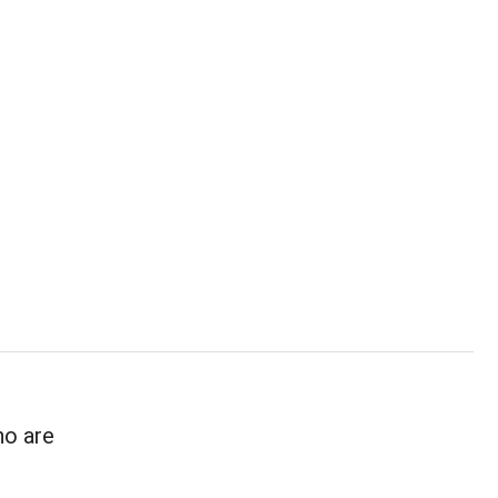
ho are