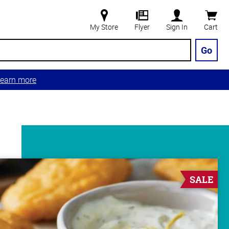
My Store
Flyer
Sign In
Cart
Go
earn more
SALE