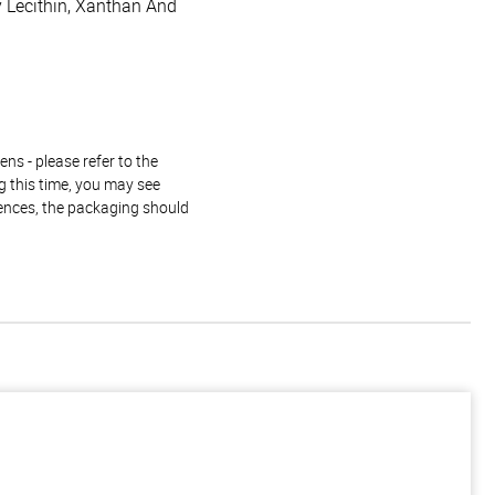
oy Lecithin, Xanthan And
ns - please refer to the
g this time, you may see
rences, the packaging should