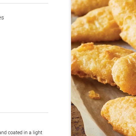
es
nd coated in a light