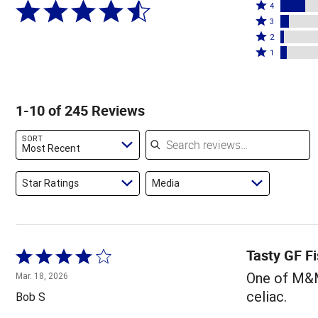
Rated
5
4
4
Rated
stars
3
stars
3
Rated
by
2
by
stars
2
Rated
71%
1
16%
by
stars
1
of
of
6%
by
star
reviewers
reviewers
of
2%
by
1-10 of 245 Reviews
reviewers
of
4%
reviewers
of
Search reviews
SORT
reviewers
Most Recent
Star Ratings
Media
Tasty GF Fi
Rated
4
One of M&M'
Mar. 18, 2026
out
celiac.
Bob S
of