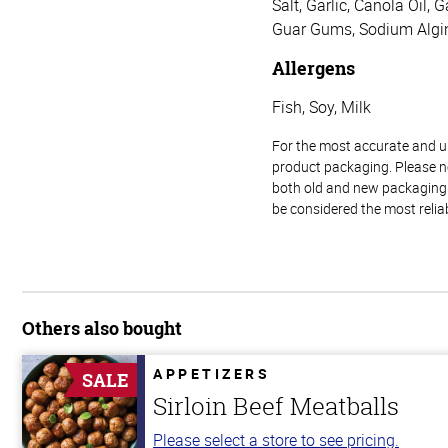
Salt, Garlic, Canola Oil,
Guar Gums, Sodium Algin
Allergens
Fish, Soy, Milk
For the most accurate and up-
product packaging. Please no
both old and new packaging i
be considered the most relia
Others also bought
APPETIZERS
SALE
Sirloin Beef Meatballs
Please select a store to see pricing.