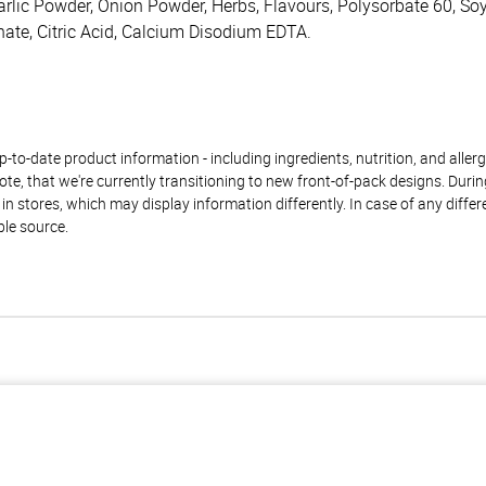
 Garlic Powder, Onion Powder, Herbs, Flavours, Polysorbate 60, S
ate, Citric Acid, Calcium Disodium EDTA.
to-date product information - including ingredients, nutrition, and allerge
te, that we're currently transitioning to new front-of-pack designs. Durin
n stores, which may display information differently. In case of any diffe
ble source.