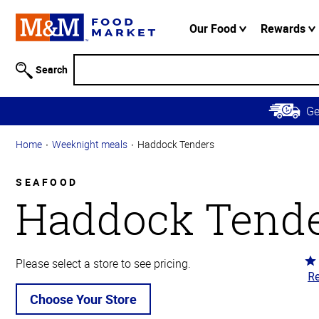
Accessibility
Information
Our Food
Rewards
Skip to
Main
Search
Content
Skip to
G
Primary
Navigation
Home
Weeknight meals
Haddock Tenders
SEAFOOD
Haddock Tend
Ra
Please select a store to see pricing.
Re
4.
ou
Choose Your Store
of