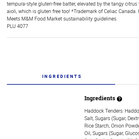
tempura-style gluten-free batter, elevated by the tangy citrus
aioli, which is gluten free too! *Trademark of Celiac Canada.
Meets M&M Food Market sustainability guidelines.
PLU 4077
INGREDIENTS
Ingredients
Haddock Tenders: Haddock,
Salt, Sugars (Sugar, Dex
Rice Starch, Onion Powde
Oil, Sugars (Sugar, Gluco