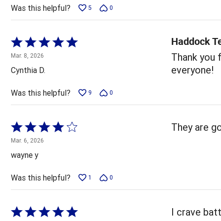
5
Was this helpful?
5
0
Haddock T
Rated
5
Thank you f
Mar. 8, 2026
out
everyone!
Cynthia D.
of
5
Was this helpful?
9
0
Rated
They are go
4
Mar. 6, 2026
out
wayne y
of
5
Was this helpful?
1
0
Rated
I crave bat