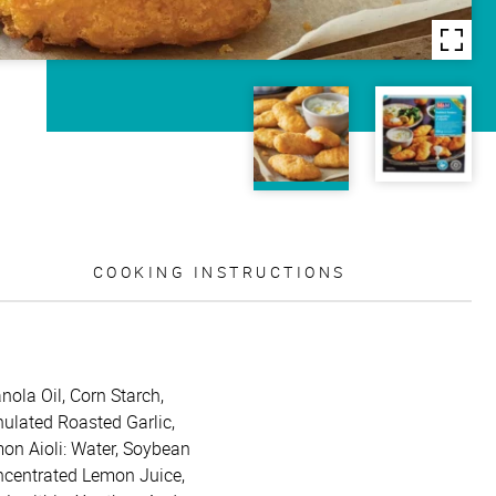
COOKING INSTRUCTIONS
nola Oil, Corn Starch,
nulated Roasted Garlic,
mon Aioli: Water, Soybean
oncentrated Lemon Juice,