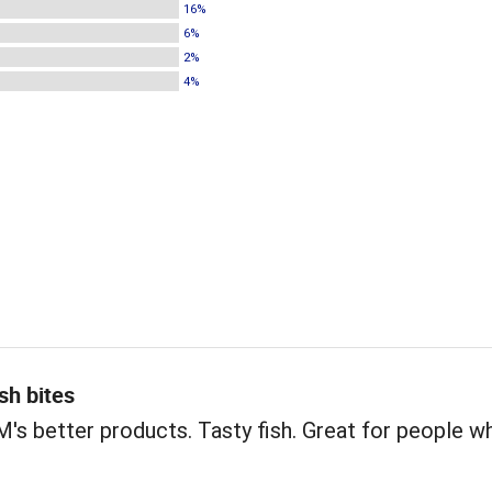
16%
6%
2%
4%
sh bites
s better products. Tasty fish. Great for people w