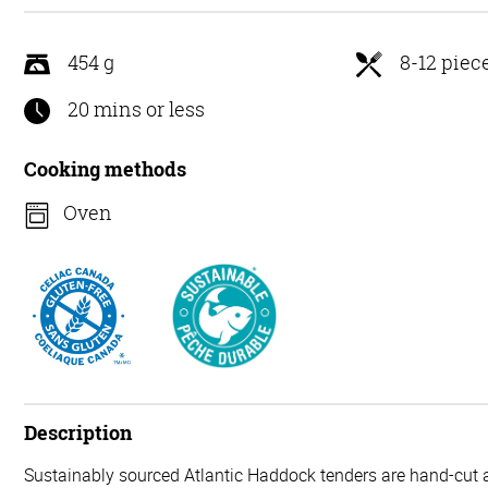
5
454 g
8-12 piec
20 mins or less
Cooking methods
Oven
Description
Sustainably sourced Atlantic Haddock tenders are hand-cut a