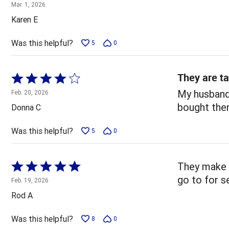
5
Mar. 1, 2026
out
Karen E
of
5
Was this helpful?
5
0
They are ta
Rated
4
My husband 
Feb. 20, 2026
out
bought the
Donna C
of
5
Was this helpful?
5
0
Rated
They make d
5
go to for s
Feb. 19, 2026
out
Rod A
of
5
Was this helpful?
8
0