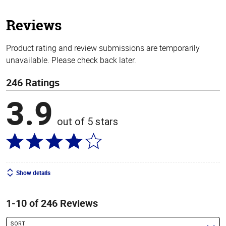
5
stars
Reviews
Product rating and review submissions are temporarily
unavailable. Please check back later.
246 Ratings
3.9
out of 5 stars
Show details
1-10 of 246 Reviews
SORT