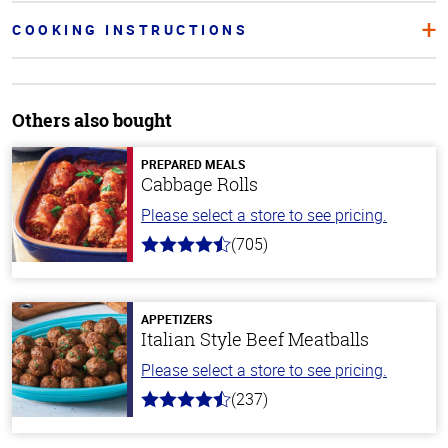
COOKING INSTRUCTIONS
Others also bought
PREPARED MEALS
Cabbage Rolls
Please select a store to see pricing.
(705)
4.6
out
of
5
stars
APPETIZERS
Italian Style Beef Meatballs
Please select a store to see pricing.
(237)
4.6
out
of