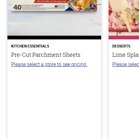
KITCHEN ESSENTIALS
DESSERTS
Pre-Cut Parchment Sheets
Lime Spla
Please select a store to see pricing.
Please selec