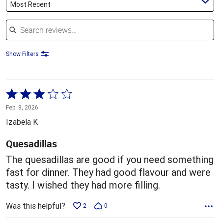
Most Recent
Search reviews
Show Filters
Rated
3
Feb. 8, 2026
out
Izabela K
of
5
Quesadillas
The quesadillas are good if you need something
fast for dinner. They had good flavour and were
tasty. I wished they had more filling.
Was this helpful?
2
0