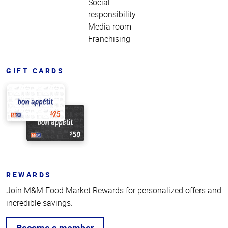
Social
responsibility
Media room
Franchising
GIFT CARDS
REWARDS
Join M&M Food Market Rewards for personalized offers and
incredible savings.
Become a member