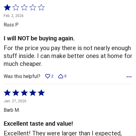
Rated
1
Feb. 2, 2026
out
Russ P
of
5
I will NOT be buying again.
For the price you pay there is not nearly enough
stuff inside. I can make better ones at home for
much cheaper.
Was this helpful?
2
0
Rated
5
Jan. 27, 2026
out
Barb M.
of
5
Excellent taste and value!
Excellent! They were larger than I expected,