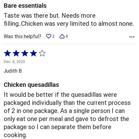
5
Bare essentials
Taste was there but. Needs more
filling..Chicken was very limited to almost none.
Was this helpful?
2
0
Rated
4
Dec. 8, 2025
out
Judith B.
of
5
Chicken quesadillas
It would be better if the quesadillas were
packaged individually than the current process
of 2 in one package. As a single person I can
only eat one per meal and gave to defrost the
package so I can separate them before
cooking.