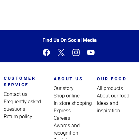
Top
of
Page
Find Us On Social Media
CUSTOMER
ABOUT US
OUR FOOD
SERVICE
Our story
All products
Contact us
Shop online
About our food
Frequently asked
In-store shopping
Ideas and
questions
Express
inspiration
Return policy
Careers
Awards and
recognition