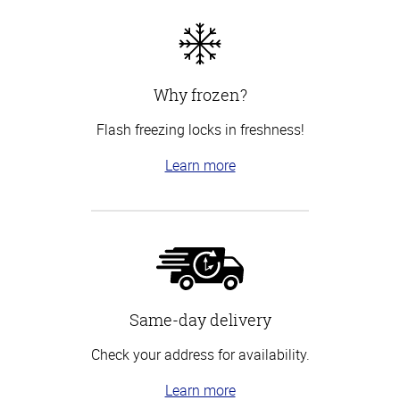
Why frozen?
Flash freezing locks in freshness!
Learn more
Same-day delivery
Check your address for availability.
Learn more