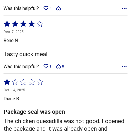
Was this helpful?
6
1
Rated
4
Dec. 7, 2025
out
Rene N.
of
5
Tasty quick meal
Was this helpful?
1
0
Rated
1
Oct. 14, 2025
out
Diane B
of
5
Package seal was open
The chicken quesadilla was not good. I opened
the package and it was already open and