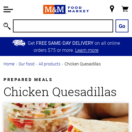
Accessibility
Information
My
Cart
Skip to
Store
Main
Go
Search
Content
Skip to
Get
on all online
FREE SAME-DAY DELIVERY
Primary
orders $75 or more.
Learn more
Navigation
Home
Our food
All products
Chicken Quesadillas
PREPARED MEALS
Chicken Quesadillas