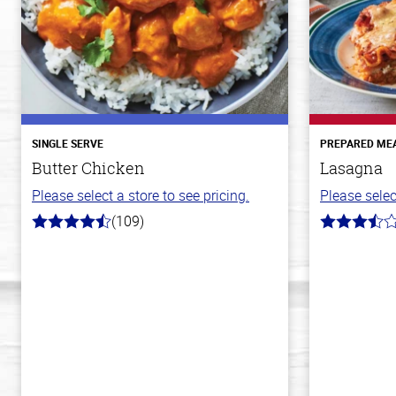
SINGLE SERVE
PREPARED ME
Butter Chicken
Lasagna
Please select a store to see pricing.
Please selec
(109)
4.3
3.8
out
out
of
of
5
5
stars
stars