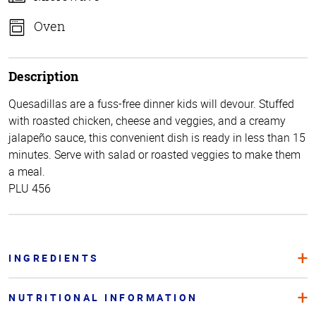
Oven
Description
Quesadillas are a fuss-free dinner kids will devour. Stuffed
with roasted chicken, cheese and veggies, and a creamy
jalapeño sauce, this convenient dish is ready in less than 15
minutes. Serve with salad or roasted veggies to make them
a meal.
PLU 456
INGREDIENTS
NUTRITIONAL INFORMATION