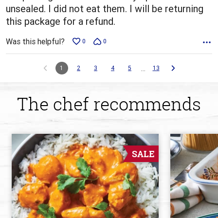
unsealed. I did not eat them. I will be returning
this package for a refund.
Was this helpful?
0
0
…
1
2
3
4
5
13
The chef recommends
SALE