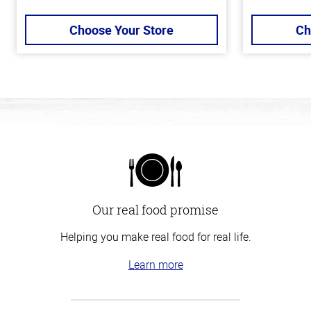
Choose Your Store
Ch
Our real food promise
Helping you make real food for real life.
Learn more