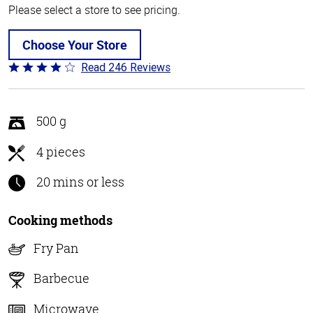
Please select a store to see pricing.
Choose Your Store
Read 246 Reviews
Rated
3.9
out
of
500 g
5
4 pieces
20 mins or less
Cooking methods
Fry Pan
Barbecue
Microwave