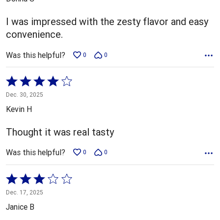
of
5
I was impressed with the zesty flavor and easy
convenience.
Was this helpful?
0
0
Rated
4
Dec. 30, 2025
out
Kevin H
of
5
Thought it was real tasty
Was this helpful?
0
0
Rated
3
Dec. 17, 2025
out
Janice B
of