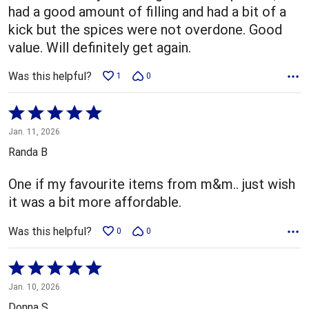
had a good amount of filling and had a bit of a
kick but the spices were not overdone. Good
value. Will definitely get again.
Was this helpful?
1
0
Rated
5
Jan. 11, 2026
out
Randa B
of
5
One if my favourite items from m&m.. just wish
it was a bit more affordable.
Was this helpful?
0
0
Rated
5
Jan. 10, 2026
out
Donna S