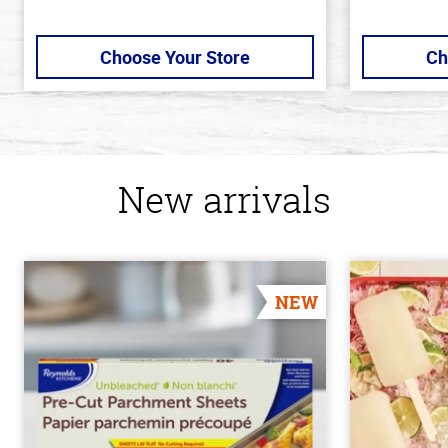
Choose Your Store
Ch
New arrivals
NEW