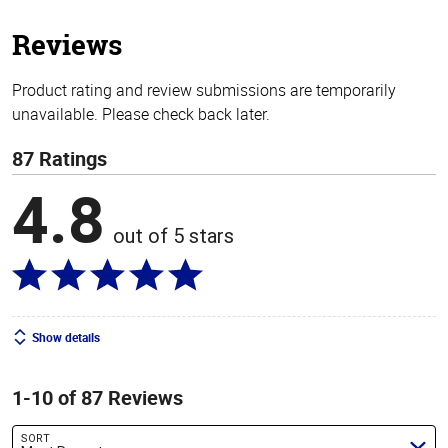
5
stars
Reviews
Product rating and review submissions are temporarily
unavailable. Please check back later.
87 Ratings
4.8
out of 5 stars
Show details
1-10 of 87 Reviews
SORT