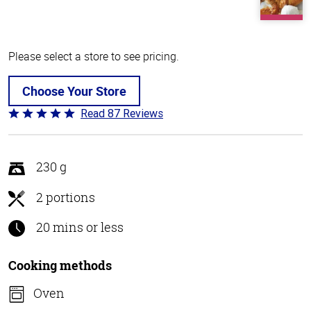
Please select a store to see pricing.
Choose Your Store
Read 87 Reviews
Rated
4.8
out
of
230 g
5
2 portions
20 mins or less
Cooking methods
Oven