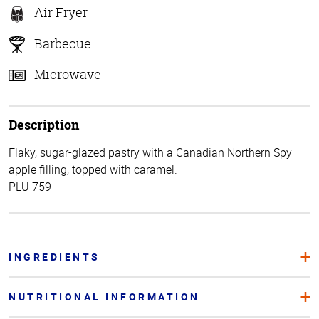
Air Fryer
Barbecue
Microwave
Description
Flaky, sugar-glazed pastry with a Canadian Northern Spy
apple filling, topped with caramel.
PLU 759
INGREDIENTS
NUTRITIONAL INFORMATION