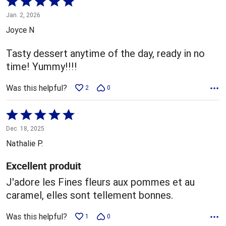
Rated
5
Jan. 2, 2026
out
Joyce N
of
5
Tasty dessert anytime of the day, ready in no
time! Yummy!!!!
Was this helpful?
2
0
Rated
5
Dec. 18, 2025
out
Nathalie P.
of
5
Excellent produit
J'adore les Fines fleurs aux pommes et au
caramel, elles sont tellement bonnes.
Was this helpful?
1
0