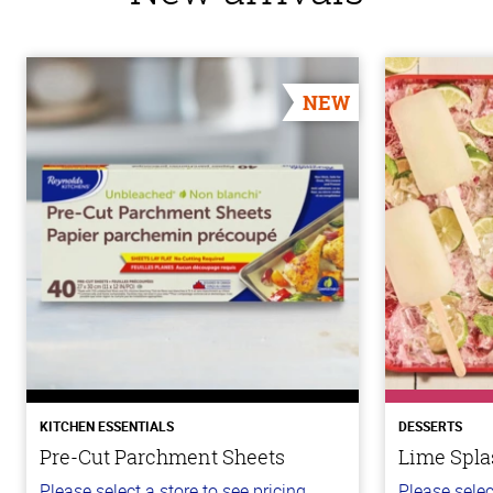
NEW
KITCHEN ESSENTIALS
DESSERTS
Pre-Cut Parchment Sheets
Lime Spla
Please select a store to see pricing.
Please selec