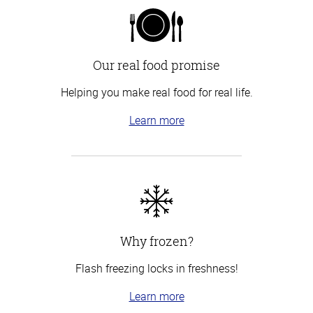
Our real food promise
Helping you make real food for real life.
Learn more
Why frozen?
Flash freezing locks in freshness!
Learn more