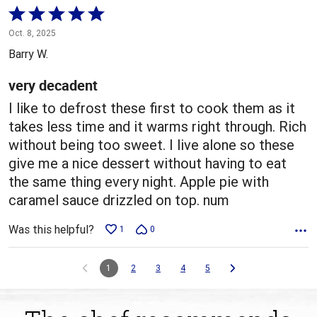
Rated
5
Oct. 8, 2025
out
Barry W.
of
5
very decadent
I like to defrost these first to cook them as it
takes less time and it warms right through. Rich
without being too sweet. I live alone so these
give me a nice dessert without having to eat
the same thing every night. Apple pie with
caramel sauce drizzled on top. num
Was this helpful?
1
0
1
2
3
4
5