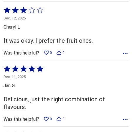
Rated
3
Dec. 12, 2025
out
Cheryl L
of
5
It was okay. I prefer the fruit ones.
Was this helpful?
0
0
Rated
5
Dec. 11, 2025
out
Jan G
of
5
Delicious, just the right combination of
flavours.
Was this helpful?
0
0