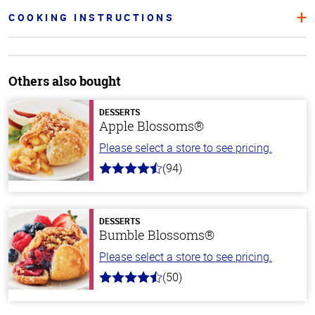
COOKING INSTRUCTIONS
Others also bought
DESSERTS
Apple Blossoms®
Please select a store to see pricing.
(94)
4.9
out
of
5
stars
DESSERTS
Bumble Blossoms®
Please select a store to see pricing.
(50)
4.8
out
of