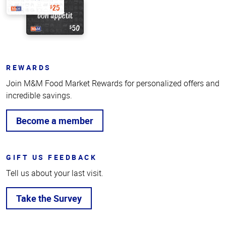
REWARDS
Join M&M Food Market Rewards for personalized offers and
incredible savings.
Become a member
GIFT US FEEDBACK
Tell us about your last visit.
Take the Survey