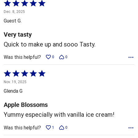
Rated
5
Dec. 8, 2025
out
Guest G.
of
5
Very tasty
Quick to make up and sooo Tasty.
Was this helpful?
0
0
Rated
5
Nov. 19, 2025
out
Glenda G
of
5
Apple Blossoms
Yummy especially with vanilla ice cream!
Was this helpful?
1
0