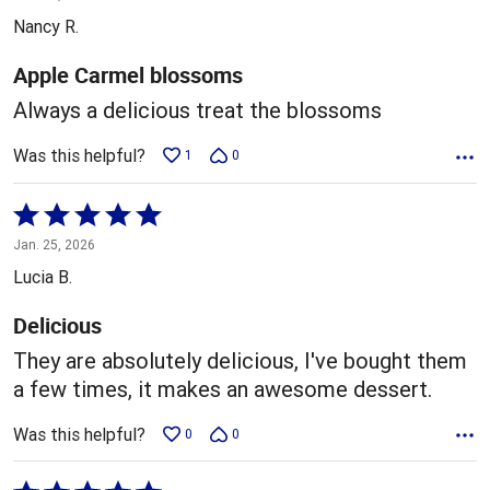
out
Nancy R.
of
5
Apple Carmel blossoms
Always a delicious treat the blossoms
Was this helpful?
1
0
Rated
5
Jan. 25, 2026
out
Lucia B.
of
5
Delicious
They are absolutely delicious, I've bought them
a few times, it makes an awesome dessert.
Was this helpful?
0
0