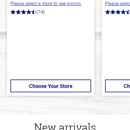
Please select a store to see pricing.
Please selec
(74)
4.7
4.8
out
out
of
of
5
5
stars
stars
Choose Your Store
Ch
New arrivals