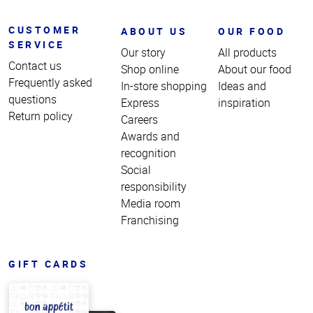
CUSTOMER
ABOUT US
OUR FOOD
SERVICE
Our story
All products
Contact us
Shop online
About our food
Frequently asked
In-store shopping
Ideas and
questions
Express
inspiration
Return policy
Careers
Awards and
recognition
Social
responsibility
Media room
Franchising
GIFT CARDS