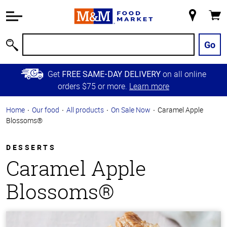
Accessibility
Information
My
Cart
Skip to
Store
Main
Go
Search
Content
Skip to
Get
on all online
FREE SAME-DAY DELIVERY
Primary
orders $75 or more.
Learn more
Navigation
Home
Our food
All products
On Sale Now
Caramel Apple
Blossoms®
DESSERTS
Caramel Apple
Blossoms®