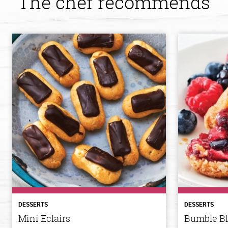
The chef recommends
DESSERTS
DESSERTS
Mini Eclairs
Bumble B