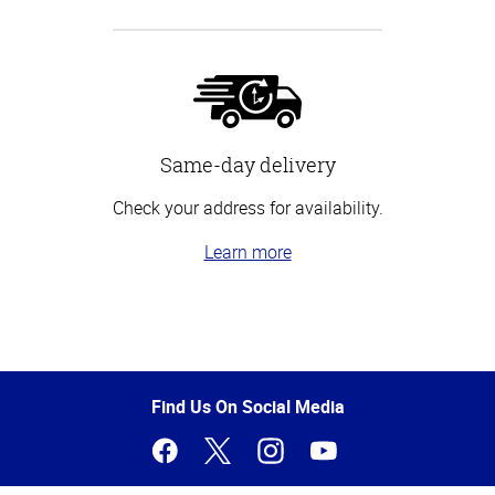
Same-day delivery
Check your address for availability.
Learn more
Top
of
Page
Find Us On Social Media