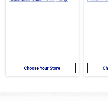
Choose Your Store
Ch