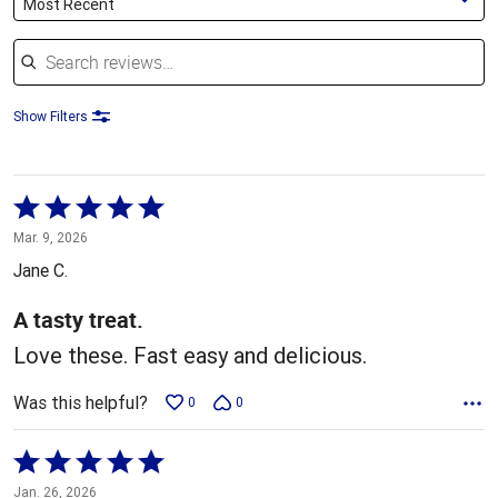
Most Recent
Search reviews
Show Filters
Rated
5
Mar. 9, 2026
out
Jane C.
of
5
A tasty treat.
Love these. Fast easy and delicious.
Was this helpful?
0
0
Rated
5
Jan. 26, 2026