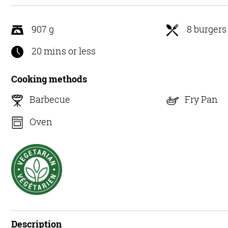
5
907 g
8 burgers
20 mins or less
Cooking methods
Barbecue
Fry Pan
Oven
Description