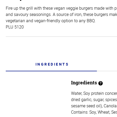
Fire up the grill with these vegan veggie burgers made with 
and savoury seasonings. A source of iron, these burgers mak
vegetarian and vegan-friendly option to any BBQ.
PLU 5120
INGREDIENTS
Ingredients
Water, Soy protein concen
dried garlic, sugar, spice
sesame seed oil), Canola 
Contains: Soy, Wheat, S