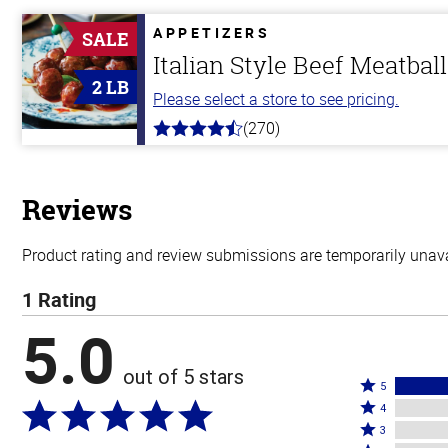
of
5
APPETIZERS
SALE
stars
Italian Style Beef Meatbal
2 LB
Please select a store to see pricing.
(270)
4.5
out
of
5
stars
Reviews
Product rating and review submissions are temporarily unavai
1 Rating
5.0
out of 5 stars
Rated
5
Rated
5
4
4
Rated
stars
3