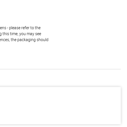
ns - please refer to the
g this time, you may see
rences, the packaging should