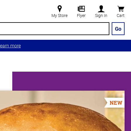
My Store
Flyer
Sign In
Cart
Go
earn more
NEW