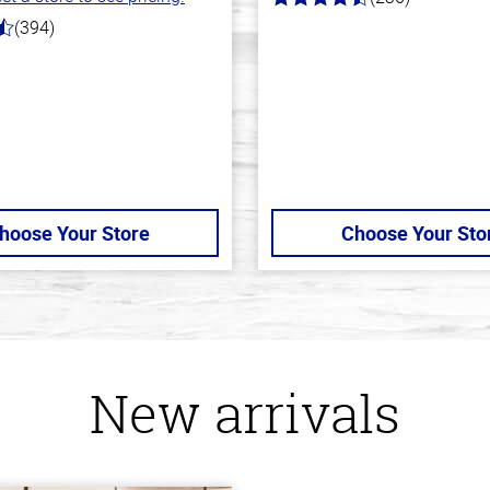
4.3
out
(394)
of
5
stars
hoose Your Store
Choose Your Sto
New arrivals