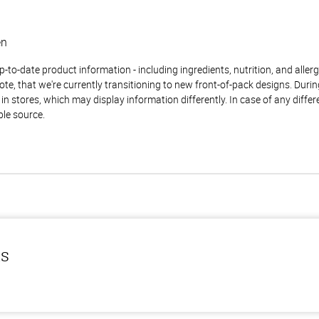
en
to-date product information - including ingredients, nutrition, and allerge
te, that we're currently transitioning to new front-of-pack designs. Durin
n stores, which may display information differently. In case of any diffe
ble source.
ls