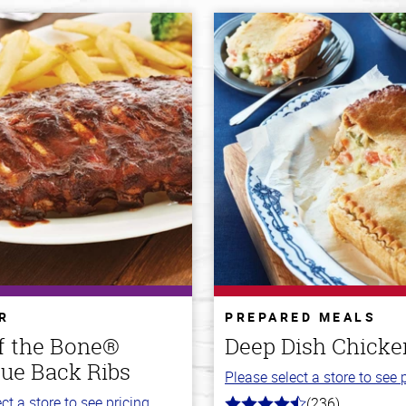
R
PREPARED MEALS
ff the Bone®
Deep Dish Chicke
ue Back Ribs
Please select a store to see p
ct a store to see pricing.
(236)