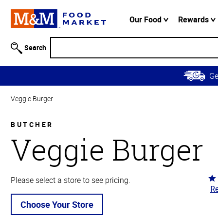
Accessibility
Information
Our Food
Rewards
Skip to
Main
Search
Content
Skip to
G
Primary
Navigation
Veggie Burger
BUTCHER
Veggie Burger
Ra
Please select a store to see pricing.
Re
5
ou
Choose Your Store
of