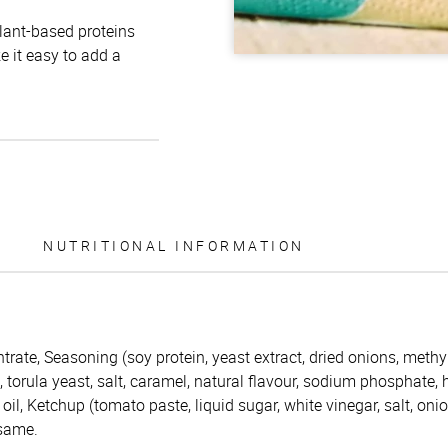
plant-based proteins
e it easy to add a
NUTRITIONAL INFORMATION
trate, Seasoning (soy protein, yeast extract, dried onions, methy
s, torula yeast, salt, caramel, natural flavour, sodium phosphate,
oil, Ketchup (tomato paste, liquid sugar, white vinegar, salt, oni
esame.