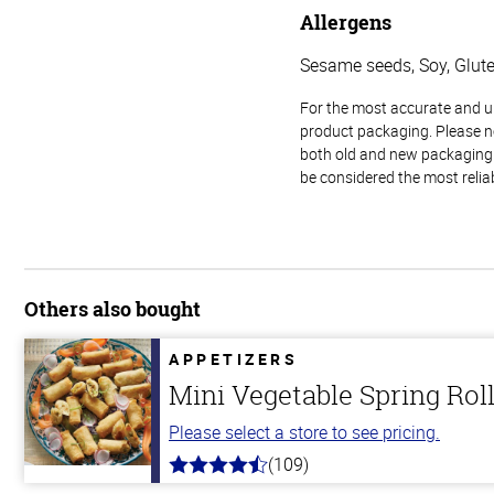
Allergens
Sesame seeds, Soy, Glut
For the most accurate and up-
product packaging. Please no
both old and new packaging i
be considered the most relia
Others also bought
APPETIZERS
Mini Vegetable Spring Rol
Please select a store to see pricing.
(109)
4.8
out