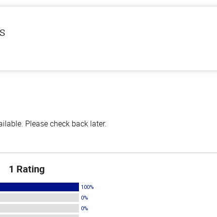
ls
lable. Please check back later.
1 Rating
100%
0%
0%