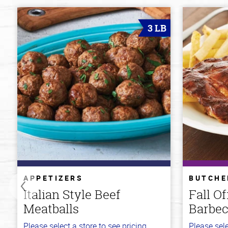
3 LB
APPETIZERS
BUTCHE
Italian Style Beef
Fall O
Meatballs
Barbec
Please select a store to see pricing.
Please sele