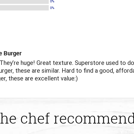
0%
0%
e Burger
hey’re huge! Great texture. Superstore used to do
rger, these are similar. Hard to find a good, afford
er, these are excellent value:)
he chef recommen