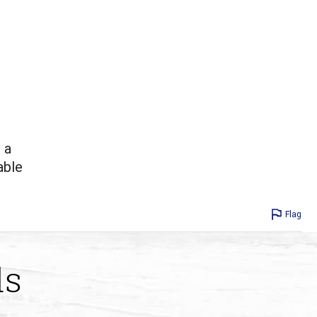
 a
able
Flag
ds