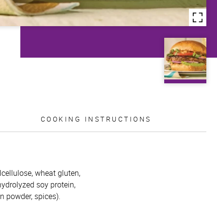
COOKING INSTRUCTIONS
lcellulose, wheat gluten,
 hydrolyzed soy protein,
on powder, spices).