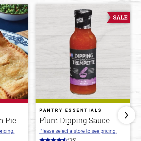
SALE
PANTRY ESSENTIALS
n Pie
Plum Dipping Sauce
ricing.
Please select a store to see pricing.
(35)