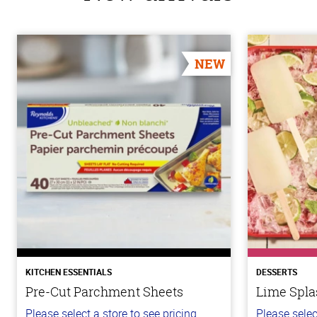
NEW
KITCHEN ESSENTIALS
DESSERTS
Pre-Cut Parchment Sheets
Lime Spla
Please select a store to see pricing.
Please selec