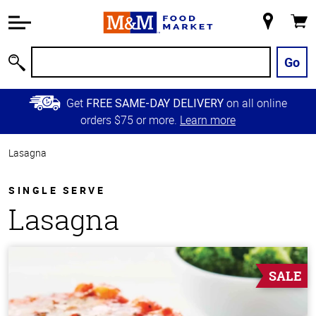
Accessibility
Information
My
Cart
Skip to
Store
Main
Go
Search
Content
Skip to
Get
on all online
FREE SAME-DAY DELIVERY
Primary
orders $75 or more.
Learn more
Navigation
Lasagna
SINGLE SERVE
Lasagna
SALE