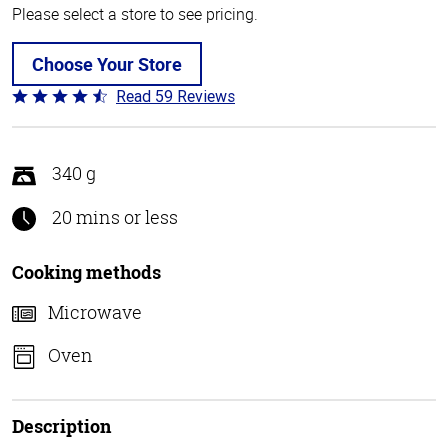
Please select a store to see pricing.
Choose Your Store
Read 59 Reviews
Rated
4.3
out
of
340 g
5
20 mins or less
Cooking methods
Microwave
Oven
Description