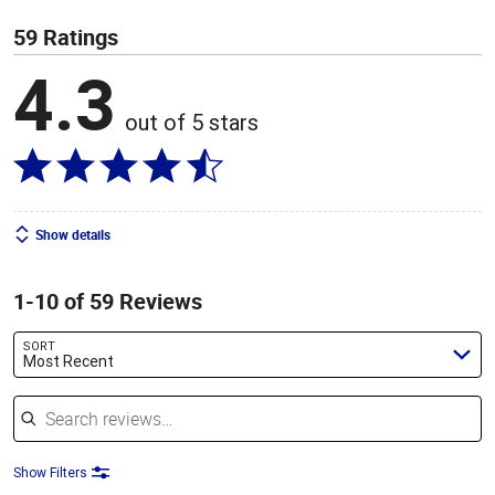
59 Ratings
4.3
out of 5 stars
Show details
1-10 of 59 Reviews
SORT
Most Recent
Search reviews
Show Filters