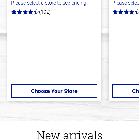
Please select a store to see pricing.
Please selec
(102)
4.3
4.5
out
out
of
of
5
5
stars
stars
Choose Your Store
Ch
New arrivals