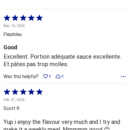
Rated
5
Mar. 10, 2026
out
Fleurbleu
of
5
Good
Excellent. Portion adéquate sauce excellente.
Et pâtes pas trop molles.
Was this helpful?
0
0
Rated
5
Feb. 27, 2026
out
Scott R
of
5
Yup i enjoy the flavour very much and I try and
make it a weekly meal. Mmmmm good 😊