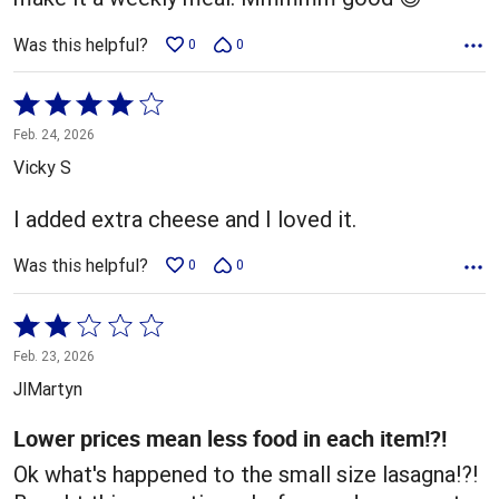
Was this helpful?
0
0
Rated
4
Feb. 24, 2026
out
Vicky S
of
5
I added extra cheese and I loved it.
Was this helpful?
0
0
Rated
2
Feb. 23, 2026
out
JlMartyn
of
5
Lower prices mean less food in each item!?!
Ok what's happened to the small size lasagna!?!