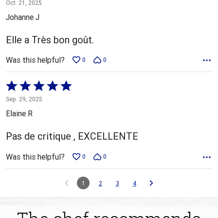
5
Oct. 21, 2025
out
Johanne J
of
5
Elle a Très bon goût.
Was this helpful?
0
0
Rated
5
Sep. 29, 2025
out
Elaine R
of
5
Pas de critique , EXCELLENTE
Was this helpful?
0
0
1
2
3
4