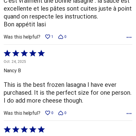
C'est vraiment une bonne lasagne : la sauce est
excellente et les pâtes sont cuites juste à point
quand on respecte les instructions.
Bon appétit lasi
Was this helpful?
1
0
Rated
5
Oct. 24, 2025
out
Nancy B
of
5
This is the best frozen lasagna I have ever
purchased. It is the perfect size for one person.
I do add more cheese though.
Was this helpful?
0
0
Rated