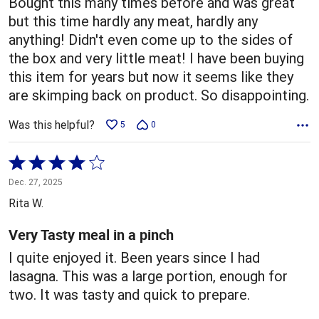
Bought this many times before and was great
but this time hardly any meat, hardly any
anything! Didn't even come up to the sides of
the box and very little meat! I have been buying
this item for years but now it seems like they
are skimping back on product. So disappointing.
Was this helpful?
5
0
Rated
4
Dec. 27, 2025
out
Rita W.
of
5
Very Tasty meal in a pinch
I quite enjoyed it. Been years since I had
lasagna. This was a large portion, enough for
two. It was tasty and quick to prepare.