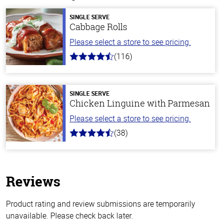
SINGLE SERVE
Cabbage Rolls
Please select a store to see pricing.
(116)
4.2
out
of
5
stars
SINGLE SERVE
Chicken Linguine with Parmesan
Please select a store to see pricing.
(38)
4.1
out
of
5
stars
Reviews
Product rating and review submissions are temporarily
unavailable. Please check back later.