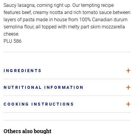
Saucy lasagna, coming right up. Our tempting recipe
features beef, creamy ricotta and rich tomato sauce between
layers of pasta made in house from 100% Canadian durum
semolina flour, all topped with melty part skim mozzarella
cheese.
PLU 586
INGREDIENTS
NUTRITIONAL INFORMATION
COOKING INSTRUCTIONS
Others also bought