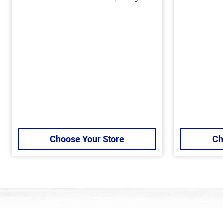
Choose Your Store
Ch