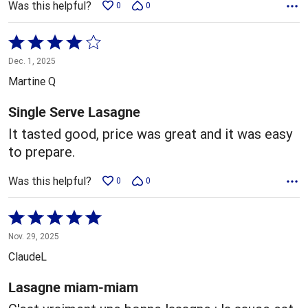
Was this helpful?
0
0
Rated
4
Dec. 1, 2025
out
Martine Q
of
5
Single Serve Lasagne
It tasted good, price was great and it was easy
to prepare.
Was this helpful?
0
0
Rated
5
Nov. 29, 2025
out
ClaudeL
of
5
Lasagne miam-miam