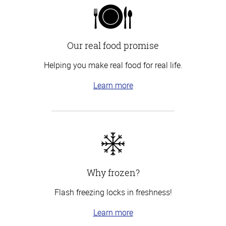
Our real food promise
Helping you make real food for real life.
Learn more
Why frozen?
Flash freezing locks in freshness!
Learn more