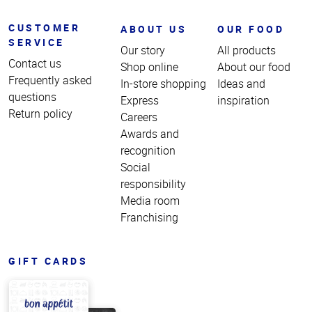
CUSTOMER
ABOUT US
OUR FOOD
SERVICE
Our story
All products
Contact us
Shop online
About our food
Frequently asked
In-store shopping
Ideas and
questions
Express
inspiration
Return policy
Careers
Awards and
recognition
Social
responsibility
Media room
Franchising
GIFT CARDS