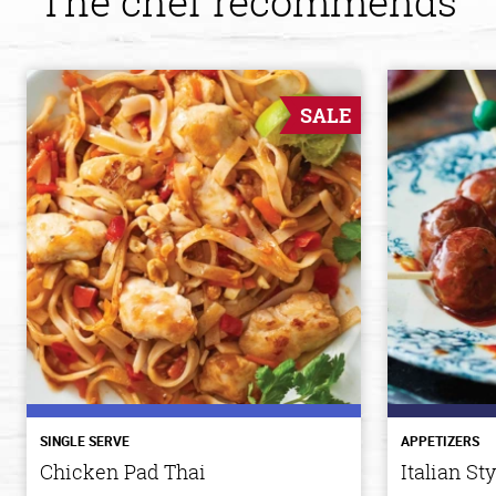
The chef recommends
SALE
SINGLE SERVE
APPETIZERS
Chicken Pad Thai
Italian St