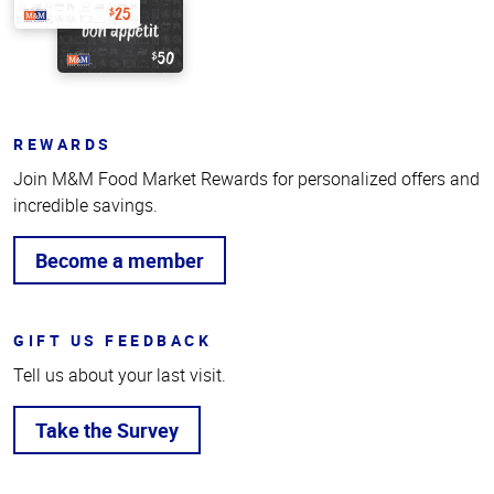
REWARDS
Join M&M Food Market Rewards for personalized offers and
incredible savings.
Become a member
GIFT US FEEDBACK
Tell us about your last visit.
Take the Survey