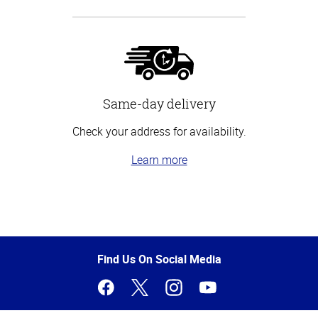
Same-day delivery
Check your address for availability.
Learn more
Top
of
Page
Find Us On Social Media