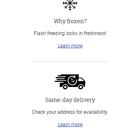
Why frozen?
Flash freezing locks in freshness!
Learn more
Same-day delivery
Check your address for availability.
Learn more