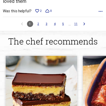
loved them
Was this helpful?
2
0
…
1
2
3
4
5
11
The chef recommends