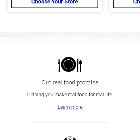
Choose Your Store
Ch
Our real food promise
Helping you make real food for real life.
Learn more