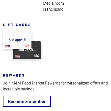
Media room
Franchising
GIFT CARDS
REWARDS
Join M&M Food Market Rewards for personalized offers and
incredible savings.
Become a member