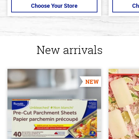
Choose Your Store
Ch
New arrivals
NEW