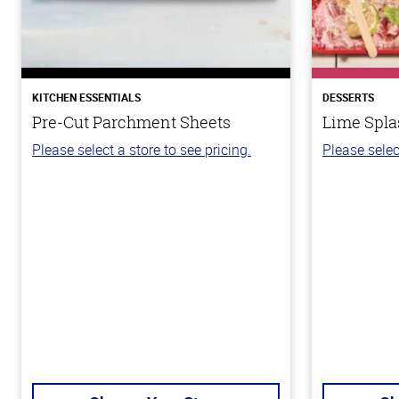
KITCHEN ESSENTIALS
DESSERTS
Pre-Cut Parchment Sheets
Lime Spla
Please select a store to see pricing.
Please selec