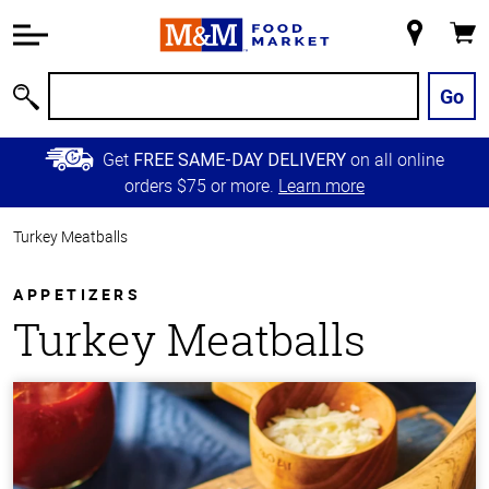
Accessibility
Information
My
Cart
Skip to
Store
Main
Go
Search
Content
Skip to
Get
on all online
FREE SAME-DAY DELIVERY
Primary
orders $75 or more.
Learn more
Navigation
Turkey Meatballs
APPETIZERS
Turkey Meatballs