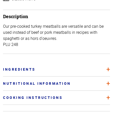
Description
Our pre-cooked turkey meatballs are versatile and can be
used instead of beef or pork meatballs in recipes with
spaghetti or as hors d'oeuvres.
PLU 248
INGREDIENTS
NUTRITIONAL INFORMATION
COOKING INSTRUCTIONS