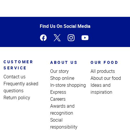
Top
of
Page
Find Us On Social Media
CUSTOMER
ABOUT US
OUR FOOD
SERVICE
Our story
All products
Contact us
Shop online
About our food
Frequently asked
In-store shopping
Ideas and
questions
Express
inspiration
Return policy
Careers
Awards and
recognition
Social
responsibility