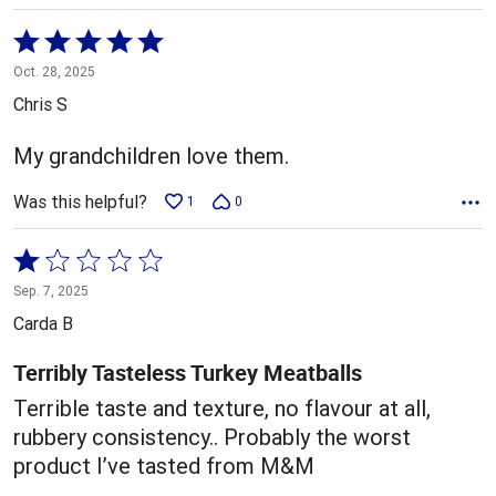
Rated
5
Oct. 28, 2025
out
Chris S
of
5
My grandchildren love them.
Was this helpful?
1
0
Rated
1
Sep. 7, 2025
out
Carda B
of
5
Terribly Tasteless Turkey Meatballs
Terrible taste and texture, no flavour at all,
rubbery consistency.. Probably the worst
product I’ve tasted from M&M