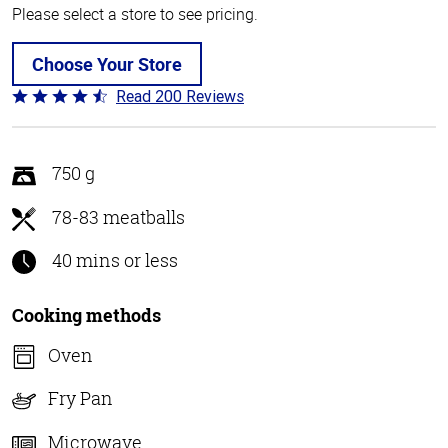
Please select a store to see pricing.
Choose Your Store
Read 200 Reviews
Rated
4.6
out
of
750 g
5
78-83 meatballs
40 mins or less
Cooking methods
Oven
Fry Pan
Microwave