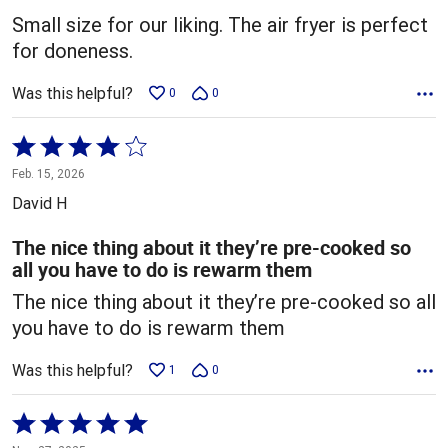
5
Small size for our liking. The air fryer is perfect
for doneness.
Was this helpful?
0
0
Rated
4
Feb. 15, 2026
out
David H
of
5
The nice thing about it they’re pre-cooked so
all you have to do is rewarm them
The nice thing about it they’re pre-cooked so all
you have to do is rewarm them
Was this helpful?
1
0
Rated
5