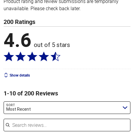
Product rating and review submissions are temporarily
unavailable. Please check back later.
200 Ratings
4.6
out of 5 stars
Show details
1-10 of 200 Reviews
SORT
Most Recent
Search reviews