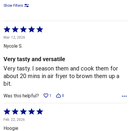
Show Filters
Rated
5
Mar. 12, 2026
out
Nycole S.
of
5
Very tasty and versatile
Very tasty. I season them and cook them for
about 20 mins in air fryer to brown them up a
bit.
Was this helpful?
1
0
Rated
5
Feb. 22, 2026
out
Hoogie