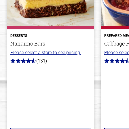
DESSERTS
PREPARED ME
Nanaimo Bars
Cabbage R
Please select a store to see pricing.
Please selec
(131)
4.4
4.6
out
out
of
of
5
5
stars
stars