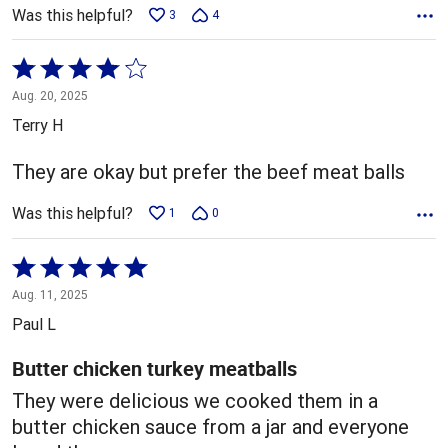
Was this helpful?
3
4
Rated
4
Aug. 20, 2025
out
Terry H
of
5
They are okay but prefer the beef meat balls
Was this helpful?
1
0
Rated
5
Aug. 11, 2025
out
Paul L
of
5
Butter chicken turkey meatballs
They were delicious we cooked them in a
butter chicken sauce from a jar and everyone