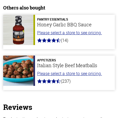
Others also bought
PANTRY ESSENTIALS
Honey Garlic BBQ Sauce
Please select a store to see pricing.
(14)
4.1
out
of
5
stars
APPETIZERS
Italian Style Beef Meatballs
Please select a store to see pricing.
(237)
4.6
out
of
5
stars
Reviews