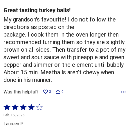
of
5
Great tasting turkey balls!
My grandson's favourite! I do not follow the
directions as posted on the
package. I cook them in the oven longer then
recommended turning them so they are slightly
brown on all sides. Then transfer to a pot of my
sweet and sour sauce with pineapple and green
pepper and simmer on the element until bubbly
About 15 min. Meatballs aren't chewy when
done in his manner.
Was this helpful?
3
0
Rated
4
Feb. 15, 2026
out
Laureen P
of