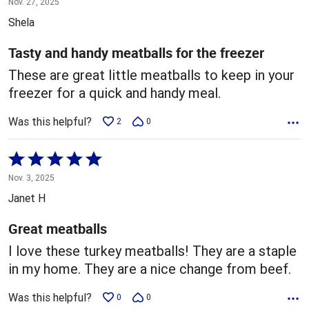
Nov. 27, 2025
out
Shela
of
5
Tasty and handy meatballs for the freezer
These are great little meatballs to keep in your
freezer for a quick and handy meal.
Was this helpful?
2
0
Rated
5
Nov. 3, 2025
out
Janet H
of
5
Great meatballs
I love these turkey meatballs! They are a staple
in my home. They are a nice change from beef.
Was this helpful?
0
0