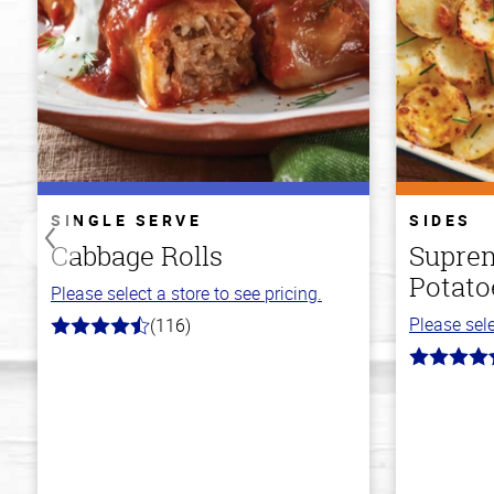
SINGLE SERVE
SIDES
Cabbage Rolls
Suprem
Potato
Please select a store to see pricing.
Please sele
(116)
4.2
out
4.2
of
out
5
of
stars
5
stars