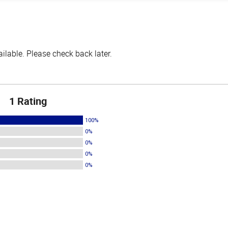
lable. Please check back later.
1 Rating
100%
0%
0%
0%
0%