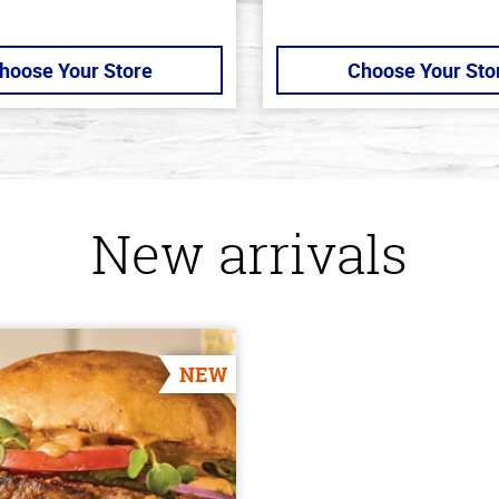
hoose Your Store
Choose Your Sto
New arrivals
NEW