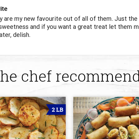
ite
y are my new favourite out of all of them. Just the 
weetness and if you want a great treat let them m
ter, delish.
he chef recommen
2 LB