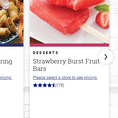
DESSERTS
ring
Strawberry Burst Fruit
Bars
ricing.
Please select a store to see pricing.
(19)
4.8
out
of
5
stars