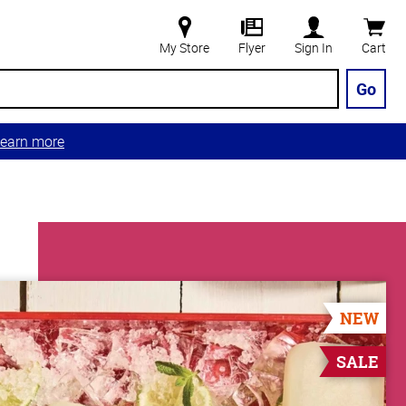
My Store
Flyer
Sign In
Cart
Go
earn more
NEW
SALE