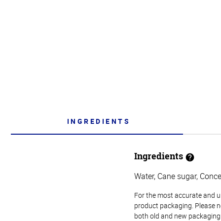
INGREDIENTS
Ingredients
Water, Cane sugar, Concen
For the most accurate and up-
product packaging. Please no
both old and new packaging i