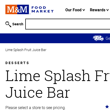
Accessibility
Information
Our Food
Rewards
Skip to
Main
Search
Content
Skip to
G
Primary
Navigation
Lime Splash Fruit Juice Bar
DESSERTS
Lime Splash Fr
Juice Bar
Ra
Please select a store to see pricing.