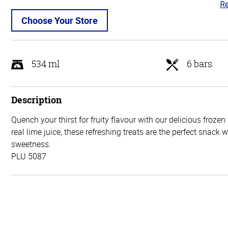
Re
5
ou
Choose Your Store
of
5
534 ml
6 bars
Description
Quench your thirst for fruity flavour with our delicious frozen
real lime juice, these refreshing treats are the perfect snack 
sweetness.
PLU 5087