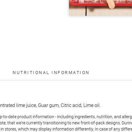
NUTRITIONAL INFORMATION
trated lime juice, Guar gum, Citric acid, Lime oil.
to-date product information - including ingredients, nutrition, and allerge
te, that we're currently transitioning to new front-of-pack designs. Durin
n stores, which may display information differently. In case of any diffe