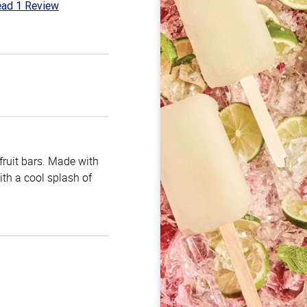
ad 1 Review
t
 fruit bars. Made with
with a cool splash of