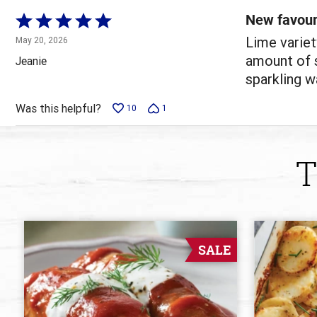
reviewers
New favour
Rated
5
Lime variet
May 20, 2026
out
amount of s
Jeanie
of
sparkling wa
5
Was this helpful?
10
1
T
SALE