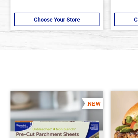
Choose Your Store
C
NEW