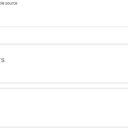
ble source.
rs