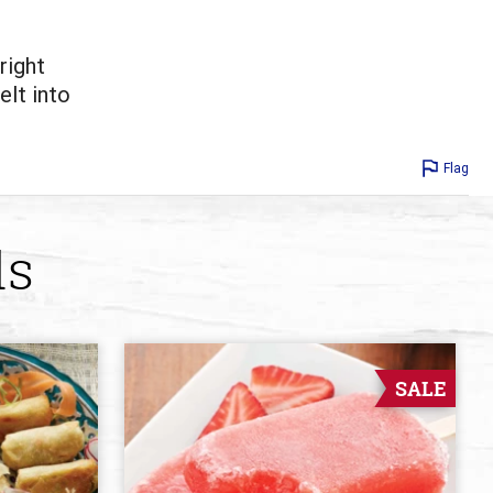
right
elt into
Flag
ds
SALE