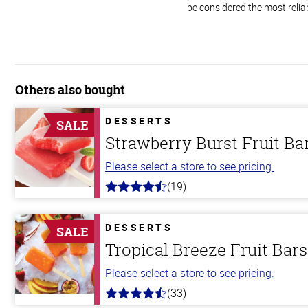
be considered the most relia
Others also bought
DESSERTS
SALE
Strawberry Burst Fruit Ba
Please select a store to see pricing.
(19)
4.8
out
of
5
DESSERTS
SALE
stars
Tropical Breeze Fruit Bars
Please select a store to see pricing.
(33)
4.8