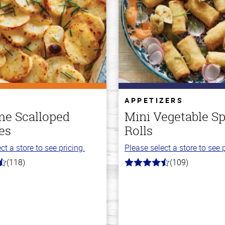
APPETIZERS
e Scalloped
Mini Vegetable Sp
es
Rolls
ct a store to see pricing.
Please select a store to see p
(118)
(109)
4.8
out
of
5
stars