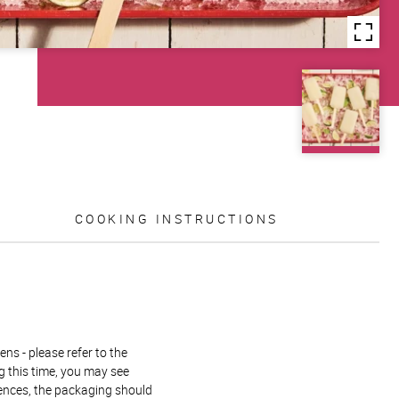
COOKING INSTRUCTIONS
ns - please refer to the
g this time, you may see
rences, the packaging should