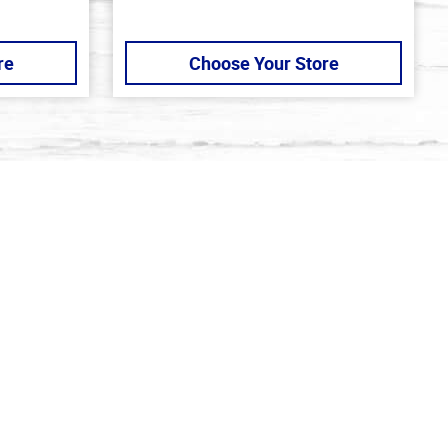
re
Choose Your Store