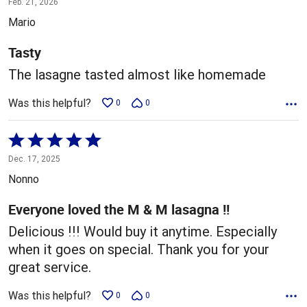
Feb. 21, 2026
out
Mario
of
5
Tasty
The lasagne tasted almost like homemade
Was this helpful?
0
0
Rated
5
Dec. 17, 2025
out
Nonno
of
5
Everyone loved the M & M lasagna !!
Delicious !!! Would buy it anytime. Especially
when it goes on special. Thank you for your
great service.
Was this helpful?
0
0