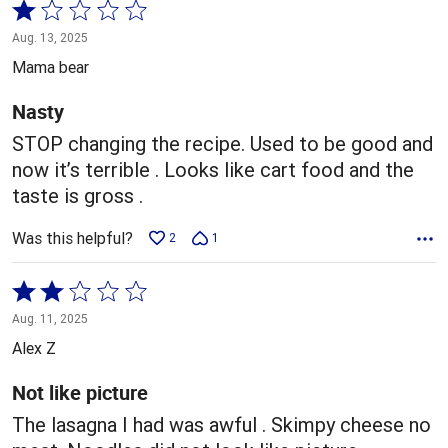
Rated
1
Aug. 13, 2025
out
Mama bear
of
5
Nasty
STOP changing the recipe. Used to be good and
now it’s terrible . Looks like cart food and the
taste is gross .
Was this helpful?
2
1
Rated
2
Aug. 11, 2025
out
Alex Z
of
5
Not like picture
The lasagna I had was awful . Skimpy cheese no