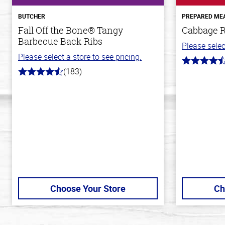
BUTCHER
PREPARED ME
Fall Off the Bone® Tangy
Cabbage R
Barbecue Back Ribs
Please selec
Please select a store to see pricing.
4.6
(183)
out
4.8
of
out
5
of
stars
5
stars
Choose Your Store
Ch