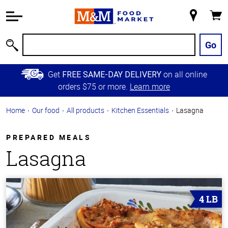
Accessibility
Information
My
Cart
Skip to
Store
Main
Go
Search
Content
Skip to
Get
on all online
FREE SAME-DAY DELIVERY
Primary
orders $75 or more.
Learn more
Navigation
Home
Our food
All products
Kitchen Essentials
Lasagna
PREPARED MEALS
Lasagna
4 LB