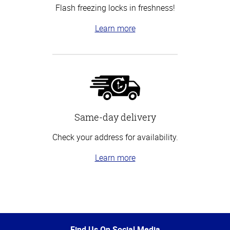
Flash freezing locks in freshness!
Learn more
Same-day delivery
Check your address for availability.
Learn more
Top
of
Page
Find Us On Social Media