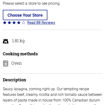
Please select a store to see pricing.
Choose Your Store
Read 88 Reviews
Rated
3.8
out
of
1.81 kg
5
Cooking methods
Oven
Description
Saucy lasagna, coming right up. Our tempting recipe
features beef, creamy ricotta and rich tomato sauce between
layers of pasta made in house from 100% Canadian durum