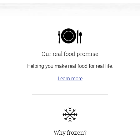
Our real food promise
Helping you make real food for real life.
Learn more
Why frozen?