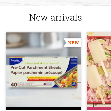
New arrivals
NEW