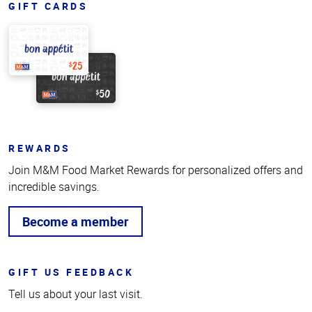
GIFT CARDS
REWARDS
Join M&M Food Market Rewards for personalized offers and
incredible savings.
Become a member
GIFT US FEEDBACK
Tell us about your last visit.