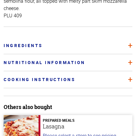
semolina flour, all topped with melty part skim mozzarella
cheese.
PLU 409
INGREDIENTS
NUTRITIONAL INFORMATION
COOKING INSTRUCTIONS
Others also bought
PREPARED MEALS
Lasagna
Please select a store to see pricing.