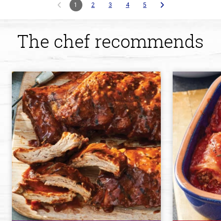
1
2
3
4
5
The chef recommends