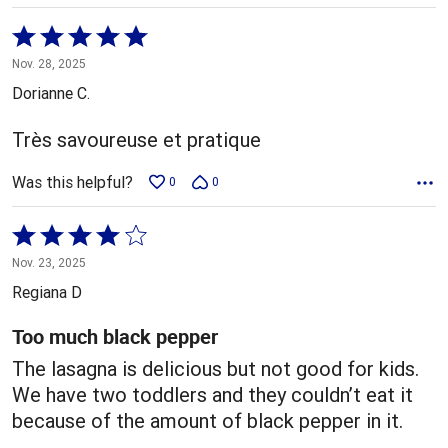
Rated
5
Nov. 28, 2025
out
Dorianne C.
of
5
Très savoureuse et pratique
Was this helpful?
0
0
Rated
4
Nov. 23, 2025
out
Regiana D
of
5
Too much black pepper
The lasagna is delicious but not good for kids.
We have two toddlers and they couldn’t eat it
because of the amount of black pepper in it.