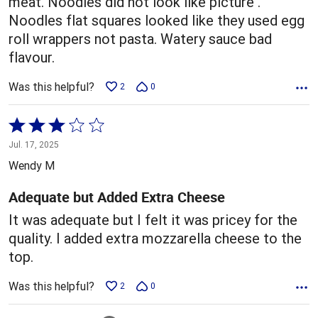
meat. Noodles did not look like picture .
Noodles flat squares looked like they used egg
roll wrappers not pasta. Watery sauce bad
flavour.
Was this helpful?
2
0
Rated
3
Jul. 17, 2025
out
Wendy M
of
5
Adequate but Added Extra Cheese
It was adequate but I felt it was pricey for the
quality. I added extra mozzarella cheese to the
top.
Was this helpful?
2
0