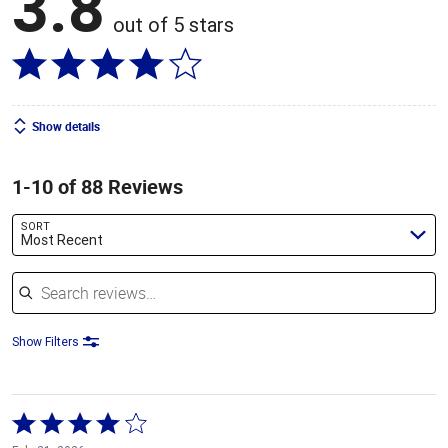
3.8
out of 5 stars
Show details
1-10 of 88 Reviews
SORT
Most Recent
Search reviews
Show Filters
Rated
4