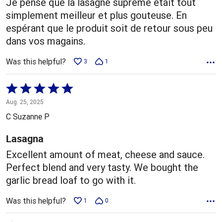
Je pense que la lasagne suprême était tout
simplement meilleur et plus gouteuse. En
espérant que le produit soit de retour sous peu
dans vos magains.
Was this helpful?
3
1
Rated
5
Aug. 25, 2025
out
C Suzanne P
of
5
Lasagna
Excellent amount of meat, cheese and sauce.
Perfect blend and very tasty. We bought the
garlic bread loaf to go with it.
Was this helpful?
1
0