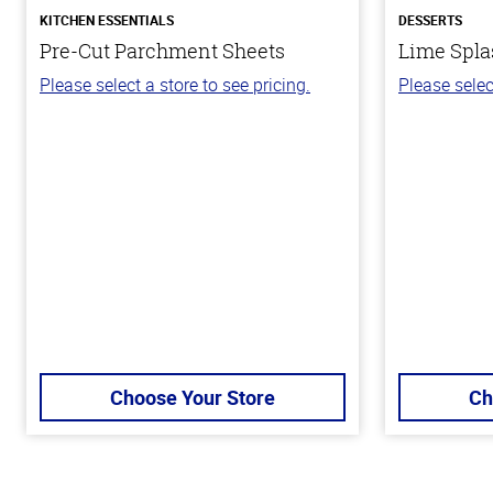
KITCHEN ESSENTIALS
DESSERTS
Pre-Cut Parchment Sheets
Lime Spla
Please select a store to see pricing.
Please selec
Choose Your Store
Ch