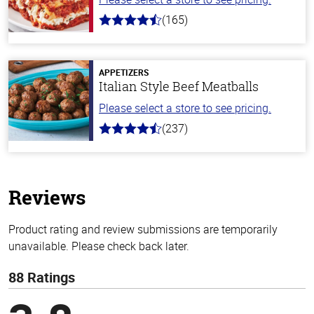
(165)
4.1
out
of
5
stars
APPETIZERS
Italian Style Beef Meatballs
Please select a store to see pricing.
(237)
4.6
out
of
5
stars
Reviews
Product rating and review submissions are temporarily
unavailable. Please check back later.
88 Ratings