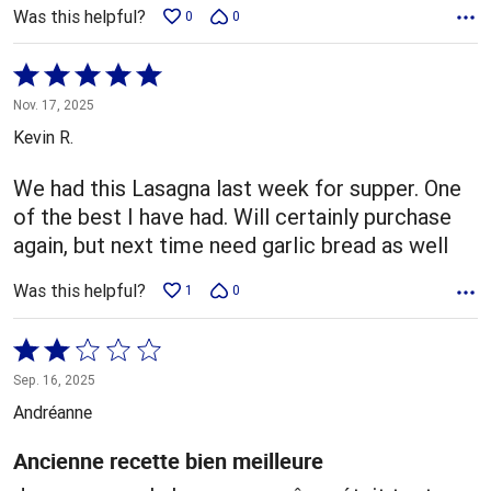
Was this helpful?
0
0
Rated
5
Nov. 17, 2025
out
Kevin R.
of
5
We had this Lasagna last week for supper. One
of the best I have had. Will certainly purchase
again, but next time need garlic bread as well
Was this helpful?
1
0
Rated
2
Sep. 16, 2025
out
Andréanne
of
5
Ancienne recette bien meilleure