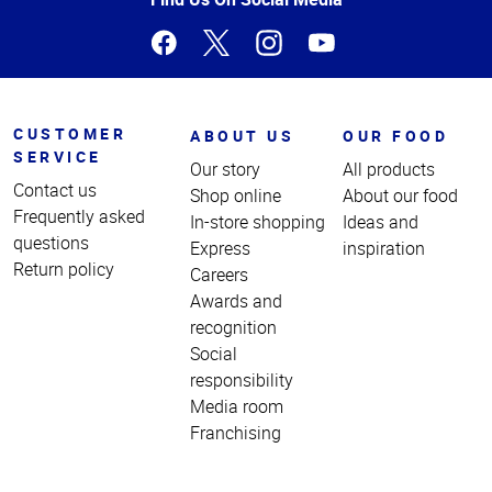
CUSTOMER
ABOUT US
OUR FOOD
SERVICE
Our story
All products
Contact us
Shop online
About our food
Frequently asked
In-store shopping
Ideas and
questions
Express
inspiration
Return policy
Careers
Awards and
recognition
Social
responsibility
Media room
Franchising