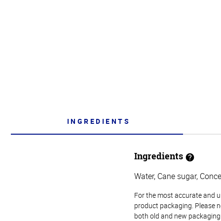
INGREDIENTS
Ingredients
Water, Cane sugar, Concen
For the most accurate and up-
product packaging. Please no
both old and new packaging i