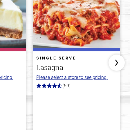
SINGLE SERVE
Lasagna
ricing.
Please select a store to see pricing.
(59)
4.3
out
of
5
stars