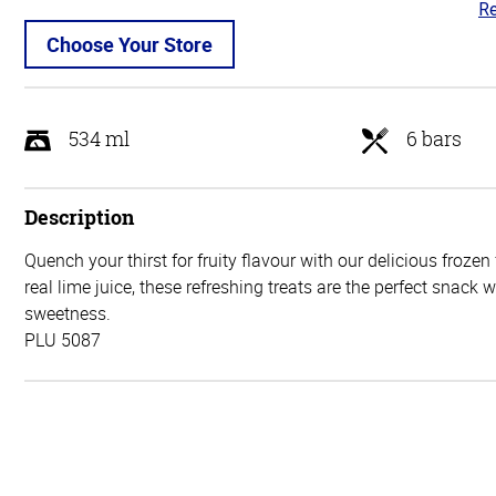
Re
5
ou
Choose Your Store
of
5
534 ml
6 bars
Description
Quench your thirst for fruity flavour with our delicious frozen
real lime juice, these refreshing treats are the perfect snack 
sweetness.
PLU 5087