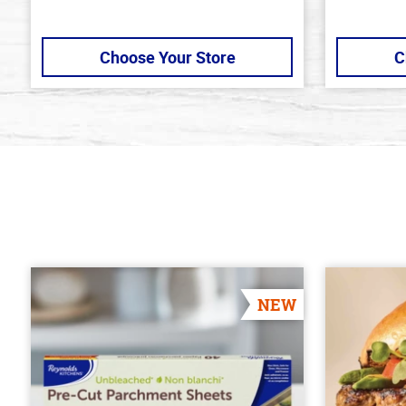
Choose Your Store
C
NEW