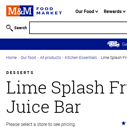
Accessibility
Information
Our Food
Rewards
Skip to
Main
Search
Content
Skip to
G
Primary
Navigation
Home
Our food
All products
Kitchen Essentials
Lime Splash Fr
DESSERTS
Lime Splash Fr
Juice Bar
Ra
Please select a store to see pricing.