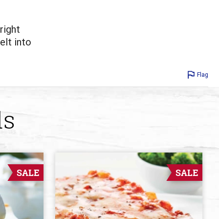
right
elt into
Flag
ds
SALE
SALE