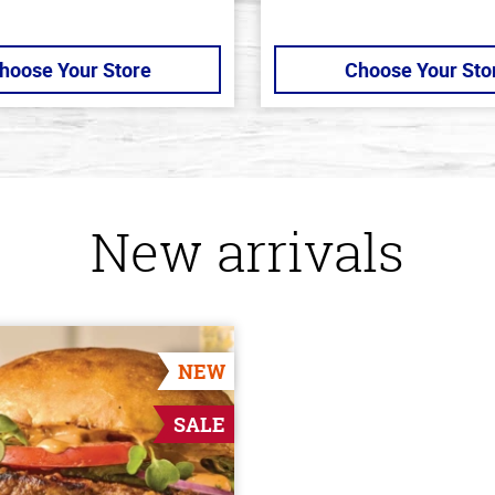
hoose Your Store
Choose Your Sto
New arrivals
NEW
SALE