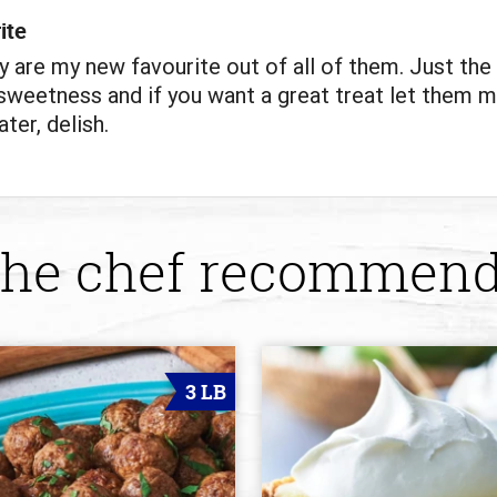
ite
y are my new favourite out of all of them. Just the 
weetness and if you want a great treat let them m
ter, delish.
he chef recommen
3 LB