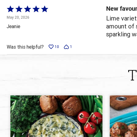
reviewers
New favour
Rated
5
Lime variet
May 20, 2026
out
amount of s
Jeanie
of
sparkling wa
5
Was this helpful?
10
1
T