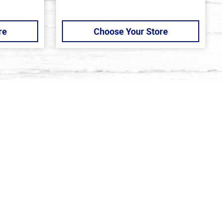
re
Choose Your Store