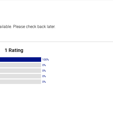
lable. Please check back later.
1 Rating
100%
0%
0%
0%
0%