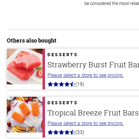
be considered the most relia
Others also bought
DESSERTS
Strawberry Burst Fruit Ba
Please select a store to see pricing.
(19)
4.8
out
of
5
DESSERTS
stars
Tropical Breeze Fruit Bars
Please select a store to see pricing.
(33)
4.8