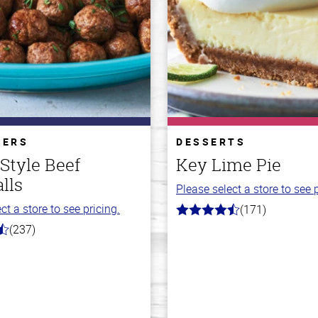
ZERS
DESSERTS
 Style Beef
Key Lime Pie
lls
Please select a store to see p
ct a store to see pricing.
(171)
4.8
out
(237)
of
5
stars