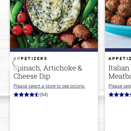
APPETIZERS
APPETI
Spinach, Artichoke &
Italian
Cheese Dip
Meatba
Please select a store to see pricing.
Please sele
(64)
4.4
4.6
out
out
of
of
5
5
stars
stars