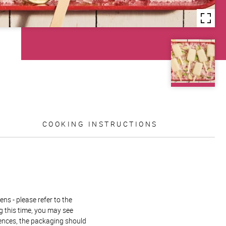
COOKING INSTRUCTIONS
ns - please refer to the
g this time, you may see
rences, the packaging should