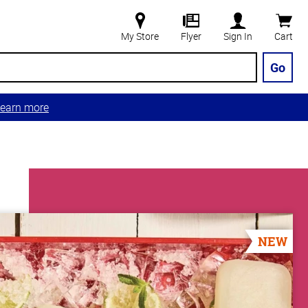
My Store
Flyer
Sign In
Cart
Go
earn more
NEW