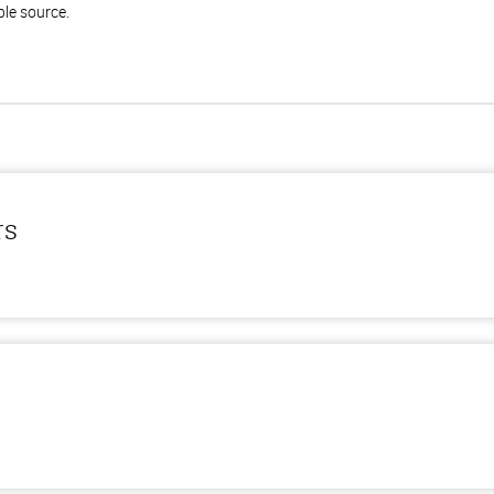
ble source.
rs