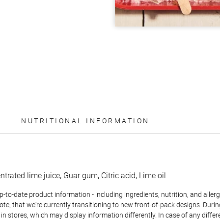
NUTRITIONAL INFORMATION
trated lime juice, Guar gum, Citric acid, Lime oil.
to-date product information - including ingredients, nutrition, and allerge
te, that we're currently transitioning to new front-of-pack designs. Durin
n stores, which may display information differently. In case of any diffe