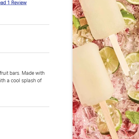
ad 1 Review
t
 fruit bars. Made with
with a cool splash of