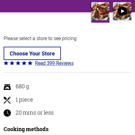
Please select a store to see pricing.
Choose Your Store
Read 399 Reviews
Rated
4.8
out
of
680 g
5
1 piece
20 mins or less
Cooking methods