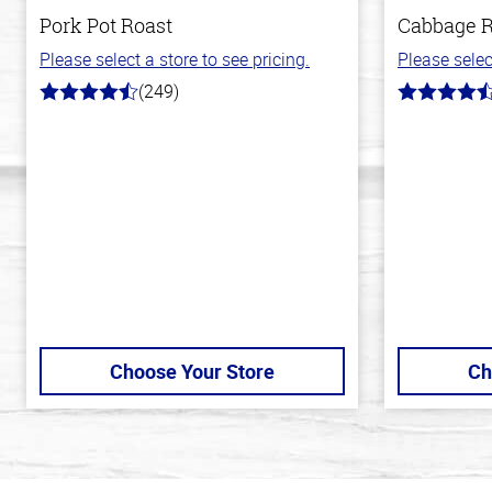
Pork Pot Roast
Cabbage R
Please select a store to see pricing.
Please selec
(249)
4.6
4.6
out
out
of
of
5
5
stars
stars
Choose Your Store
Ch