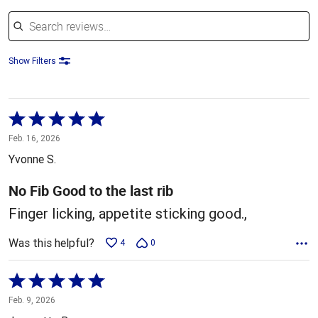
Search reviews
Show Filters
Rated
5
Feb. 16, 2026
out
Yvonne S.
of
5
No Fib Good to the last rib
Finger licking, appetite sticking good.,
Was this helpful?
4
0
Rated
5
Feb. 9, 2026
out