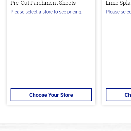
Pre-Cut Parchment Sheets
Lime Spla
Please select a store to see pricing.
Please selec
Choose Your Store
Ch