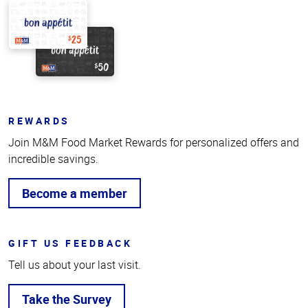
REWARDS
Join M&M Food Market Rewards for personalized offers and
incredible savings.
Become a member
GIFT US FEEDBACK
Tell us about your last visit.
Take the Survey