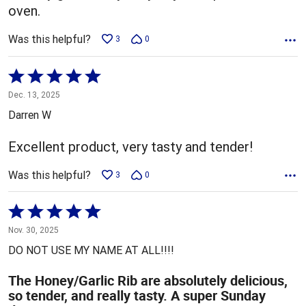
oven.
Was this helpful?
3
0
Rated
5
Dec. 13, 2025
out
Darren W
of
5
Excellent product, very tasty and tender!
Was this helpful?
3
0
Rated
5
Nov. 30, 2025
out
DO NOT USE MY NAME AT ALL!!!!
of
5
The Honey/Garlic Rib are absolutely delicious,
so tender, and really tasty. A super Sunday