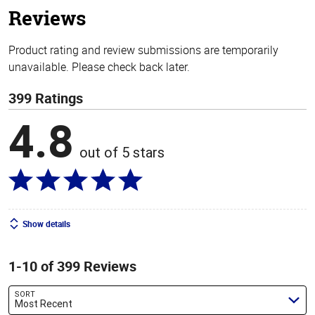
Reviews
Product rating and review submissions are temporarily
unavailable. Please check back later.
399 Ratings
4.8
out of 5 stars
Show details
1-10 of 399 Reviews
SORT
Most Recent