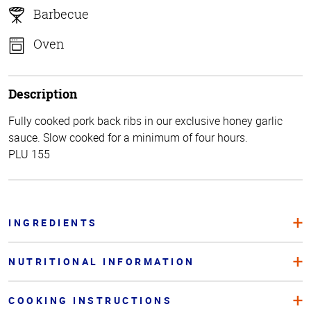
Barbecue
Oven
Description
Fully cooked pork back ribs in our exclusive honey garlic
sauce. Slow cooked for a minimum of four hours.
PLU 155
INGREDIENTS
NUTRITIONAL INFORMATION
COOKING INSTRUCTIONS