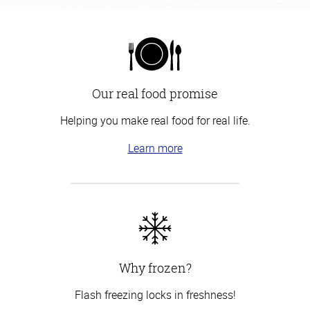
Our real food promise
Helping you make real food for real life.
Learn more
Why frozen?
Flash freezing locks in freshness!