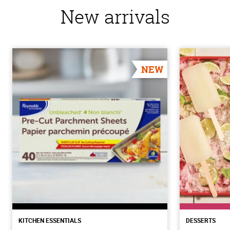
New arrivals
NEW
KITCHEN ESSENTIALS
DESSERTS