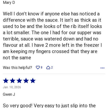
Mary D
of
5
Well I don’t know if anyone else has noticed a
difference with the sauce. It isn’t as thick as it
used to be and the looks of the rib itself looks
a lot smaller. The one I had for our supper was
terrible, sauce was watered down and had no
flavour at all. I have 2 more left in the freezer I
am keeping my fingers crossed that they are
not the same
Was this helpful?
8
2
Rated
5
Jan. 10, 2026
out
Gwen J
of
5
So very good! Very easy to just slip into the