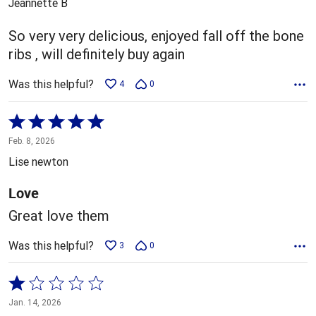
Jeannette B
of
5
So very very delicious, enjoyed fall off the bone
ribs , will definitely buy again
Was this helpful?
4
0
Rated
5
Feb. 8, 2026
out
Lise newton
of
5
Love
Great love them
Was this helpful?
3
0
Rated
1
Jan. 14, 2026
out