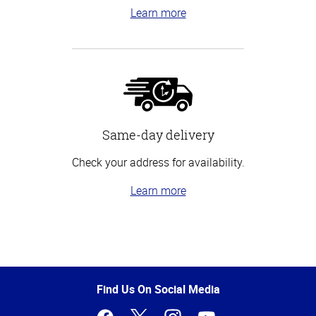
Learn more
Same-day delivery
Check your address for availability.
Learn more
Top
of
Page
Find Us On Social Media