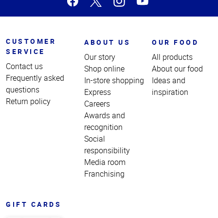
CUSTOMER
ABOUT US
OUR FOOD
SERVICE
Our story
All products
Contact us
Shop online
About our food
Frequently asked
In-store shopping
Ideas and
questions
Express
inspiration
Return policy
Careers
Awards and
recognition
Social
responsibility
Media room
Franchising
GIFT CARDS