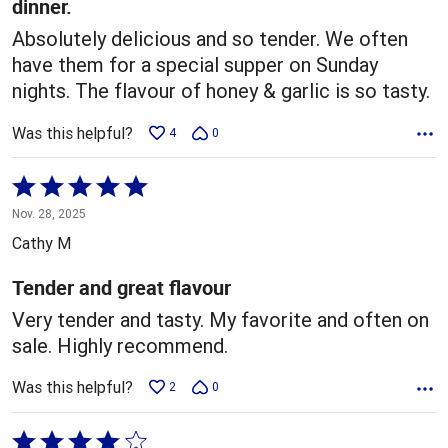
dinner.
Absolutely delicious and so tender. We often
have them for a special supper on Sunday
nights. The flavour of honey & garlic is so tasty.
Was this helpful?
4
0
Rated
5
Nov. 28, 2025
out
Cathy M
of
5
Tender and great flavour
Very tender and tasty. My favorite and often on
sale. Highly recommend.
Was this helpful?
2
0
Rated