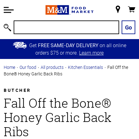
Accessibility
Information
My
Cart
Skip to
Store
Main
Go
Search
Content
Skip to
Get
on all online
FREE SAME-DAY DELIVERY
Primary
orders $75 or more.
Learn more
Navigation
Home
Our food
All products
Kitchen Essentials
Fall Off the
Bone® Honey Garlic Back Ribs
BUTCHER
Fall Off the Bone®
Honey Garlic Back
Ribs