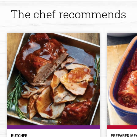
The chef recommends
BUTCHER
PREPARED ME