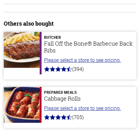
Others also bought
BUTCHER
Fall Off the Bone® Barbecue Back
Ribs
Please select a store to see pricing.
(394)
4.7
out
of
5
stars
PREPARED MEALS
Cabbage Rolls
Please select a store to see pricing.
(705)
4.6
out
of
5
stars