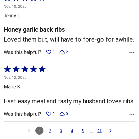
4
Nov. 18, 2025
out
Jenny L
of
5
Honey garlic back ribs
Loved them but, will have to fore-go for awhile.
Was this helpful?
0
2
Rated
5
Nov. 12, 2025
out
Marie K
of
5
Fast easy meal and tasty my husband loves ribs
Was this helpful?
0
0
…
1
2
3
4
5
21