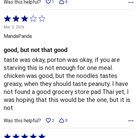
Was this helpful?
1
0
Rated
3
Mar. 2, 2026
out
MandaPanda
of
5
good, but not that good
taste was okay, porton was okay, if you are
starving this is not enough for one meal.
chicken was good, but the noodles tastes
greasy, when they should taste peanuty. I have
not found a good grocery store pad Thai yet, I
was hoping that this would be the one, but it is
not
Was this helpful?
2
0
Rated