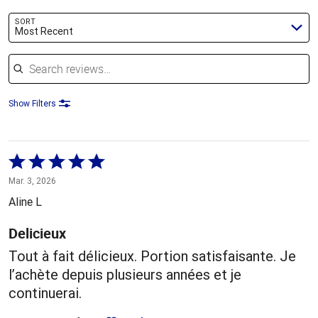
SORT
Most Recent
Search reviews
Show Filters
Rated
5
Mar. 3, 2026
out
Aline L
of
5
Delicieux
Tout à fait délicieux. Portion satisfaisante. Je
l’achète depuis plusieurs années et je
continuerai.