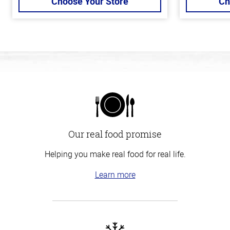
Choose Your Store
Ch
Our real food promise
Helping you make real food for real life.
Learn more