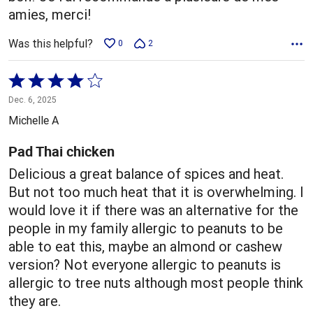
amies, merci!
Was this helpful?
0
2
Rated
4
Dec. 6, 2025
out
Michelle A
of
5
Pad Thai chicken
Delicious a great balance of spices and heat.
But not too much heat that it is overwhelming. I
would love it if there was an alternative for the
people in my family allergic to peanuts to be
able to eat this, maybe an almond or cashew
version? Not everyone allergic to peanuts is
allergic to tree nuts although most people think
they are.