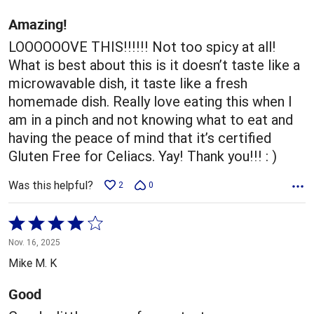
of
5
Amazing!
LOOOOOOVE THIS!!!!!! Not too spicy at all!
What is best about this is it doesn’t taste like a
microwavable dish, it taste like a fresh
homemade dish. Really love eating this when I
am in a pinch and not knowing what to eat and
having the peace of mind that it’s certified
Gluten Free for Celiacs. Yay! Thank you!!! : )
Was this helpful?
2
0
Rated
4
Nov. 16, 2025
out
Mike M. K
of
5
Good