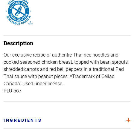
Description
Our exclusive recipe of authentic Thai rice noodles and
cooked seasoned chicken breast, topped with bean sprouts,
shredded carrots and red bell peppers in a traditional Pad
Thai sauce with peanut pieces. *Trademark of Celiac
Canada. Used under license.
PLU 567
INGREDIENTS