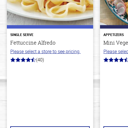
SINGLE SERVE
APPETIZERS
Fettuccine Alfredo
Mini Vege
Please select a store to see pricing.
Please selec
(40)
4.4
4.8
out
out
of
of
5
5
stars
stars