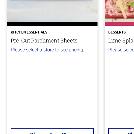
KITCHEN ESSENTIALS
DESSERTS
Pre-Cut Parchment Sheets
Lime Spla
Please select a store to see pricing.
Please selec