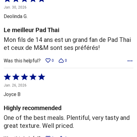
5
Jan. 30, 2026
out
Deolinda G.
of
5
Le meilleur Pad Thai
Mon fils de 14 ans est un grand fan de Pad Thai
et ceux de M&M sont ses préférés!
Was this helpful?
0
0
Rated
5
Jan. 26, 2026
out
Joyce B
of
5
Highly recommended
One of the best meals. Plentiful, very tasty and
great texture. Well priced.