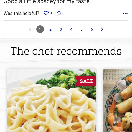
Good a little spacey for my taste
Was this helpful?
0
0
1
2
3
4
5
6
The chef recommends
SALE