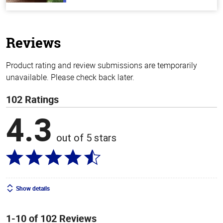
out
of
5
stars
Reviews
Product rating and review submissions are temporarily
unavailable. Please check back later.
102 Ratings
4.3
out of 5 stars
Show details
1-10 of 102 Reviews