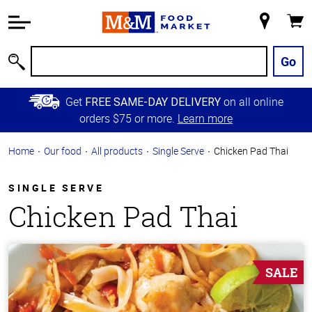
Accessibility
Information
My
Cart
Skip to
Store
Main
Go
Search
Content
Skip to
Get
on all online
FREE SAME-DAY DELIVERY
Primary
orders $75 or more.
Learn more
Navigation
Home
Our food
All products
Single Serve
Chicken Pad Thai
SINGLE SERVE
Chicken Pad Thai
SALE