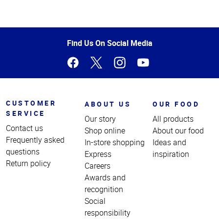
Top
of
Page
Find Us On Social Media
CUSTOMER
ABOUT US
OUR FOOD
SERVICE
Our story
All products
Contact us
Shop online
About our food
Frequently asked
In-store shopping
Ideas and
questions
Express
inspiration
Return policy
Careers
Awards and
recognition
Social
responsibility