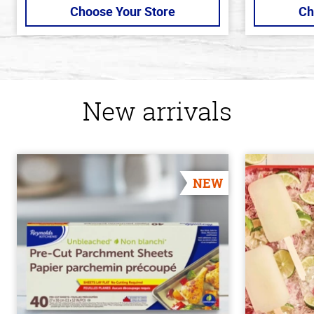
Choose Your Store
Ch
New arrivals
NEW