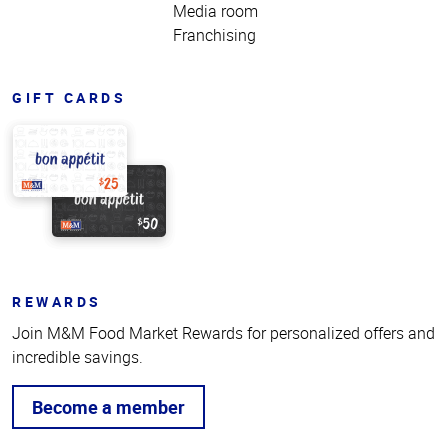
Media room
Franchising
GIFT CARDS
REWARDS
Join M&M Food Market Rewards for personalized offers and
incredible savings.
Become a member