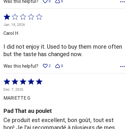
Was this helpful?
0
0
Rated
1
Jan. 18, 2026
out
Carol H
of
5
I did not enjoy it. Used to buy them more often
but the taste has changed now.
Was this helpful?
2
0
Rated
5
Dec. 7, 2025
out
MARIETTE G
of
5
Pad That au poulet
Ce produit est excellent, bon goût, tout est
bon! Je l'ai recommandé à plusieurs de mes