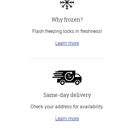
Why frozen?
Flash freezing locks in freshness!
Learn more
Same-day delivery
Check your address for availability.
Learn more