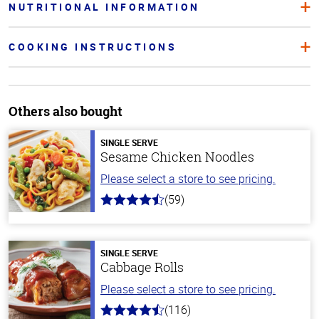
NUTRITIONAL INFORMATION
COOKING INSTRUCTIONS
Others also bought
SINGLE SERVE
Sesame Chicken Noodles
Please select a store to see pricing.
(59)
4.3
out
of
5
stars
SINGLE SERVE
Cabbage Rolls
Please select a store to see pricing.
(116)
4.2