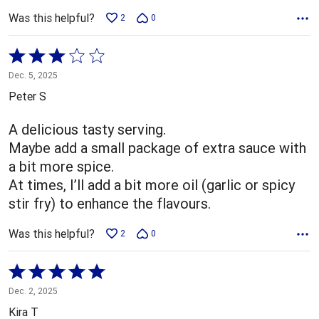
Was this helpful?
2
0
Rated
3
Dec. 5, 2025
out
Peter S
of
5
A delicious tasty serving.
Maybe add a small package of extra sauce with
a bit more spice.
At times, I’ll add a bit more oil (garlic or spicy
stir fry) to enhance the flavours.
Was this helpful?
2
0
Rated
5
Dec. 2, 2025
out
Kira T