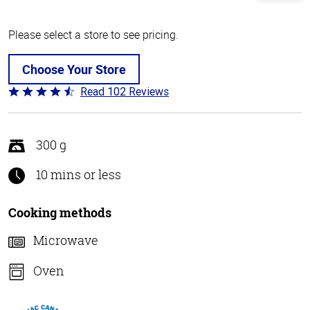
Please select a store to see pricing.
Choose Your Store
Read 102 Reviews
Rated
4.3
out
of
300 g
5
10 mins or less
Cooking methods
Microwave
Oven