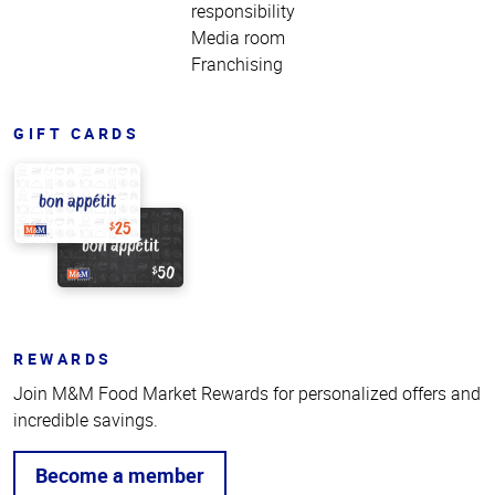
responsibility
Media room
Franchising
GIFT CARDS
REWARDS
Join M&M Food Market Rewards for personalized offers and
incredible savings.
Become a member