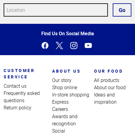
Go
Top
Find Us On Social Media
of
Page
CUSTOMER
ABOUT US
OUR FOOD
SERVICE
Our story
All products
Contact us
Shop online
About our food
Frequently asked
In-store shopping
Ideas and
questions
Express
inspiration
Return policy
Careers
Awards and
recognition
Social