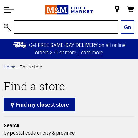
Accessibility
Information
My
Cart
Skip to
Store
Main
Go
Search
Content
Skip to
Get
on all online
FREE SAME-DAY DELIVERY
Primary
orders $75 or more.
Learn more
Navigation
Home
Find a store
Find a store
Find my closest store
Search
by postal code or city & province