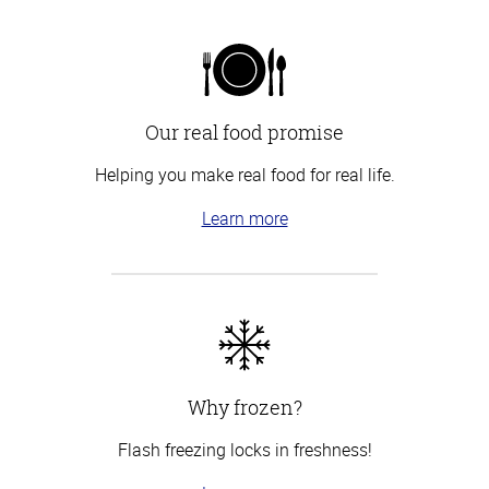
Our real food promise
Helping you make real food for real life.
Learn more
Why frozen?
Flash freezing locks in freshness!