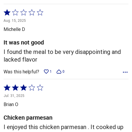
Rated
1
Aug. 15, 2025
out
Michelle D
of
5
It was not good
I found the meal to be very disappointing and
lacked flavor
Was this helpful?
1
0
Rated
3
Jul. 31, 2025
out
Brian O
of
5
Chicken parmesan
I enjoyed this chicken parmesan . It cooked up