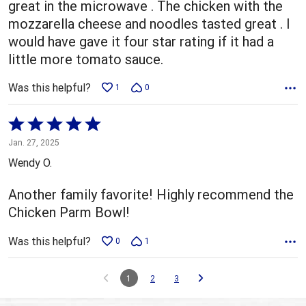
great in the microwave . The chicken with the
mozzarella cheese and noodles tasted great . I
would have gave it four star rating if it had a
little more tomato sauce.
Was this helpful?
1
0
Rated
5
Jan. 27, 2025
out
Wendy O.
of
5
Another family favorite! Highly recommend the
Chicken Parm Bowl!
Was this helpful?
0
1
1
2
3