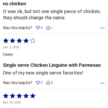
5
no chicken
It was ok, but not one single piece of chicken,
they should change the name.
Was this helpful?
0
1
Rated
4
Jan. 2, 2026
out
Casey
of
5
Single serve Chicken Linguine with Parmesan
One of my new single serve favorites!
Was this helpful?
0
0
Rated
5
Nov. 18, 2025
out