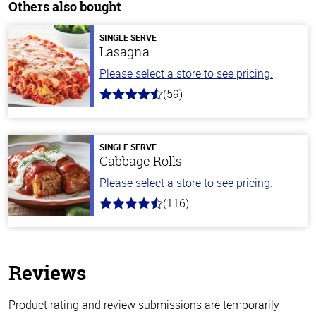
Others also bought
SINGLE SERVE
Lasagna
Please select a store to see pricing.
(59)
4.3
out
of
5
stars
SINGLE SERVE
Cabbage Rolls
Please select a store to see pricing.
(116)
4.2
out
of
5
stars
Reviews
Product rating and review submissions are temporarily