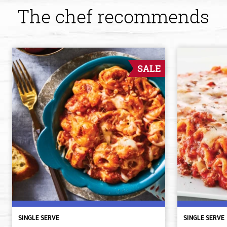
The chef recommends
SALE
SINGLE SERVE
SINGLE SERVE