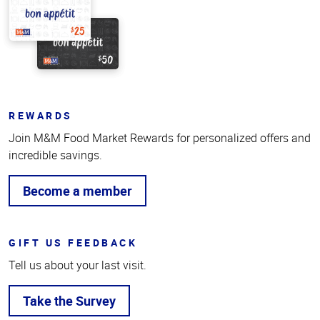
REWARDS
Join M&M Food Market Rewards for personalized offers and
incredible savings.
Become a member
GIFT US FEEDBACK
Tell us about your last visit.
Take the Survey