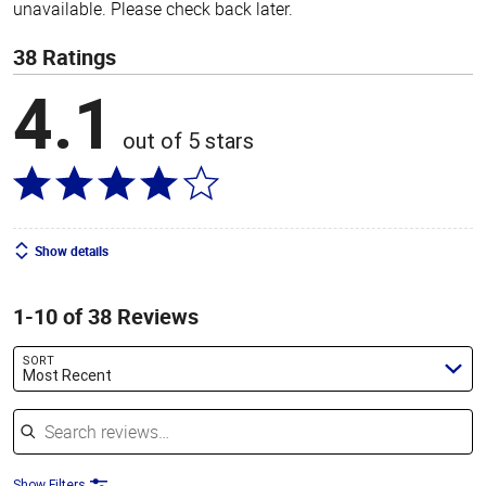
unavailable. Please check back later.
38 Ratings
4.1
out of 5 stars
Show details
1-10 of 38 Reviews
SORT
Most Recent
Search reviews
Show Filters