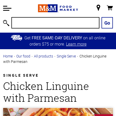
Accessibility
Information
My
Cart
Skip to
Store
Main
Go
Search
Content
Skip to
Get
on all online
FREE SAME-DAY DELIVERY
Primary
orders $75 or more.
Learn more
Navigation
Home
Our food
All products
Single Serve
Chicken Linguine
with Parmesan
SINGLE SERVE
Chicken Linguine
with Parmesan