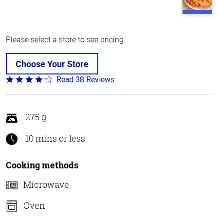
Please select a store to see pricing.
Choose Your Store
Read 38 Reviews
Rated
4.1
out
of
275 g
5
10 mins or less
Cooking methods
Microwave
Oven