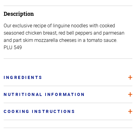
Description
Our exclusive recipe of linguine noodles with cooked
seasoned chicken breast, red bell peppers and parmesan
and part skim mozzarella cheeses in a tomato sauce.
PLU 549
INGREDIENTS
NUTRITIONAL INFORMATION
COOKING INSTRUCTIONS