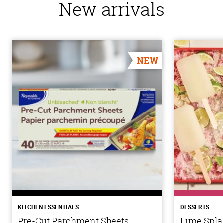
New arrivals
NEW
KITCHEN ESSENTIALS
DESSERTS
Pre-Cut Parchment Sheets
Lime Spla