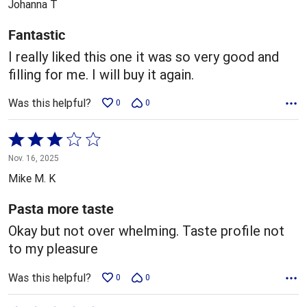
Johanna T
of
5
Fantastic
I really liked this one it was so very good and
filling for me. I will buy it again.
Was this helpful?
0
0
Rated
3
Nov. 16, 2025
out
Mike M. K
of
5
Pasta more taste
Okay but not over whelming. Taste profile not
to my pleasure
Was this helpful?
0
0