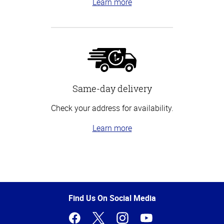
Learn more
Same-day delivery
Check your address for availability.
Learn more
Top
of
Page
Find Us On Social Media