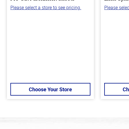
Please select a store to see pricing.
Please selec
Choose Your Store
Ch