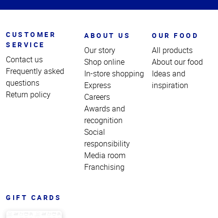
CUSTOMER
ABOUT US
OUR FOOD
SERVICE
Our story
All products
Contact us
Shop online
About our food
Frequently asked
In-store shopping
Ideas and
questions
Express
inspiration
Return policy
Careers
Awards and
recognition
Social
responsibility
Media room
Franchising
GIFT CARDS