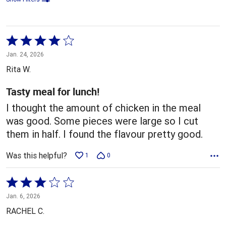
Rated
4
Jan. 24, 2026
out
Rita W.
of
5
Tasty meal for lunch!
I thought the amount of chicken in the meal
was good. Some pieces were large so I cut
them in half. I found the flavour pretty good.
Was this helpful?
1
0
Rated
3
Jan. 6, 2026
out
RACHEL C.
of