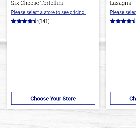
Six Cheese Tortellini
Lasagna
Please select a store to see pricing.
Please selec
(141)
4.7
4.3
out
out
of
of
5
5
stars
stars
Choose Your Store
Ch