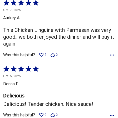
Rated
5
Oct. 7, 2025
out
Audrey A
of
5
This Chicken Linguine with Parmesan was very
good.. we both enjoyed the dinner and will buy it
again
Was this helpful?
2
0
Rated
5
Oct. 5, 2025
out
Donna F
of
5
Delicious
Delicious! Tender chicken. Nice sauce!
Was this helpful?
0
0