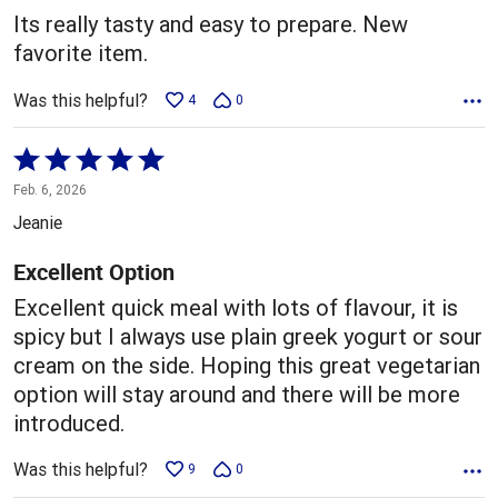
5
Its really tasty and easy to prepare. New
favorite item.
Was this helpful?
4
0
Rated
5
Feb. 6, 2026
out
Jeanie
of
5
Excellent Option
Excellent quick meal with lots of flavour, it is
spicy but I always use plain greek yogurt or sour
cream on the side. Hoping this great vegetarian
option will stay around and there will be more
introduced.
Was this helpful?
9
0