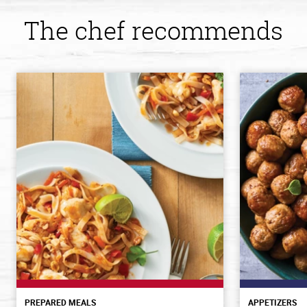
The chef recommends
PREPARED MEALS
APPETIZERS