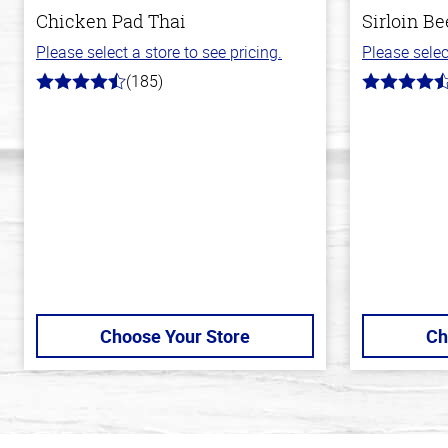
Chicken Pad Thai
Sirloin Be
Please select a store to see pricing.
Please selec
(185)
4.2
4.6
out
out
of
of
5
5
stars
stars
Choose Your Store
Ch