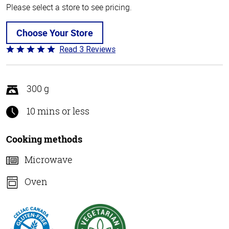
Please select a store to see pricing.
Choose Your Store
Read 3 Reviews
Rated
5
out
of
300 g
5
10 mins or less
Cooking methods
Microwave
Oven