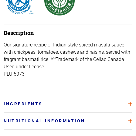
Description
Our signature recipe of Indian style spiced masala sauce
with chickpeas, tomatoes, cashews and raisins, served with
fragrant basmati rice. *
Trademark of the Celiac Canada.
TM
Used under license.
PLU 5073
INGREDIENTS
NUTRITIONAL INFORMATION