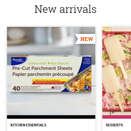
New arrivals
NEW
KITCHEN ESSENTIALS
DESSERTS