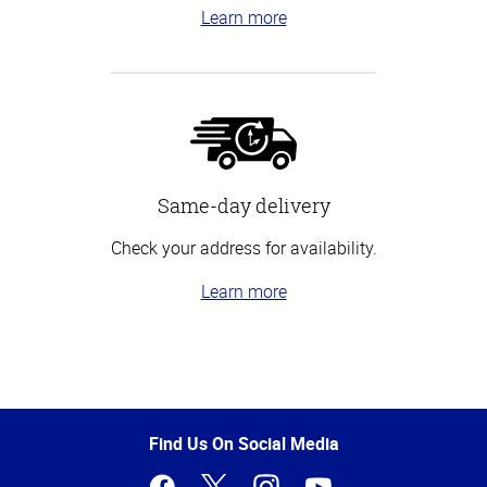
Learn more
Same-day delivery
Check your address for availability.
Learn more
Top
of
Page
Find Us On Social Media