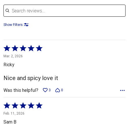
Search reviews
Show Filters
Rated
5
Mar. 2, 2026
out
Ricky
of
5
Nice and spicy love it
Was this helpful?
3
0
Rated
5
Feb. 11, 2026
out
Sam B
of