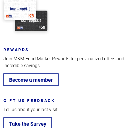
REWARDS
Join M&M Food Market Rewards for personalized offers and
incredible savings.
Become a member
GIFT US FEEDBACK
Tell us about your last visit.
Take the Survey