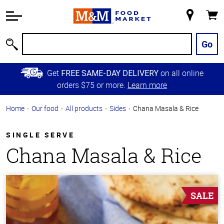
Accessibility
Information
My
Cart
Skip to
Store
Main
Go
Search
Content
Skip to
Get
on all online
FREE SAME-DAY DELIVERY
Primary
orders $75 or more.
Learn more
Navigation
Home
Our food
All products
Sides
Chana Masala & Rice
SINGLE SERVE
Chana Masala & Rice
SALE