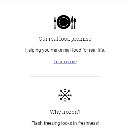
Our real food promise
Helping you make real food for real life.
Learn more
Why frozen?
Flash freezing locks in freshness!