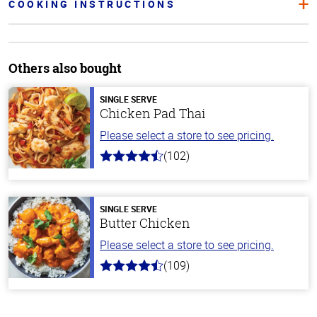
COOKING INSTRUCTIONS
Others also bought
SINGLE SERVE
Chicken Pad Thai
Please select a store to see pricing.
(102)
4.3
out
of
5
stars
SINGLE SERVE
Butter Chicken
Please select a store to see pricing.
(109)
4.3
out
of
5
stars