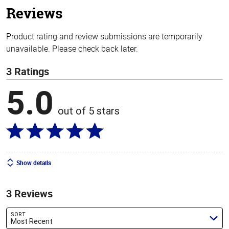
Reviews
Product rating and review submissions are temporarily
unavailable. Please check back later.
3 Ratings
5.0
out of 5 stars
Show details
3 Reviews
SORT
Most Recent