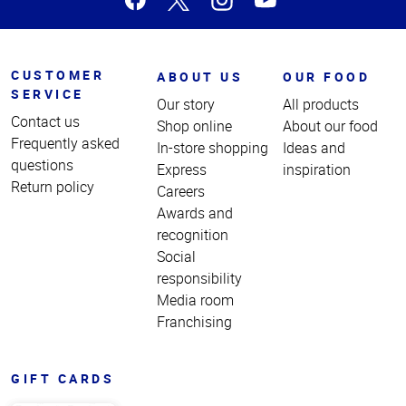
CUSTOMER
ABOUT US
OUR FOOD
SERVICE
Our story
All products
Contact us
Shop online
About our food
Frequently asked
In-store shopping
Ideas and
questions
Express
inspiration
Return policy
Careers
Awards and
recognition
Social
responsibility
Media room
Franchising
GIFT CARDS