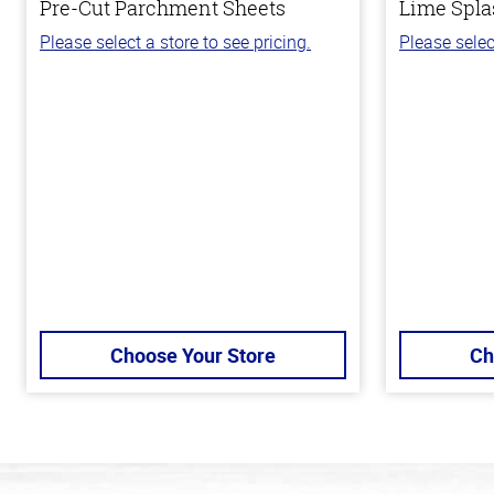
Pre-Cut Parchment Sheets
Lime Spla
Please select a store to see pricing.
Please selec
Choose Your Store
Ch