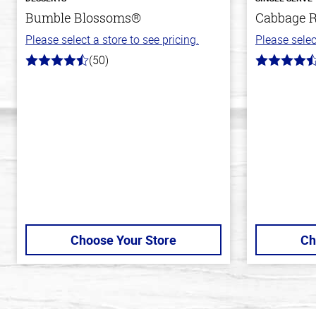
Bumble Blossoms®
Cabbage R
Please select a store to see pricing.
Please selec
(50)
4.8
4.2
out
out
of
of
5
5
stars
stars
Choose Your Store
Ch