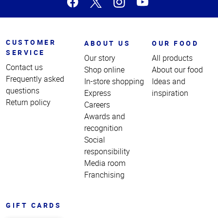
CUSTOMER
ABOUT US
OUR FOOD
SERVICE
Our story
All products
Contact us
Shop online
About our food
Frequently asked
In-store shopping
Ideas and
questions
Express
inspiration
Return policy
Careers
Awards and
recognition
Social
responsibility
Media room
Franchising
GIFT CARDS