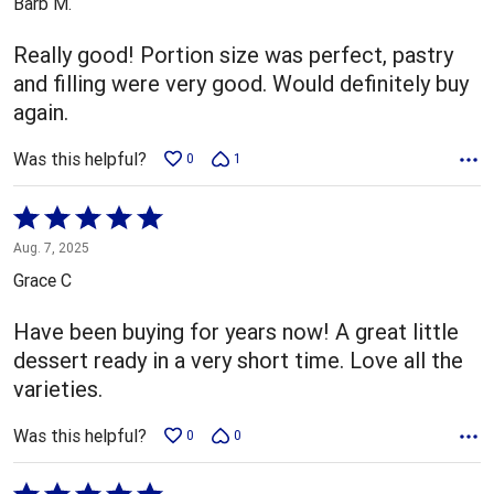
Barb M.
of
5
Really good! Portion size was perfect, pastry
and filling were very good. Would definitely buy
again.
Was this helpful?
0
1
Rated
5
Aug. 7, 2025
out
Grace C
of
5
Have been buying for years now! A great little
dessert ready in a very short time. Love all the
varieties.
Was this helpful?
0
0
Rated