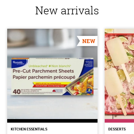
New arrivals
NEW
KITCHEN ESSENTIALS
DESSERTS