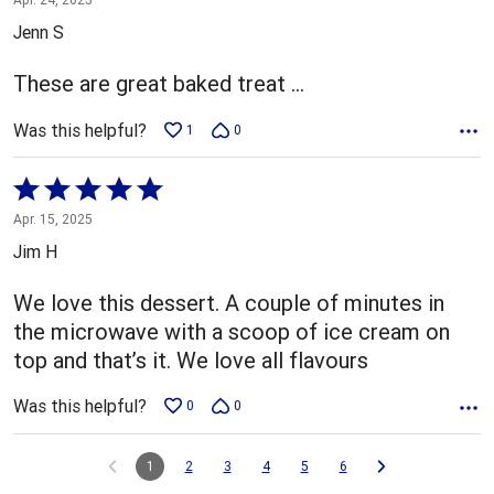
out
Jenn S
of
5
These are great baked treat …
Was this helpful?
1
0
Rated
5
Apr. 15, 2025
out
Jim H
of
5
We love this dessert. A couple of minutes in
the microwave with a scoop of ice cream on
top and that’s it. We love all flavours
Was this helpful?
0
0
1
2
3
4
5
6