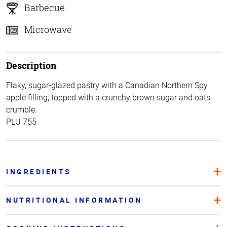
Barbecue
Microwave
Description
Flaky, sugar-glazed pastry with a Canadian Northern Spy
apple filling, topped with a crunchy brown sugar and oats
crumble.
PLU 755
INGREDIENTS
NUTRITIONAL INFORMATION