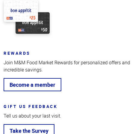
REWARDS
Join M&M Food Market Rewards for personalized offers and
incredible savings.
Become a member
GIFT US FEEDBACK
Tell us about your last visit.
Take the Survey