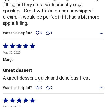
filling, buttery crust with crunchy sugar
sprinkles. Great with ice cream or whipped
cream. It would be perfect if it had a bit more
apple filling.
Was this helpful?
0
1
Rated
5
May 30, 2025
out
Margo
of
5
Great dessert
A great dessert, quick and delicious treat
Was this helpful?
0
0
Rated
5
Apr. 24, 2025