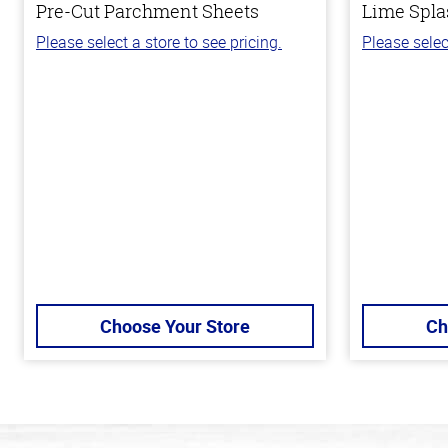
Pre-Cut Parchment Sheets
Lime Spla
Please select a store to see pricing.
Please selec
Choose Your Store
Ch