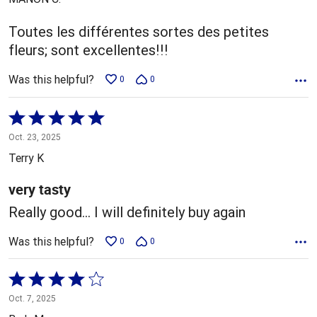
of
5
Toutes les différentes sortes des petites
fleurs; sont excellentes!!!
Was this helpful?
0
0
Rated
5
Oct. 23, 2025
out
Terry K
of
5
very tasty
Really good... I will definitely buy again
Was this helpful?
0
0
Rated
4
Oct. 7, 2025
out