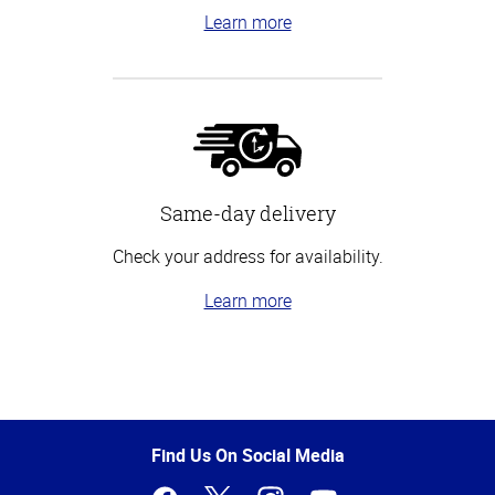
Learn more
Same-day delivery
Check your address for availability.
Learn more
Top
of
Page
Find Us On Social Media