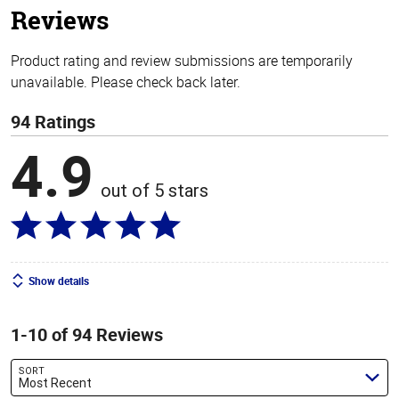
Reviews
Product rating and review submissions are temporarily
unavailable. Please check back later.
94 Ratings
4.9
out of 5 stars
Show details
1-10 of 94 Reviews
SORT
Most Recent