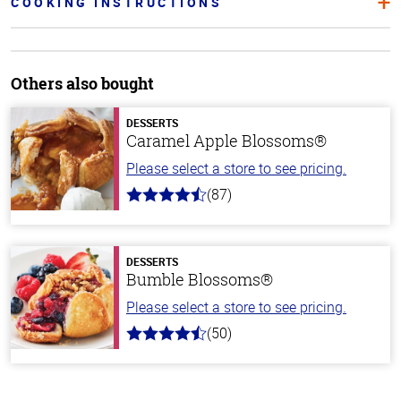
COOKING INSTRUCTIONS
Others also bought
DESSERTS
Caramel Apple Blossoms®
Please select a store to see pricing.
(87)
4.8
out
of
5
stars
DESSERTS
Bumble Blossoms®
Please select a store to see pricing.
(50)
4.8
out
of
5
stars