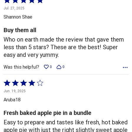
5
Jul. 27, 2025
out
Shannon Shae
of
5
Buy them all
Who on earth made the review that gave them
less than 5 stars? These are the best! Super
easy and very yummy.
Was this helpful?
0
0
Rated
4
Jun. 19, 2025
out
Aruba18
of
5
Fresh baked apple pie in a bundle
Easy to prepare and tastes like fresh, hot baked
apple pie with just the right slightly sweet apple