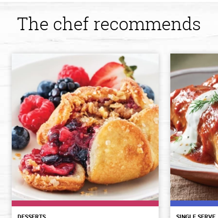
The chef recommends
DESSERTS
SINGLE SERVE