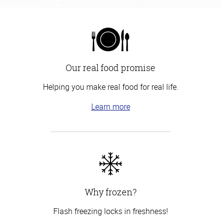
Our real food promise
Helping you make real food for real life.
Learn more
Why frozen?
Flash freezing locks in freshness!