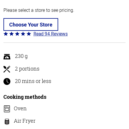
Please select a store to see pricing.
Choose Your Store
Read 94 Reviews
Rated
4.9
out
of
230 g
5
2 portions
20 mins or less
Cooking methods
Oven
Air Fryer