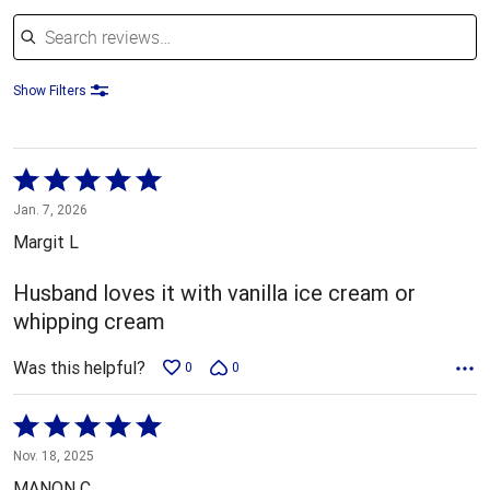
Search reviews
Show Filters
Rated
5
Jan. 7, 2026
out
Margit L
of
5
Husband loves it with vanilla ice cream or
whipping cream
Was this helpful?
0
0
Rated
5
Nov. 18, 2025
out
MANON C.