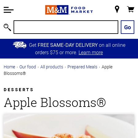
Accessibility
Information
My
Cart
Skip to
Store
Main
Go
Search
Content
Skip to
Get
on all online
FREE SAME-DAY DELIVERY
Primary
orders $75 or more.
Learn more
Navigation
Home
Our food
All products
Prepared Meals
Apple
Blossoms®
DESSERTS
Apple Blossoms®