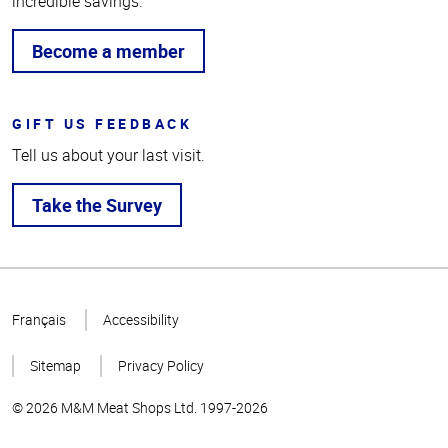
incredible savings.
Become a member
GIFT US FEEDBACK
Tell us about your last visit.
Take the Survey
Top
of
Français
Accessibility
Page
Sitemap
Privacy Policy
© 2026 M&M Meat Shops Ltd. 1997-2026