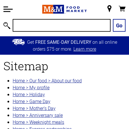
Accessibility
Information
My
Cart
Skip to
Store
Main
Go
Search
Content
Skip to
Get
on all online
FREE SAME-DAY DELIVERY
Primary
orders $75 or more.
Learn more
Navigation
Sitemap
Home > Our food > About our food
Home > My profile
Home > Holiday
Home > Game Day
Home > Mother's Day
Home > Anniversary sale
Home > Weeknight meals
Home > Express partnerships