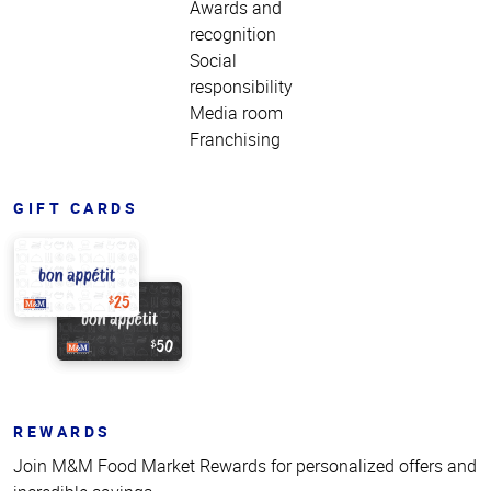
Awards and
recognition
Social
responsibility
Media room
Franchising
GIFT CARDS
REWARDS
Join M&M Food Market Rewards for personalized offers and