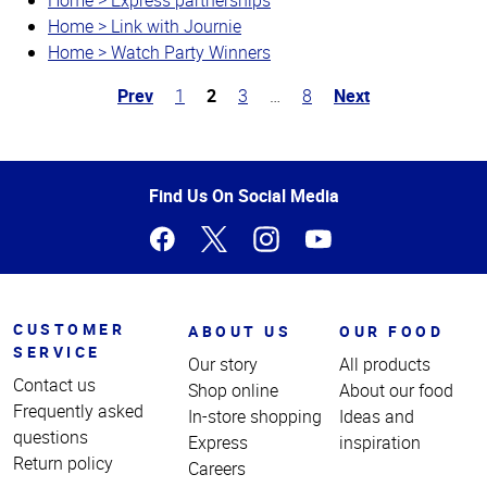
Home > Link with Journie
Home > Watch Party Winners
Prev
1
2
3
…
8
Next
Top
of
Page
Find Us On Social Media
CUSTOMER
ABOUT US
OUR FOOD
SERVICE
Our story
All products
Contact us
Shop online
About our food
Frequently asked
In-store shopping
Ideas and
questions
Express
inspiration
Return policy
Careers