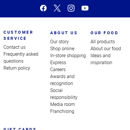
CUSTOMER
ABOUT US
OUR FOOD
SERVICE
Our story
All products
Contact us
Shop online
About our food
Frequently asked
In-store shopping
Ideas and
questions
Express
inspiration
Return policy
Careers
Awards and
recognition
Social
responsibility
Media room
Franchising
GIFT CARDS