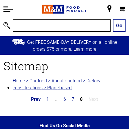
Accessibility
Information
My
Cart
Skip to
Store
Main
Go
Search
Content
Skip to
Get
on all online
FREE SAME-DAY DELIVERY
Primary
orders $75 or more.
Learn more
Navigation
Sitemap
Home > Our food > About our food > Dietary
considerations > Plant-based
Prev
1
…
6
7
8
Next
Top
of
Page
Find Us On Social Media