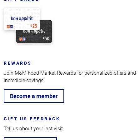
REWARDS
Join M&M Food Market Rewards for personalized offers and
incredible savings.
Become a member
GIFT US FEEDBACK
Tell us about your last visit.