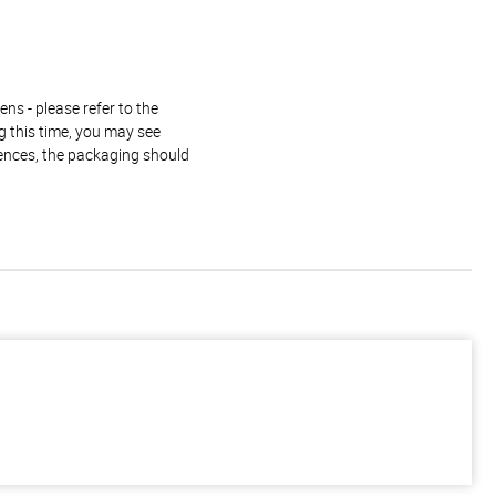
ns - please refer to the
g this time, you may see
rences, the packaging should