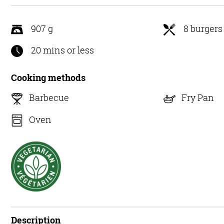
5
907 g
8 burgers
20 mins or less
Cooking methods
Barbecue
Fry Pan
Oven
Description