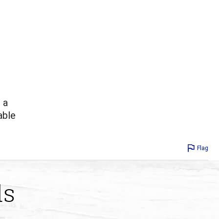
 a
able
Flag
ds