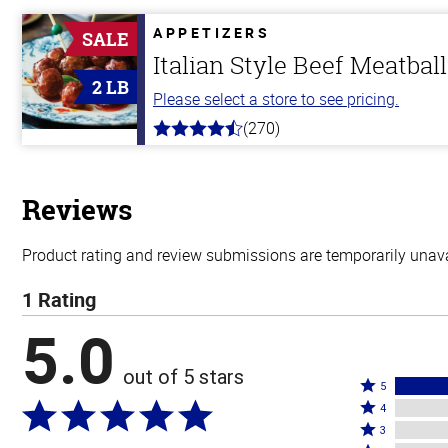
of
5
APPETIZERS
SALE
stars
Italian Style Beef Meatbal
2 LB
Please select a store to see pricing.
(270)
4.5
out
of
5
stars
Reviews
Product rating and review submissions are temporarily unavai
1 Rating
5.0
out of 5 stars
Rated
5
Rated
5
4
4
Rated
stars
3