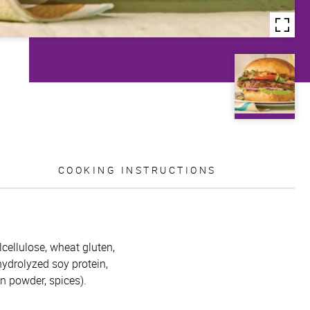
COOKING INSTRUCTIONS
lcellulose, wheat gluten,
 hydrolyzed soy protein,
on powder, spices).