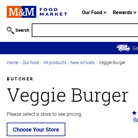
Accessibility
Information
Our Food
Rewards
Skip to
Main
Search
Content
Skip to
G
Primary
Navigation
Home
Our food
All products
New Arrivals
Veggie Burger
BUTCHER
Veggie Burger
Ra
Please select a store to see pricing.
Re
5
ou
Choose Your Store
of