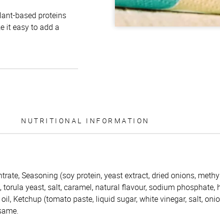
plant-based proteins
e it easy to add a
NUTRITIONAL INFORMATION
trate, Seasoning (soy protein, yeast extract, dried onions, methy
s, torula yeast, salt, caramel, natural flavour, sodium phosphate,
oil, Ketchup (tomato paste, liquid sugar, white vinegar, salt, oni
esame.