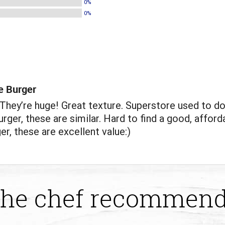
0%
0%
e Burger
hey’re huge! Great texture. Superstore used to do
rger, these are similar. Hard to find a good, afford
er, these are excellent value:)
he chef recommen