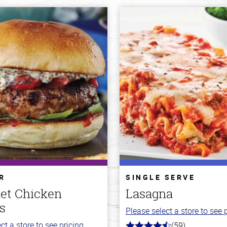
R
SINGLE SERVE
et Chicken
Lasagna
s
Please select a store to see p
ct a store to see pricing.
(59)