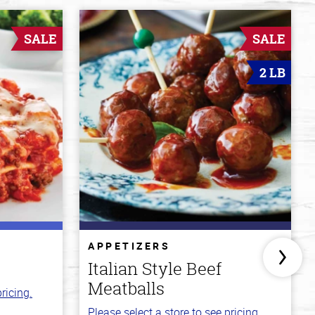
SALE
SALE
2 LB
APPETIZERS
Italian Style Beef
Meatballs
ricing.
Please select a store to see pricing.