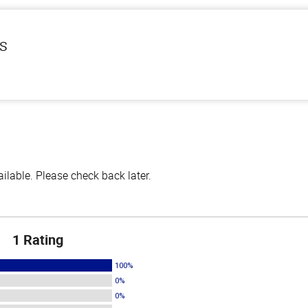
ls
lable. Please check back later.
1 Rating
100%
0%
0%