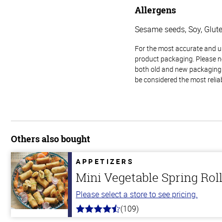
Allergens
Sesame seeds, Soy, Glut
For the most accurate and up-
product packaging. Please no
both old and new packaging i
be considered the most relia
Others also bought
APPETIZERS
Mini Vegetable Spring Rol
Please select a store to see pricing.
(109)
4.8
out