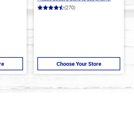
(270)
4.5
out
of
5
stars
re
Choose Your Store