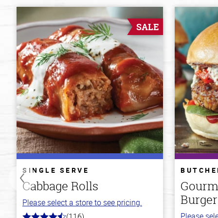
SALE
SINGLE SERVE
BUTCHE
Cabbage Rolls
Gourm
Burger
Please select a store to see pricing.
Please sele
(116)