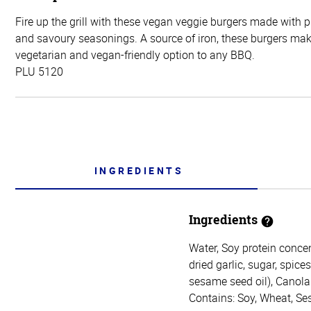
Fire up the grill with these vegan veggie burgers made with 
and savoury seasonings. A source of iron, these burgers mak
vegetarian and vegan-friendly option to any BBQ.
PLU 5120
INGREDIENTS
Ingredients
Water, Soy protein concen
dried garlic, sugar, spice
sesame seed oil), Canola 
Contains: Soy, Wheat, S