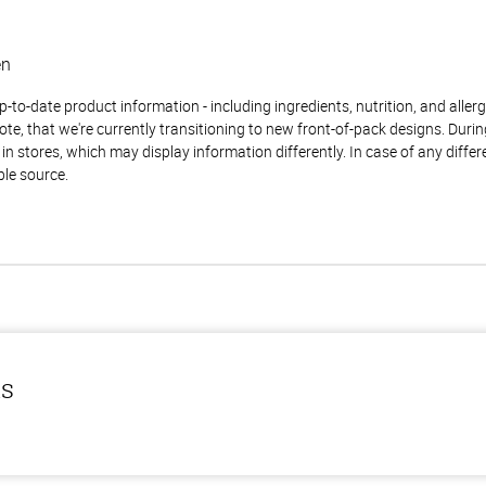
en
to-date product information - including ingredients, nutrition, and allerge
te, that we're currently transitioning to new front-of-pack designs. Durin
n stores, which may display information differently. In case of any diffe
ble source.
ls