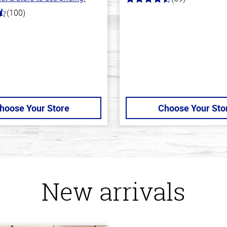
4.3
out
(100)
of
5
stars
hoose Your Store
Choose Your Sto
New arrivals