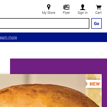
My Store
Flyer
Sign In
Cart
Go
earn more
NEW