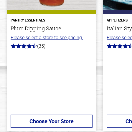
PANTRY ESSENTIALS
APPETIZERS
Plum Dipping Sauce
Italian St
Please select a store to see pricing.
Please selec
(35)
4.7
4.5
out
out
of
of
5
5
stars
stars
Choose Your Store
Ch