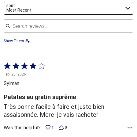
SORT
Most Recent
Search reviews
Show Filters
Rated
4
Feb. 23, 2026
out
Sylman
of
5
Patates au gratin suprême
Très bonne facile à faire et juste bien
assaisonnée. Merci je vais racheter
Was this helpful?
1
0