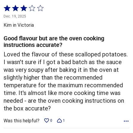
Rated
3
Dec. 19, 2025
out
Kim in Victoria
of
5
Good flavour but are the oven cooking
instructions accurate?
Loved the flavour of these scalloped potatoes.
I wasn't sure if I got a bad batch as the sauce
was very soupy after baking it in the oven at
slightly higher than the recommended
temperature for the maximum recommended
time. It's almost like more cooking time was
needed - are the oven cooking instructions on
the box accurate?
Was this helpful?
0
1