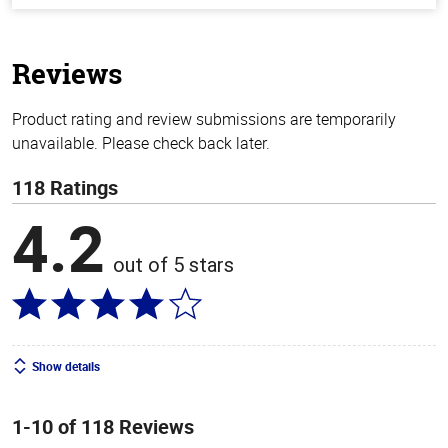
of
5
stars
Reviews
Product rating and review submissions are temporarily
unavailable. Please check back later.
118 Ratings
4.2
out of 5 stars
Show details
1-10 of 118 Reviews