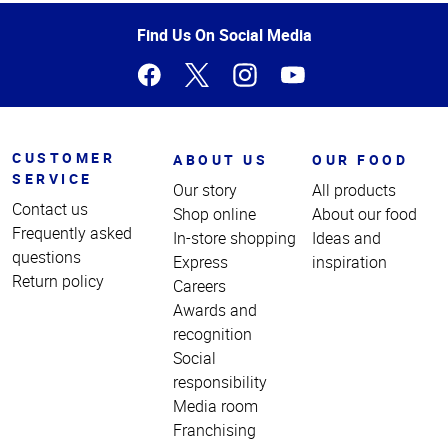
of
Page
Find Us On Social Media
CUSTOMER
ABOUT US
OUR FOOD
SERVICE
Our story
All products
Contact us
Shop online
About our food
Frequently asked
In-store shopping
Ideas and
questions
Express
inspiration
Return policy
Careers
Awards and
recognition
Social
responsibility
Media room
Franchising