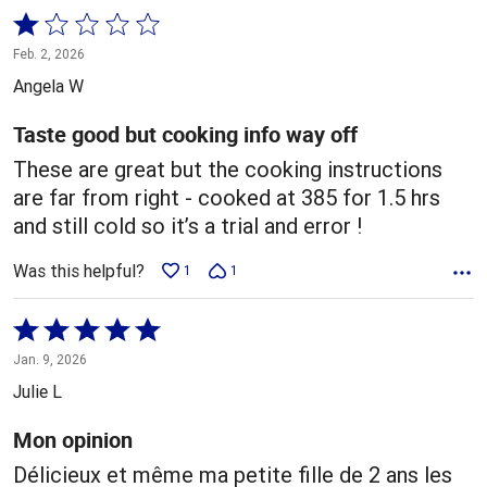
Rated
1
Feb. 2, 2026
out
Angela W
of
5
Taste good but cooking info way off
These are great but the cooking instructions
are far from right - cooked at 385 for 1.5 hrs
and still cold so it’s a trial and error !
Was this helpful?
1
1
Rated
5
Jan. 9, 2026
out
Julie L
of
5
Mon opinion
Délicieux et même ma petite fille de 2 ans les