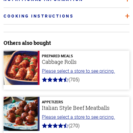
COOKING INSTRUCTIONS
Others also bought
PREPARED MEALS
Cabbage Rolls
Please select a store to see pricing.
(705)
4.6
out
of
5
stars
APPETIZERS
Italian Style Beef Meatballs
Please select a store to see pricing.
(270)
4.5
out