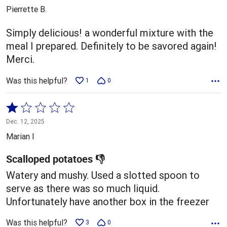
out
Pierrette B.
of
5
Simply delicious! a wonderful mixture with the
meal I prepared. Definitely to be savored again!
Merci.
Was this helpful?
1
0
Rated
1
Dec. 12, 2025
out
Marian I
of
5
Scalloped potatoes 👎
Watery and mushy. Used a slotted spoon to
serve as there was so much liquid.
Unfortunately have another box in the freezer
Was this helpful?
3
0