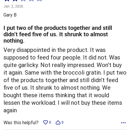
2
Jan. 2, 2026
out
Gary B
of
5
I put two of the products together and still
didn’t feed five of us. It shrunk to almost
nothing.
Very disappointed in the product. It was
supposed to feed four people. It did not. Was
quite garlicky. Not really impressed. Won’t buy
it again. Same with the broccoli gratin. I put two
of the products together and still didn’t feed
five of us. It shrunk to almost nothing. We
bought these items thinking that it would
lessen the workload. I will not buy these items
again
Was this helpful?
0
0