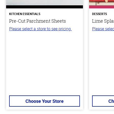
KITCHEN ESSENTIALS
DESSERTS
Pre-Cut Parchment Sheets
Lime Spla
Please select a store to see pricing.
Please selec
Choose Your Store
Ch