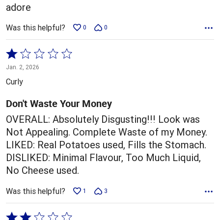
adore
Was this helpful?
0
0
Rated
1
Jan. 2, 2026
out
Curly
of
5
Don't Waste Your Money
OVERALL: Absolutely Disgusting!!! Look was
Not Appealing. Complete Waste of my Money.
LIKED: Real Potatoes used, Fills the Stomach.
DISLIKED: Minimal Flavour, Too Much Liquid,
No Cheese used.
Was this helpful?
1
3
Rated