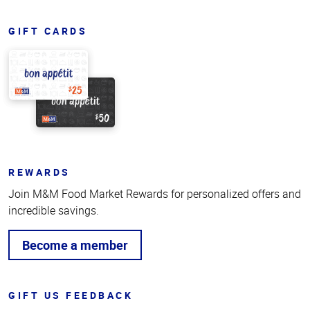
GIFT CARDS
REWARDS
Join M&M Food Market Rewards for personalized offers and
incredible savings.
Become a member
GIFT US FEEDBACK