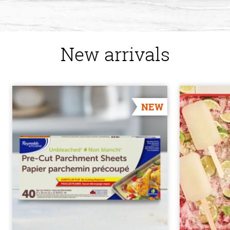
New arrivals
NEW