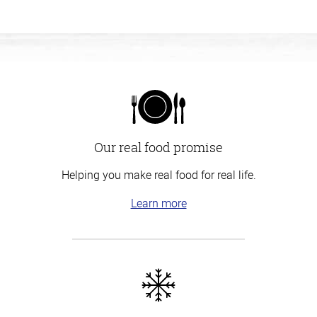
Our real food promise
Helping you make real food for real life.
Learn more