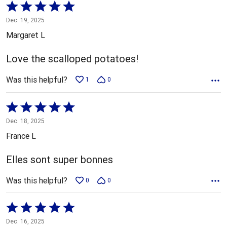
Rated
5
Dec. 19, 2025
out
Margaret L
of
5
Love the scalloped potatoes!
Was this helpful?
1
0
Rated
5
Dec. 18, 2025
out
France L
of
5
Elles sont super bonnes
Was this helpful?
0
0
Rated
5
Dec. 16, 2025