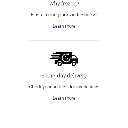
Why frozen?
Flash freezing locks in freshness!
Learn more
Same-day delivery
Check your address for availability.
Learn more
Top