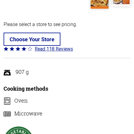
Please select a store to see pricing.
Choose Your Store
Read 118 Reviews
Rated
4.2
out
of
907 g
5
Cooking methods
Oven
Microwave