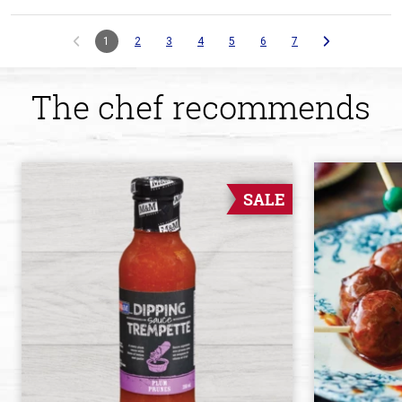
1
2
3
4
5
6
7
The chef recommends
SALE