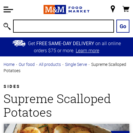
Accessibility
Information
My
Cart
Skip to
Store
Main
Go
Search
Content
Skip to
Get
on all online
FREE SAME-DAY DELIVERY
Primary
orders $75 or more.
Learn more
Navigation
Home
Our food
All products
Single Serve
Supreme Scalloped
Potatoes
SIDES
Supreme Scalloped
Potatoes