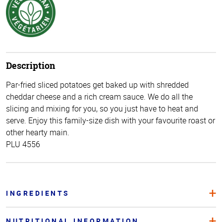
Description
Par-fried sliced potatoes get baked up with shredded
cheddar cheese and a rich cream sauce. We do all the
slicing and mixing for you, so you just have to heat and
serve. Enjoy this family-size dish with your favourite roast or
other hearty main.
PLU 4556
INGREDIENTS
NUTRITIONAL INFORMATION