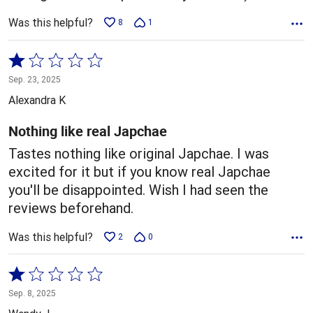
Was this helpful?
8
1
Rated
1
Sep. 23, 2025
out
Alexandra K
of
5
Nothing like real Japchae
Tastes nothing like original Japchae. I was
excited for it but if you know real Japchae
you'll be disappointed. Wish I had seen the
reviews beforehand.
Was this helpful?
2
0
Rated
1
Sep. 8, 2025
out