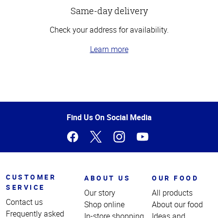
Same-day delivery
Check your address for availability.
Learn more
Top
of
Page
Find Us On Social Media
CUSTOMER
ABOUT US
OUR FOOD
SERVICE
Our story
All products
Contact us
Shop online
About our food
Frequently asked
In-store shopping
Ideas and