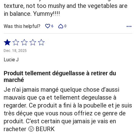
texture, not too mushy and the vegetables are
in balance. Yummy!!!!
Was this helpful?
6
0
Rated
1
Dec. 18, 2025
out
Lucie J
of
5
Produit tellement déguellasse à retirer du
marché
Je n’ai jamais mangé quelque chose d’aussi
mauvais que ça et tellement degeulasse à
regarder. Ce produit a fini à la poubelle et je suis
très déçue que vous nous offriez ce genre de
produit. C’est certain que jamais je vais en
racheter 🤢 BEURK