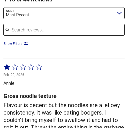
SORT
Most Recent
Search reviews
Show Filters
Rated
1
Feb. 20, 2026
out
Annie
of
5
Gross noodle texture
Flavour is decent but the noodles are a jelloey
consistency. It was like eating boogers. I
couldn’t bring myself to swallow it and had to
spit it out. Threw the entire thing in the garbage