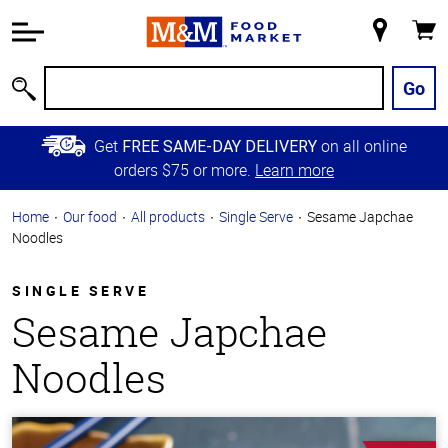
Accessibility
Information
My
Cart
Skip to
Store
Main
Go
Search
Content
Skip to
Get
on all online
FREE SAME-DAY DELIVERY
Primary
orders $75 or more.
Learn more
Navigation
Home
Our food
All products
Single Serve
Sesame Japchae
Noodles
SINGLE SERVE
Sesame Japchae
Noodles