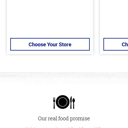
Choose Your Store
Ch
Our real food promise