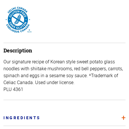
Description
Our signature recipe of Korean style sweet potato glass
noodles with shiitake mushrooms, red bell peppers, carrots,
spinach and eggs in a sesame soy sauce. *Trademark of
Celiac Canada. Used under license.
PLU 4361
INGREDIENTS