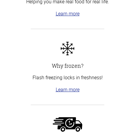
Helping you make real food for real life.
Learn more
Why frozen?
Flash freezing locks in freshness!
Learn more