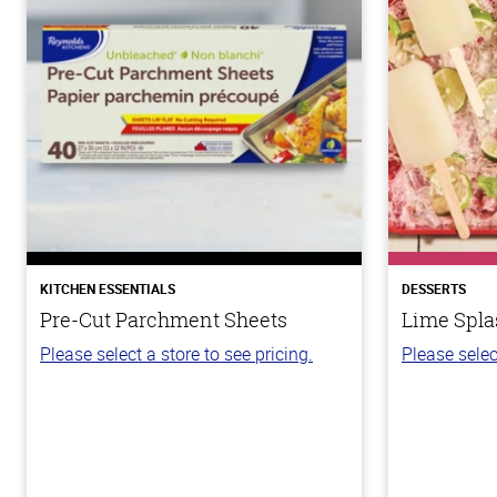
KITCHEN ESSENTIALS
DESSERTS
Pre-Cut Parchment Sheets
Lime Spla
Please select a store to see pricing.
Please selec