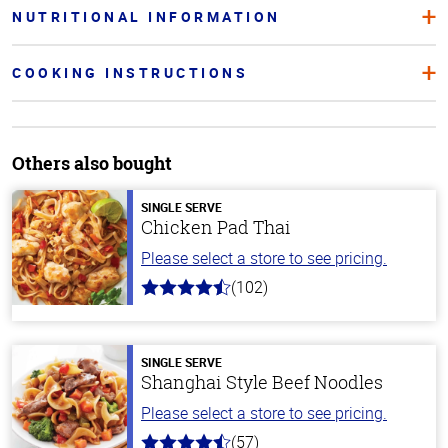
NUTRITIONAL INFORMATION
COOKING INSTRUCTIONS
Others also bought
SINGLE SERVE
Chicken Pad Thai
Please select a store to see pricing.
(102)
4.3
out
of
5
stars
SINGLE SERVE
Shanghai Style Beef Noodles
Please select a store to see pricing.
(57)