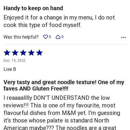
5
Handy to keep on hand
Enjoyed it for a change in my menu, I do not
cook this type of food myself.
Was this helpful?
0
0
Rated
5
Dec. 19, 2025
out
Lise B
of
5
Very tasty and great noodle texture! One of my
faves AND Gluten Free!!!!
I reaaaalllly DON'T UNDERSTAND the low
reviews!!! This is one of my favourite, most
flavourful dishes from M&M yet. I'm guessing
it's those whose palate is standard North
American maybe??? The noodles are a great