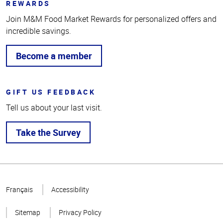
REWARDS
Join M&M Food Market Rewards for personalized offers and
incredible savings.
Become a member
GIFT US FEEDBACK
Tell us about your last visit.
Take the Survey
Top
of
Français
Accessibility
Page
Sitemap
Privacy Policy