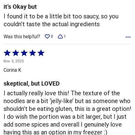
5
it’s Okay but
I found it to be a little bit too saucy, so you
couldn’t taste the actual ingredients
Was this helpful?
0
1
Rated
5
Nov. 3, 2025
out
Corina K
of
5
skeptical, but LOVED
I actually really love this! The texture of the
noodles are a bit ‘jelly-like’ but as someone who
shouldn’t be eating gluten, this is a great option!
I do wish the portion was a bit larger, but I just
add some spices and overall I genuinely love
having this as an option in my freezer :)