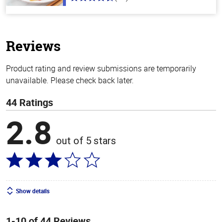
4.2
out
of
5
stars
Reviews
Product rating and review submissions are temporarily
unavailable. Please check back later.
44 Ratings
2.8
out of 5 stars
Show details
1-10 of 44 Reviews