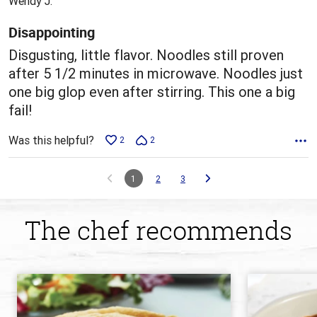
Wendy J.
of
5
Disappointing
Disgusting, little flavor. Noodles still proven
after 5 1/2 minutes in microwave. Noodles just
one big glop even after stirring. This one a big
fail!
Was this helpful?
2
2
1
2
3
The chef recommends