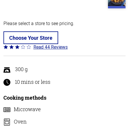
Please select a store to see pricing.
Choose Your Store
Read 44 Reviews
Rated
2.8
out
of
300 g
5
10 mins or less
Cooking methods
Microwave
Oven