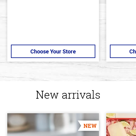
Choose Your Store
Ch
New arrivals
NEW