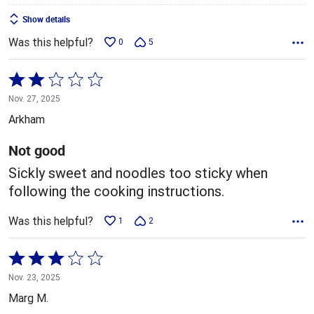
Show details
Was this helpful?
0
5
Rated
2
Nov. 27, 2025
out
Arkham
of
5
Not good
Sickly sweet and noodles too sticky when
following the cooking instructions.
Was this helpful?
1
2
Rated
3
Nov. 23, 2025
out
Marg M.
of