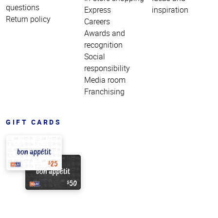
questions
Express
inspiration
Return policy
Careers
Awards and
recognition
Social
responsibility
Media room
Franchising
GIFT CARDS