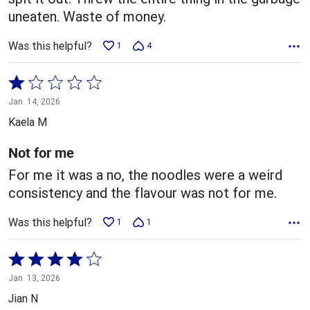
uneaten. Waste of money.
Was this helpful?
1
4
Rated
1
Jan. 14, 2026
out
Kaela M
of
5
Not for me
For me it was a no, the noodles were a weird
consistency and the flavour was not for me.
Was this helpful?
1
1
Rated
4
Jan. 13, 2026
out
Jian N
of