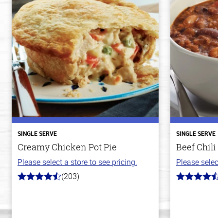
SINGLE SERVE
SINGLE SERVE
Creamy Chicken Pot Pie
Beef Chili
Please select a store to see pricing.
Please selec
(203)
4.3
4.1
out
out
of
of
5
5
stars
stars