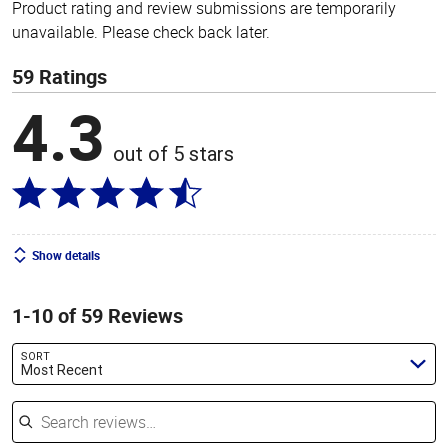
Product rating and review submissions are temporarily
unavailable. Please check back later.
59 Ratings
4.3
out of 5 stars
Show details
1-10 of 59 Reviews
SORT
Most Recent
Search reviews