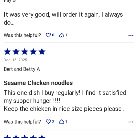
of
5
It was very good, will order it again, I always
do…
Was this helpful?
0
1
Rated
5
Dec. 15, 2025
out
Bert and Betty A
of
5
Sesame Chicken noodles
This one dish I buy regularly! I find it satisfied
my supper hunger !!!!
Keep the chicken in nice size pieces please .
Was this helpful?
2
1
Rated