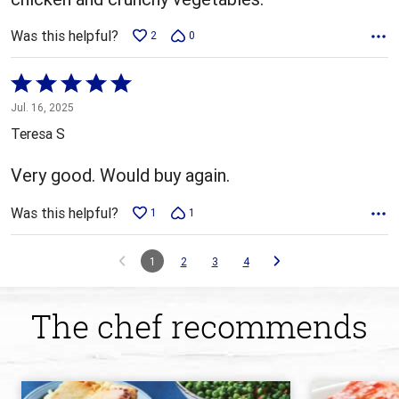
Was this helpful?
2
0
Rated
5
Jul. 16, 2025
out
Teresa S
of
5
Very good. Would buy again.
Was this helpful?
1
1
1
2
3
4
The chef recommends