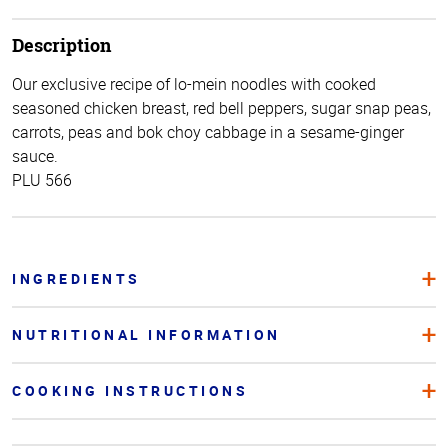
Description
Our exclusive recipe of lo-mein noodles with cooked
seasoned chicken breast, red bell peppers, sugar snap peas,
carrots, peas and bok choy cabbage in a sesame-ginger
sauce.
PLU 566
INGREDIENTS
NUTRITIONAL INFORMATION
COOKING INSTRUCTIONS