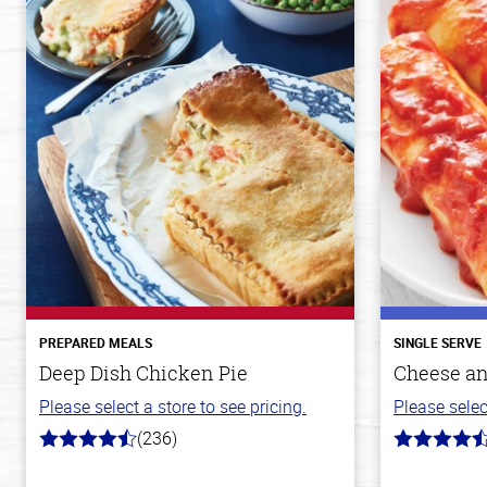
PREPARED MEALS
SINGLE SERVE
Deep Dish Chicken Pie
Cheese an
Please select a store to see pricing.
Please selec
(236)
4.3
4.2
out
out
of
of