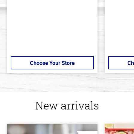
5
5
stars
stars
Choose Your Store
Ch
New arrivals