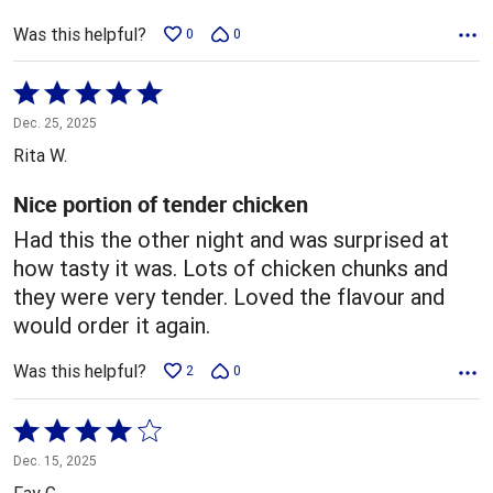
Was this helpful?
0
0
Rated
5
Dec. 25, 2025
out
Rita W.
of
5
Nice portion of tender chicken
Had this the other night and was surprised at
how tasty it was. Lots of chicken chunks and
they were very tender. Loved the flavour and
would order it again.
Was this helpful?
2
0
Rated
4
Dec. 15, 2025
out
Fay G