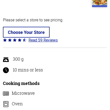
Please select a store to see pricing.
Choose Your Store
Read 59 Reviews
Rated
4.3
out
of
300 g
5
10 mins or less
Cooking methods
Microwave
Oven