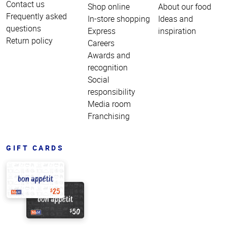
Contact us
Shop online
About our food
Frequently asked
In-store shopping
Ideas and
questions
Express
inspiration
Return policy
Careers
Awards and
recognition
Social
responsibility
Media room
Franchising
GIFT CARDS