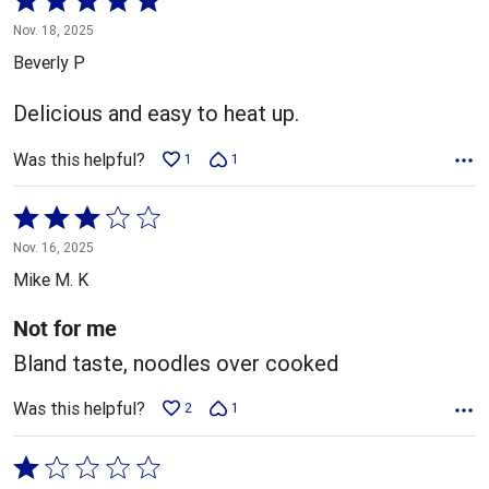
5
Nov. 18, 2025
out
Beverly P
of
5
Delicious and easy to heat up.
Was this helpful?
1
1
Rated
3
Nov. 16, 2025
out
Mike M. K
of
5
Not for me
Bland taste, noodles over cooked
Was this helpful?
2
1
Rated