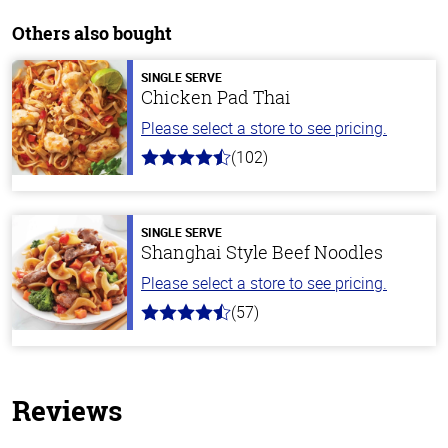
Others also bought
SINGLE SERVE
Chicken Pad Thai
Please select a store to see pricing.
(102)
4.3
out
of
5
stars
SINGLE SERVE
Shanghai Style Beef Noodles
Please select a store to see pricing.
(57)
4.2
out
of
5
stars
Reviews