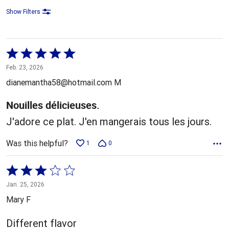
Show Filters
Rated
5
Feb. 23, 2026
out
dianemantha58@hotmail.com M
of
5
Nouilles délicieuses.
J'adore ce plat. J'en mangerais tous les jours.
Was this helpful?
1
0
Rated
3
Jan. 25, 2026
out
Mary F
of
5
Different flavor