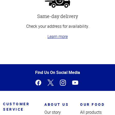
Same-day delivery
Check your address for availability.
Learn more
Top
of
Page
Find Us On Social Media
CUSTOMER
ABOUT US
OUR FOOD
SERVICE
Our story
All products