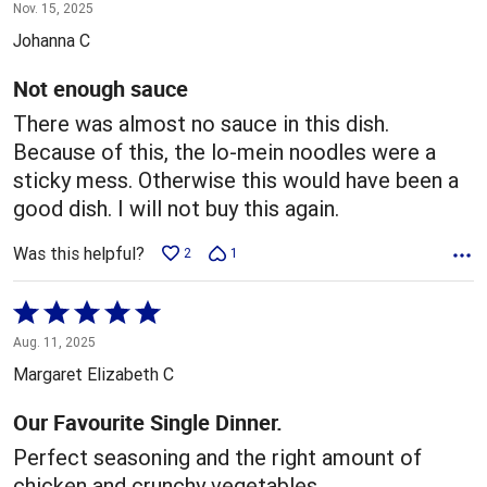
1
Nov. 15, 2025
out
Johanna C
of
5
Not enough sauce
There was almost no sauce in this dish.
Because of this, the lo-mein noodles were a
sticky mess. Otherwise this would have been a
good dish. I will not buy this again.
Was this helpful?
2
1
Rated
5
Aug. 11, 2025
out
Margaret Elizabeth C
of
5
Our Favourite Single Dinner.
Perfect seasoning and the right amount of
chicken and crunchy vegetables.