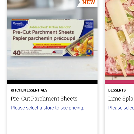
NEW
KITCHEN ESSENTIALS
DESSERTS
Pre-Cut Parchment Sheets
Lime Spla
Please select a store to see pricing.
Please selec