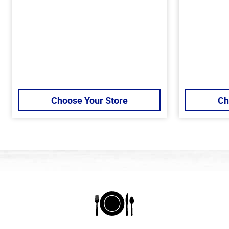
Choose Your Store
Ch