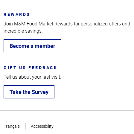
REWARDS
Join M&M Food Market Rewards for personalized offers and
incredible savings.
Become a member
GIFT US FEEDBACK
Tell us about your last visit.
Take the Survey
Top
of
Français
Accessibility
Page