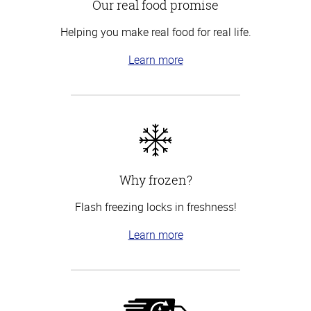
Our real food promise
Helping you make real food for real life.
Learn more
Why frozen?
Flash freezing locks in freshness!
Learn more