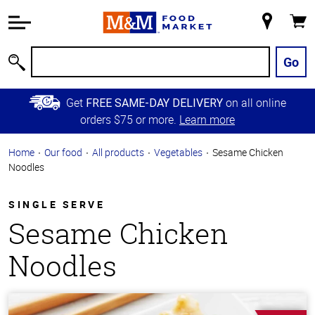
Accessibility
Information
My
Cart
Skip to
Store
Main
Go
Search
Content
Skip to
Get
on all online
FREE SAME-DAY DELIVERY
Primary
orders $75 or more.
Learn more
Navigation
Home
Our food
All products
Vegetables
Sesame Chicken
Noodles
SINGLE SERVE
Sesame Chicken
Noodles