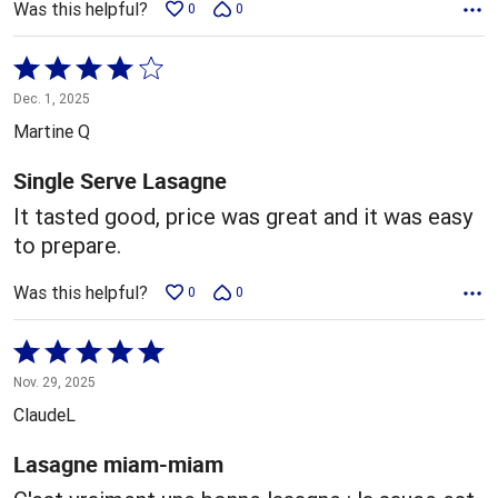
Was this helpful?
0
0
Rated
4
Dec. 1, 2025
out
Martine Q
of
5
Single Serve Lasagne
It tasted good, price was great and it was easy
to prepare.
Was this helpful?
0
0
Rated
5
Nov. 29, 2025
out
ClaudeL
of
5
Lasagne miam-miam