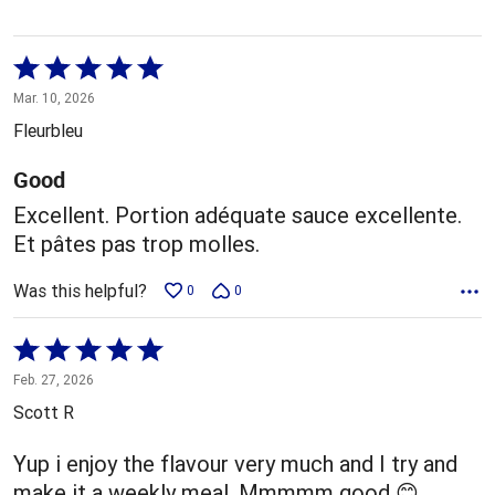
Rated
5
Mar. 10, 2026
out
Fleurbleu
of
5
Good
Excellent. Portion adéquate sauce excellente.
Et pâtes pas trop molles.
Was this helpful?
0
0
Rated
5
Feb. 27, 2026
out
Scott R
of
5
Yup i enjoy the flavour very much and I try and
make it a weekly meal. Mmmmm good 😊