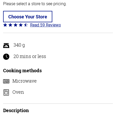
Please select a store to see pricing.
Choose Your Store
Read 59 Reviews
Rated
4.3
out
of
340 g
5
20 mins or less
Cooking methods
Microwave
Oven
Description