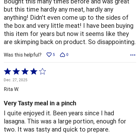
Bought this many times before and was great
but this time hardly any meat, hardly any
anything! Didn't even come up to the sides of
the box and very little meat! I have been buying
this item for years but now it seems like they
are skimping back on product. So disappointing.
Was this helpful?
5
0
Rated
4
Dec. 27, 2025
out
Rita W.
of
5
Very Tasty meal in a pinch
I quite enjoyed it. Been years since I had
lasagna. This was a large portion, enough for
two. It was tasty and quick to prepare.