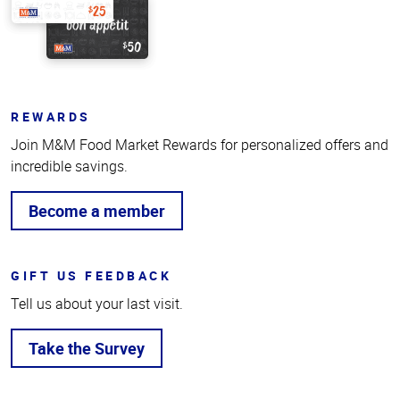
REWARDS
Join M&M Food Market Rewards for personalized offers and
incredible savings.
Become a member
GIFT US FEEDBACK
Tell us about your last visit.
Take the Survey