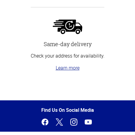
Same-day delivery
Check your address for availability.
Learn more
Top
of
Page
Find Us On Social Media