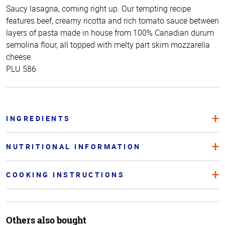
Saucy lasagna, coming right up. Our tempting recipe
features beef, creamy ricotta and rich tomato sauce between
layers of pasta made in house from 100% Canadian durum
semolina flour, all topped with melty part skim mozzarella
cheese.
PLU 586
INGREDIENTS
NUTRITIONAL INFORMATION
COOKING INSTRUCTIONS
Others also bought