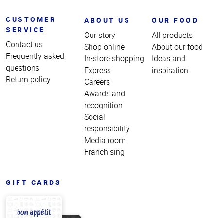
CUSTOMER
ABOUT US
OUR FOOD
SERVICE
Our story
All products
Contact us
Shop online
About our food
Frequently asked
In-store shopping
Ideas and
questions
Express
inspiration
Return policy
Careers
Awards and
recognition
Social
responsibility
Media room
Franchising
GIFT CARDS