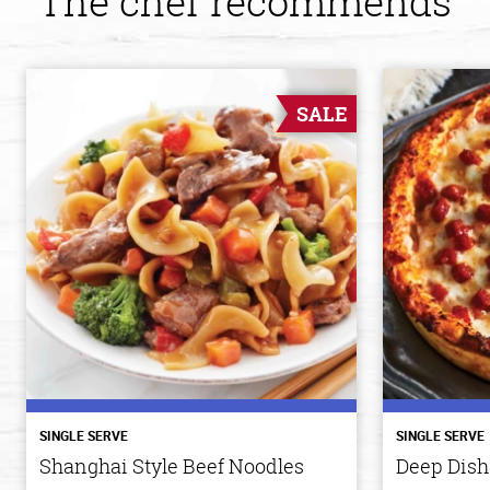
The chef recommends
SALE
SINGLE SERVE
SINGLE SERVE
Shanghai Style Beef Noodles
Deep Dish