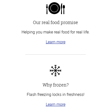
Our real food promise
Helping you make real food for real life.
Learn more
Why frozen?
Flash freezing locks in freshness!
Learn more