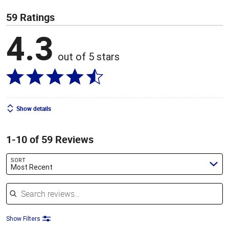
59 Ratings
4.3
out of 5 stars
Show details
1-10 of 59 Reviews
SORT
Most Recent
Search reviews
Show Filters