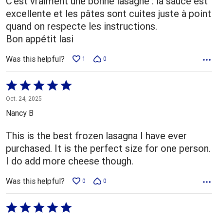
C'est vraiment une bonne lasagne : la sauce est
excellente et les pâtes sont cuites juste à point
quand on respecte les instructions.
Bon appétit lasi
Was this helpful?
1
0
Rated
5
Oct. 24, 2025
out
Nancy B
of
5
This is the best frozen lasagna I have ever
purchased. It is the perfect size for one person.
I do add more cheese though.
Was this helpful?
0
0
Rated