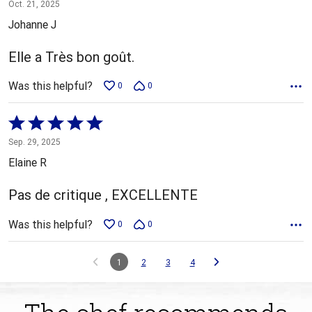
5
Oct. 21, 2025
out
Johanne J
of
5
Elle a Très bon goût.
Was this helpful?
0
0
Rated
5
Sep. 29, 2025
out
Elaine R
of
5
Pas de critique , EXCELLENTE
Was this helpful?
0
0
1
2
3
4