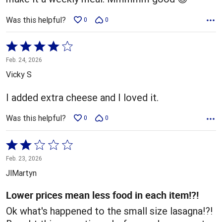
Was this helpful?
0
0
Rated
4
Feb. 24, 2026
out
Vicky S
of
5
I added extra cheese and I loved it.
Was this helpful?
0
0
Rated
2
Feb. 23, 2026
out
JlMartyn
of
5
Lower prices mean less food in each item!?!
Ok what's happened to the small size lasagna!?!