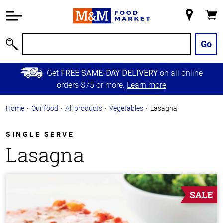
Accessibility
Information
My
Cart
Skip to
Store
Main
Go
Search
Content
Skip to
Get
on all online
FREE SAME-DAY DELIVERY
Primary
orders $75 or more.
Learn more
Navigation
Home
Our food
All products
Vegetables
Lasagna
SINGLE SERVE
Lasagna
SALE