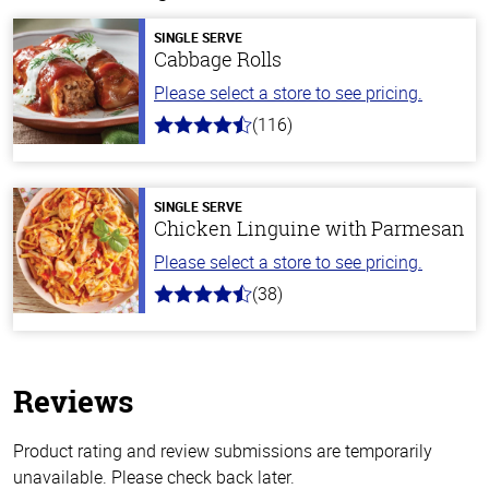
SINGLE SERVE
Cabbage Rolls
Please select a store to see pricing.
(116)
4.2
out
of
5
stars
SINGLE SERVE
Chicken Linguine with Parmesan
Please select a store to see pricing.
(38)
4.1
out
of
5
stars
Reviews
Product rating and review submissions are temporarily
unavailable. Please check back later.