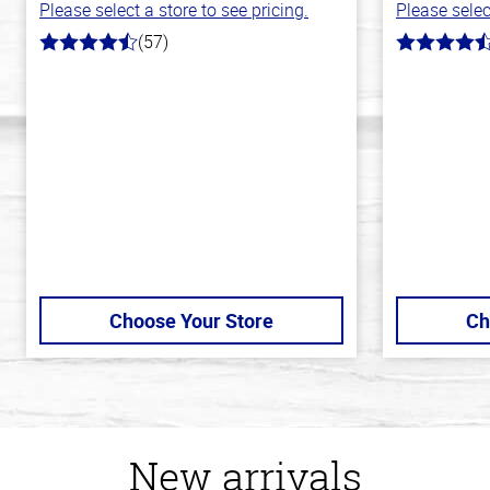
Please select a store to see pricing.
Please selec
(57)
4.2
4.2
out
out
of
of
5
5
stars
stars
Choose Your Store
Ch
New arrivals