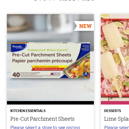
NEW
KITCHEN ESSENTIALS
DESSERTS
Pre-Cut Parchment Sheets
Lime Spla
Please select a store to see pricing.
Please selec