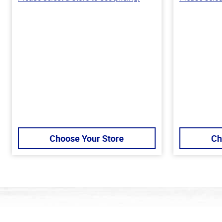
Choose Your Store
Ch