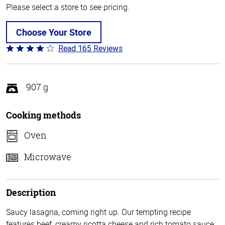
Please select a store to see pricing.
Choose Your Store
Read 165 Reviews
Rated
4.1
out
of
907 g
5
Cooking methods
Oven
Microwave
Description
Saucy lasagna, coming right up. Our tempting recipe
features beef, creamy ricotta cheese and rich tomato sauce