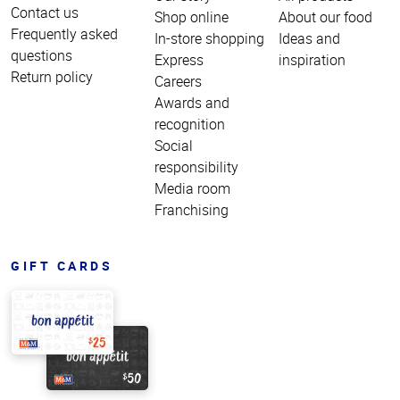
Contact us
Shop online
About our food
Frequently asked
In-store shopping
Ideas and
questions
Express
inspiration
Return policy
Careers
Awards and
recognition
Social
responsibility
Media room
Franchising
GIFT CARDS