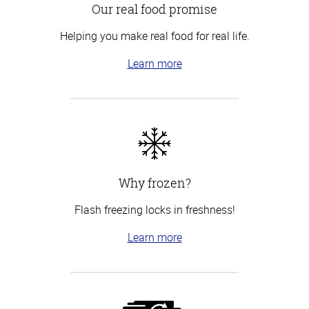
Our real food promise
Helping you make real food for real life.
Learn more
Why frozen?
Flash freezing locks in freshness!
Learn more