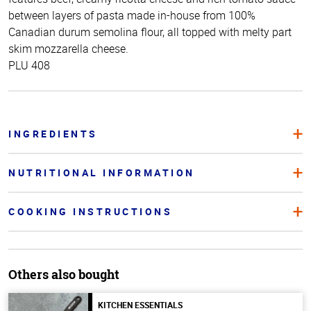
between layers of pasta made in-house from 100%
Canadian durum semolina flour, all topped with melty part
skim mozzarella cheese.
PLU 408
INGREDIENTS
NUTRITIONAL INFORMATION
COOKING INSTRUCTIONS
Others also bought
KITCHEN ESSENTIALS