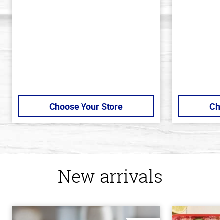
of
of
5
5
stars
stars
Choose Your Store
Ch
New arrivals