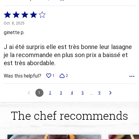
Rated
4
Oct. 8, 2025
out
ginette p.
of
5
J ai été surpris elle est très bonne leur lasagne
je la recommande en plus son prix a baissé et
est très abordable.
Was this helpful?
1
2
…
1
2
3
4
5
9
The chef recommends