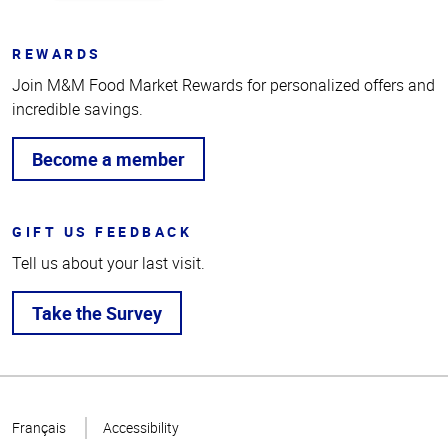
REWARDS
Join M&M Food Market Rewards for personalized offers and
incredible savings.
Become a member
GIFT US FEEDBACK
Tell us about your last visit.
Take the Survey
Top
of
Français
Accessibility
Page