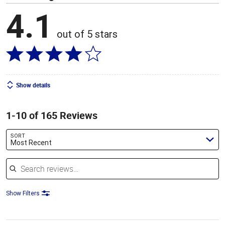
4.1
out of 5 stars
Show details
1-10 of 165 Reviews
SORT
Most Recent
Search reviews
Show Filters