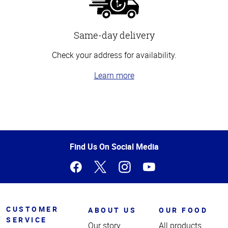
Same-day delivery
Check your address for availability.
Learn more
Top
of
Page
Find Us On Social Media
CUSTOMER
ABOUT US
OUR FOOD
SERVICE
Our story
All products