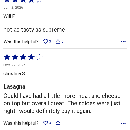
4
Jan. 2, 2026
out
Will P
of
5
not as tasty as supreme
Was this helpful?
3
0
Rated
4
Dec. 22, 2025
out
christina S
of
5
Lasagna
Could have had a little more meat and cheese
on top but overall great! The spices were just
right.. would definitely buy it again.
Was this helpful?
3
0