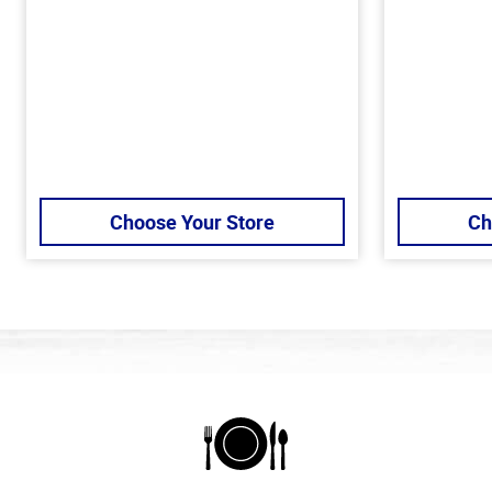
Choose Your Store
Ch