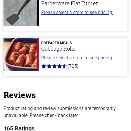
Farberware Flat Turner
Please select a store to see pricing.
PREPARED MEALS
Cabbage Rolls
Please select a store to see pricing.
(705)
4.6
out
of
5
stars
Reviews
Product rating and review submissions are temporarily
unavailable. Please check back later.
165 Ratings