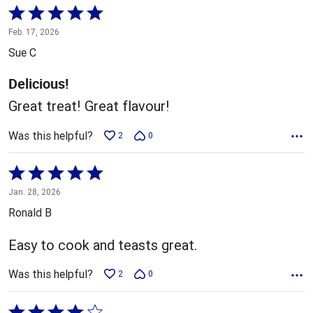
Rated
5
Feb. 17, 2026
out
Sue C
of
5
Delicious!
Great treat! Great flavour!
Was this helpful?
2
0
Rated
5
Jan. 28, 2026
out
Ronald B
of
5
Easy to cook and teasts great.
Was this helpful?
2
0
Rated