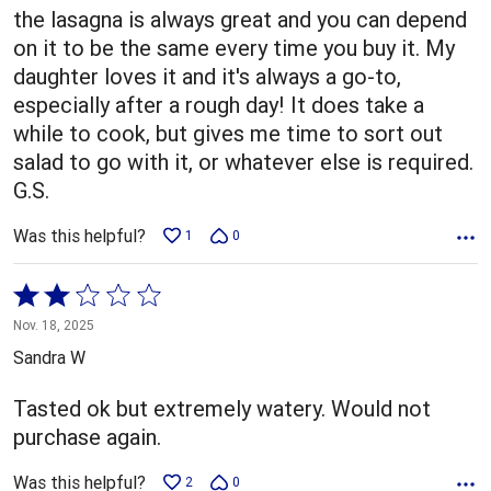
5
the lasagna is always great and you can depend
on it to be the same every time you buy it. My
daughter loves it and it's always a go-to,
especially after a rough day! It does take a
while to cook, but gives me time to sort out
salad to go with it, or whatever else is required.
G.S.
Was this helpful?
1
0
Rated
2
Nov. 18, 2025
out
Sandra W
of
5
Tasted ok but extremely watery. Would not
purchase again.
Was this helpful?
2
0