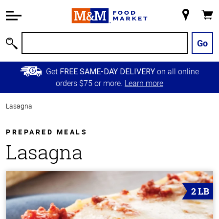
Accessibility
Information
My
Cart
Skip to
Store
Main
Go
Search
Content
Skip to
Get
on all online
FREE SAME-DAY DELIVERY
Primary
orders $75 or more.
Learn more
Navigation
Lasagna
PREPARED MEALS
Lasagna
2 LB