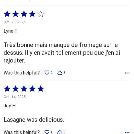
Rated
4
Oct. 20, 2025
out
Lyne T
of
5
Très bonne mais manque de fromage sur le
dessus. Il y en avait tellement peu que j'en ai
rajouter.
Was this helpful?
2
3
Rated
5
Oct. 14, 2025
out
Joy H
of
5
Lasagne was delicious.
Was this helpful?
1
0