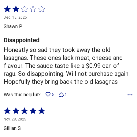
Rated
2
Dec. 15, 2025
out
Shawn P
of
5
Disappointed
Honestly so sad they took away the old
lasagnas. These ones lack meat, cheese and
flavour. The sauce taste like a $0.99 can of
ragu. So disappointing. Will not purchase again.
Hopefully they bring back the old lasagnas
Was this helpful?
6
1
Rated
5
Nov. 28, 2025
out
Gillian S
of