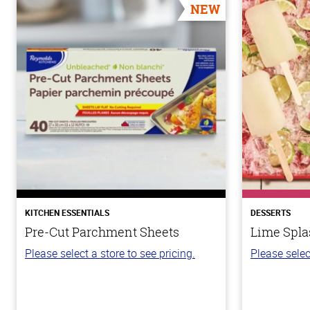
NEW
KITCHEN ESSENTIALS
DESSERTS
Pre-Cut Parchment Sheets
Lime Spla
Please select a store to see pricing.
Please selec