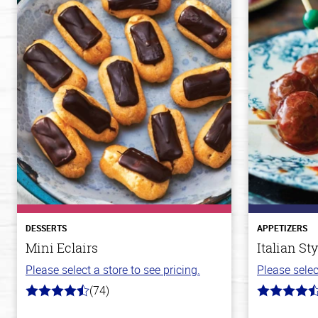
DESSERTS
APPETIZERS
Mini Eclairs
Italian St
Please select a store to see pricing.
Please selec
(74)
4.7
4.5
out
out